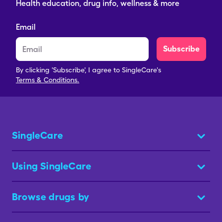
Health education, drug info, wellness & more
Email
Subscribe
By clicking 'Subscribe', I agree to SingleCare's
Terms & Conditions.
SingleCare
Using SingleCare
Browse drugs by