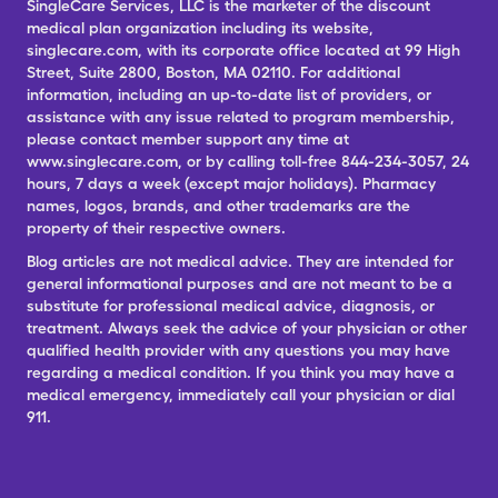
SingleCare Services, LLC is the marketer of the discount
medical plan organization including its website,
singlecare.com, with its corporate office located at 99 High
Street, Suite 2800, Boston, MA 02110. For additional
information, including an up-to-date list of providers, or
assistance with any issue related to program membership,
please contact member support any time at
www.singlecare.com, or by calling toll-free 844-234-3057, 24
hours, 7 days a week (except major holidays). Pharmacy
names, logos, brands, and other trademarks are the
property of their respective owners.
Blog articles are not medical advice. They are intended for
general informational purposes and are not meant to be a
substitute for professional medical advice, diagnosis, or
treatment. Always seek the advice of your physician or other
qualified health provider with any questions you may have
regarding a medical condition. If you think you may have a
medical emergency, immediately call your physician or dial
911.