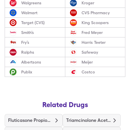
Walgreens
Kroger
Walmart
CVS Pharmacy
Target (CVS)
King Scoopers
Smith’s
Fred Meyer
Fry’s
Harris Teeter
Ralphs
Safeway
Albertsons
Meijer
Publix
Costco
Related Drugs
Fluticasone Propionate
Triamcinolone Acetonide