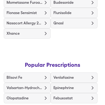
Mometasone Furoate
Budesonide
Flonase Sensimist
Flunisolide
Nasacort Allergy 24Hr
Qnasl
Xhance
Popular Prescriptions
Blisovi Fe
Venlafaxine
Valsartan-Hydrochlorothiazide
Epinephrine
Olopatadine
Febuxostat