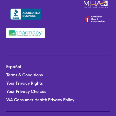
Español
Terms & Conditions
Your Privacy Rights
Your Privacy Choices
WA Consumer Health Privacy Policy