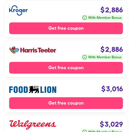
$
2,886
With Member Bonus
Get free coupon
$
2,886
With Member Bonus
Get free coupon
$
3,016
Get free coupon
$
3,029