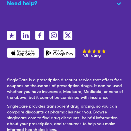
Need help?
4.8 rating
SingleCare is a prescription discount service that offers free
coupons on thousands of prescription drugs. It can be used
whether you have insurance, Medicare, Medicaid, or none of
the above, but it cannot be combined with insurance.
SingleCare provides transparent drug pricing, so you can
compare discounts at pharmacies near you. Browse
singlecare.com to find drug discounts, helpful information
about your prescription, and resources to help you make
informed health decisions.