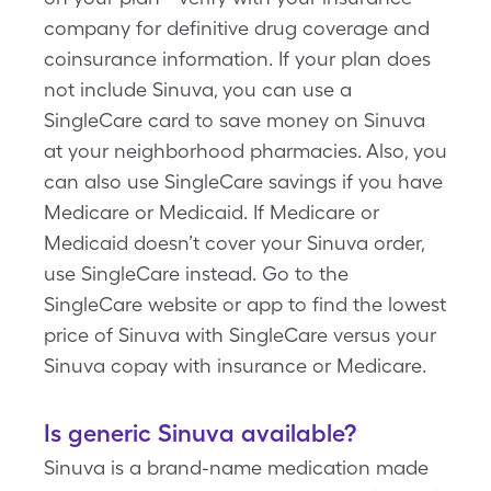
company for definitive drug coverage and
coinsurance information. If your plan does
not include Sinuva, you can use a
SingleCare card to save money on Sinuva
at your neighborhood pharmacies. Also, you
can also use SingleCare savings if you have
Medicare or Medicaid. If Medicare or
Medicaid doesn’t cover your Sinuva order,
use SingleCare instead. Go to the
SingleCare website or app to find the lowest
price of Sinuva with SingleCare versus your
Sinuva copay with insurance or Medicare.
Is generic Sinuva available?
Sinuva is a brand-name medication made