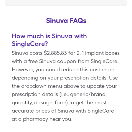
Sinuva FAQs
How much is Sinuva with
SingleCare?
Sinuva costs $2,885.83 for 2, 1 implant boxes
with a free Sinuva coupon from SingleCare.
However, you could reduce this cost more
depending on your prescription details. Use
the dropdown menu above to update your
prescription details (i.e., generic/brand,
quantity, dosage, form) to get the most
accurate prices of Sinuva with SingleCare
at a pharmacy near you.