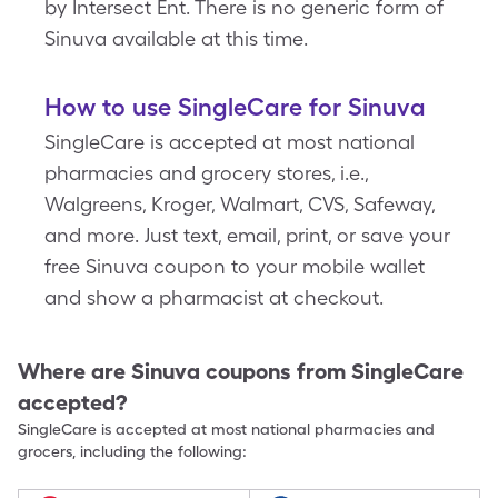
by Intersect Ent. There is no generic form of
Sinuva available at this time.
How to use SingleCare for Sinuva
SingleCare is accepted at most national
pharmacies and grocery stores, i.e.,
Walgreens, Kroger, Walmart, CVS, Safeway,
and more. Just text, email, print, or save your
free Sinuva coupon to your mobile wallet
and show a pharmacist at checkout.
Where are
Sinuva
coupons from SingleCare
accepted?
SingleCare is accepted at most national pharmacies and
grocers, including the following: