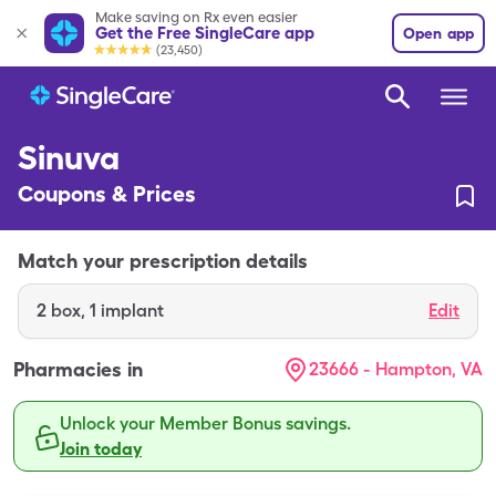
Make saving on Rx even easier
Get the Free SingleCare app
Open app
(23,450)
Sinuva
Coupons & Prices
Match your prescription details
2
box
,
1 implant
Edit
Pharmacies in
23666 - Hampton, VA
Unlock your Member Bonus savings.
Join today