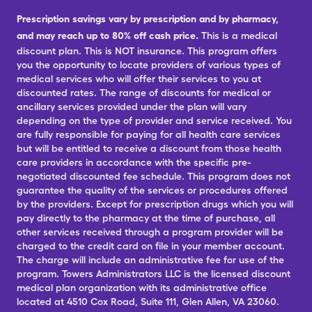
Prescription savings vary by prescription and by pharmacy,
and may reach up to 80% off cash price.
This is a medical
discount plan. This is NOT insurance. This program offers
you the opportunity to locate providers of various types of
medical services who will offer their services to you at
discounted rates. The range of discounts for medical or
ancillary services provided under the plan will vary
depending on the type of provider and service received. You
are fully responsible for paying for all health care services
but will be entitled to receive a discount from those health
care providers in accordance with the specific pre-
negotiated discounted fee schedule. This program does not
guarantee the quality of the services or procedures offered
by the providers. Except for prescription drugs which you will
pay directly to the pharmacy at the time of purchase, all
other services received through a program provider will be
charged to the credit card on file in your member account.
The charge will include an administrative fee for use of the
program. Towers Administrators LLC is the licensed discount
medical plan organization with its administrative office
located at 4510 Cox Road, Suite 111, Glen Allen, VA 23060.