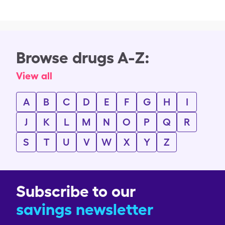
Browse drugs A-Z:
View all
A
B
C
D
E
F
G
H
I
J
K
L
M
N
O
P
Q
R
S
T
U
V
W
X
Y
Z
Subscribe to our
savings newsletter