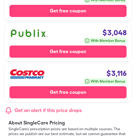
With Member Bonus
Get free coupon
$
3,048
With Member Bonus
Get free coupon
$
3,116
With Member Bonus
Get free coupon
Get an alert if this price drops
About SingleCare Pricing
SingleCare’s prescription prices are based on multiple sources. The
prices we publish are our best estimate, but we cannot guarantee that