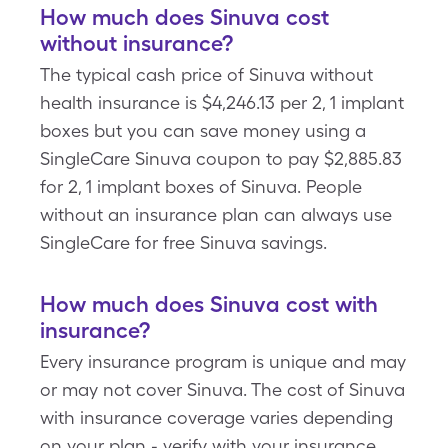
How much does Sinuva cost
without insurance?
The typical cash price of Sinuva without
health insurance is $4,246.13 per 2, 1 implant
boxes but you can save money using a
SingleCare Sinuva coupon to pay $2,885.83
for 2, 1 implant boxes of Sinuva. People
without an insurance plan can always use
SingleCare for free Sinuva savings.
How much does Sinuva cost with
insurance?
Every insurance program is unique and may
or may not cover Sinuva. The cost of Sinuva
with insurance coverage varies depending
on your plan - verify with your insurance