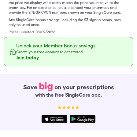
the price we display will exactly match the price you receive at the
pharmacy. For an exact price, please contact your pharmacy and
provide the BIN/GRP/PCN numbers shown on your SingleCare card.
Any SingleCare bonus savings, including the $3 signup bonus, may
only be used once.
Prices updated:
08/09/2026
Unlock your Member Bonus savings.
Create your
free account
to get started.
Join today
big
Save
on your prescriptions
with the free SingleCare app.