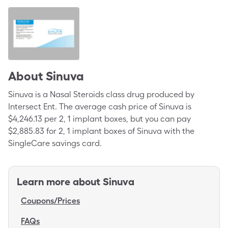
About
Sinuva
Sinuva is a Nasal Steroids class drug produced by
Intersect Ent. The average cash price of Sinuva is
$4,246.13 per 2, 1 implant boxes, but you can pay
$2,885.83 for 2, 1 implant boxes of Sinuva with the
SingleCare savings card.
Learn more about
Sinuva
Coupons/Prices
FAQs