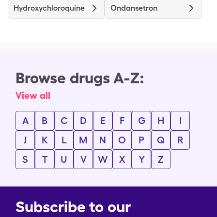
Hydroxychloroquine
Ondansetron
Browse drugs A-Z:
View all
A
B
C
D
E
F
G
H
I
J
K
L
M
N
O
P
Q
R
S
T
U
V
W
X
Y
Z
Subscribe to our