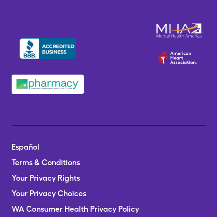
Español
Terms & Conditions
Your Privacy Rights
Your Privacy Choices
WA Consumer Health Privacy Policy