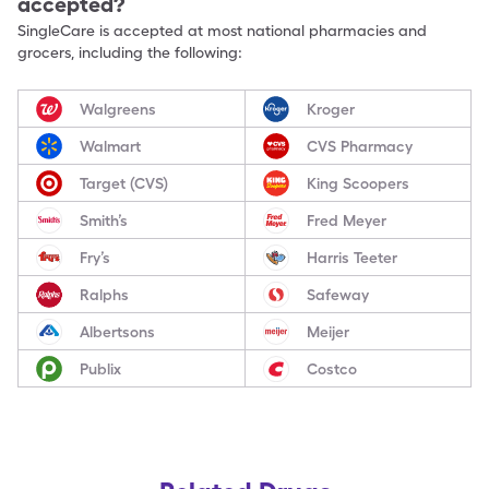
accepted?
SingleCare is accepted at most national pharmacies and
grocers, including the following:
Walgreens
Kroger
Walmart
CVS Pharmacy
Target (CVS)
King Scoopers
Smith’s
Fred Meyer
Fry’s
Harris Teeter
Ralphs
Safeway
Albertsons
Meijer
Publix
Costco