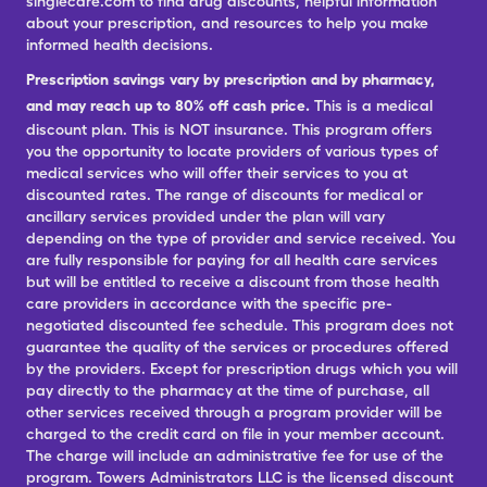
singlecare.com to find drug discounts, helpful information
about your prescription, and resources to help you make
informed health decisions.
Prescription savings vary by prescription and by pharmacy,
and may reach up to 80% off cash price.
This is a medical
discount plan. This is NOT insurance. This program offers
you the opportunity to locate providers of various types of
medical services who will offer their services to you at
discounted rates. The range of discounts for medical or
ancillary services provided under the plan will vary
depending on the type of provider and service received. You
are fully responsible for paying for all health care services
but will be entitled to receive a discount from those health
care providers in accordance with the specific pre-
negotiated discounted fee schedule. This program does not
guarantee the quality of the services or procedures offered
by the providers. Except for prescription drugs which you will
pay directly to the pharmacy at the time of purchase, all
other services received through a program provider will be
charged to the credit card on file in your member account.
The charge will include an administrative fee for use of the
program. Towers Administrators LLC is the licensed discount