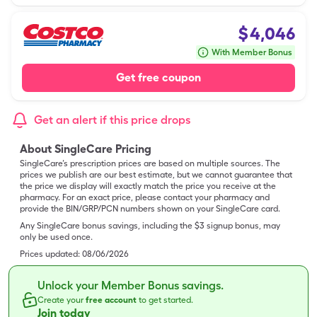
$
4,046
With Member Bonus
Get free coupon
Get an alert if this price drops
About SingleCare Pricing
SingleCare’s prescription prices are based on multiple sources. The
prices we publish are our best estimate, but we cannot guarantee that
the price we display will exactly match the price you receive at the
pharmacy. For an exact price, please contact your pharmacy and
provide the BIN/GRP/PCN numbers shown on your SingleCare card.
Any SingleCare bonus savings, including the $3 signup bonus, may
only be used once.
Prices updated:
08/06/2026
Unlock your Member Bonus savings.
Create your
free account
to get started.
Join today