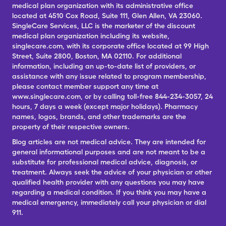
medical plan organization with its administrative office
located at 4510 Cox Road, Suite 111, Glen Allen, VA 23060.
SingleCare Services, LLC is the marketer of the discount
medical plan organization including its website,
singlecare.com, with its corporate office located at 99 High
Street, Suite 2800, Boston, MA 02110. For additional
information, including an up-to-date list of providers, or
assistance with any issue related to program membership,
please contact member support any time at
www.singlecare.com, or by calling toll-free 844-234-3057, 24
hours, 7 days a week (except major holidays). Pharmacy
names, logos, brands, and other trademarks are the
property of their respective owners.
Blog articles are not medical advice. They are intended for
general informational purposes and are not meant to be a
substitute for professional medical advice, diagnosis, or
treatment. Always seek the advice of your physician or other
qualified health provider with any questions you may have
regarding a medical condition. If you think you may have a
medical emergency, immediately call your physician or dial
911.