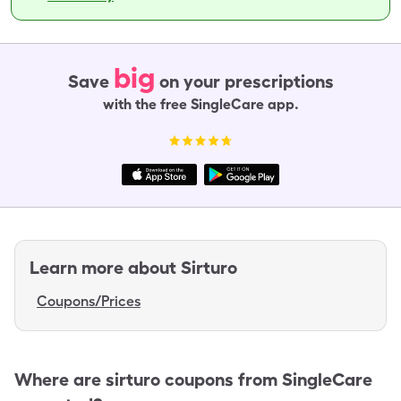
big
Save
on your prescriptions
with the free SingleCare app.
Learn more about
Sirturo
Coupons/Prices
Where are
sirturo
coupons from SingleCare