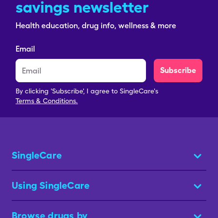
savings newsletter
Health education, drug info, wellness & more
Email
Subscribe
By clicking 'Subscribe', I agree to SingleCare's
Terms & Conditions.
SingleCare
Using SingleCare
Browse drugs by