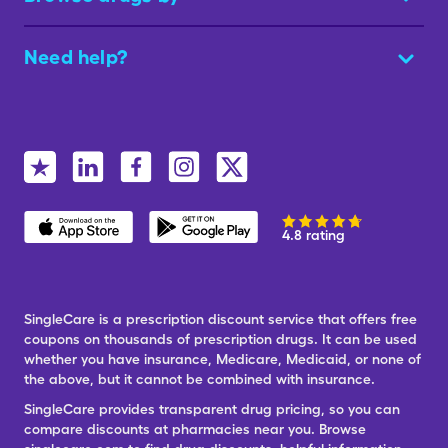
Need help?
4.8 rating
SingleCare is a prescription discount service that offers free
coupons on thousands of prescription drugs. It can be used
whether you have insurance, Medicare, Medicaid, or none of
the above, but it cannot be combined with insurance.
SingleCare provides transparent drug pricing, so you can
compare discounts at pharmacies near you. Browse