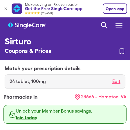
Make saving on Rx even easier
Get the Free SingleCare app
Open app
(23,450)
Sirturo
Coupons & Prices
Match your prescription details
24
tablet
,
100mg
Edit
Pharmacies in
23666 - Hampton, VA
Unlock your Member Bonus savings.
Join today