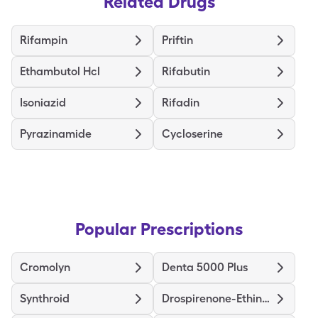
Related Drugs
Rifampin
Priftin
Ethambutol Hcl
Rifabutin
Isoniazid
Rifadin
Pyrazinamide
Cycloserine
Popular Prescriptions
Cromolyn
Denta 5000 Plus
Synthroid
Drospirenone-Ethinyl Estradiol