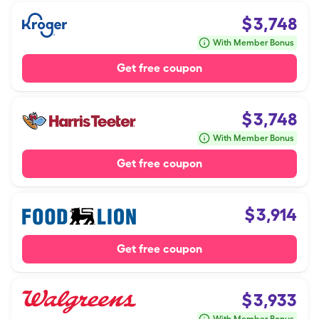
$
3,748
With Member Bonus
Get free coupon
$
3,748
With Member Bonus
Get free coupon
$
3,914
Get free coupon
$
3,933