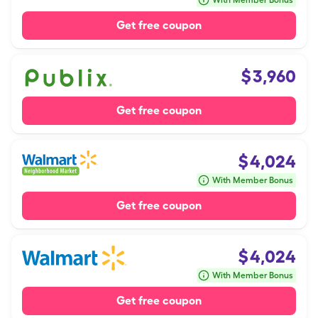
With Member Bonus
Get free coupon
$
3,960
Get free coupon
$
4,024
With Member Bonus
Get free coupon
$
4,024
With Member Bonus
Get free coupon