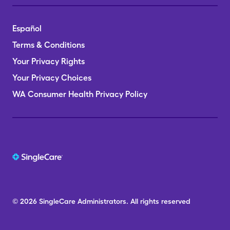
Español
Terms & Conditions
Your Privacy Rights
Your Privacy Choices
WA Consumer Health Privacy Policy
© 2026
SingleCare
Administrators.
All rights reserved