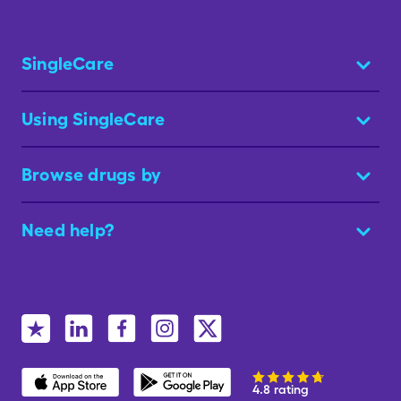
SingleCare
Using SingleCare
Browse drugs by
Need help?
4.8 rating