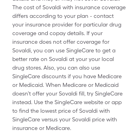
The cost of Sovaldi with insurance coverage
differs according to your plan - contact
your insurance provider for particular drug
coverage and copay details. If your
insurance does not offer coverage for
Sovaldi, you can use SingleCare to get a
better rate on Sovaldi at your your local
drug stores. Also, you can also use
SingleCare discounts if you have Medicare
or Medicaid. When Medicare or Medicaid
doesn’t offer your Sovaldi fill, try SingleCare
instead. Use the SingleCare website or app
to find the lowest price of Sovaldi with
SingleCare versus your Sovaldi price with
insurance or Medicare.