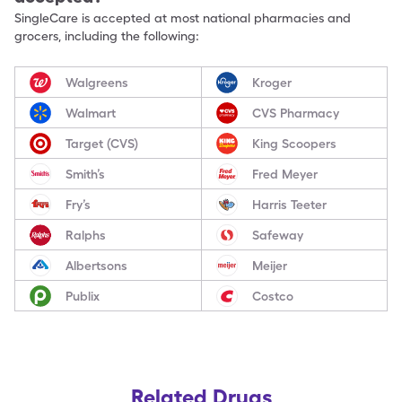
SingleCare is accepted at most national pharmacies and
grocers, including the following:
Walgreens
Kroger
Walmart
CVS Pharmacy
Target (CVS)
King Scoopers
Smith’s
Fred Meyer
Fry’s
Harris Teeter
Ralphs
Safeway
Albertsons
Meijer
Publix
Costco
Related Drugs