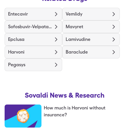
Entecavir
Vemlidy
Sofosbuvir-Velpatasvir
Mavyret
Epclusa
Lamivudine
Harvoni
Baraclude
Pegasys
Sovaldi
News & Research
How much is Harvoni without
insurance?