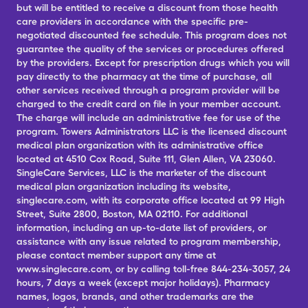
but will be entitled to receive a discount from those health
care providers in accordance with the specific pre-
negotiated discounted fee schedule. This program does not
guarantee the quality of the services or procedures offered
by the providers. Except for prescription drugs which you will
pay directly to the pharmacy at the time of purchase, all
other services received through a program provider will be
charged to the credit card on file in your member account.
The charge will include an administrative fee for use of the
program. Towers Administrators LLC is the licensed discount
medical plan organization with its administrative office
located at 4510 Cox Road, Suite 111, Glen Allen, VA 23060.
SingleCare Services, LLC is the marketer of the discount
medical plan organization including its website,
singlecare.com, with its corporate office located at 99 High
Street, Suite 2800, Boston, MA 02110. For additional
information, including an up-to-date list of providers, or
assistance with any issue related to program membership,
please contact member support any time at
www.singlecare.com, or by calling toll-free 844-234-3057, 24
hours, 7 days a week (except major holidays). Pharmacy
names, logos, brands, and other trademarks are the