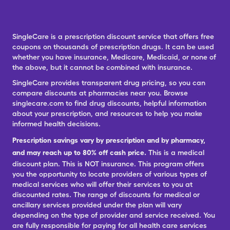
SingleCare is a prescription discount service that offers free
coupons on thousands of prescription drugs. It can be used
whether you have insurance, Medicare, Medicaid, or none of
the above, but it cannot be combined with insurance.
SingleCare provides transparent drug pricing, so you can
compare discounts at pharmacies near you. Browse
singlecare.com to find drug discounts, helpful information
about your prescription, and resources to help you make
informed health decisions.
Prescription savings vary by prescription and by pharmacy,
and may reach up to 80% off cash price.
This is a medical
discount plan. This is NOT insurance. This program offers
you the opportunity to locate providers of various types of
medical services who will offer their services to you at
discounted rates. The range of discounts for medical or
ancillary services provided under the plan will vary
depending on the type of provider and service received. You
are fully responsible for paying for all health care services