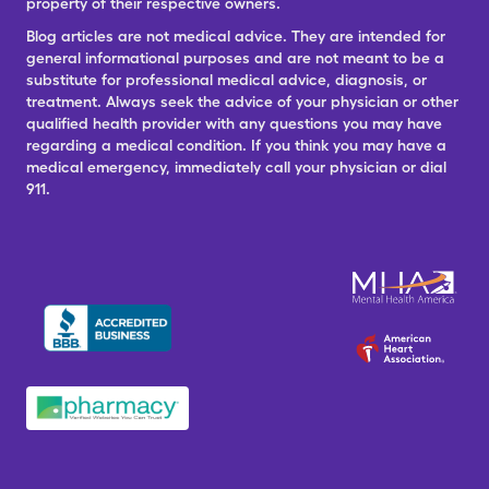
property of their respective owners.
Blog articles are not medical advice. They are intended for
general informational purposes and are not meant to be a
substitute for professional medical advice, diagnosis, or
treatment. Always seek the advice of your physician or other
qualified health provider with any questions you may have
regarding a medical condition. If you think you may have a
medical emergency, immediately call your physician or dial
911.