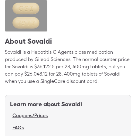
About
Sovaldi
Sovaldi is a Hepatitis C Agents class medication
produced by Gilead Sciences. The normal counter price
for Sovaldi is $36,122.5 per 28, 400mg tablets, but you
can pay $26,048.12 for 28, 400mg tablets of Sovaldi
when you use a SingleCare discount card.
Learn more about
Sovaldi
Coupons/Prices
FAQs