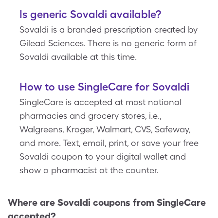
Is generic Sovaldi available?
Sovaldi is a branded prescription created by
Gilead Sciences. There is no generic form of
Sovaldi available at this time.
How to use SingleCare for Sovaldi
SingleCare is accepted at most national
pharmacies and grocery stores, i.e.,
Walgreens, Kroger, Walmart, CVS, Safeway,
and more. Text, email, print, or save your free
Sovaldi coupon to your digital wallet and
show a pharmacist at the counter.
Where are
Sovaldi
coupons from SingleCare
accepted?