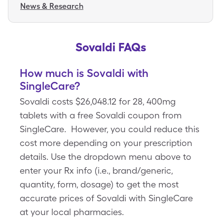
News & Research
Sovaldi FAQs
How much is Sovaldi with
SingleCare?
Sovaldi costs $26,048.12 for 28, 400mg
tablets with a free Sovaldi coupon from
SingleCare. However, you could reduce this
cost more depending on your prescription
details. Use the dropdown menu above to
enter your Rx info (i.e., brand/generic,
quantity, form, dosage) to get the most
accurate prices of Sovaldi with SingleCare
at your local pharmacies.