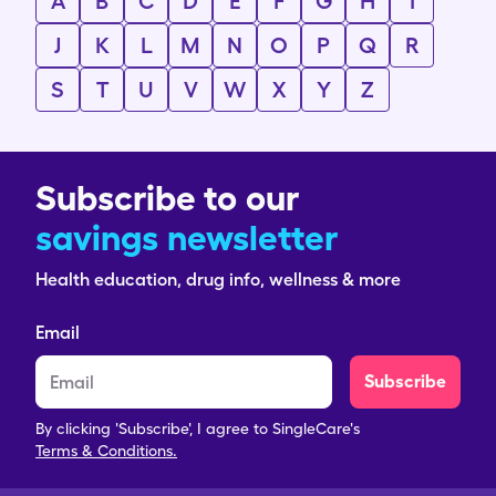
A
B
C
D
E
F
G
H
I
J
K
L
M
N
O
P
Q
R
S
T
U
V
W
X
Y
Z
Subscribe to our
savings newsletter
Health education, drug info, wellness & more
Email
Subscribe
By clicking 'Subscribe', I agree to SingleCare's
Terms & Conditions.