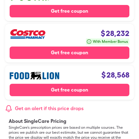
Get free coupon
$
28,232
With Member Bonus
Get free coupon
$
28,568
Get free coupon
Get an alert if this price drops
About SingleCare Pricing
SingleCare’s prescription prices are based on multiple sources. The
prices we publish are our best estimate, but we cannot guarantee that
the price we display will exactly match the price you receive at the