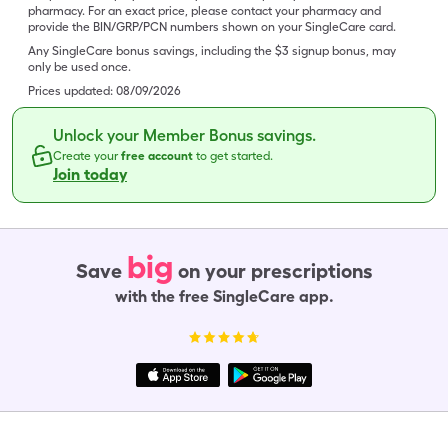
pharmacy. For an exact price, please contact your pharmacy and
provide the BIN/GRP/PCN numbers shown on your SingleCare card.
Any SingleCare bonus savings, including the $3 signup bonus, may
only be used once.
Prices updated:
08/09/2026
Unlock your Member Bonus savings.
Create your
free account
to get started.
Join today
big
Save
on your prescriptions
with the free SingleCare app.