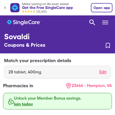
Make saving on Rx even easier
Get the Free SingleCare app
Open app
(23,450)
Sovaldi
Coupons & Prices
Match your prescription details
28
tablet
,
400mg
Edit
Pharmacies in
23666 - Hampton, VA
Unlock your Member Bonus savings.
Join today