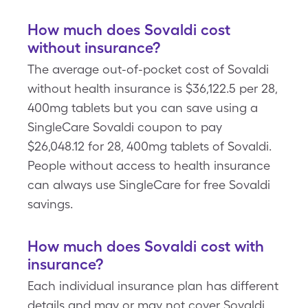
How much does Sovaldi cost
without insurance?
The average out-of-pocket cost of Sovaldi
without health insurance is $36,122.5 per 28,
400mg tablets but you can save using a
SingleCare Sovaldi coupon to pay
$26,048.12 for 28, 400mg tablets of Sovaldi.
People without access to health insurance
can always use SingleCare for free Sovaldi
savings.
How much does Sovaldi cost with
insurance?
Each individual insurance plan has different
details and may or may not cover Sovaldi.