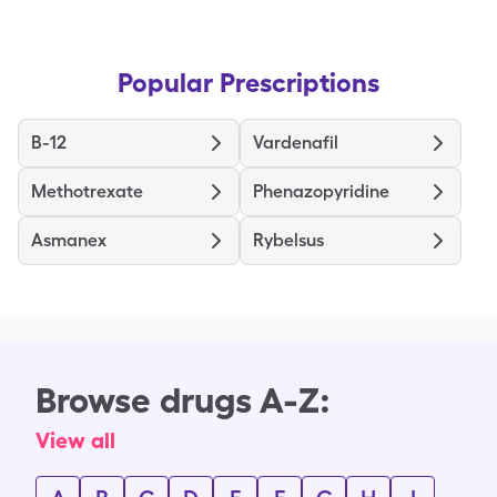
Popular Prescriptions
B-12
Vardenafil
Methotrexate
Phenazopyridine
Asmanex
Rybelsus
Browse drugs A-Z:
View all