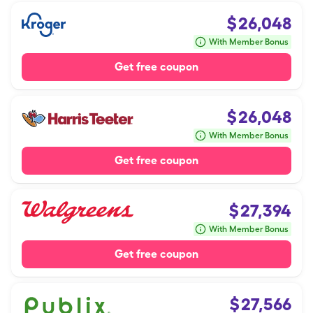
$
26,048
With Member Bonus
Get free coupon
$
26,048
With Member Bonus
Get free coupon
$
27,394
With Member Bonus
Get free coupon
$
27,566