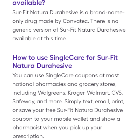
available?
Sur-Fit Natura Durahesive is a brand-name-
only drug made by Convatec. There is no
generic version of Sur-Fit Natura Durahesive
available at this time.
How to use SingleCare for Sur-Fit
Natura Durahesive
You can use SingleCare coupons at most
national pharmacies and grocery stores,
including Walgreens, Kroger, Walmart, CVS,
Safeway, and more. Simply text, email, print,
or save your free Sur-Fit Natura Durahesive
coupon to your mobile wallet and show a
pharmacist when you pick up your
prescription.