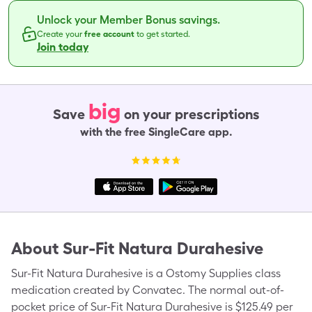
Unlock your Member Bonus savings.
Create your
free account
to get started.
Join today
big
Save
on your prescriptions
with the free SingleCare app.
About
Sur-Fit Natura Durahesive
Sur-Fit Natura Durahesive is a Ostomy Supplies class
medication created by Convatec. The normal out-of-
pocket price of Sur-Fit Natura Durahesive is $125.49 per