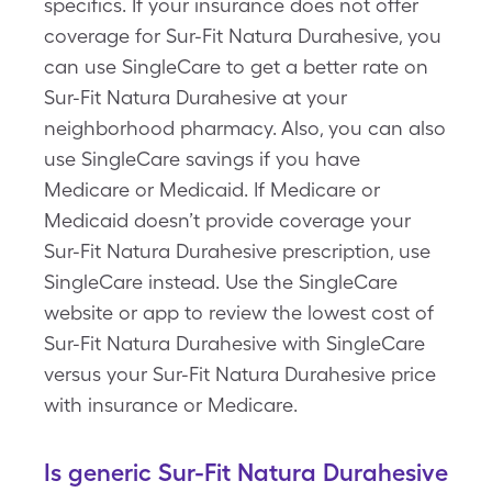
specifics. If your insurance does not offer
coverage for Sur-Fit Natura Durahesive, you
can use SingleCare to get a better rate on
Sur-Fit Natura Durahesive at your
neighborhood pharmacy. Also, you can also
use SingleCare savings if you have
Medicare or Medicaid. If Medicare or
Medicaid doesn’t provide coverage your
Sur-Fit Natura Durahesive prescription, use
SingleCare instead. Use the SingleCare
website or app to review the lowest cost of
Sur-Fit Natura Durahesive with SingleCare
versus your Sur-Fit Natura Durahesive price
with insurance or Medicare.
Is generic Sur-Fit Natura Durahesive