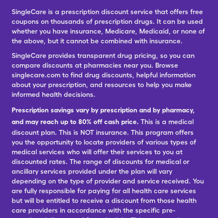
SingleCare is a prescription discount service that offers free
coupons on thousands of prescription drugs. It can be used
whether you have insurance, Medicare, Medicaid, or none of
the above, but it cannot be combined with insurance.
SingleCare provides transparent drug pricing, so you can
compare discounts at pharmacies near you. Browse
singlecare.com to find drug discounts, helpful information
about your prescription, and resources to help you make
informed health decisions.
Prescription savings vary by prescription and by pharmacy,
and may reach up to 80% off cash price.
This is a medical
discount plan. This is NOT insurance. This program offers
you the opportunity to locate providers of various types of
medical services who will offer their services to you at
discounted rates. The range of discounts for medical or
ancillary services provided under the plan will vary
depending on the type of provider and service received. You
are fully responsible for paying for all health care services
but will be entitled to receive a discount from those health
care providers in accordance with the specific pre-