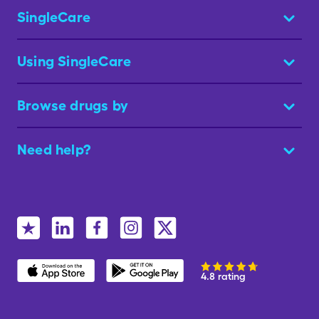
SingleCare
Using SingleCare
Browse drugs by
Need help?
4.8 rating