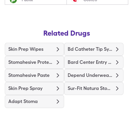
Related Drugs
Skin Prep Wipes
Bd Catheter Tip Syringe
Stomahesive Protective
Bard Center Entry Close System
Stomahesive Paste
Depend Underwear Large
Skin Prep Spray
Sur-Fit Natura Stomahesive
Adapt Stoma