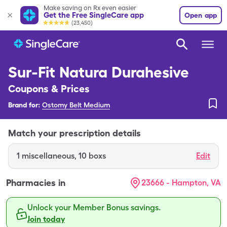
Make saving on Rx even easier
Get the Free SingleCare app
Open app
(23,450)
Sur-Fit Natura Durahesive
Coupons & Prices
Brand for:
Ostomy Belt Medium
Match your prescription details
1
miscellaneous
,
10 boxs
Edit
Pharmacies in
23666 - Hampton, VA
Unlock your Member Bonus savings.
Join today