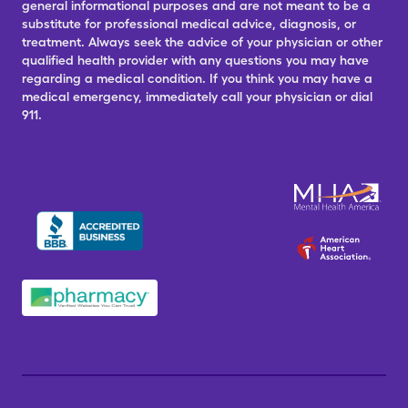
general informational purposes and are not meant to be a
substitute for professional medical advice, diagnosis, or
treatment. Always seek the advice of your physician or other
qualified health provider with any questions you may have
regarding a medical condition. If you think you may have a
medical emergency, immediately call your physician or dial
911.