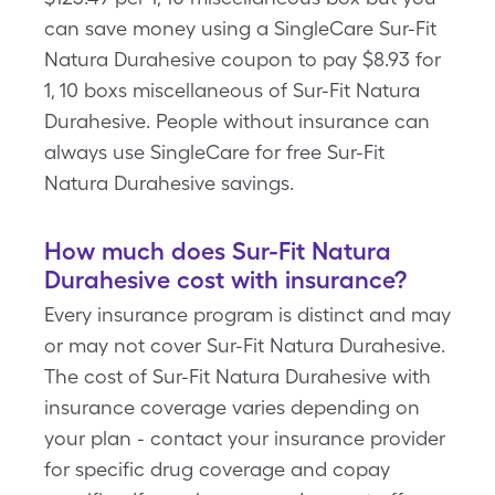
can save money using a SingleCare Sur-Fit
Natura Durahesive coupon to pay $8.93 for
1, 10 boxs miscellaneous of Sur-Fit Natura
Durahesive. People without insurance can
always use SingleCare for free Sur-Fit
Natura Durahesive savings.
How much does Sur-Fit Natura
Durahesive cost with insurance?
Every insurance program is distinct and may
or may not cover Sur-Fit Natura Durahesive.
The cost of Sur-Fit Natura Durahesive with
insurance coverage varies depending on
your plan - contact your insurance provider
for specific drug coverage and copay