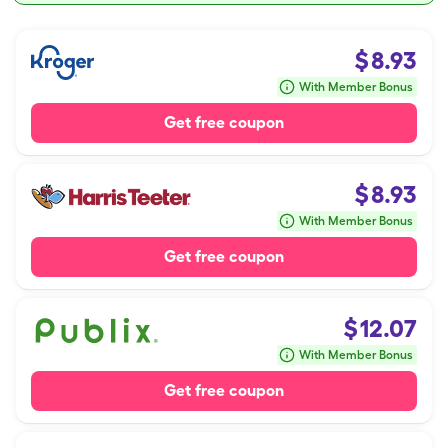
$
8.93
With Member Bonus
Get free coupon
$
8.93
With Member Bonus
Get free coupon
$
12.07
With Member Bonus
Get free coupon