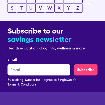
S
T
U
V
W
X
Y
Z
Subscribe to our
savings newsletter
Health education, drug info, wellness & more
Email
Subscribe
By clicking 'Subscribe', I agree to SingleCare's
Terms & Conditions.