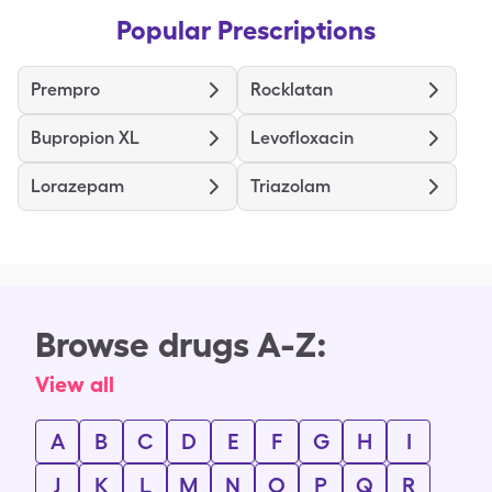
Popular Prescriptions
Prempro
Rocklatan
Bupropion XL
Levofloxacin
Lorazepam
Triazolam
Browse drugs A-Z:
View all
A
B
C
D
E
F
G
H
I
J
K
L
M
N
O
P
Q
R