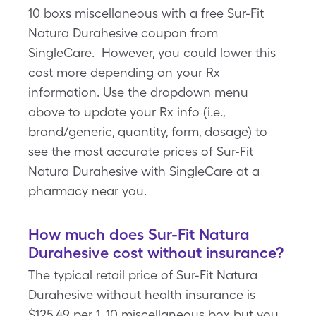
10 boxs miscellaneous with a free Sur-Fit
Natura Durahesive coupon from
SingleCare. However, you could lower this
cost more depending on your Rx
information. Use the dropdown menu
above to update your Rx info (i.e.,
brand/generic, quantity, form, dosage) to
see the most accurate prices of Sur-Fit
Natura Durahesive with SingleCare at a
pharmacy near you.
How much does Sur-Fit Natura
Durahesive cost without insurance?
The typical retail price of Sur-Fit Natura
Durahesive without health insurance is
$125.49 per 1, 10 miscellaneous box but you