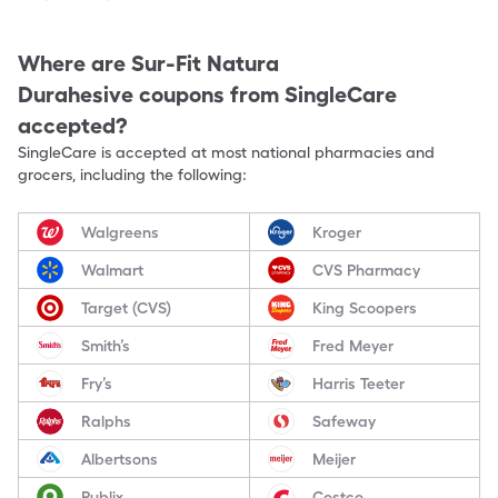
Where are
Sur-Fit Natura
Durahesive
coupons from SingleCare
accepted?
SingleCare is accepted at most national pharmacies and
grocers, including the following:
Walgreens
Kroger
Walmart
CVS Pharmacy
Target (CVS)
King Scoopers
Smith’s
Fred Meyer
Fry’s
Harris Teeter
Ralphs
Safeway
Albertsons
Meijer
Publix
Costco