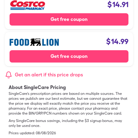
$
14.91
Get free coupon
$
14.99
Get free coupon
Get an alert if this price drops
About SingleCare Pricing
SingleCare’s prescription prices are based on multiple sources. The
prices we publish are our best estimate, but we cannot guarantee that
the price we display will exactly match the price you receive at the
pharmacy. For an exact price, please contact your pharmacy and
provide the BIN/GRP/PCN numbers shown on your SingleCare card.
Any SingleCare bonus savings, including the $3 signup bonus, may
only be used once.
Prices updated:
08/08/2026