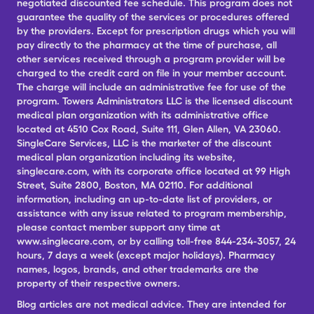
negotiated discounted fee schedule. This program does not
guarantee the quality of the services or procedures offered
by the providers. Except for prescription drugs which you will
pay directly to the pharmacy at the time of purchase, all
other services received through a program provider will be
charged to the credit card on file in your member account.
The charge will include an administrative fee for use of the
program. Towers Administrators LLC is the licensed discount
medical plan organization with its administrative office
located at 4510 Cox Road, Suite 111, Glen Allen, VA 23060.
SingleCare Services, LLC is the marketer of the discount
medical plan organization including its website,
singlecare.com, with its corporate office located at 99 High
Street, Suite 2800, Boston, MA 02110. For additional
information, including an up-to-date list of providers, or
assistance with any issue related to program membership,
please contact member support any time at
www.singlecare.com, or by calling toll-free 844-234-3057, 24
hours, 7 days a week (except major holidays). Pharmacy
names, logos, brands, and other trademarks are the
property of their respective owners.
Blog articles are not medical advice. They are intended for