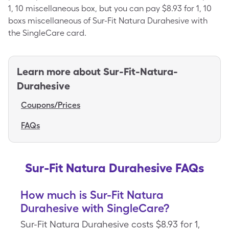
1, 10 miscellaneous box, but you can pay $8.93 for 1, 10
boxs miscellaneous of Sur-Fit Natura Durahesive with
the SingleCare card.
Learn more about
Sur-Fit-Natura-
Durahesive
Coupons/Prices
FAQs
Sur-Fit Natura Durahesive FAQs
How much is Sur-Fit Natura
Durahesive with SingleCare?
Sur-Fit Natura Durahesive costs $8.93 for 1,