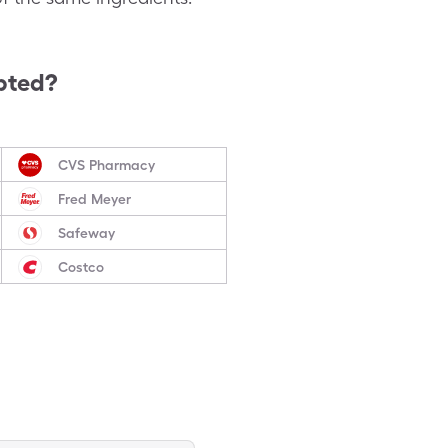
pted?
CVS Pharmacy
Fred Meyer
Safeway
Costco