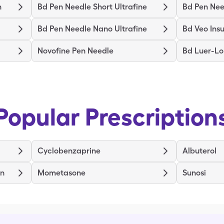
n
Bd Pen Needle Short Ultrafine
Bd Pen Need
Bd Pen Needle Nano Ultrafine
Bd Veo Insu
Novofine Pen Needle
Bd Luer-Lo
Popular Prescription
Cyclobenzaprine
Albuterol
en
Mometasone
Sunosi