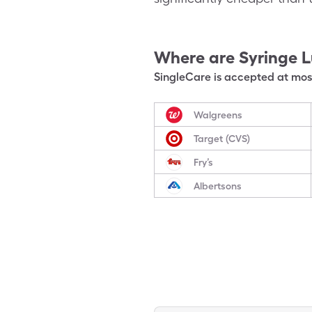
Where are
Syringe L
SingleCare is accepted at most
Walgreens
Target (CVS)
Fry’s
Albertsons