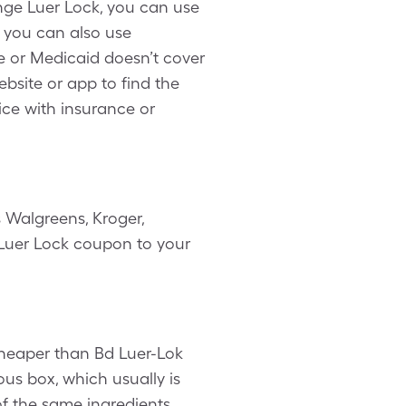
nge Luer Lock, you can use
, you can also use
e or Medicaid doesn’t cover
ebsite or app to find the
ice with insurance or
 Walgreens, Kroger,
e Luer Lock coupon to your
 cheaper than Bd Luer-Lok
ous box, which usually is
of the same ingredients.