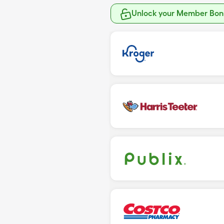
Unlock your Member Bonu