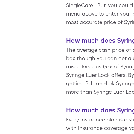
SingleCare. But, you could
menu above to enter your pr
most accurate price of Syr
How much does Syring
The average cash price of S
box though you can get a d
miscellaneous box of Syring
Syringe Luer Lock offers. 
getting Bd Luer-Lok Syringe
more than Syringe Luer Lo
How much does Syring
Every insurance plan is dis
with insurance coverage va