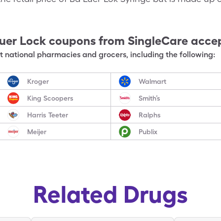
uer Lock
coupons from SingleCare acce
 national pharmacies and grocers, including the following:
Kroger
Walmart
King Scoopers
Smith’s
Harris Teeter
Ralphs
Meijer
Publix
Related Drugs