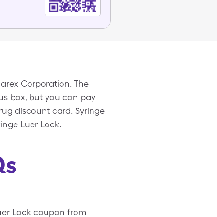
narex Corporation. The
eous box, but you can pay
rug discount card. Syringe
ringe Luer Lock.
Qs
 Luer Lock coupon from