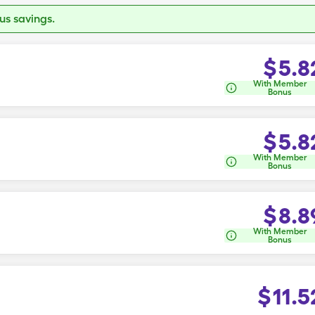
s savings.
$
5.8
With Member
Bonus
$
5.8
With Member
Bonus
$
8.8
With Member
Bonus
$
11.5