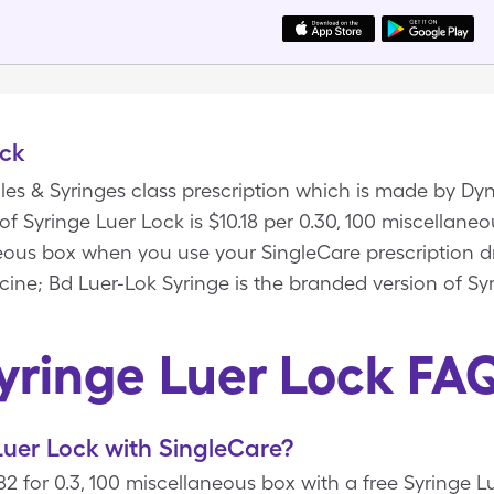
ock
dles & Syringes class prescription which is made by Dy
 of Syringe Luer Lock is $10.18 per 0.30, 100 miscellan
neous box when you use your SingleCare prescription d
cine; Bd Luer-Lok Syringe is the branded version of Sy
yringe Luer Lock FA
uer Lock with SingleCare?
82 for 0.3, 100 miscellaneous box with a free Syringe