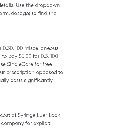
details. Use the dropdown
form, dosage) to find the
r 0.30, 100 miscellaneous
o pay $5.82 for 0.3, 100
se SingleCare for free
our prescription opposed to
lly costs significantly
cost of Syringe Luer Lock
 company for explicit