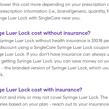
 lower this cost more depending on your prescription 
escription information (i.e., brand/generic, quantity, 
inge Luer Lock with SingleCare near you.
e Luer Lock cost without insurance?
yringe Luer Lock without health insurance is $10.18 pe
iscount using a SingleCare Syringe Luer Lock coupon t
e Luer Lock. If you don’t have insurance can always u
By getting Syringe Luer Lock, you can save money on y
 - the branded version of Syringe Luer Lock, which usua
ck.
e Luer Lock cost with insurance?
tinct and may or may not cover Syringe Luer Lock. The 
ries based on your plan - reach out to your insurance