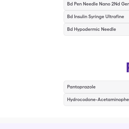
Bd Pen Needle Nano 2Nd Ge
Bd Insulin Syringe Ultrafine
Bd Hypodermic Needle
Pantoprazole
Hydrocodone-Acetaminoph