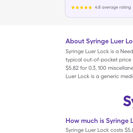
4.8 average rating
About Syringe Luer L
Syringe Luer Lock is a Nee
typical out-of-pocket price
$5.82 for 0.3, 100 miscella
Luer Lock is a generic medi
S
How much is Syringe L
Syringe Luer Lock costs $5.