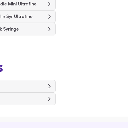
le Mini Ultrafine
lin Syr Ultrafine
k Syringe
s