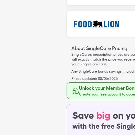
About SingleCare Pricing
SingleCare’s prescription prices are b
will exactly match the price you rece
your SingleCare card.
Any SingleCare bonus savings, includ
Prices updated:
08/06/2026
Unlock your Member Bonu
Create your
free account
to acce
Save
big
on yo
with the free Sing