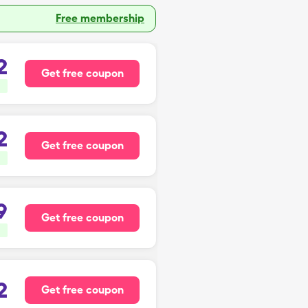
Free membership
2
Get free coupon
2
Get free coupon
9
Get free coupon
2
Get free coupon