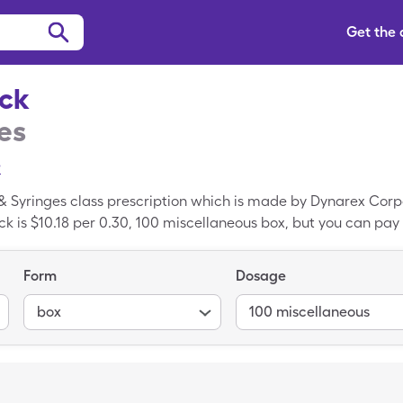
Get the
ock
es
e
 & Syringes class prescription which is made by Dynarex Corpo
ck is $10.18 per 0.30, 100 miscellaneous box, but you can pay 
 your SingleCare prescription drug discount card. Syringe L
ded version of Syringe Luer Lock.
Form
Dosage
box
100 miscellaneous