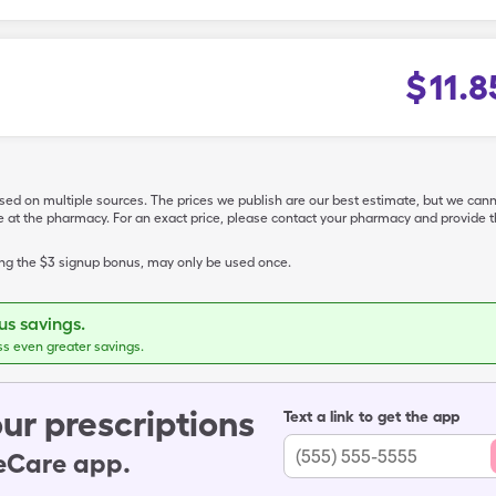
$
11.8
ased on multiple sources. The prices we publish are our best estimate, but we can
ive at the pharmacy. For an exact price, please contact your pharmacy and provi
ing the $3 signup bonus, may only be used once.
s savings.
ss even greater savings.
ur prescriptions
Text a link to get the app
leCare app.