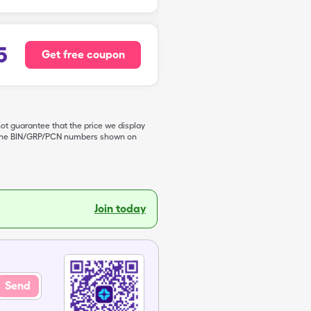
5
Get free coupon
not guarantee that the price we display
de the BIN/GRP/PCN numbers shown on
Join today
Send