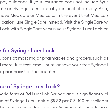
ay guidance. If your insurance does not include Syri
rate on Syringe Luer Lock at your local pharmacy. Also
have Medicare or Medicaid. In the event that Medicar
cation, use SingleCare instead. Visit the SingleCare w
 Lock with SingleCare versus your Syringe Luer Lock pr
 for Syringe Luer Lock
upons at most major pharmacies and grocers, such as
more. Just text, email, print, or save your free Syring
r pharmacist at the counter.
e of Syringe Luer Lock?
neric form of Bd Luer-Lok Syringe and is significantly
e of Syringe Luer Lock is $5.82 per 0.3, 100 miscellane
the retail price of Bd Luer-Lok Syringe but is made up 