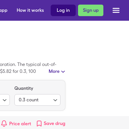
 app
How it works
Log in
Sign up
ration. The typical out-of-
$5.82 for 0.3, 100
More
uer Lock is a generic medicine;
Quantity
0.3
count
Save
drug
Price alert