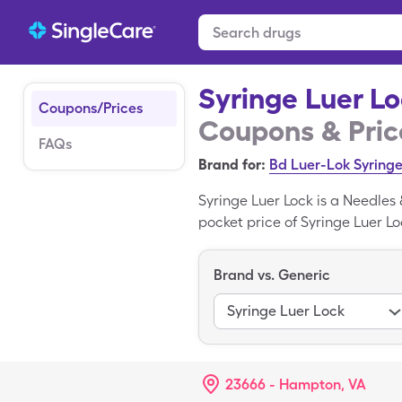
Syringe Luer L
Coupons/Prices
Coupons & Pric
FAQs
Brand for:
Bd Luer-Lok Syring
Syringe Luer Lock is a Needles
pocket price of Syringe Luer Lo
miscellaneous box when you use
Bd Luer-Lok Syringe is the bran
Brand vs. Generic
Syringe Luer Lock
23666 - Hampton, VA