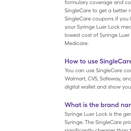
formulary coverage and cop
SingleCare to get a better 
SingleCare coupons if you 
your Syringe Luer Lock medi
lowest cost of Syringe Luer
Medicare.
How to use SingleCare
You can use SingleCare co
Walmart, CVS, Safeway, and 
digital wallet and show you
What is the brand nam
Syringe Luer Lock is the ge
Syringe. The SingleCare pric
significantly cheaper than 