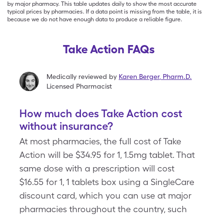
by major pharmacy. This table updates daily to show the most accurate
typical prices by pharmacies. If a data point is missing from the table, it is
because we do not have enough data to produce a reliable figure.
Take Action FAQs
Medically reviewed by
Karen Berger
,
Pharm.D.
Licensed Pharmacist
How much does Take Action cost
without insurance?
At most pharmacies, the full cost of Take
Action will be $34.95 for 1, 1.5mg tablet. That
same dose with a prescription will cost
$16.55 for 1, 1 tablets box using a SingleCare
discount card, which you can use at major
pharmacies throughout the country, such