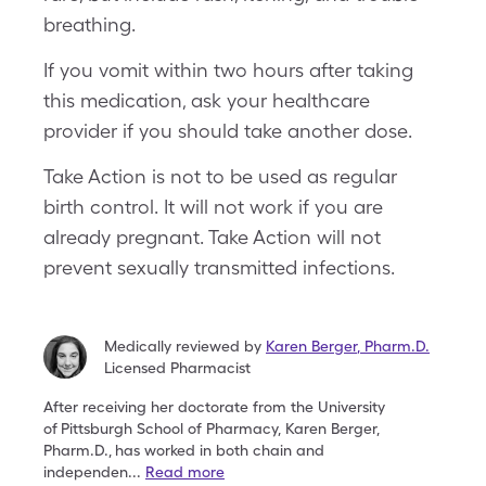
breathing.
If you vomit within two hours after taking
this medication, ask your healthcare
provider if you should take another dose.
Take Action is not to be used as regular
birth control. It will not work if you are
already pregnant. Take Action will not
prevent sexually transmitted infections.
Medically reviewed by
Karen Berger
,
Pharm.D.
Licensed Pharmacist
After receiving her doctorate from the University
of
Pittsburgh School of Pharmacy, Karen Berger,
Pharm.D.,
has worked in both chain and
independen
...
Read more