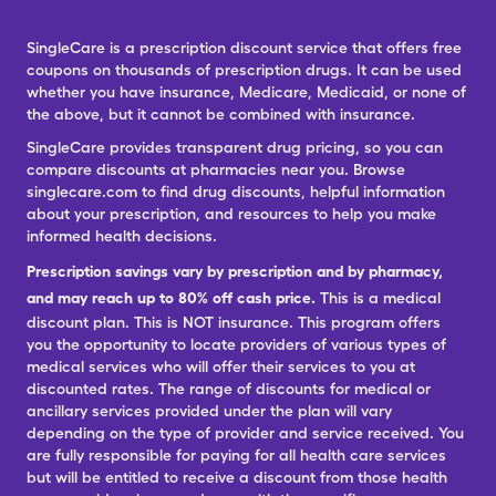
SingleCare is a prescription discount service that offers free
coupons on thousands of prescription drugs. It can be used
whether you have insurance, Medicare, Medicaid, or none of
the above, but it cannot be combined with insurance.
SingleCare provides transparent drug pricing, so you can
compare discounts at pharmacies near you. Browse
singlecare.com to find drug discounts, helpful information
about your prescription, and resources to help you make
informed health decisions.
Prescription savings vary by prescription and by pharmacy,
and may reach up to 80% off cash price.
This is a medical
discount plan. This is NOT insurance. This program offers
you the opportunity to locate providers of various types of
medical services who will offer their services to you at
discounted rates. The range of discounts for medical or
ancillary services provided under the plan will vary
depending on the type of provider and service received. You
are fully responsible for paying for all health care services
but will be entitled to receive a discount from those health