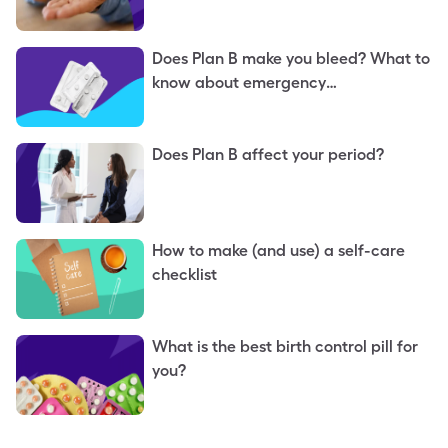
Does Plan B make you bleed? What to
know about emergency
contraception
Does Plan B affect your period?
How to make (and use) a self-care
checklist
What is the best birth control pill for
you?