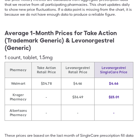
that we receive from all participating pharmacies. This chart updates daily
to show new price fluctuations. If a data point is missing from the chart, it is
because we do not have enough data to produce a reliable figure.
Average 1-Month Prices for
Take Action
(Trademark Generic) & Levonorgestrel
(Generic)
1
count
,
tablet
,
1.5mg
Take Action
Levonorgestrel
Levonorgestrel
Pharmacy
Retail Price
Retail Price
SingleCare Price
Walmart
$34.78
$4.46
$4.46
Kroger
-
$36.49
$23.01
Pharmacy
Albertsons
-
-
-
Pharmacy
These prices are based on the last month of SingleCare prescription fill data