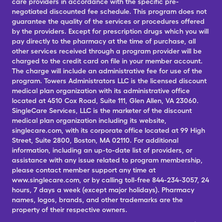
care providers in accordance with the specific pre-
negotiated discounted fee schedule. This program does not
guarantee the quality of the services or procedures offered
by the providers. Except for prescription drugs which you will
pay directly to the pharmacy at the time of purchase, all
other services received through a program provider will be
charged to the credit card on file in your member account.
The charge will include an administrative fee for use of the
program. Towers Administrators LLC is the licensed discount
medical plan organization with its administrative office
located at 4510 Cox Road, Suite 111, Glen Allen, VA 23060.
SingleCare Services, LLC is the marketer of the discount
medical plan organization including its website,
singlecare.com, with its corporate office located at 99 High
Street, Suite 2800, Boston, MA 02110. For additional
information, including an up-to-date list of providers, or
assistance with any issue related to program membership,
please contact member support any time at
www.singlecare.com, or by calling toll-free 844-234-3057, 24
hours, 7 days a week (except major holidays). Pharmacy
names, logos, brands, and other trademarks are the
property of their respective owners.