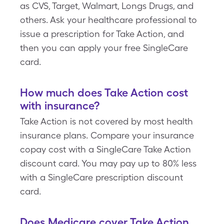
as CVS, Target, Walmart, Longs Drugs, and
others. Ask your healthcare professional to
issue a prescription for Take Action, and
then you can apply your free SingleCare
card.
How much does Take Action cost
with insurance?
Take Action is not covered by most health
insurance plans. Compare your insurance
copay cost with a SingleCare Take Action
discount card. You may pay up to 80% less
with a SingleCare prescription discount
card.
Does Medicare cover Take Action