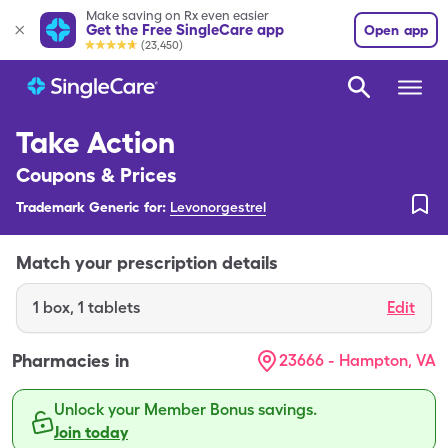
Make saving on Rx even easier
Get the Free SingleCare app
Open app
(23,450)
Take Action
Coupons & Prices
Trademark Generic for:
Levonorgestrel
Match your prescription details
1
box
,
1 tablets
Edit
Pharmacies in
23666 - Hampton, VA
Unlock your Member Bonus savings.
Join today