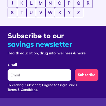
J
K
L
M
N
O
P
Q
R
S
T
U
V
W
X
Y
Z
Subscribe to our
savings newsletter
Health education, drug info, wellness & more
Email
Subscribe
By clicking 'Subscribe', I agree to SingleCare's
Terms & Conditions.