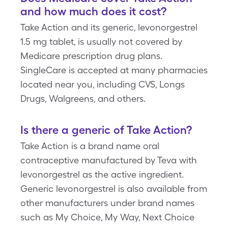
and how much does it cost?
Take Action and its generic, levonorgestrel
1.5 mg tablet, is usually not covered by
Medicare prescription drug plans.
SingleCare is accepted at many pharmacies
located near you, including CVS, Longs
Drugs, Walgreens, and others.
Is there a generic of Take Action?
Take Action is a brand name oral
contraceptive manufactured by Teva with
levonorgestrel as the active ingredient.
Generic levonorgestrel is also available from
other manufacturers under brand names
such as My Choice, My Way, Next Choice