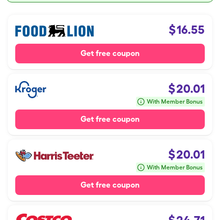
$
16.55
Get free coupon
$
20.01
With Member Bonus
Get free coupon
$
20.01
With Member Bonus
Get free coupon