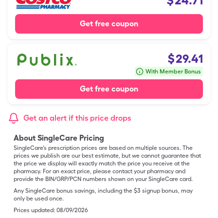
$
24.71
Get free coupon
$
29.41
With Member Bonus
Get free coupon
Get an alert if this price drops
About SingleCare Pricing
SingleCare’s prescription prices are based on multiple sources. The
prices we publish are our best estimate, but we cannot guarantee that
the price we display will exactly match the price you receive at the
pharmacy. For an exact price, please contact your pharmacy and
provide the BIN/GRP/PCN numbers shown on your SingleCare card.
Any SingleCare bonus savings, including the $3 signup bonus, may
only be used once.
Prices updated:
08/09/2026