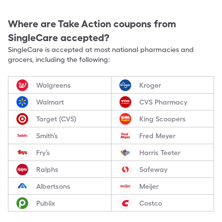
Where are
Take Action
coupons from
SingleCare accepted?
SingleCare is accepted at most national pharmacies and
grocers, including the following:
Walgreens
Kroger
Walmart
CVS Pharmacy
Target (CVS)
King Scoopers
Smith’s
Fred Meyer
Fry’s
Harris Teeter
Ralphs
Safeway
Albertsons
Meijer
Publix
Costco