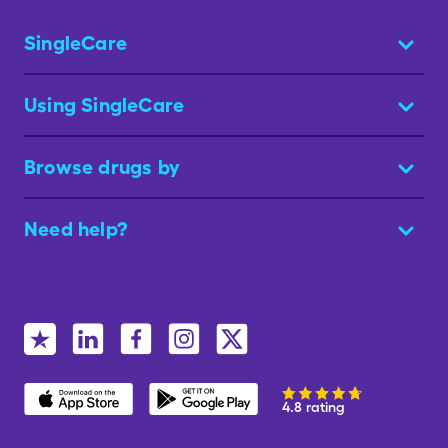
SingleCare
Using SingleCare
Browse drugs by
Need help?
4.8 rating