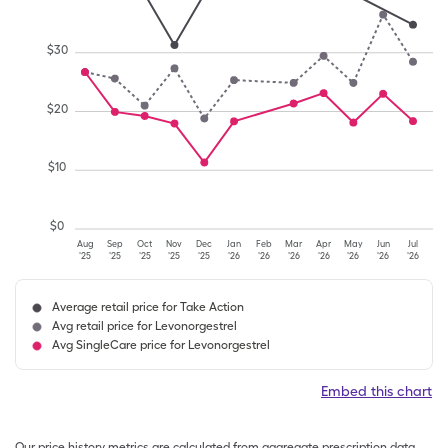
$
30
$
20
$
10
$
0
Aug
Sep
Oct
Nov
Dec
Jan
Feb
Mar
Apr
May
Jun
Jul
'25
'25
'25
'25
'25
'26
'26
'26
'26
'26
'26
'26
Average retail price for Take Action
Avg retail price for Levonorgestrel
Avg SingleCare price for Levonorgestrel
Embed this chart
Our price history metrics are calculated from aggregate prescription data