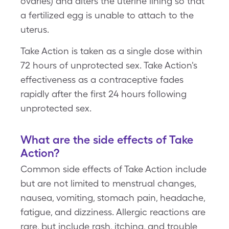
ovaries) and alters the uterine lining so that
a fertilized egg is unable to attach to the
uterus.
Take Action is taken as a single dose within
72 hours of unprotected sex. Take Action's
effectiveness as a contraceptive fades
rapidly after the first 24 hours following
unprotected sex.
What are the side effects of Take
Action?
Common side effects of Take Action include
but are not limited to menstrual changes,
nausea, vomiting, stomach pain, headache,
fatigue, and dizziness. Allergic reactions are
rare, but include rash, itching, and trouble