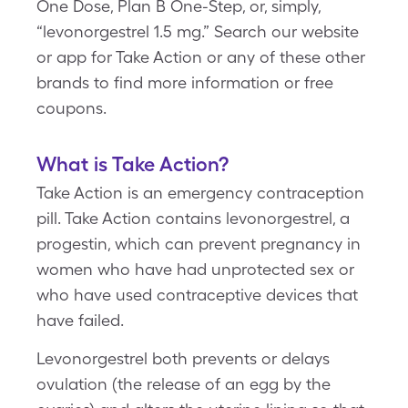
One Dose, Plan B One-Step, or, simply,
“levonorgestrel 1.5 mg.” Search our website
or app for Take Action or any of these other
brands to find more information or free
coupons.
What is Take Action?
Take Action is an emergency contraception
pill. Take Action contains levonorgestrel, a
progestin, which can prevent pregnancy in
women who have had unprotected sex or
who have used contraceptive devices that
have failed.
Levonorgestrel both prevents or delays
ovulation (the release of an egg by the