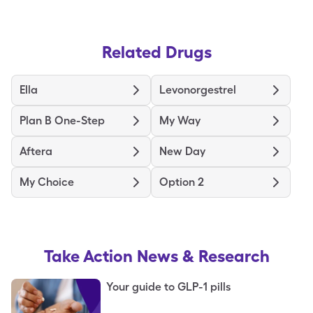
Related Drugs
Ella
Levonorgestrel
Plan B One-Step
My Way
Aftera
New Day
My Choice
Option 2
Take Action
News & Research
Your guide to GLP-1 pills