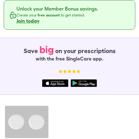
Unlock your Member Bonus savings.
Create your
free account
to get started.
Join today
big
Save
on your prescriptions
with the free SingleCare app.