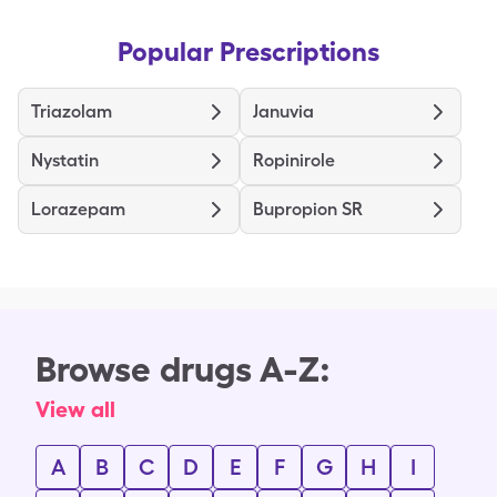
Popular Prescriptions
Triazolam
Januvia
Nystatin
Ropinirole
Lorazepam
Bupropion SR
Browse drugs A-Z:
View all
A
B
C
D
E
F
G
H
I