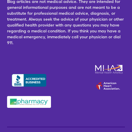
Blog articles are not medical advice. They are intended for
general informational purposes and are not meant to be a
substitute for professional medical advice, diagnosis, or
treatment. Always seek the advice of your physician or other
qualified health provider with any questions you may have
regarding a medical condition. If you think you may have a
medical emergency, immediately call your physician or dial
911.