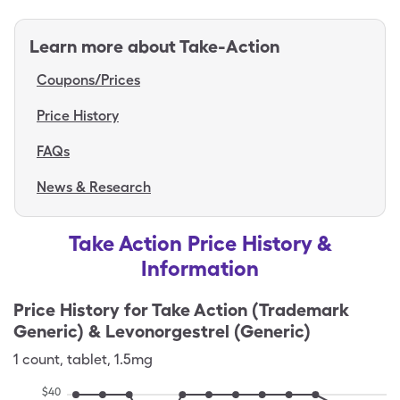
Learn more about
Take-Action
Coupons/Prices
Price History
FAQs
News & Research
Take Action Price History &
Information
Price History for
Take Action (Trademark
Generic) & Levonorgestrel (Generic)
1
count
,
tablet
,
1.5mg
$
40