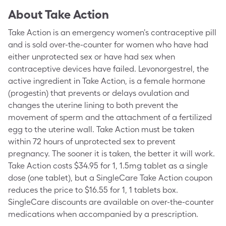
About
Take Action
Take Action is an emergency women's contraceptive pill
and is sold over-the-counter for women who have had
either unprotected sex or have had sex when
contraceptive devices have failed. Levonorgestrel, the
active ingredient in Take Action, is a female hormone
(progestin) that prevents or delays ovulation and
changes the uterine lining to both prevent the
movement of sperm and the attachment of a fertilized
egg to the uterine wall. Take Action must be taken
within 72 hours of unprotected sex to prevent
pregnancy. The sooner it is taken, the better it will work.
Take Action costs $34.95 for 1, 1.5mg tablet as a single
dose (one tablet), but a SingleCare Take Action coupon
reduces the price to $16.55 for 1, 1 tablets box.
SingleCare discounts are available on over-the-counter
medications when accompanied by a prescription.