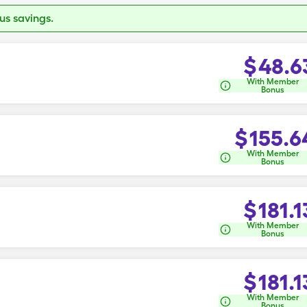
s savings.
$
48.6
With Member
Bonus
$
155.6
With Member
Bonus
$
181.1
With Member
Bonus
$
181.1
With Member
Bonus