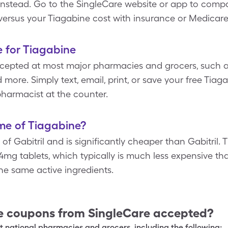
instead. Go to the SingleCare website or app to compa
versus your Tiagabine cost with insurance or Medicare
 for Tiagabine
cepted at most major pharmacies and grocers, such a
more. Simply text, email, print, or save your free Tia
harmacist at the counter.
me of Tiagabine?
of Gabitril and is significantly cheaper than Gabitril. 
4mg tablets, which typically is much less expensive tha
the same active ingredients.
e
coupons from SingleCare accepted?
 national pharmacies and grocers, including the following: