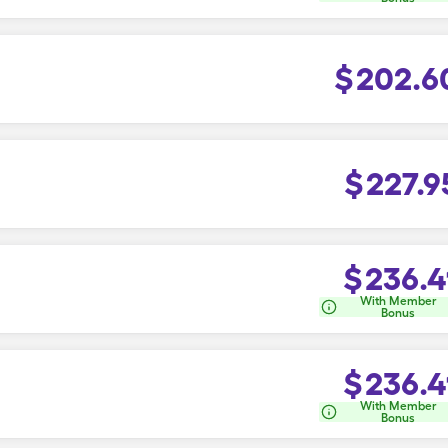
$
202.6
$
227.9
$
236.4
With Member
Bonus
$
236.4
With Member
Bonus