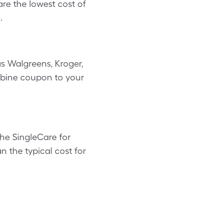
re the lowest cost of
.
s Walgreens, Kroger,
gabine coupon to your
The SingleCare for
n the typical cost for