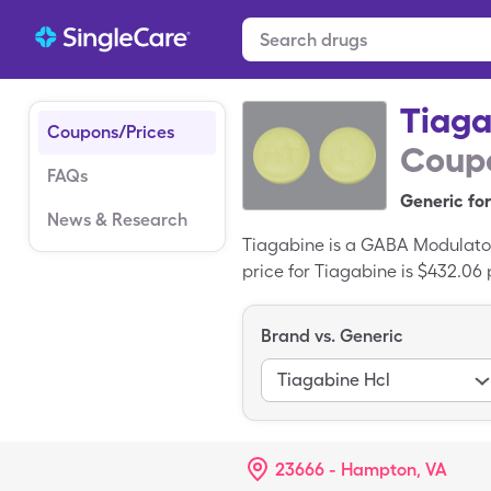
Tiaga
Coupons/Prices
Coupo
FAQs
Generic for
News & Research
Tiagabine is a GABA Modulator
price for Tiagabine is $432.06
coupon. Tiagabine is a generic 
Brand vs. Generic
Tiagabine Hcl
23666 - Hampton, VA