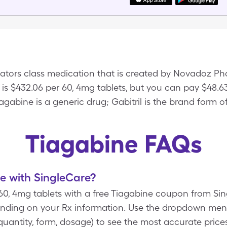
ators class medication that is created by Novadoz Ph
 is $432.06 per 60, 4mg tablets, but you can pay $48.63
gabine is a generic drug; Gabitril is the brand form o
Tiagabine FAQs
e with SingleCare?
 60, 4mg tablets with a free Tiagabine coupon from Si
ending on your Rx information. Use the dropdown men
, quantity, form, dosage) to see the most accurate pric