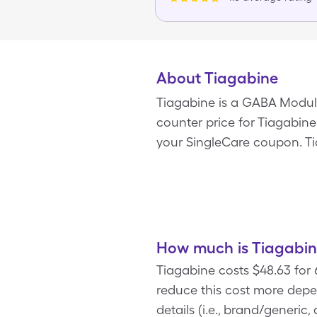
About Tiagabine
Tiagabine is a GABA Modul
counter price for Tiagabine
your SingleCare coupon. Tia
How much is Tiagabin
Tiagabine costs $48.63 for
reduce this cost more dep
details (i.e., brand/generic