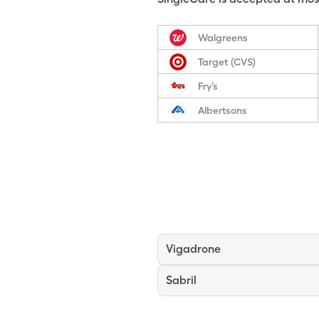
Walgreens
Target (CVS)
Fry’s
Albertsons
Vigadrone
Sabril