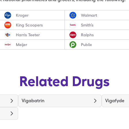
Kroger
Walmart
King Scoopers
Smith’s
Harris Teeter
Ralphs
Meijer
Publix
Related Drugs
Vigabatrin
Vigafyde