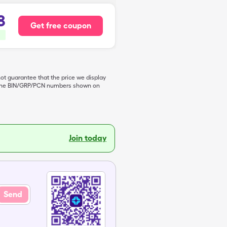
8
Get free coupon
not guarantee that the price we display
de the BIN/GRP/PCN numbers shown on
Join today
Send