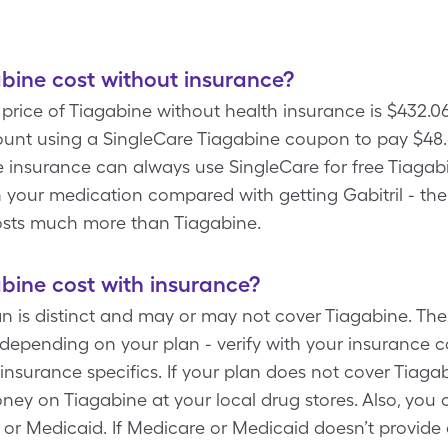
ine cost without insurance?
price of Tiagabine without health insurance is $432.06
unt using a SingleCare Tiagabine coupon to pay $48.6
ve insurance can always use SingleCare for free Tiagab
 your medication compared with getting Gabitril - th
costs much more than Tiagabine.
ine cost with insurance?
an is distinct and may or may not cover Tiagabine. The
 depending on your plan - verify with your insurance 
nsurance specifics. If your plan does not cover Tiaga
ney on Tiagabine at your local drug stores. Also, you 
 or Medicaid. If Medicare or Medicaid doesn’t provide