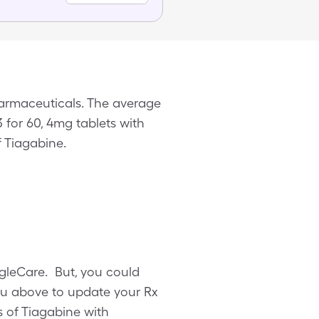
armaceuticals. The average
 for 60, 4mg tablets with
f Tiagabine.
ngleCare. But, you could
u above to update your Rx
es of Tiagabine with