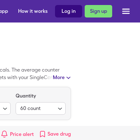
 app
How it works
Log in
Sign up
cals. The average counter
ets with your SingleCare
More
Quantity
60
count
Save
drug
Price alert