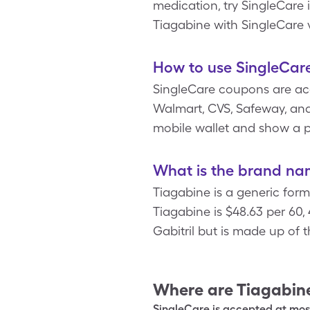
medication, try SingleCare 
Tiagabine with SingleCare 
How to use SingleCare
SingleCare coupons are ac
Walmart, CVS, Safeway, and 
mobile wallet and show a p
What is the brand na
Tiagabine is a generic form 
Tiagabine is $48.63 per 60, 
Gabitril but is made up of 
Where are
Tiagabin
SingleCare is accepted at most