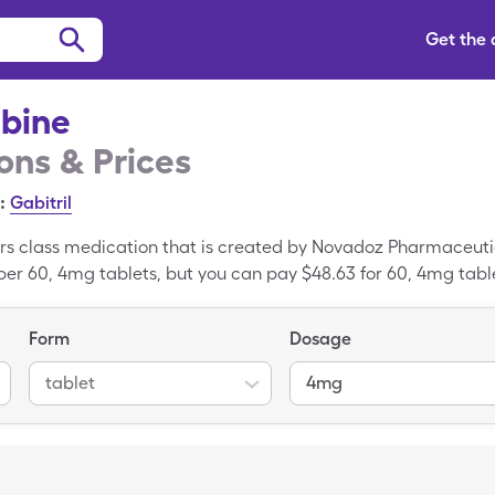
Get the
bine
ns & Prices
:
Gabitril
s class medication that is created by Novadoz Pharmaceuti
 per 60, 4mg tablets, but you can pay $48.63 for 60, 4mg tabl
drug; Gabitril is the brand form of Tiagabine.
Form
Dosage
tablet
4mg