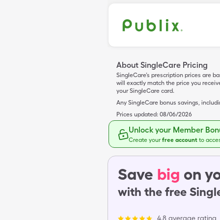
About SingleCare Pricing
SingleCare’s prescription prices are b
will exactly match the price you rece
your SingleCare card.
Any SingleCare bonus savings, includ
Prices updated:
08/06/2026
Unlock your Member Bonu
Create your
free account
to acce
Save
big
on yo
with the free Sing
4.8 average rating