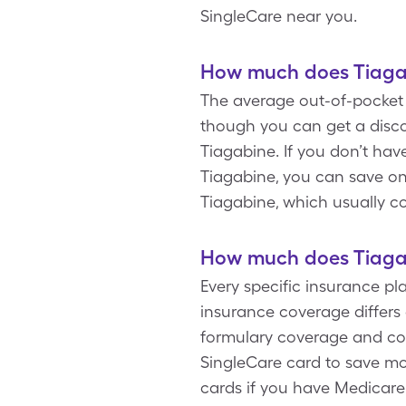
SingleCare near you.
How much does Tiagab
The average out-of-pocket 
though you can get a disco
Tiagabine. If you don’t ha
Tiagabine, you can save on
Tiagabine, which usually 
How much does Tiagab
Every specific insurance pl
insurance coverage differs
formulary coverage and coi
SingleCare card to save mo
cards if you have Medicare