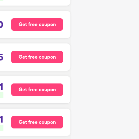
0
Get free coupon
5
Get free coupon
1
Get free coupon
1
Get free coupon