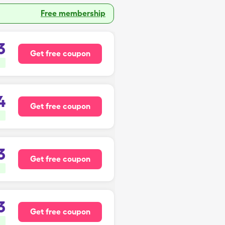
Free membership
3
Get free coupon
4
Get free coupon
3
Get free coupon
3
Get free coupon