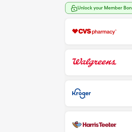
Unlock your Member Bonu