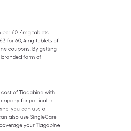
 per 60, 4mg tablets
3 for 60, 4mg tablets of
ine coupons. By getting
e branded form of
 cost of Tiagabine with
company for particular
bine, you can use a
can also use SingleCare
 coverage your Tiagabine