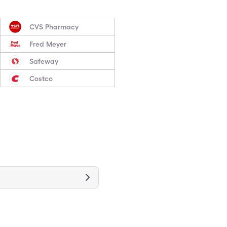
CVS Pharmacy
Fred Meyer
Safeway
Costco