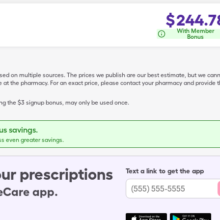
$
244.7
With Member
Bonus
ased on multiple sources. The prices we publish are our best estimate, but we can
ive at the pharmacy. For an exact price, please contact your pharmacy and provi
ing the $3 signup bonus, may only be used once.
s savings.
ss even greater savings.
ur prescriptions
Text a link to get the app
leCare app.