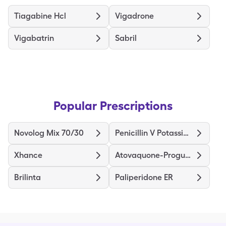
Tiagabine Hcl
Vigadrone
Vigabatrin
Sabril
Popular Prescriptions
Novolog Mix 70/30
Penicillin V Potassium
Xhance
Atovaquone-Proguanil
Brilinta
Paliperidone ER