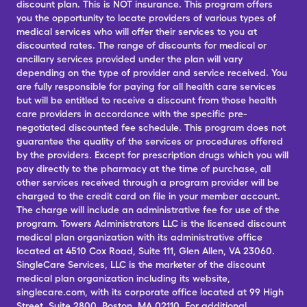
discount plan. This is NOT insurance. This program offers
you the opportunity to locate providers of various types of
medical services who will offer their services to you at
discounted rates. The range of discounts for medical or
ancillary services provided under the plan will vary
depending on the type of provider and service received. You
are fully responsible for paying for all health care services
but will be entitled to receive a discount from those health
care providers in accordance with the specific pre-
negotiated discounted fee schedule. This program does not
guarantee the quality of the services or procedures offered
by the providers. Except for prescription drugs which you will
pay directly to the pharmacy at the time of purchase, all
other services received through a program provider will be
charged to the credit card on file in your member account.
The charge will include an administrative fee for use of the
program. Towers Administrators LLC is the licensed discount
medical plan organization with its administrative office
located at 4510 Cox Road, Suite 111, Glen Allen, VA 23060.
SingleCare Services, LLC is the marketer of the discount
medical plan organization including its website,
singlecare.com, with its corporate office located at 99 High
Street, Suite 2800, Boston, MA 02110. For additional