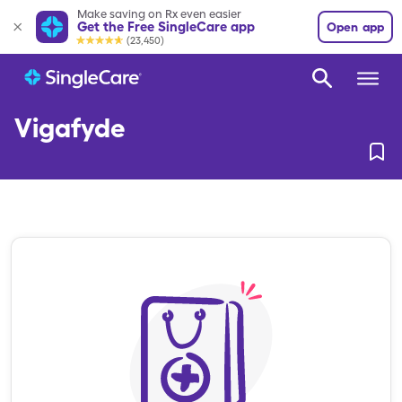
Make saving on Rx even easier
Get the Free SingleCare app
Open app
(23,450)
Vigafyde