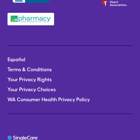
Español
Terms & Conditions
Your Privacy Rights
Your Privacy Choices
WA Consumer Health Privacy Policy