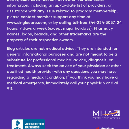
information, including an up-to-date list of providers, or
assistance with any issue related to program membership,
please contact member support any time at
www.singlecare.com, or by calling toll-free 844-234-3057, 24
hours, 7 days a week (except major holidays). Pharmacy
names, logos, brands, and other trademarks are the
property of their respective owners.
Blog articles are not medical advice. They are intended for
general informational purposes and are not meant to be a
substitute for professional medical advice, diagnosis, or
treatment. Always seek the advice of your physician or other
qualified health provider with any questions you may have
regarding a medical condition. If you think you may have a
medical emergency, immediately call your physician or dial
911.