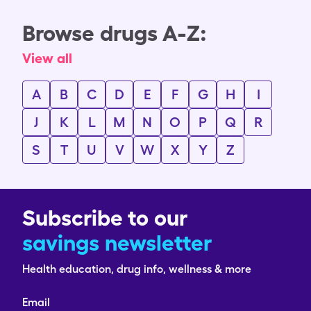
Browse drugs A-Z:
View all
A
B
C
D
E
F
G
H
I
J
K
L
M
N
O
P
Q
R
S
T
U
V
W
X
Y
Z
Subscribe to our
savings newsletter
Health education, drug info, wellness & more
Email