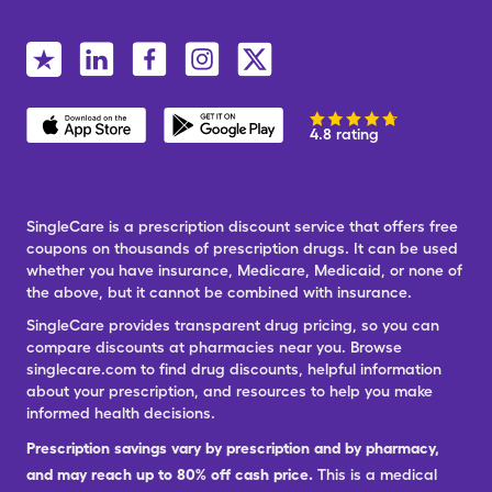
4.8 rating
SingleCare is a prescription discount service that offers free
coupons on thousands of prescription drugs. It can be used
whether you have insurance, Medicare, Medicaid, or none of
the above, but it cannot be combined with insurance.
SingleCare provides transparent drug pricing, so you can
compare discounts at pharmacies near you. Browse
singlecare.com to find drug discounts, helpful information
about your prescription, and resources to help you make
informed health decisions.
Prescription savings vary by prescription and by pharmacy,
and may reach up to 80% off cash price.
This is a medical