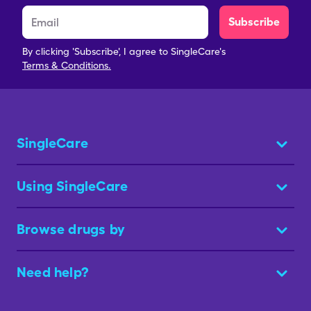
Subscribe
By clicking 'Subscribe', I agree to SingleCare's
Terms & Conditions.
SingleCare
Using SingleCare
Browse drugs by
Need help?