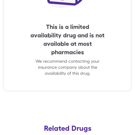
This is a limited
availability drug and is not
available at most
pharmacies
We recommend contacting your
insurance company about the
availability of this drug.
Related Drugs