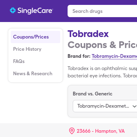
Tobradex
Coupons/Prices
Coupons & Pric
Price History
Brand for:
Tobramycin-Dexam
FAQs
Tobradex is an ophthalmic sus
News & Research
bacterial eye infections. Tobra
1, 3.5gm of 0.3-0.1% tube of To
bottle by using a SingleCare 
Brand vs. Generic
Pharmacy, Walmart Pharmacy, K
compare pricing and find the l
Tobramycin-Dexamethasone
23666 - Hampton, VA