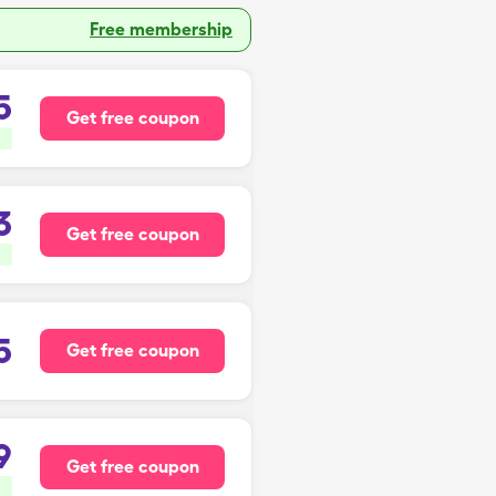
Free membership
5
Get free coupon
3
Get free coupon
5
Get free coupon
9
Get free coupon