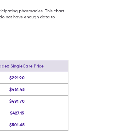
ticipating pharmacies. This chart
we do not have enough data to
adex SingleCare Price
$291.90
$461.45
$491.70
$427.15
$501.45