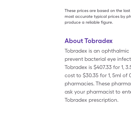
These prices are based on the last
most accurate typical prices by ph
produce a reliable figure.
About Tobradex
Tobradex is an ophthalmic 
prevent bacterial eye infec
Tobradex is $407.33 for 1, 
cost to $30.35 for 1, 5ml o
pharmacies. These pharmac
ask your pharmacist to ente
Tobradex prescription.