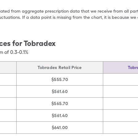
ulated from aggregate prescription data that we receive from all par
uctuations. If a data point is missing from the chart, it is because 
ces for
Tobradex
m of 0.3-0.1%
Tobradex Retail Price
Tobr
$555.70
$561.60
$565.70
$561.40
$641.00