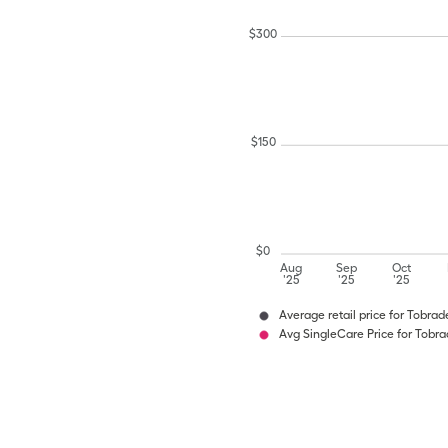
$
300
$
150
$
0
Aug
Sep
Oct
'25
'25
'25
Average retail price for Tobrad
Avg SingleCare Price for Tobr