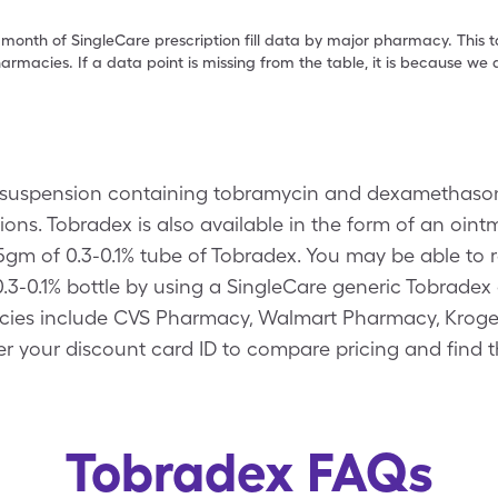
 month of SingleCare prescription fill data by major pharmacy. This 
armacies. If a data point is missing from the table, it is because w
suspension containing tobramycin and dexamethasone.
tions. Tobradex is also available in the form of an oin
3.5gm of 0.3-0.1% tube of Tobradex. You may be able to
f 0.3-0.1% bottle by using a SingleCare generic Tobrade
ies include CVS Pharmacy, Walmart Pharmacy, Kroger,
r your discount card ID to compare pricing and find t
Tobradex FAQs