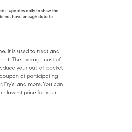
table updates daily to show the
e do not have enough data to
 It is used to treat and
tment. The average cost of
 reduce your out-of-pocket
x coupon at participating
 Fry's, and more. You can
he lowest price for your