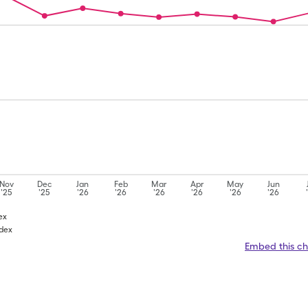
Nov
Dec
Jan
Feb
Mar
Apr
May
Jun
'25
'25
'26
'26
'26
'26
'26
'26
ex
adex
Embed this ch