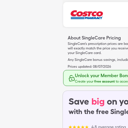
About SingleCare Pricing
SingleCare’s prescription prices are b
will exactly match the price you rece
your SingleCare card.
Any SingleCare bonus savings, includ
Prices updated:
08/07/2026
Unlock your Member Bonu
Create your
free account
to acce
Save
big
on yo
with the free Sing
4.8 average rating