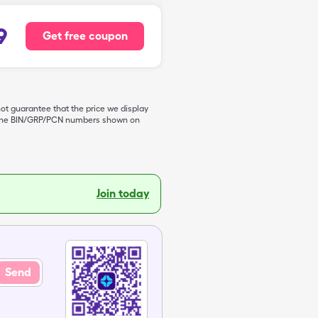
9
Get free coupon
not guarantee that the price we display
de the BIN/GRP/PCN numbers shown on
Join today
Send