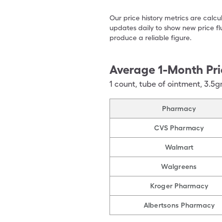
Our price history metrics are calc
updates daily to show new price fl
produce a reliable figure.
Average 1-Month Pri
1
count
,
tube of ointment
,
3.5g
Pharmacy
CVS Pharmacy
Walmart
Walgreens
Kroger Pharmacy
Albertsons Pharmacy