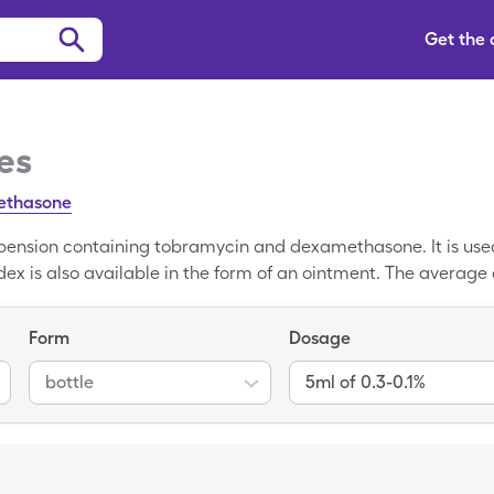
Get the
es
ethasone
pension containing tobramycin and dexamethasone. It is used
dex is also available in the form of an ointment. The average 
bradex. You may be able to reduce your out-of-pocket cost to $
generic Tobradex coupon at participating pharmacies. These
Form
Dosage
roger, Fry's, and more. You can ask your pharmacist to ente
owest price for your Tobradex prescription.
bottle
5ml of 0.3-0.1%