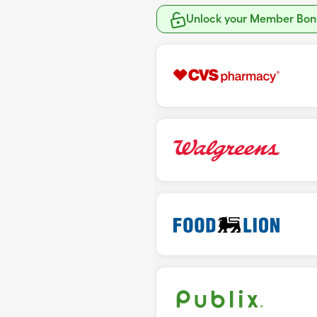
Unlock your Member Bonu