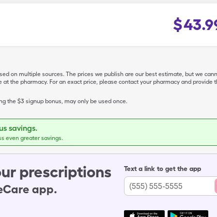
$
43.9
ased on multiple sources. The prices we publish are our best estimate, but we can
ive at the pharmacy. For an exact price, please contact your pharmacy and provi
ing the $3 signup bonus, may only be used once.
s savings.
ss even greater savings.
ur prescriptions
Text a link to get the app
leCare app.