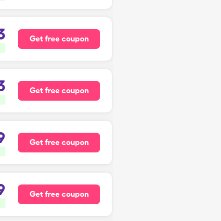
3
Get free coupon
3
Get free coupon
9
Get free coupon
9
Get free coupon