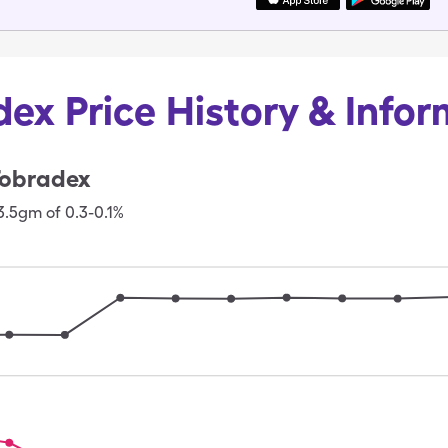
ex Price History & Info
obradex
3.5gm of 0.3-0.1%