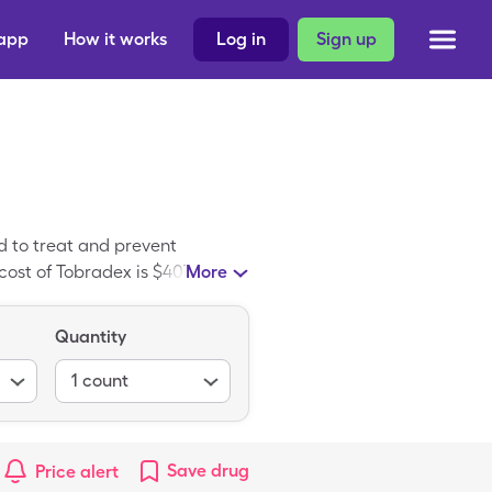
 app
How it works
Log in
Sign up
 to treat and prevent
cost of Tobradex is $407.33 for
More
30.35 for 1, 5ml of 0.3-0.1%
 pharmacies include CVS
Quantity
r your discount card ID to
1
count
Save
drug
Price alert