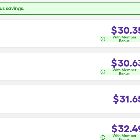
s savings.
$
30.3
With Member
Bonus
$
30.6
With Member
Bonus
$
31.6
$
32.4
With Member
Bonus