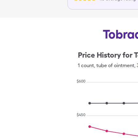
Tobrad
Price History for
T
1
count
,
tube of ointment
,
$
600
$
450