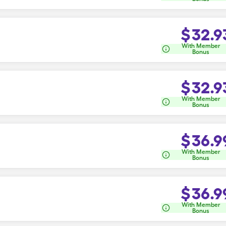
$
32.9
With Member
Bonus
$
32.9
With Member
Bonus
$
36.9
With Member
Bonus
$
36.9
With Member
Bonus