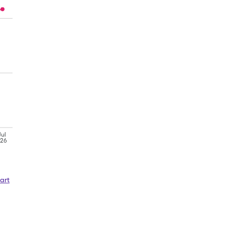
Jul
'26
art