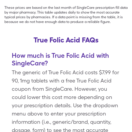
These prices are based on the last month of SingleCare prescription fill data
by major pharmacy. This table updates daily to show the most accurate
typical prices by pharmacies. If a data point is missing from the table, it is
because we do not have enough data to produce a reliable figure.
True Folic Acid FAQs
How much is True Folic Acid with
SingleCare?
The generic of True Folic Acid costs $7.99 for
90, 1mg tablets with a free True Folic Acid
coupon from SingleCare. However, you
could lower this cost more depending on
your prescription details. Use the dropdown
menu above to enter your prescription
information (i.e., generic/brand, quantity,
dosage, form) to see the most accurate