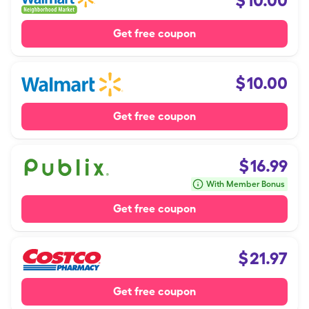
$
10.00
Get free coupon
$
10.00
Get free coupon
$
16.99
With Member Bonus
Get free coupon
$
21.97
Get free coupon