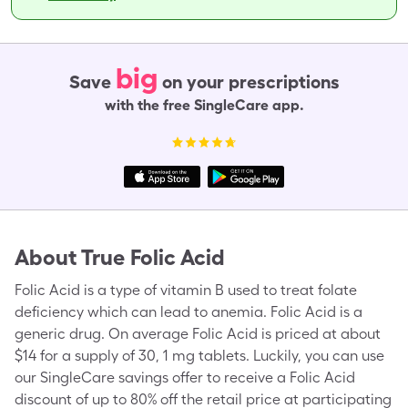
big
Save
on your prescriptions
with the free SingleCare app.
About
True Folic Acid
Folic Acid is a type of vitamin B used to treat folate
deficiency which can lead to anemia. Folic Acid is a
generic drug. On average Folic Acid is priced at about
$14 for a supply of 30, 1 mg tablets. Luckily, you can use
our SingleCare savings offer to receive a Folic Acid
discount of up to 80% off the retail price at participating