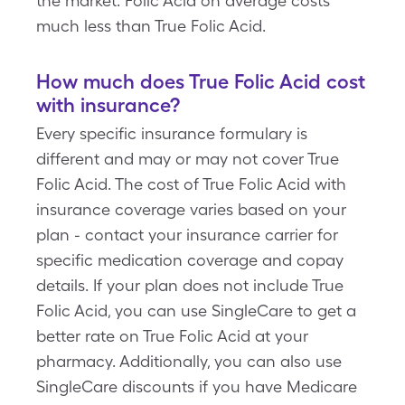
the market. Folic Acid on average costs
much less than True Folic Acid.
How much does True Folic Acid cost
with insurance?
Every specific insurance formulary is
different and may or may not cover True
Folic Acid. The cost of True Folic Acid with
insurance coverage varies based on your
plan - contact your insurance carrier for
specific medication coverage and copay
details. If your plan does not include True
Folic Acid, you can use SingleCare to get a
better rate on True Folic Acid at your
pharmacy. Additionally, you can also use
SingleCare discounts if you have Medicare