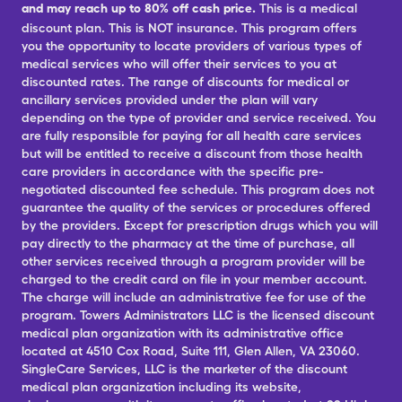
and may reach up to 80% off cash price.
This is a medical
discount plan. This is NOT insurance. This program offers
you the opportunity to locate providers of various types of
medical services who will offer their services to you at
discounted rates. The range of discounts for medical or
ancillary services provided under the plan will vary
depending on the type of provider and service received. You
are fully responsible for paying for all health care services
but will be entitled to receive a discount from those health
care providers in accordance with the specific pre-
negotiated discounted fee schedule. This program does not
guarantee the quality of the services or procedures offered
by the providers. Except for prescription drugs which you will
pay directly to the pharmacy at the time of purchase, all
other services received through a program provider will be
charged to the credit card on file in your member account.
The charge will include an administrative fee for use of the
program. Towers Administrators LLC is the licensed discount
medical plan organization with its administrative office
located at 4510 Cox Road, Suite 111, Glen Allen, VA 23060.
SingleCare Services, LLC is the marketer of the discount
medical plan organization including its website,