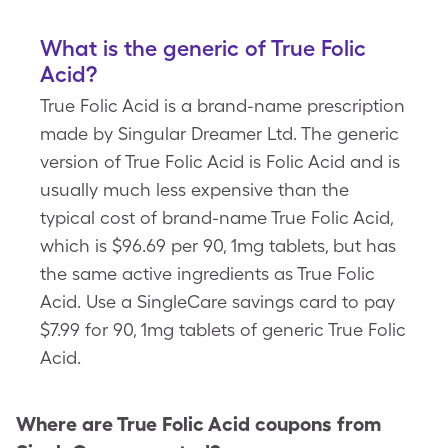
What is the generic of True Folic
Acid?
True Folic Acid is a brand-name prescription
made by Singular Dreamer Ltd. The generic
version of True Folic Acid is Folic Acid and is
usually much less expensive than the
typical cost of brand-name True Folic Acid,
which is $96.69 per 90, 1mg tablets, but has
the same active ingredients as True Folic
Acid. Use a SingleCare savings card to pay
$7.99 for 90, 1mg tablets of generic True Folic
Acid.
Where are
True Folic Acid
coupons from