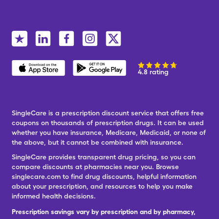
4.8 rating
SingleCare is a prescription discount service that offers free
coupons on thousands of prescription drugs. It can be used
whether you have insurance, Medicare, Medicaid, or none of
the above, but it cannot be combined with insurance.
SingleCare provides transparent drug pricing, so you can
compare discounts at pharmacies near you. Browse
singlecare.com to find drug discounts, helpful information
about your prescription, and resources to help you make
informed health decisions.
Prescription savings vary by prescription and by pharmacy,