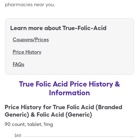
pharmacies near you.
Learn more about
True-Folic-Acid
Coupons/Prices
Price History
FAQs
True Folic Acid Price History &
Information
Price History for
True Folic Acid (Branded
Generic) & Folic Acid (Generic)
90
count
,
tablet
,
1mg
$
60