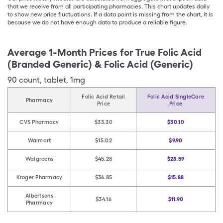
that we receive from all participating pharmacies. This chart updates daily
to show new price fluctuations. If a data point is missing from the chart, it is
because we do not have enough data to produce a reliable figure.
Average 1-Month Prices for
True Folic Acid
(Branded Generic) & Folic Acid (Generic)
90
count
,
tablet
,
1mg
Folic Acid Retail
Folic Acid SingleCare
Pharmacy
Price
Price
CVS Pharmacy
$33.30
$30.10
Walmart
$15.02
$9.90
Walgreens
$45.28
$28.59
Kroger Pharmacy
$36.85
$15.88
Albertsons
$34.16
$11.90
Pharmacy