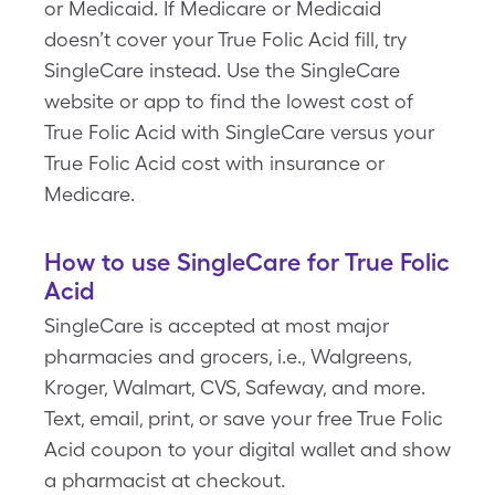
or Medicaid. If Medicare or Medicaid
doesn’t cover your True Folic Acid fill, try
SingleCare instead. Use the SingleCare
website or app to find the lowest cost of
True Folic Acid with SingleCare versus your
True Folic Acid cost with insurance or
Medicare.
How to use SingleCare for True Folic
Acid
SingleCare is accepted at most major
pharmacies and grocers, i.e., Walgreens,
Kroger, Walmart, CVS, Safeway, and more.
Text, email, print, or save your free True Folic
Acid coupon to your digital wallet and show
a pharmacist at checkout.