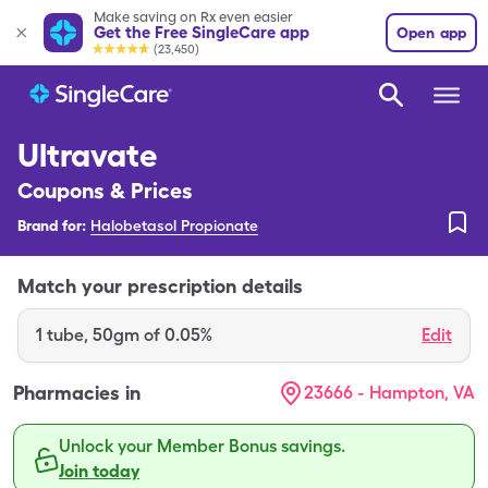
Make saving on Rx even easier
Get the Free SingleCare app
Open app
(23,450)
Ultravate
Coupons & Prices
Brand for:
Halobetasol Propionate
Match your prescription details
1
tube
,
50gm of 0.05%
Edit
Pharmacies in
23666 - Hampton, VA
Unlock your Member Bonus savings.
Join today