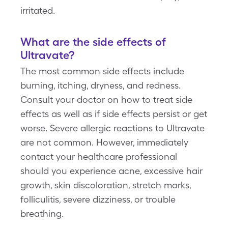
irritated.
What are the side effects of
Ultravate?
The most common side effects include
burning, itching, dryness, and redness.
Consult your doctor on how to treat side
effects as well as if side effects persist or get
worse. Severe allergic reactions to Ultravate
are not common. However, immediately
contact your healthcare professional
should you experience acne, excessive hair
growth, skin discoloration, stretch marks,
folliculitis, severe dizziness, or trouble
breathing.