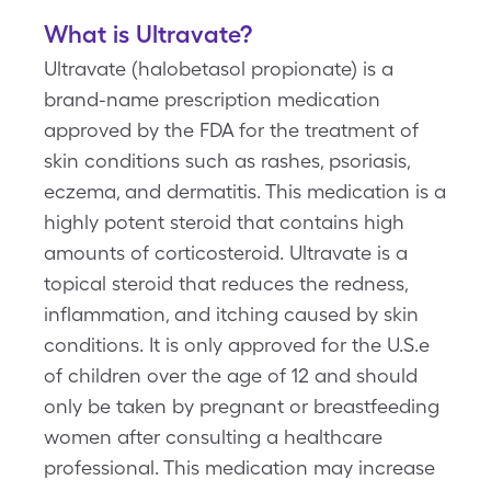
What is Ultravate?
Ultravate (halobetasol propionate) is a
brand-name prescription medication
approved by the FDA for the treatment of
skin conditions such as rashes, psoriasis,
eczema, and dermatitis. This medication is a
highly potent steroid that contains high
amounts of corticosteroid. Ultravate is a
topical steroid that reduces the redness,
inflammation, and itching caused by skin
conditions. It is only approved for the U.S.e
of children over the age of 12 and should
only be taken by pregnant or breastfeeding
women after consulting a healthcare
professional. This medication may increase