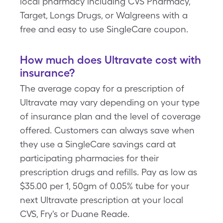
local pharmacy including CVS Pharmacy,
Target, Longs Drugs, or Walgreens with a
free and easy to use SingleCare coupon.
How much does Ultravate cost with
insurance?
The average copay for a prescription of
Ultravate may vary depending on your type
of insurance plan and the level of coverage
offered. Customers can always save when
they use a SingleCare savings card at
participating pharmacies for their
prescription drugs and refills. Pay as low as
$35.00 per 1, 50gm of 0.05% tube for your
next Ultravate prescription at your local
CVS, Fry's or Duane Reade.