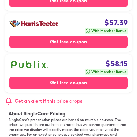
Get free coupon
$
57.39
With Member Bonus
Get free coupon
$
58.15
With Member Bonus
Get free coupon
Get an alert if this price drops
About SingleCare Pricing
SingleCare’s prescription prices are based on multiple sources. The
prices we publish are our best estimate, but we cannot guarantee that
the price we display will exactly match the price you receive at the
pharmacy. For an exact price, please contact your pharmacy and