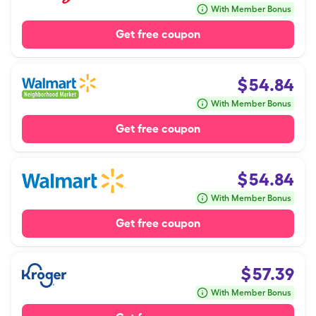
With Member Bonus
Get free coupon
$
54.84
With Member Bonus
Get free coupon
$
54.84
With Member Bonus
Get free coupon
$
57.39
With Member Bonus