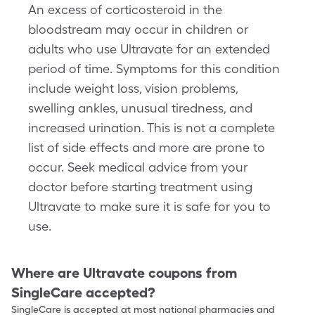
An excess of corticosteroid in the
bloodstream may occur in children or
adults who use Ultravate for an extended
period of time. Symptoms for this condition
include weight loss, vision problems,
swelling ankles, unusual tiredness, and
increased urination. This is not a complete
list of side effects and more are prone to
occur. Seek medical advice from your
doctor before starting treatment using
Ultravate to make sure it is safe for you to
use.
Where are
Ultravate
coupons from
SingleCare accepted?
SingleCare is accepted at most national pharmacies and