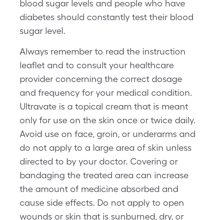
blood sugar levels and people who have
diabetes should constantly test their blood
sugar level.
Always remember to read the instruction
leaflet and to consult your healthcare
provider concerning the correct dosage
and frequency for your medical condition.
Ultravate is a topical cream that is meant
only for use on the skin once or twice daily.
Avoid use on face, groin, or underarms and
do not apply to a large area of skin unless
directed to by your doctor. Covering or
bandaging the treated area can increase
the amount of medicine absorbed and
cause side effects. Do not apply to open
wounds or skin that is sunburned, dry, or