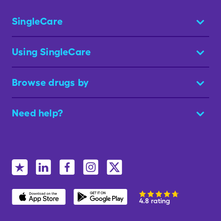
SingleCare
Using SingleCare
Browse drugs by
Need help?
4.8 rating