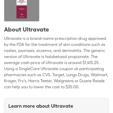
About
Ultravate
Ultravate is a brand-name prescription drug approved
by the FDA for the treatment of skin conditions such as
rashes, psoriasis, eczema, and dermatitis. The generic
version of Ultravate is halobetasol propionate. The
average cash price of Ultravate is around $1,415.25.
Using a SingleCare Ultravate coupon at participating
pharmacies such as CVS, Target, Longs Drugs, Walmart,
Kroger, Fry's, Harris Teeter, Walgreens or Duane Reade
can help you to lower the cost to $35.00.
Learn more about
Ultravate