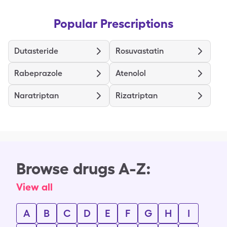
Popular Prescriptions
Dutasteride
Rosuvastatin
Rabeprazole
Atenolol
Naratriptan
Rizatriptan
Browse drugs A-Z:
View all
A
B
C
D
E
F
G
H
I