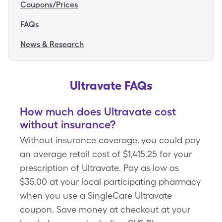
Coupons/Prices
FAQs
News & Research
Ultravate FAQs
How much does Ultravate cost
without insurance?
Without insurance coverage, you could pay
an average retail cost of $1,415.25 for your
prescription of Ultravate. Pay as low as
$35.00 at your local participating pharmacy
when you use a SingleCare Ultravate
coupon. Save money at checkout at your