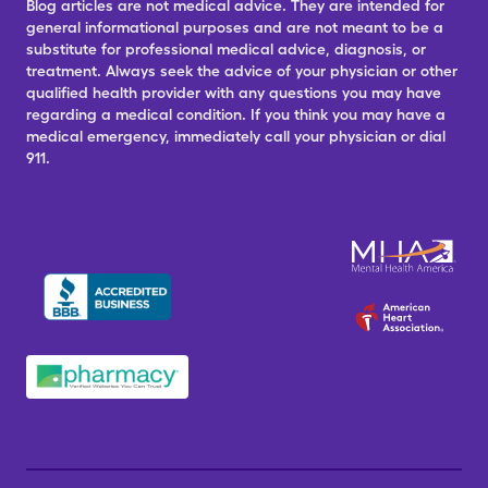
Blog articles are not medical advice. They are intended for
general informational purposes and are not meant to be a
substitute for professional medical advice, diagnosis, or
treatment. Always seek the advice of your physician or other
qualified health provider with any questions you may have
regarding a medical condition. If you think you may have a
medical emergency, immediately call your physician or dial
911.