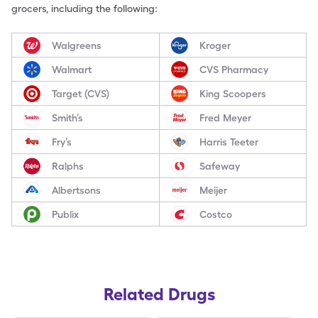
grocers, including the following:
Walgreens
Kroger
Walmart
CVS Pharmacy
Target (CVS)
King Scoopers
Smith’s
Fred Meyer
Fry’s
Harris Teeter
Ralphs
Safeway
Albertsons
Meijer
Publix
Costco
Related Drugs