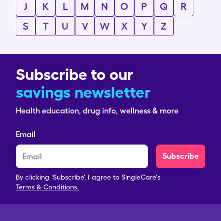
J
K
L
M
N
O
P
Q
R
S
T
U
V
W
X
Y
Z
Subscribe to our
savings newsletter
Health education, drug info, wellness & more
Email
Subscribe
By clicking 'Subscribe', I agree to SingleCare's
Terms & Conditions.