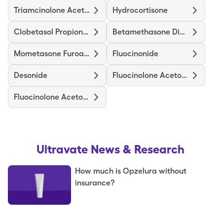
Triamcinolone Acetonide
Hydrocortisone
Clobetasol Propionate
Betamethasone Dipropionate
Mometasone Furoate
Fluocinonide
Desonide
Fluocinolone Acetonide Body
Fluocinolone Acetonide Scalp
Ultravate
News & Research
How much is Opzelura without
insurance?