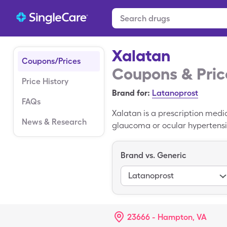
Xalatan
Coupons/Prices
Coupons & Pric
Price History
Brand for:
Latanoprost
FAQs
Xalatan is a prescription medi
News & Research
glaucoma or ocular hypertensio
Latanoprost is the generic versi
Xalatan is $348.63. You may be
Brand vs. Generic
pharmacies.
Latanoprost
23666 - Hampton, VA