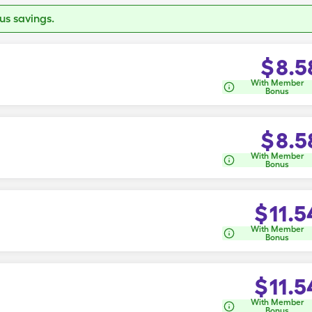
s savings.
$
8.5
With Member
Bonus
$
8.5
With Member
Bonus
$
11.5
With Member
Bonus
$
11.5
With Member
Bonus