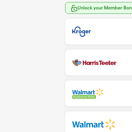
Unlock your Member Bonu