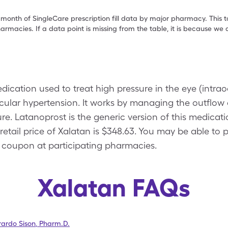
 month of SingleCare prescription fill data by major pharmacy. This 
armacies. If a data point is missing from the table, it is because w
edication used to treat high pressure in the eye (intra
lar hypertension. It works by managing the outflow of
e. Latanoprost is the generic version of this medicatio
retail price of Xalatan is $348.63. You may be able to 
 coupon at participating pharmacies.
Xalatan FAQs
ardo Sison
,
Pharm.D.