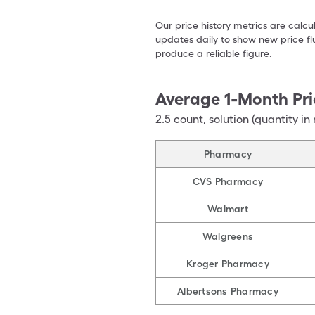
Our price history metrics are calc
updates daily to show new price fl
produce a reliable figure.
Average 1-Month Pri
2.5
count
,
solution (quantity in 
Pharmacy
CVS Pharmacy
Walmart
Walgreens
Kroger Pharmacy
Albertsons Pharmacy