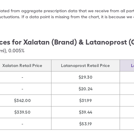
ulated from aggregate prescription data that we receive from all par
uctuations. If a data point is missing from the chart, it is because 
ces for
Xalatan (Brand) & Latanoprost (
ml)
,
0.005%
Xalatan Retail Price
Latanoprost Retail Price
L
-
$29.30
-
$20.24
$342.00
$31.99
$339.50
$39.44
-
$53.19