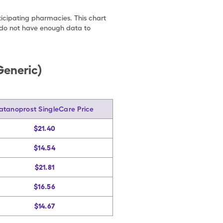
ticipating pharmacies. This chart
we do not have enough data to
Generic)
atanoprost SingleCare Price
$21.40
$14.54
$21.81
$16.56
$14.67