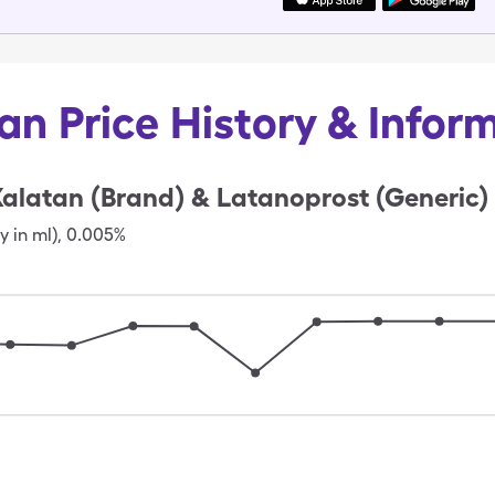
an Price History & Infor
alatan (Brand) & Latanoprost (Generic)
y in ml)
,
0.005%