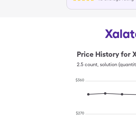
Xalat
Price History for
X
2.5
count
,
solution (quantit
$
360
$
270