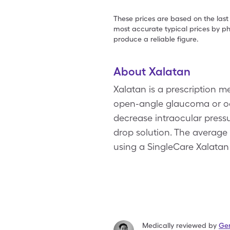
These prices are based on the last
most accurate typical prices by ph
produce a reliable figure.
About Xalatan
Xalatan is a prescription m
open-angle glaucoma or ocu
decrease intraocular pressur
drop solution. The average 
using a SingleCare Xalatan
Medically reviewed by
Ger