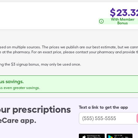
$
23.3
With Member
Bonus
ased on multiple sources. The prices we publish are our best estimate, but we can
ive at the pharmacy. For an exact price, please contact your pharmacy and provi
ing the $3 signup bonus, may only be used once.
s savings.
ss even greater savings.
ur prescriptions
Text a link to get the app
leCare app.