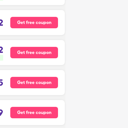
2
Get free coupon
2
Get free coupon
5
Get free coupon
9
Get free coupon