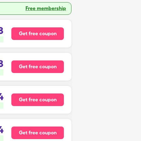
Free membership
8
Get free coupon
8
Get free coupon
4
Get free coupon
4
Get free coupon