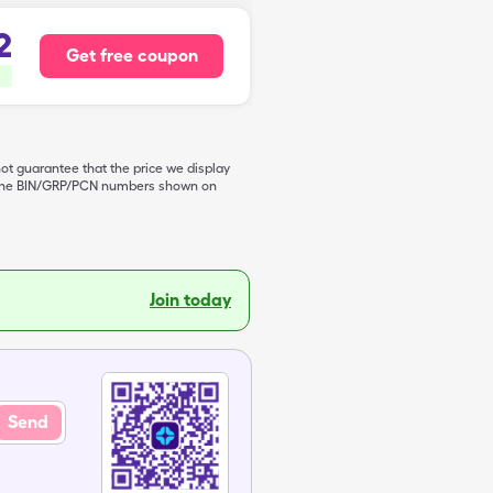
2
Get free coupon
not guarantee that the price we display
de the BIN/GRP/PCN numbers shown on
Join today
Send