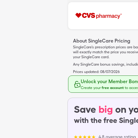
About SingleCare Pricing
SingleCare’s prescription prices are b
will exactly match the price you rece
your SingleCare card.
Any SingleCare bonus savings, includ
Prices updated:
08/07/2026
Unlock your Member Bonu
Create your
free account
to acce
Save
big
on yo
with the free Sing
4.8 average rating