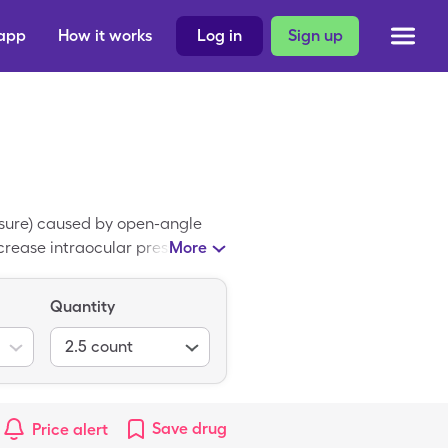
 app
How it works
Log in
Sign up
essure) caused by open-angle
crease intraocular pressure.
More
 The average retail price of
atan coupon at participating
Quantity
2.5
count
Save
drug
Price alert