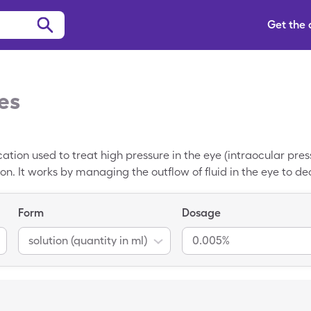
Get the
es
cation used to treat high pressure in the eye (intraocular pr
n. It works by managing the outflow of fluid in the eye to de
on of this medication. It is available as an eye drop solution.
 able to pay a lower cost of $8.58 by using a SingleCare Xal
Form
Dosage
solution (quantity in ml)
0.005%