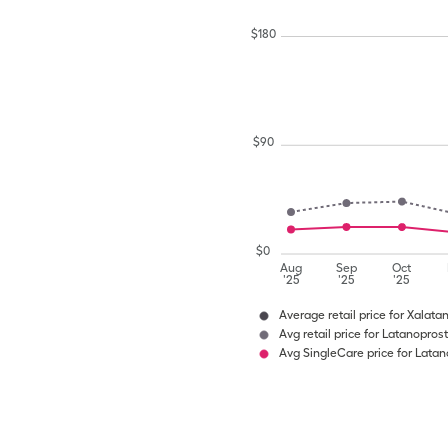
$
180
$
90
$
0
Aug
Sep
Oct
'25
'25
'25
Average retail price for Xalata
Avg retail price for Latanoprost
Avg SingleCare price for Latan