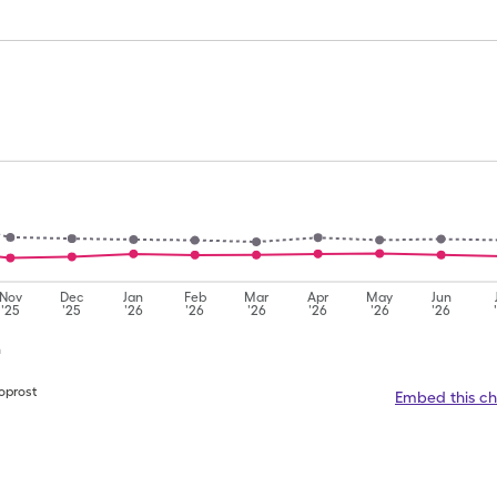
Nov
Dec
Jan
Feb
Mar
Apr
May
Jun
'25
'25
'26
'26
'26
'26
'26
'26
n
oprost
Embed this ch