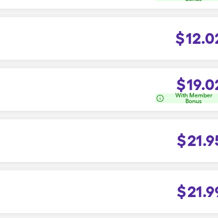
$
12.0
$
19.0
With Member
Bonus
$
21.9
$
21.9