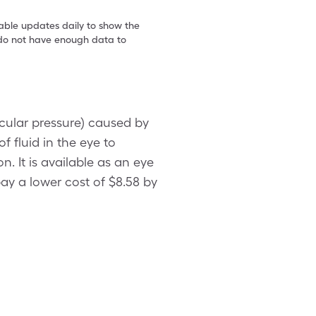
table updates daily to show the
e do not have enough data to
ocular pressure) caused by
 fluid in the eye to
n. It is available as an eye
pay a lower cost of $8.58 by