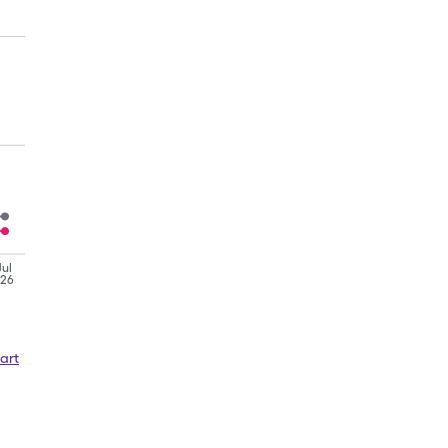
Jul
'26
art