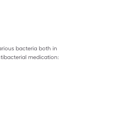
arious bacteria both in
tibacterial medication: