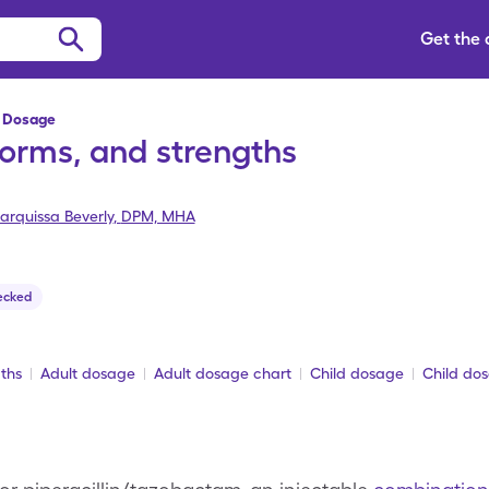
Get the
 Dosage
orms, and strengths
arquissa Beverly
,
DPM, MHA
ecked
ths
Adult dosage
Adult dosage chart
Child dosage
Child do