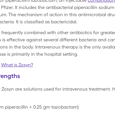
or piperacillin/tazobactam, an injectable
combination 
izer. It includes the antibacterial piperacillin sodi
um. The mechanism of action in this antimicrobial drug
cteria. It is classified as bactericidal.
 frequently combined with other antibiotics for greate
n is effective against several different bacteria and 
ions in the body. Intravenous therapy is the only avail
use is primarily in the hospital setting.
|
What is Zosyn?
rengths
 Zosyn are solutions used for intravenous treatment. H
gm piperacillin + 0.25 gm tazobactam)