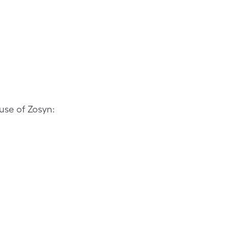
use of Zosyn: