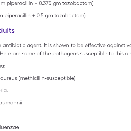
gm piperacillin + 0.375 gm tazobactam)
m piperacillin + 0.5 gm tazobactam)
dults
antibiotic agent. It is shown to be effective against v
 Here are some of the pathogens susceptible to this an
ia:
ureus (methicillin-susceptible)
ria:
baumannii
fluenzae