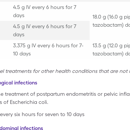
4.5 g IV every 6 hours for 7
days
18.0 g (16.0 g pi
tazobactam) da
4.5 g IV every 6 hours for 7
days
3.375 g IV every 6 hours for 7-
13.5 g (12.0 g pi
10 days
tazobactam) da
el treatments for other health conditions that are not l
gical infections
he treatment of postpartum endometritis or pelvic in
 of Escherichia coli.
 every six hours for seven to 10 days
dominal infections