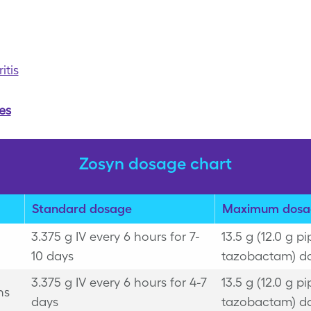
tis
es
Zosyn dosage chart
Standard dosage
Maximum dosa
3.375 g IV every 6 hours for 7-
13.5 g (12.0 g pi
10 days
tazobactam) da
3.375 g IV every 6 hours for 4-7
13.5 g (12.0 g pi
ns
days
tazobactam) da