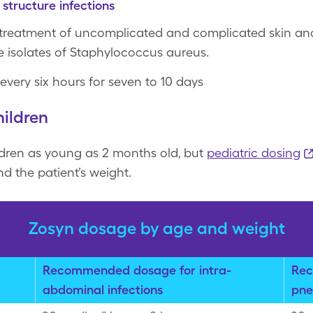
 structure infections
 treatment of uncomplicated and complicated skin and 
 isolates of Staphylococcus aureus.
 every six hours for seven to 10 days
ildren
dren as young as 2 months old, but
pediatric dosing
d the patient’s weight.
Zosyn dosage by age and weight
Recommended dosage for intra-
Rec
abdominal infections
pne