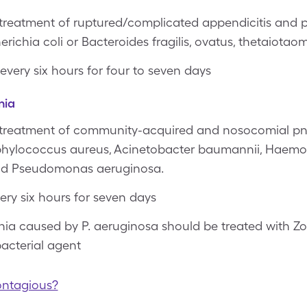
 treatment of ruptured/complicated appendicitis and p
richia coli or Bacteroides fragilis, ovatus, thetaiotaom
 every six hours for four to seven days
nia
e treatment of community-acquired and nosocomial p
phylococcus aureus, Acinetobacter baumannii, Haemop
and Pseudomonas aeruginosa.
very six hours for seven days
a caused by P. aeruginosa should be treated with Z
acterial agent
ontagious?