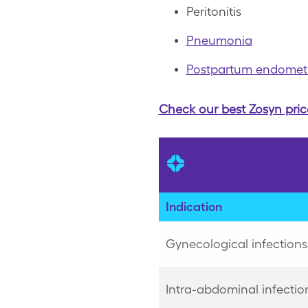
Peritonitis
Pneumonia
Postpartum endometri
Check our best Zosyn pric
Indication
Gynecological infections
Intra-abdominal infectio