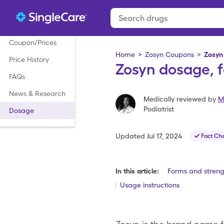
Coupon/Prices
Home
>
Zosyn Coupons
>
Zosyn
Price History
Zosyn dosage, f
FAQs
News & Research
Medically reviewed by
M
Podiatrist
Dosage
Updated
Jul 17, 2024
Fact Ch
In this article:
Forms and streng
Usage instructions