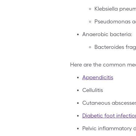
Klebsiella pneu
Pseudomonas a
Anaerobic bacteria:
Bacteroides frag
Here are the common medic
Appendicitis
Cellulitis
Cutaneous abscesse
Diabetic foot infectio
Pelvic inflammatory 