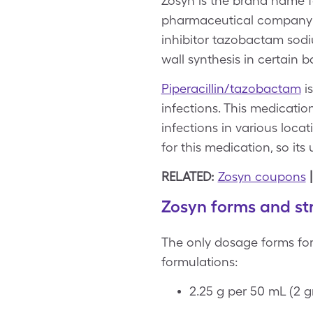
Zosyn is the brand name f
pharmaceutical company Pf
inhibitor tazobactam sodi
wall synthesis in certain ba
Piperacillin/tazobactam
is
infections. This medicatio
infections in various locat
for this medication, so its 
RELATED:
Zosyn coupons
Zosyn forms and st
The only dosage forms for
formulations:
2.25 g per 50 mL (2 