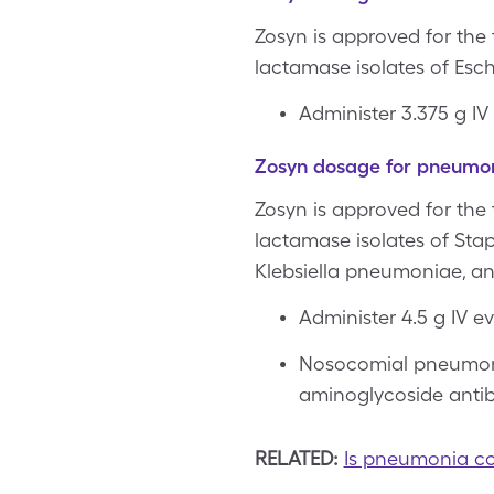
Zosyn is approved for the
lactamase isolates of Esche
Administer 3.375 g IV
Zosyn dosage for pneumo
Zosyn is approved for th
lactamase isolates of Sta
Klebsiella pneumoniae, 
Administer 4.5 g IV e
Nosocomial pneumoni
aminoglycoside antib
RELATED:
Is pneumonia c