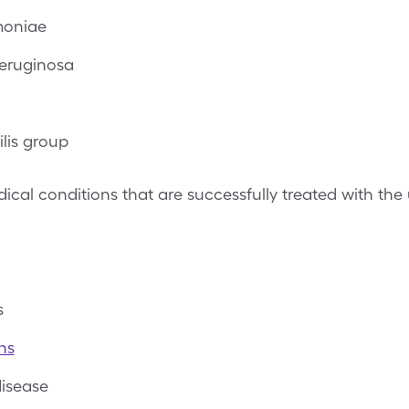
moniae
eruginosa
ilis group
al conditions that are successfully treated with the 
s
ns
disease