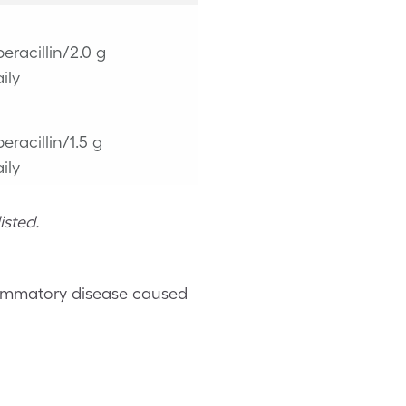
peracillin/2.0 g
ily
peracillin/1.5 g
ily
isted.
flammatory disease caused