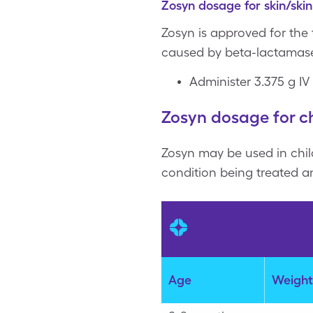
Zosyn dosage for skin/skin
Zosyn is approved for the
caused by beta-lactamase
Administer 3.375 g IV
Zosyn dosage for ch
Zosyn may be used in chil
condition being treated an
Age
Weight