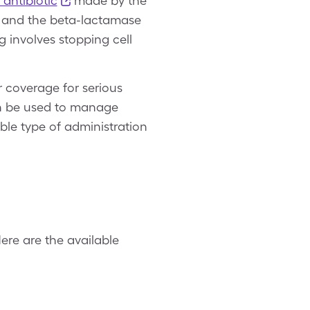
antibiotic
made by the
um and the beta-lactamase
 involves stopping cell
r coverage for serious
can be used to manage
able type of administration
ere are the available