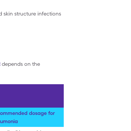
skin structure infections
depends on the
ommended dosage for
umonia