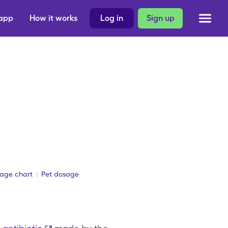
 app
How it works
Log in
Sign up
sage chart
Pet dosage