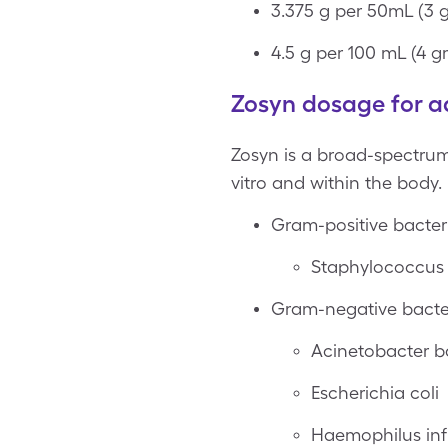
3.375 g per 50mL (3 
4.5 g per 100 mL (4 g
Zosyn dosage for a
Zosyn is a broad-spectrum 
vitro and within the body.
Gram-positive bacter
Staphylococcus a
Gram-negative bacte
Acinetobacter 
Escherichia coli
Haemophilus in