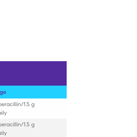
ge
peracillin/1.5 g
ily
peracillin/1.5 g
ily