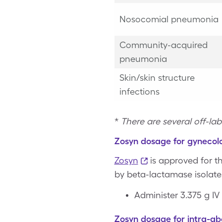
Nosocomial pneumonia
Community-acquired
pneumonia
Skin/skin structure
infections
*
There are several off-lab
Zosyn dosage for gynecolo
Zosyn
is approved for t
by beta-lactamase isolates
Administer 3.375 g IV
Zosyn dosage for intra-ab