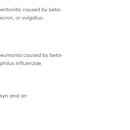
eritonitis caused by beta-
icron, or vulgatus.
neumonia caused by beta-
hilus influenzae,
osyn and an