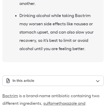
another.
Drinking alcohol while taking Bactrim
may worsen side effects like nausea or
stomach upset, and can also slow your
recovery, so it’s best to limit or avoid
alcohol until you are feeling better.
In this article
Bactrim
is a brand-name antibiotic containing two
different ingredients,
sulfamethoxazole and