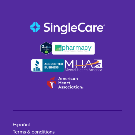
Español
Terms & conditions