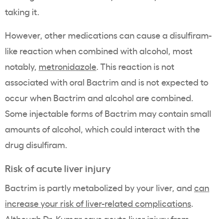
taking it.
However, other medications can cause a disulfiram-
like reaction when combined with alcohol, most
notably,
metronidazole
. This reaction is not
associated with oral Bactrim and is not expected to
occur when Bactrim and alcohol are combined.
Some injectable forms of Bactrim may contain small
amounts of alcohol, which could interact with the
drug disulfiram.
Risk of acute liver injury
Bactrim is partly metabolized by your liver, and
can
increase your risk of liver-related complications
.
Although Dr. Kumar says acute liver injury from