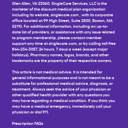
Glen Allen, VA 23060. SingleCare Services, LLC is the
marketer of the discount medical plan organization
including its website,
singlecare.com
, with its corporate
office located at 99 High Street, Suite 2800, Boston, MA
02110. For additional information, including an up-to-
date list of providers, or assistance with any issue related
to program membership, please contact member
support any time at
singlecare.com
, or by calling toll-free
844-234-3057, 24 hours, 7 days a week (except major
holidays). Pharmacy names, logos, brands, and other
trademarks are the property of their respective owners.
This article is not medical advice. It is intended for
general informational purposes and is not meant to be a
substitute for professional medical advice, diagnosis, or
treatment. Always seek the advice of your physician or
other qualified health provider with any questions you
may have regarding a medical condition. If you think you
may have a medical emergency, immediately call your
physician or dial 911.
Prescription FAQs