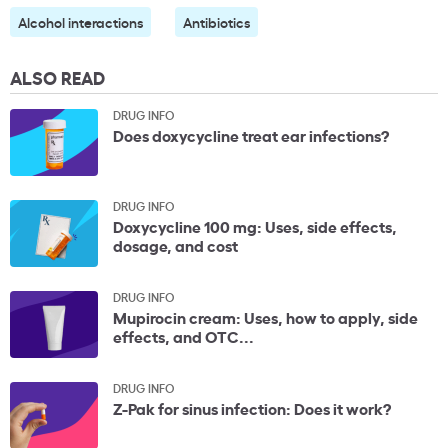
Alcohol interactions
Antibiotics
ALSO READ
DRUG INFO
Does doxycycline treat ear infections?
DRUG INFO
Doxycycline 100 mg: Uses, side effects,
dosage, and cost
DRUG INFO
Mupirocin cream: Uses, how to apply, side
effects, and OTC...
DRUG INFO
Z-Pak for sinus infection: Does it work?