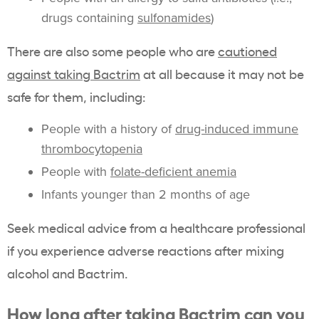
drugs containing
sulfonamides
)
There are also some people who are
cautioned
against taking Bactrim
at all because it may not be
safe for them, including:
People with a history of
drug-induced immune
thrombocytopenia
People with
folate-deficient anemia
Infants younger than 2 months of age
Seek medical advice from a healthcare professional
if you experience adverse reactions after mixing
alcohol and Bactrim.
How long after taking Bactrim can you