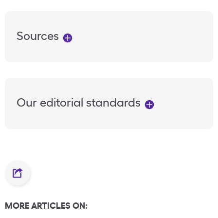
Sources
Our editorial standards
MORE ARTICLES ON: