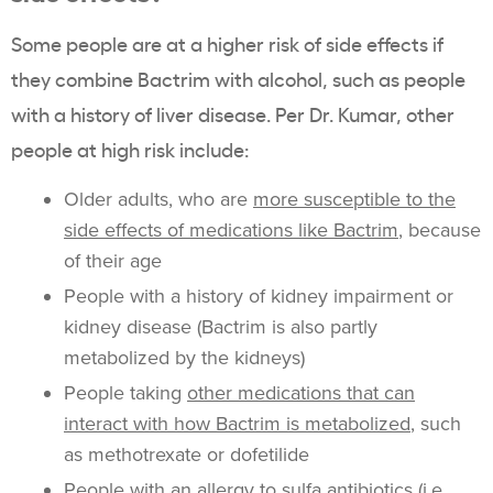
Some people are at a higher risk of side effects if
they combine Bactrim with alcohol, such as people
with a history of liver disease. Per Dr. Kumar, other
people at high risk include:
Older adults, who are
more susceptible to the
side effects of medications like Bactrim
, because
of their age
People with a history of kidney impairment or
kidney disease (Bactrim is also partly
metabolized by the kidneys)
People taking
other medications that can
interact with how Bactrim is metabolized
, such
as methotrexate or dofetilide
People with an allergy to sulfa antibiotics (i.e.,