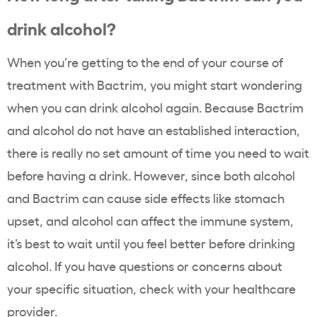
drink alcohol?
When you’re getting to the end of your course of
treatment with Bactrim, you might start wondering
when you can drink alcohol again. Because Bactrim
and alcohol do not have an established interaction,
there is really no set amount of time you need to wait
before having a drink. However, since both alcohol
and Bactrim can cause side effects like stomach
upset, and alcohol can affect the immune system,
it’s best to wait until you feel better before drinking
alcohol. If you have questions or concerns about
your specific situation, check with your healthcare
provider.