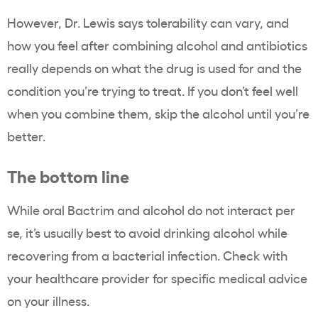
However, Dr. Lewis says tolerability can vary, and
how you feel after combining alcohol and antibiotics
really depends on what the drug is used for and the
condition you’re trying to treat. If you don’t feel well
when you combine them, skip the alcohol until you’re
better.
The bottom line
While oral Bactrim and alcohol do not interact per
se, it’s usually best to avoid drinking alcohol while
recovering from a bacterial infection. Check with
your healthcare provider for specific medical advice
on your illness.