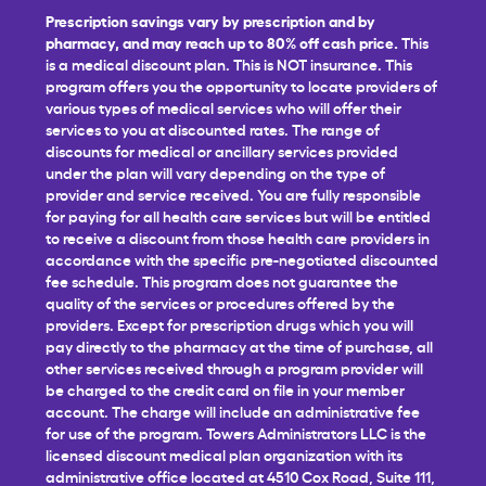
Prescription savings vary by prescription and by
pharmacy, and may reach up to 80% off cash price.
This
is a medical discount plan. This is NOT insurance. This
program offers you the opportunity to locate providers of
various types of medical services who will offer their
services to you at discounted rates. The range of
discounts for medical or ancillary services provided
under the plan will vary depending on the type of
provider and service received. You are fully responsible
for paying for all health care services but will be entitled
to receive a discount from those health care providers in
accordance with the specific pre-negotiated discounted
fee schedule. This program does not guarantee the
quality of the services or procedures offered by the
providers. Except for prescription drugs which you will
pay directly to the pharmacy at the time of purchase, all
other services received through a program provider will
be charged to the credit card on file in your member
account. The charge will include an administrative fee
for use of the program. Towers Administrators LLC is the
licensed discount medical plan organization with its
administrative office located at 4510 Cox Road, Suite 111,