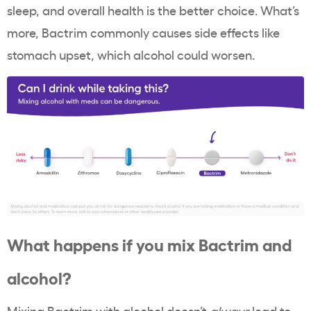
sleep, and overall health is the better choice. What’s
more, Bactrim commonly causes side effects like
stomach upset, which alcohol could worsen.
What happens if you mix Bactrim and
alcohol?
Mixing Bactrim with alcohol doesn’t
always
lead to