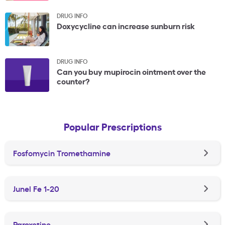
DRUG INFO
Doxycycline can increase sunburn risk
DRUG INFO
Can you buy mupirocin ointment over the
counter?
Popular Prescriptions
Fosfomycin Tromethamine
Junel Fe 1-20
Paroxetine