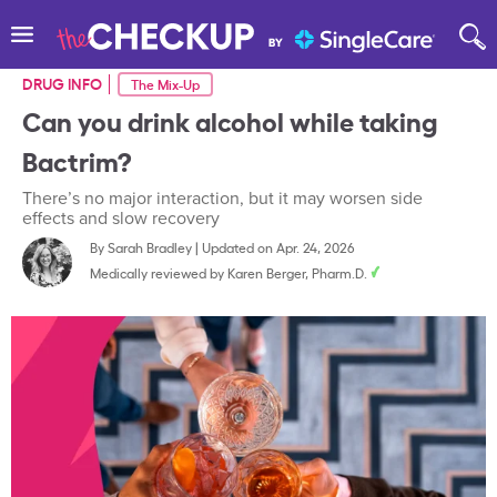
DRUG INFO
The Mix-Up
Can you drink alcohol while taking
Bactrim?
There’s no major interaction, but it may worsen side
effects and slow recovery
By
Sarah Bradley
|
Updated on Apr. 24, 2026
Medically reviewed by
Karen Berger, Pharm.D.