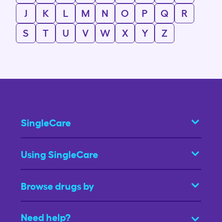
J
K
L
M
N
O
P
Q
R
S
T
U
V
W
X
Y
Z
SingleCare
Using SingleCare
Browse drugs by
Need help?