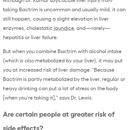
taking Bactrim is uncommon and usually mild, it can
still happen, causing a slight elevation in liver
enzymes, cholestatic
jaundice
, and—rarely—
hepatitis or liver failure.
But when you combine Bactrim with alcohol intake
(which is
also
metabolized by your liver), it may put
you at increased risk of liver damage. “Because
Bactrim is partly metabolized by the liver, regular or
heavy drinking can put a lot of stress on the body
[when you’re taking it],” says Dr. Lewis.
Are certain people at greater risk of
side effects?