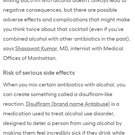
negative consequences, but there are possible
adverse effects and complications that might make
you think twice about that cocktail (even if you’ve
combined alcohol with other antibiotics in the past),
says
Shasawat Kumar
, MD, internist with Medical
Offices of Manhattan.
Risk of serious side effects
When you mix certain antibiotics with alcohol, you
can create something called a disulfiram-like
reaction.
Disulfiram (brand name Antabuse)
is a
medication used to treat alcohol use disorder,
designed to deter a person from using alcohol by
making them feel incredibly sick if they drink while