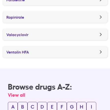
Ropinirole
Valacyclovir
Ventolin HFA
Browse drugs A-Z:
View all
A
B
C
D
E
F
G
H
I