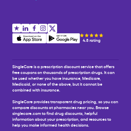
4.8 rating
SingleCare is a prescription discount service that offers
free coupons on thousands of prescription drugs. It can
be used whether you have insurance, Medicare,
Medicaid, or none of the above, but it cannot be
combined with insurance.
SingleCare provides transparent drug pricing, so you can
compare discounts at pharmacies near you. Browse
singlecare.com to find drug discounts, helpful
information about your prescription, and resources to
help you make informed health decisions.