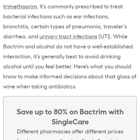
trimethoprim
. It’s commonly prescribed to treat
bacterial infections such as ear infections,
bronchitis, certain types of pneumonia, traveler’s
diarrhea, and
urinary tract infections
(UTI). While
Bactrim and alcohol do not have a well-established
interaction, it’s generally best to avoid drinking
alcohol until you feel better. Here’s what you should
know to make informed decisions about that glass of
wine when taking antibiotics.
Save up to 80% on Bactrim with
SingleCare
Different pharmacies offer different prices