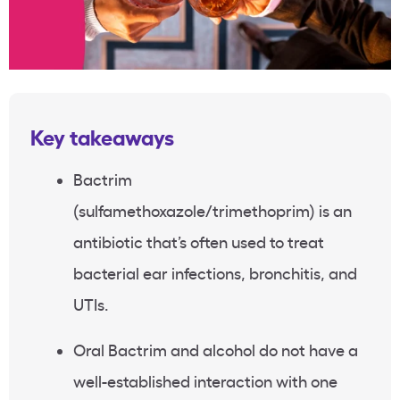
Key takeaways
Bactrim
(sulfamethoxazole/trimethoprim) is an
antibiotic that’s often used to treat
bacterial ear infections, bronchitis, and
UTIs.
Oral Bactrim and alcohol do not have a
well-established interaction with one