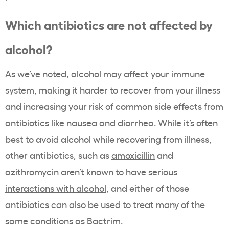
Which antibiotics are not affected by
alcohol?
As we’ve noted, alcohol may affect your immune
system, making it harder to recover from your illness
and increasing your risk of common side effects from
antibiotics like nausea and diarrhea. While it’s often
best to avoid alcohol while recovering from illness,
other antibiotics, such as
amoxicillin
and
azithromycin
aren’t
known to have serious
interactions with alcohol
, and either of those
antibiotics can also be used to treat many of the
same conditions as Bactrim.