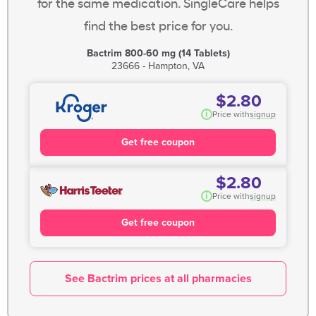
for the same medication. SingleCare helps
find the best price for you.
Bactrim 800-60 mg (14 Tablets)
23666 - Hampton, VA
$2.80
i
Price with
signup
Get free coupon
$2.80
i
Price with
signup
Get free coupon
See Bactrim prices at all pharmacies