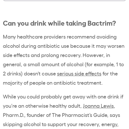
Can you drink while taking Bactrim?
Many healthcare providers recommend avoiding
alcohol during antibiotic use because it may worsen
side effects and prolong recovery. However, in
general, a small amount of alcohol (for example, 1 to
2 drinks) doesn’t cause
serious side effects
for the
majority of people on antibiotic treatment.
While you could probably get away with one drink if
you’re an otherwise healthy adult,
Joanna Lewis
,
Pharm.D., founder of The Pharmacist’s Guide, says
skipping alcohol to support your recovery, energy,