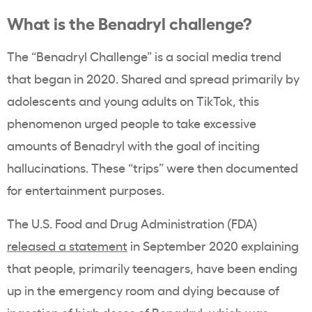
What is the Benadryl challenge?
The “Benadryl Challenge” is a social media trend
that began in 2020. Shared and spread primarily by
adolescents and young adults on TikTok, this
phenomenon urged people to take excessive
amounts of Benadryl with the goal of inciting
hallucinations. These “trips” were then documented
for entertainment purposes.
The U.S. Food and Drug Administration (FDA)
released a statement
in September 2020 explaining
that people, primarily teenagers, have been ending
up in the emergency room and dying because of