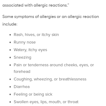
associated with allergic reactions.”
Some symptoms of allergies or an allergic reaction
include:
Rash, hives, or itchy skin
Runny nose
Watery, itchy eyes
Sneezing
Pain or tenderness around cheeks, eyes, or
forehead
Coughing, wheezing, or breathlessness
Diarrhea
Feeling or being sick
Swollen eyes, lips, mouth, or throat