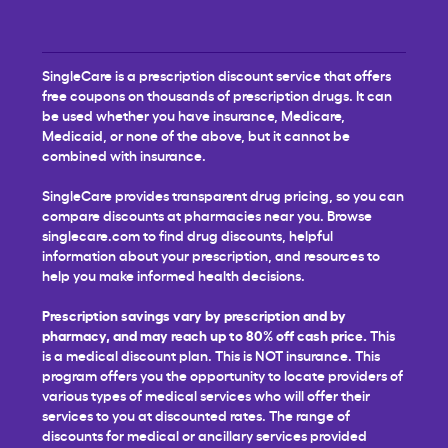
SingleCare is a prescription discount service that offers
free coupons on thousands of prescription drugs. It can
be used whether you have insurance, Medicare,
Medicaid, or none of the above, but it cannot be
combined with insurance.
SingleCare provides transparent drug pricing, so you can
compare discounts at pharmacies near you. Browse
singlecare.com to find drug discounts, helpful
information about your prescription, and resources to
help you make informed health decisions.
Prescription savings vary by prescription and by
pharmacy, and may reach up to 80% off cash price.
This
is a medical discount plan. This is NOT insurance. This
program offers you the opportunity to locate providers of
various types of medical services who will offer their
services to you at discounted rates. The range of
discounts for medical or ancillary services provided