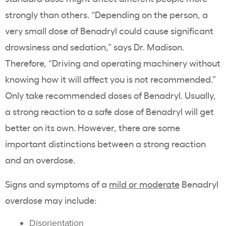
strongly than others. “Depending on the person, a
very small dose of Benadryl could cause significant
drowsiness and sedation,” says Dr. Madison.
Therefore, “Driving and operating machinery without
knowing how it will affect you is not recommended.”
Only take recommended doses of Benadryl. Usually,
a strong reaction to a safe dose of Benadryl will get
better on its own. However, there are some
important distinctions between a strong reaction
and an overdose.
Signs and symptoms of a
mild or moderate
Benadryl
overdose may include:
Disorientation