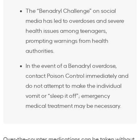
The “Benadryl Challenge” on social
media has led to overdoses and severe
health issues among teenagers,
prompting warnings from health
authorities.
In the event of a Benadryl overdose,
contact Poison Control immediately and
do not attempt to make the individual
vomit or “sleep it off”; emergency
medical treatment may be necessary.
Over-the-counter medications can be taken without