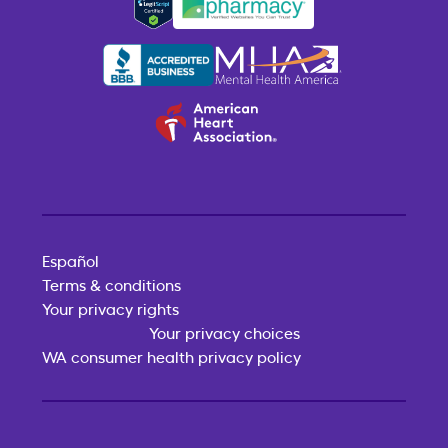
Español
Terms & conditions
Your privacy rights
Your privacy choices
WA consumer health privacy policy