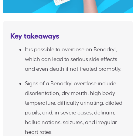
Key takeaways
It is possible to overdose on Benadryl,
which can lead to serious side effects
and even death if not treated promptly.
Signs of a Benadryl overdose include
disorientation, dry mouth, high body
temperature, difficulty urinating, dilated
pupils, and, in severe cases, delirium,
hallucinations, seizures, and irregular
heart rates.