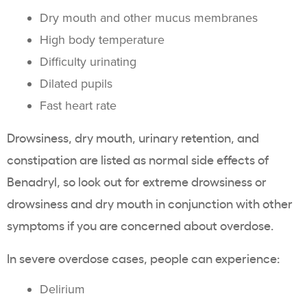
Dry mouth and other mucus membranes
High body temperature
Difficulty urinating
Dilated pupils
Fast heart rate
Drowsiness, dry mouth, urinary retention, and
constipation are listed as normal side effects of
Benadryl, so look out for extreme drowsiness or
drowsiness and dry mouth in conjunction with other
symptoms if you are concerned about overdose.
In severe overdose cases, people can experience:
Delirium