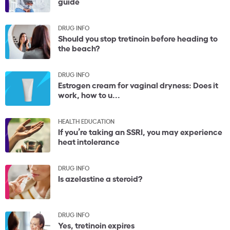
guide
DRUG INFO
Should you stop tretinoin before heading to
the beach?
DRUG INFO
Estrogen cream for vaginal dryness: Does it
work, how to u...
HEALTH EDUCATION
If you’re taking an SSRI, you may experience
heat intolerance
DRUG INFO
Is azelastine a steroid?
DRUG INFO
Yes, tretinoin expires