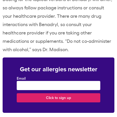
so always follow package instructions or consult
your healthcare provider. There are many drug
interactions with Benadryl, so consult your
healthcare provider if you are taking other
medications or supplements. “Do not co-administer
with alcohol,” says Dr. Madison.
Get our allergies newsletter
Email