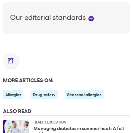
Our editorial standards
MORE ARTICLES ON:
Allergies
Drug safety
Seasonal allergies
ALSO READ
HEALTH EDUCATION
Managing diabetes in summer heat: A full