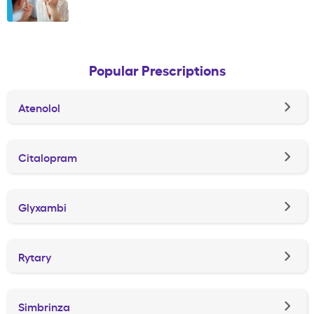
Popular Prescriptions
Atenolol
Citalopram
Glyxambi
Rytary
Simbrinza