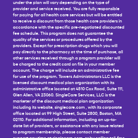
under the plan will vary depending on the type of
provider and service received. You are fully responsible
for paying for all health care services but will be entitled
to receive a discount from those health care providers in
accordance with the specific pre-negotiated discounted
fee schedule. This program does not guarantee the
quality of the services or procedures offered by the
providers. Except for prescription drugs which you will
pay directly to the pharmacy at the time of purchase, all
other services received through a program provider will
be charged to the credit card on file in your member
account. The charge will include an administrative fee
for use of the program. Towers Administrators LLC is the
licensed discount medical plan organization with its
administrative office located at 4510 Cox Road, Suite 111,
Glen Allen, VA 23060. SingleCare Services, LLC is the
marketer of the discount medical plan organization
including its website,
singlecare.com
, with its corporate
office located at 99 High Street, Suite 2800, Boston, MA
02110. For additional information, including an up-to-
date list of providers, or assistance with any issue related
to program membership, please contact member
support any time at
singlecare.com
, or by calling toll-free