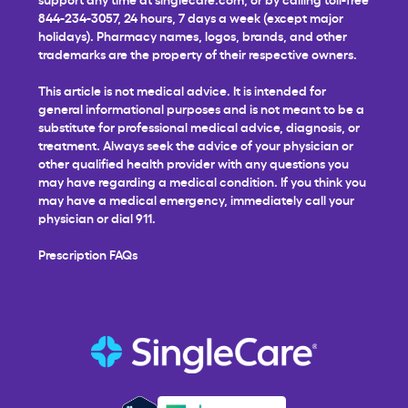
844-234-3057, 24 hours, 7 days a week (except major
holidays). Pharmacy names, logos, brands, and other
trademarks are the property of their respective owners.
This article is not medical advice. It is intended for
general informational purposes and is not meant to be a
substitute for professional medical advice, diagnosis, or
treatment. Always seek the advice of your physician or
other qualified health provider with any questions you
may have regarding a medical condition. If you think you
may have a medical emergency, immediately call your
physician or dial 911.
Prescription FAQs