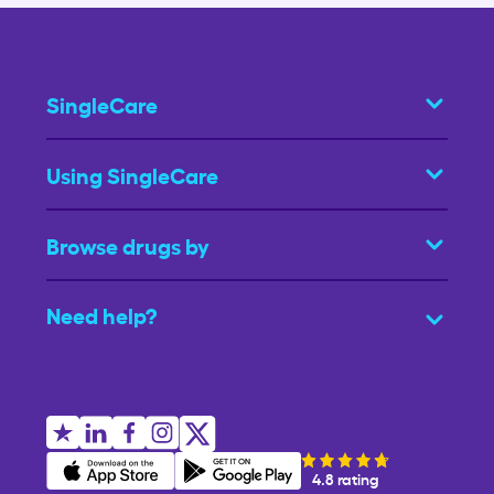
SingleCare
Using SingleCare
Browse drugs by
Need help?
4.8 rating