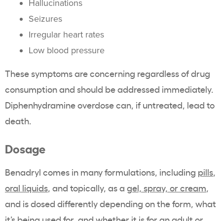
Hallucinations
Seizures
Irregular heart rates
Low blood pressure
These symptoms are concerning regardless of drug
consumption and should be addressed immediately.
Diphenhydramine overdose can, if untreated, lead to
death.
Dosage
Benadryl comes in many formulations, including
pills
,
oral liquids
, and topically, as a
gel, spray, or cream
,
and is dosed differently depending on the form, what
it’s being used for, and whether it is for an adult or