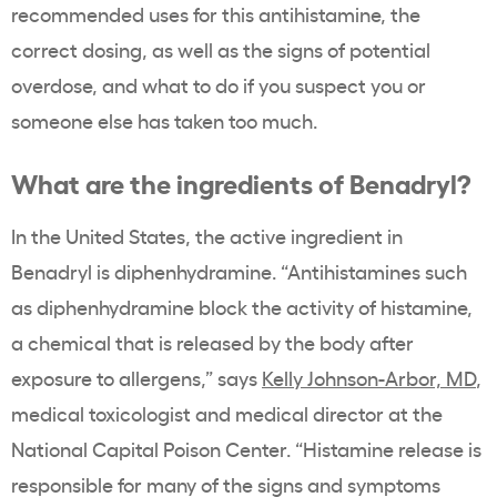
recommended uses for this antihistamine, the
correct dosing, as well as the signs of potential
overdose, and what to do if you suspect you or
someone else has taken too much.
What are the ingredients of Benadryl?
In the United States, the active ingredient in
Benadryl is diphenhydramine. “Antihistamines such
as diphenhydramine block the activity of histamine,
a chemical that is released by the body after
exposure to allergens,” says
Kelly Johnson-Arbor, MD
,
medical toxicologist and medical director at the
National Capital Poison Center
. “Histamine release is
responsible for many of the signs and symptoms