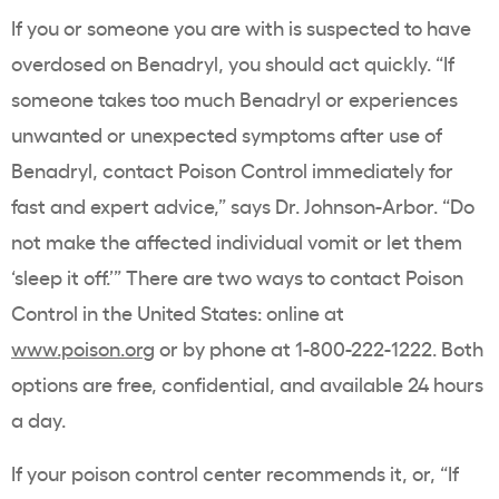
If you or someone you are with is suspected to have
overdosed on Benadryl, you should act quickly. “If
someone takes too much Benadryl or experiences
unwanted or unexpected symptoms after use of
Benadryl, contact Poison Control immediately for
fast and expert advice,” says Dr. Johnson-Arbor. “Do
not make the affected individual vomit or let them
‘sleep it off.’” There are two ways to contact Poison
Control in the United States: online at
www.poison.org
or by phone at 1-800-222-1222. Both
options are free, confidential, and available 24 hours
a day.
If your poison control center recommends it, or, “If