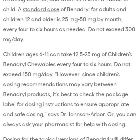
child. A
standard dose
of Benadryl for adults and
children 12 and older is 25 mg-50 mg by mouth,
every four to six hours as needed. Do not exceed 300
mg/day.
Children ages 6-11 can take 12.5-25 mg of Children’s
Benadryl Chewables every four to six hours. Do not
exceed 150 mg/day. “However, since children’s
dosing recommendations may vary between
Benadryl products, it’s best to check the package
label for dosing instructions to ensure appropriate
and safe dosing,” says Dr. Johnson-Arbor. Or, you can
always ask your pharmacist for help with dosing.
Dosing for the topical versions of Benadryl will differ,