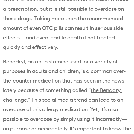
a prescription, but it is still possible to overdose on
these drugs. Taking more than the recommended
amount of even OTC pills can result in serious side
effects—and even lead to death if not treated
quickly and effectively.
Benadryl
, an
antihistamine used for a variety of
purposes
in adults and children, is a common over-
the-counter medication that has been in the news
lately because of something called “
the Benadryl
challenge
.” This social media trend can lead to an
overdose of this allergy medication. Yet, it’s also
possible to overdose by simply using it incorrectly—
on purpose or accidentally. It’s important to know the