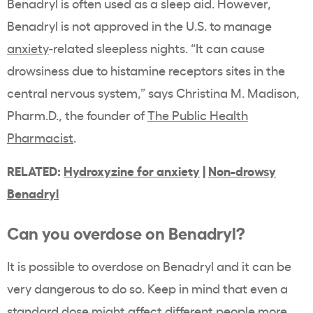
Benadryl is often used as a sleep aid. However,
Benadryl is not approved in the U.S. to manage
anxiety
-related sleepless nights. “It can cause
drowsiness due to histamine receptors sites in the
central nervous system,” says
Christina M. Madison,
Pharm.D., the founder of
The Public Health
Pharmacist
.
RELATED:
Hydroxyzine for anxiety
|
Non-drowsy
Benadryl
Can you overdose on Benadryl?
It is possible to overdose on Benadryl and it can be
very dangerous to do so. Keep in mind that even a
standard dose might affect different people more