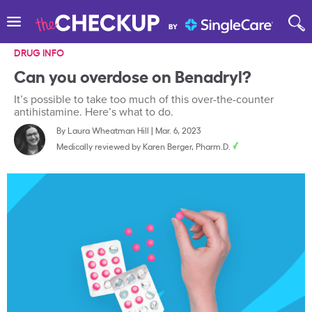
DRUG INFO
Can you overdose on Benadryl?
It’s possible to take too much of this over-the-counter
antihistamine. Here’s what to do.
By
Laura Wheatman Hill
|
Mar. 6, 2023
Medically reviewed by
Karen Berger, Pharm.D.