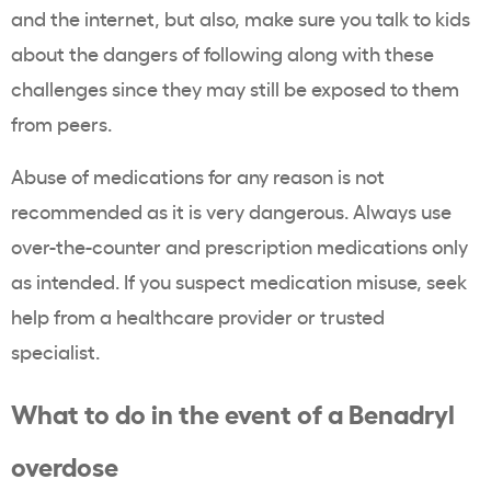
and the internet, but also, make sure you talk to kids
about the dangers of following along with these
challenges since they may still be exposed to them
from peers.
Abuse of medications for any reason is not
recommended as it is very dangerous. Always use
over-the-counter and prescription medications only
as intended. If you suspect medication misuse, seek
help from a healthcare provider or trusted
specialist.
What to do in the event of a Benadryl
overdose