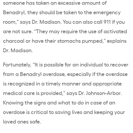
someone has taken an excessive amount of
Benadryl, they should be taken to the emergency
room,” says Dr. Madison. You can also call 911 if you
are not sure. “They may require the use of activated
charcoal or have their stomachs pumped,” explains
Dr. Madison.
Fortunately, “It is possible for an individual to recover
from a Benadryl overdose, especially if the overdose
is recognized in a timely manner and appropriate
medical care is provided,” says Dr. Johnson-Arbor.
Knowing the signs and what to do in case of an
overdose is critical to saving lives and keeping your
loved ones safe.