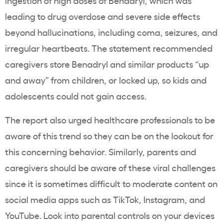
ingestion of high doses of Benadryl, which was
leading to drug overdose and severe
side effects
beyond hallucinations, including coma, seizures, and
irregular heartbeats. The statement recommended
caregivers store Benadryl and similar products “up
and away” from children, or locked up, so kids and
adolescents could not gain access.
The report also urged healthcare professionals to be
aware of this trend so they can be on the lookout for
this concerning behavior. Similarly, parents and
caregivers should be aware of these viral challenges
since it is sometimes difficult to moderate content on
social media apps such as TikTok, Instagram, and
YouTube. Look into parental controls on your devices