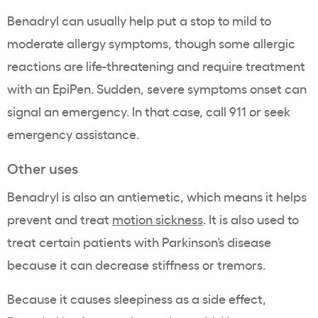
Benadryl can usually help put a stop to mild to
moderate allergy symptoms, though some allergic
reactions are life-threatening and require treatment
with an EpiPen. Sudden, severe symptoms onset can
signal an emergency. In that case, call 911 or seek
emergency assistance.
Other uses
Benadryl is also an antiemetic, which means it helps
prevent and treat
motion sickness
. It is also used to
treat certain patients with Parkinson’s disease
because it can decrease stiffness or tremors.
Because it causes sleepiness as a side effect,