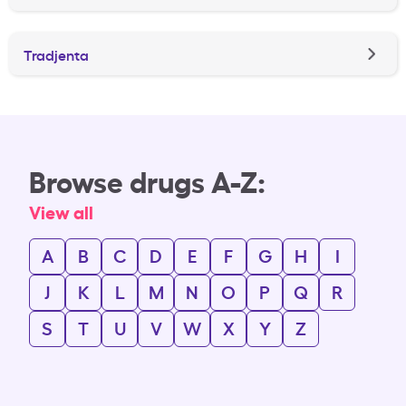
Tradjenta
Browse drugs A-Z:
View all
A
B
C
D
E
F
G
H
I
J
K
L
M
N
O
P
Q
R
S
T
U
V
W
X
Y
Z