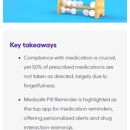
Key takeaways
Compliance with medication is crucial,
yet 50% of prescribed medications are
not taken as directed, largely due to
forgetfulness.
Medisafe Pill Reminder is highlighted as
the top app for medication reminders,
offering personalized alerts and drug
interaction warnings.