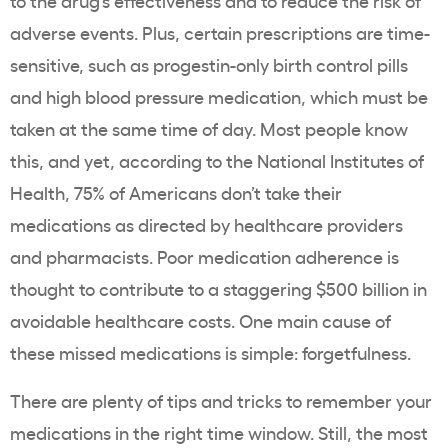
to the drug’s effectiveness and to reduce the risk of
adverse events. Plus, certain prescriptions are time-
sensitive, such as progestin-only birth control pills
and high blood pressure medication, which must be
taken at the same time of day. Most people know
this, and yet,
according to the National Institutes of
Health
, 75% of Americans don’t take their
medications as directed by healthcare providers
and pharmacists. Poor medication adherence is
thought to contribute to a staggering
$500 billion
in
avoidable healthcare costs. One main cause of
these missed medications is simple: forgetfulness.
There are plenty of tips and tricks to remember your
medications in the right time window. Still, the most