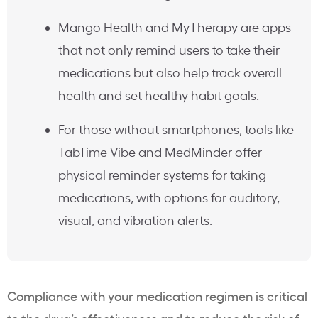
Mango Health and MyTherapy are apps
that not only remind users to take their
medications but also help track overall
health and set healthy habit goals.
For those without smartphones, tools like
TabTime Vibe and MedMinder offer
physical reminder systems for taking
medications, with options for auditory,
visual, and vibration alerts.
Compliance with your medication regimen
is critical