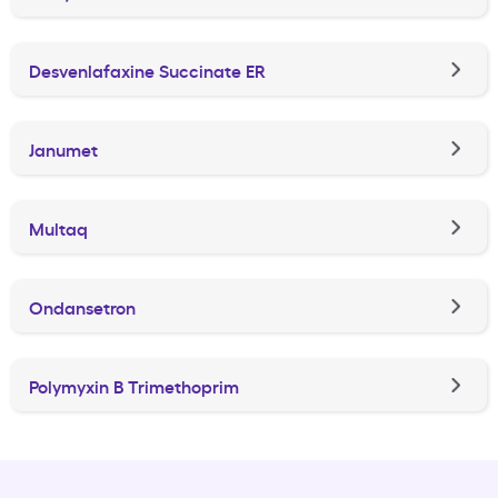
Desvenlafaxine Succinate ER
Janumet
Multaq
Ondansetron
Polymyxin B Trimethoprim