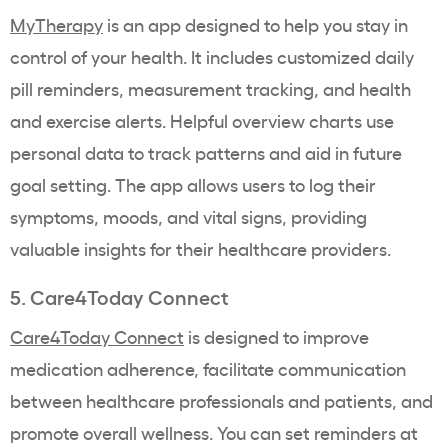
MyTherapy
is an app designed to help you stay in
control of your health. It includes customized daily
pill reminders, measurement tracking, and health
and exercise alerts.
Helpful overview charts use
personal data to track patterns and aid in future
goal setting. The app allows users to log their
symptoms, moods, and vital signs, providing
valuable insights for their healthcare providers.
5. Care4Today Connect
Care4Today Connect
is designed to improve
medication adherence, facilitate communication
between healthcare professionals and patients, and
promote overall wellness. You can set reminders at