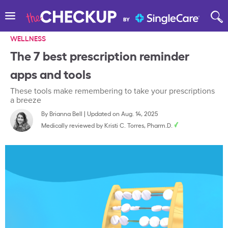
WELLNESS
The 7 best prescription reminder
apps and tools
These tools make remembering to take your prescriptions
a breeze
By
Brianna Bell
|
Updated on Aug. 14, 2025
Medically reviewed by
Kristi C. Torres, Pharm.D.