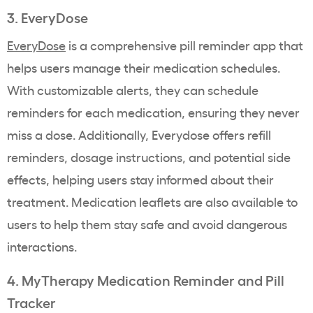
3. EveryDose
EveryDose
is a comprehensive pill reminder app that
helps users manage their medication schedules.
With customizable alerts, they can schedule
reminders for each medication, ensuring they never
miss a dose. Additionally, Everydose offers refill
reminders, dosage instructions, and potential side
effects, helping users stay informed about their
treatment. Medication leaflets are also available to
users to help them stay safe and avoid dangerous
interactions.
4. MyTherapy Medication Reminder and Pill
Tracker