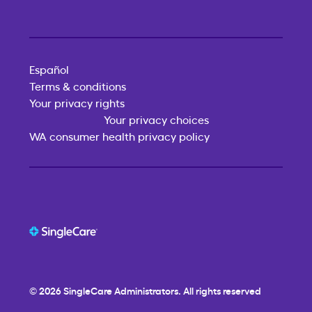
Español
Terms & conditions
Your privacy rights
Your privacy choices
WA consumer health privacy policy
© 2026
SingleCare
Administrators. All rights reserved