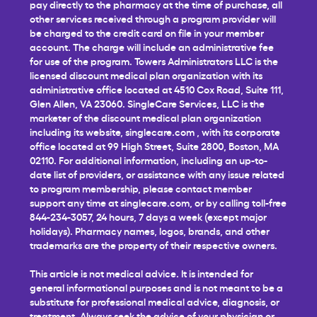
pay directly to the pharmacy at the time of purchase, all
other services received through a program provider will
be charged to the credit card on file in your member
account. The charge will include an administrative fee
for use of the program. Towers Administrators LLC is the
licensed discount medical plan organization with its
administrative office located at 4510 Cox Road, Suite 111,
Glen Allen, VA 23060. SingleCare Services, LLC is the
marketer of the discount medical plan organization
including its website,
singlecare.com
, with its corporate
office located at 99 High Street, Suite 2800, Boston, MA
02110. For additional information, including an up-to-
date list of providers, or assistance with any issue related
to program membership, please contact member
support any time at
singlecare.com
, or by calling toll-free
844-234-3057, 24 hours, 7 days a week (except major
holidays). Pharmacy names, logos, brands, and other
trademarks are the property of their respective owners.
This article is not medical advice. It is intended for
general informational purposes and is not meant to be a
substitute for professional medical advice, diagnosis, or
treatment. Always seek the advice of your physician or