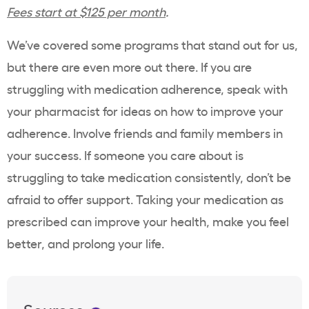
Fees start at $125 per month
.
We’ve covered some programs that stand out for us,
but there are even more out there. If you are
struggling with medication adherence, speak with
your pharmacist for ideas on how to improve your
adherence. Involve friends and family members in
your success. If someone you care about is
struggling to take medication consistently, don’t be
afraid to offer support. Taking your medication as
prescribed can improve your health, make you feel
better, and prolong your life.