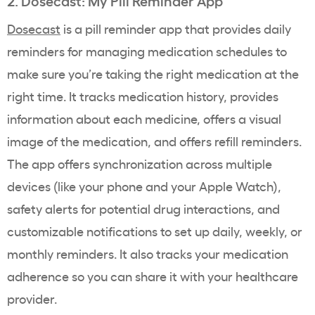
2. Dosecast: My Pill Reminder App
Dosecast
is a pill reminder app that provides daily
reminders for managing medication schedules to
make sure you’re taking the right medication at the
right time. It tracks medication history, provides
information about each medicine, offers a visual
image of the medication, and offers refill reminders.
The app offers synchronization across multiple
devices (like your phone and your Apple Watch),
safety alerts for potential drug interactions, and
customizable notifications to set up daily, weekly, or
monthly reminders. It also tracks your medication
adherence so you can share it with your healthcare
provider.