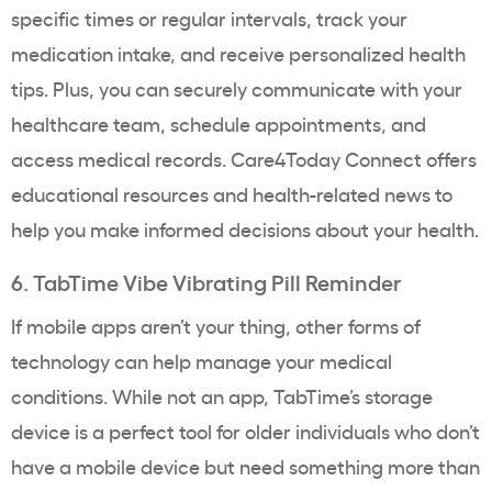
specific times or regular intervals, track your
medication intake, and receive personalized health
tips. Plus, you can securely communicate with your
healthcare team, schedule appointments, and
access medical records. Care4Today Connect offers
educational resources and health-related news to
help you make informed decisions about your health.
6. TabTime Vibe Vibrating Pill Reminder
If mobile apps aren’t your thing, other forms of
technology can help manage your medical
conditions. While not an app, TabTime’s storage
device is a perfect tool for older individuals who don’t
have a mobile device but need something more than