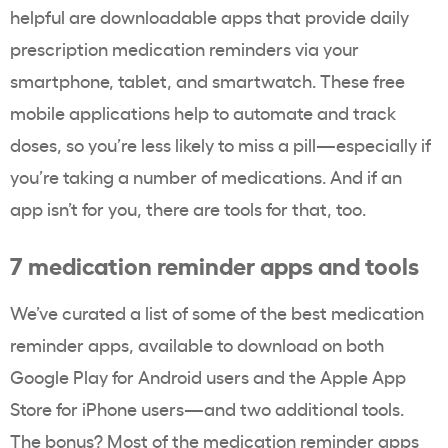
helpful are downloadable apps that provide daily
prescription medication reminders via your
smartphone, tablet, and smartwatch. These free
mobile applications help to automate and track
doses, so you’re less likely to miss a pill—especially if
you’re taking a number of medications. And if an
app isn’t for you, there are tools for that, too.
7 medication reminder apps and tools
We’ve curated a list of some of the best medication
reminder apps, available to download on both
Google Play for Android users and the Apple App
Store for iPhone users—and two additional tools.
The bonus? Most of the medication reminder apps