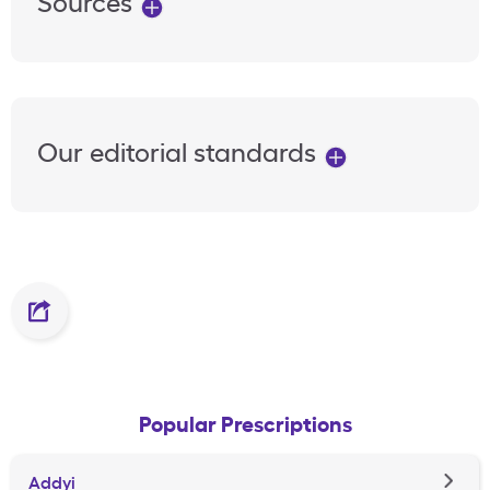
Sources
Our editorial standards
Popular Prescriptions
Addyi