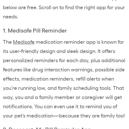
below are free. Scroll on to find the right app for your
needs.
1. Medisafe Pill Reminder
The
Medisafe
medication reminder app is known for
its user-friendly design and sleek design. It offers
personalized reminders for each day, plus additional
features like drug interaction warnings, possible side
effects, medication reminders, refill alerts when
you’re running low, and family scheduling tools.
That
way, you and a family member or caregiver will get
notifications. You can even use it to remind you of
your pet’s medication—because they are family too!