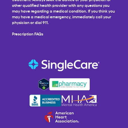
other qualified health provider with any questions you
may have regarding a medical condition. If you think you
may have a medical emergency, immediately call your
physician or dial 911.
Prescription FAQs