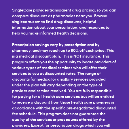
SingleCare provides transparent drug pricing, so you can
compare discounts at pharmacies near you. Browse
singlecare.com to find drug discounts, helpful
information about your prescription, and resources to
help you make informed health decisions.
Prescription savings vary by prescription and by
pharmacy, and may reach up to 80% off cash price.
This
is a medical discount plan. This is NOT insurance. This
program offers you the opportunity to locate providers of
various types of medical services who will offer their
services to you at discounted rates. The range of
discounts for medical or ancillary services provided
under the plan will vary depending on the type of
provider and service received. You are fully responsible
for paying for all health care services but will be entitled
to receive a discount from those health care providers in
accordance with the specific pre-negotiated discounted
fee schedule. This program does not guarantee the
quality of the services or procedures offered by the
providers. Except for prescription drugs which you will