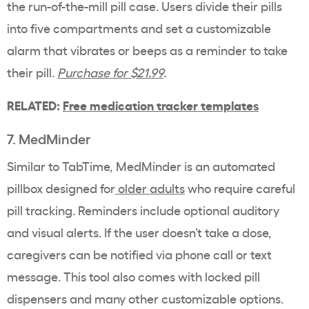
the run-of-the-mill pill case. Users divide their pills
into five compartments and set a customizable
alarm that vibrates or beeps as a reminder to take
their pill.
Purchase for $21.99
.
RELATED:
Free medication tracker templates
7. MedMinder
Similar to TabTime, MedMinder is an automated
pillbox designed for
older adults
who require careful
pill tracking. Reminders include optional auditory
and visual alerts. If the user doesn’t take a dose,
caregivers can be notified via phone call or text
message.
This tool also comes with locked pill
dispensers and many other customizable options.