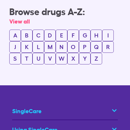
Browse drugs A-Z:
View all
A
B
C
D
E
F
G
H
I
J
K
L
M
N
O
P
Q
R
S
T
U
V
W
X
Y
Z
SingleCare
Using SingleCare