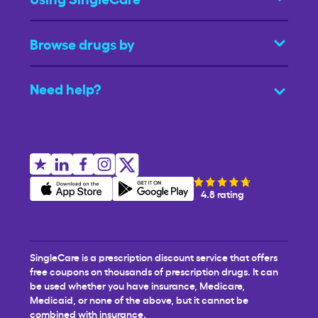
Browse drugs by
Need help?
4.8 rating
SingleCare is a prescription discount service that offers
free coupons on thousands of prescription drugs. It can
be used whether you have insurance, Medicare,
Medicaid, or none of the above, but it cannot be
combined with insurance.