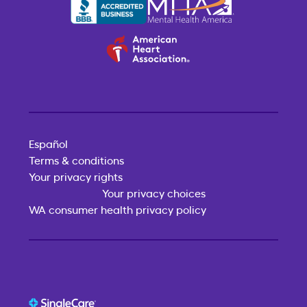
Español
Terms & conditions
Your privacy rights
Your privacy choices
WA consumer health privacy policy