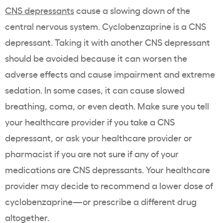
CNS depressants
cause a slowing down of the
central nervous system. Cyclobenzaprine is a CNS
depressant. Taking it with another CNS depressant
should be avoided because it can worsen the
adverse effects and cause impairment and extreme
sedation. In some cases, it can cause slowed
breathing, coma, or even death. Make sure you tell
your healthcare provider if you take a CNS
depressant, or ask your healthcare provider or
pharmacist if you are not sure if any of your
medications are CNS depressants. Your healthcare
provider may decide to recommend a lower dose of
cyclobenzaprine—or prescribe a different drug
altogether.