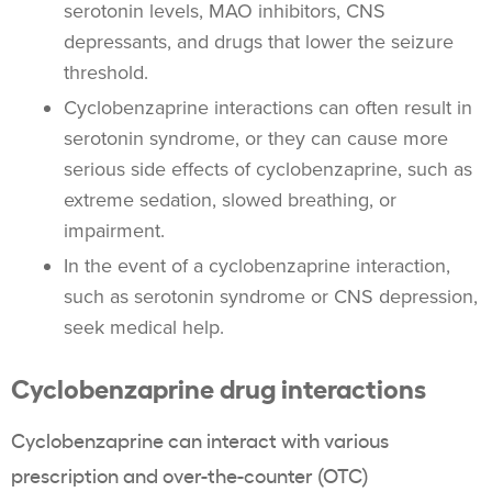
serotonin levels, MAO inhibitors, CNS
depressants, and drugs that lower the seizure
threshold.
Cyclobenzaprine interactions can often result in
serotonin syndrome, or they can cause more
serious side effects of cyclobenzaprine, such as
extreme sedation, slowed breathing, or
impairment.
In the event of a cyclobenzaprine interaction,
such as serotonin syndrome or CNS depression,
seek medical help.
Cyclobenzaprine drug interactions
Cyclobenzaprine can interact with various
prescription and over-the-counter (OTC)