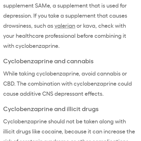
supplement SAMe, a supplement that is used for
depression. If you take a supplement that causes
drowsiness, such as
valerian
or kava, check with
your healthcare professional before combining it
with cyclobenzaprine.
Cyclobenzaprine and cannabis
While taking cyclobenzaprine, avoid cannabis or
CBD. The combination with cyclobenzaprine could
cause additive CNS depressant effects.
Cyclobenzaprine and illicit drugs
Cyclobenzaprine should not be taken along with
illicit drugs like cocaine, because it can increase the