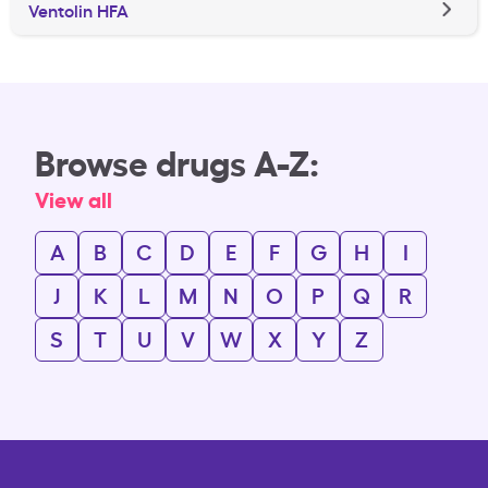
Ventolin HFA
Browse drugs A-Z:
View all
A
B
C
D
E
F
G
H
I
J
K
L
M
N
O
P
Q
R
S
T
U
V
W
X
Y
Z