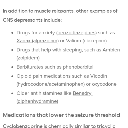
In addition to muscle relaxants, other examples of
CNS depressants include:
Drugs for anxiety (
benzodiazepines
) such as
Xanax (alprazolam)
or Valium (diazepam)
Drugs that help with sleeping, such as Ambien
(zolpidem)
Barbiturates
such as
phenobarbital
Opioid pain medications such as Vicodin
(hydrocodone/acetaminophen) or oxycodone
Older antihistamines like
Benadryl
(diphenhydramine)
Medications that lower the seizure threshold
Cyclobenzaprine is
chemically similar to tricyclic