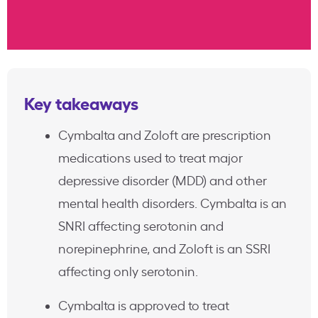
Key takeaways
Cymbalta and Zoloft are prescription
medications used to treat major
depressive disorder (MDD) and other
mental health disorders. Cymbalta is an
SNRI affecting serotonin and
norepinephrine, and Zoloft is an SSRI
affecting only serotonin.
Cymbalta is approved to treat