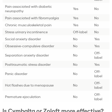
Pain associated with diabetic
Yes
No
neuropathy
Pain associated with fibromyalgia
Yes
No
Chronic musculoskeletal pain
Yes
No
Stress urinary incontinence
Off-label
No
Social anxiety disorder
No
Yes
Obsessive-compulsive disorder
No
Yes
Off-
Separation anxiety disorder
No
label
Posttraumatic stress disorder
No
Yes
Off-
Panic disorder
No
label
Off-
Hot flashes due to menopause
No
label
Off-
Premature ejaculation
No
label
Is Cymbalta or Zoloft more effective?