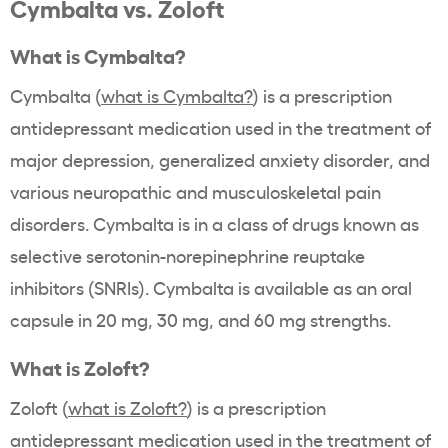
Cymbalta vs. Zoloft
What is Cymbalta?
Cymbalta (
what is Cymbalta?
) is a prescription
antidepressant medication used in the treatment of
major depression, generalized anxiety disorder, and
various neuropathic and musculoskeletal pain
disorders. Cymbalta is in a class of drugs known as
selective serotonin-norepinephrine reuptake
inhibitors (SNRIs). Cymbalta is available as an oral
capsule in 20 mg, 30 mg, and 60 mg strengths.
What is Zoloft?
Zoloft (
what is Zoloft?
) is a prescription
antidepressant medication used in the treatment of