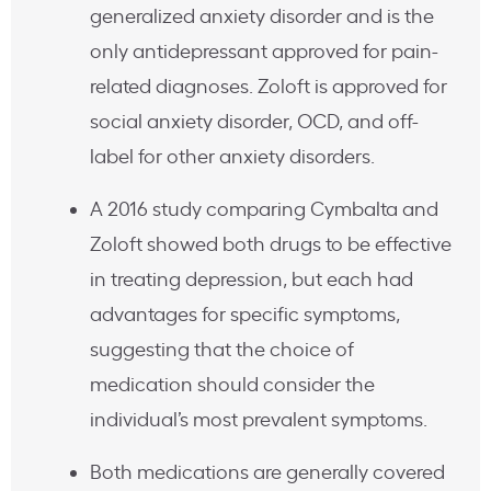
generalized anxiety disorder and is the
only antidepressant approved for pain-
related diagnoses. Zoloft is approved for
social anxiety disorder, OCD, and off-
label for other anxiety disorders.
A 2016 study comparing Cymbalta and
Zoloft showed both drugs to be effective
in treating depression, but each had
advantages for specific symptoms,
suggesting that the choice of
medication should consider the
individual’s most prevalent symptoms.
Both medications are generally covered