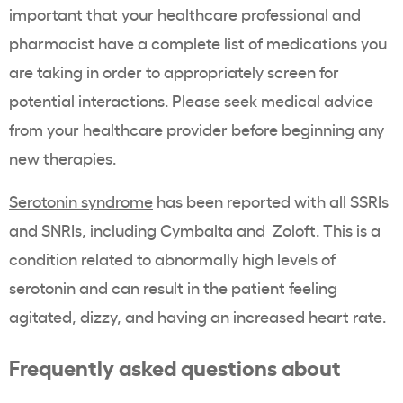
important that your healthcare professional and
pharmacist have a complete list of medications you
are taking in order to appropriately screen for
potential interactions. Please seek medical advice
from your healthcare provider before beginning any
new therapies.
Serotonin syndrome
has been reported with all SSRIs
and SNRIs, including Cymbalta and Zoloft. This is a
condition related to abnormally high levels of
serotonin and can result in the patient feeling
agitated, dizzy, and having an increased heart rate.
Frequently asked questions about