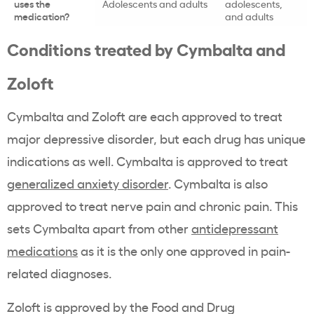
uses the
Adolescents and adults
adolescents,
medication?
and adults
Conditions treated by Cymbalta and
Zoloft
Cymbalta and Zoloft are each approved to treat
major depressive disorder, but each drug has unique
indications as well. Cymbalta is approved to treat
generalized anxiety disorder
. Cymbalta is also
approved to treat nerve pain and chronic pain. This
sets Cymbalta apart from other
antidepressant
medications
as it is the only one approved in pain-
related diagnoses.
Zoloft is approved by the Food and Drug