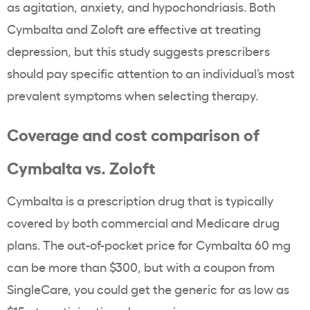
as agitation, anxiety, and hypochondriasis. Both
Cymbalta and Zoloft are effective at treating
depression, but this study suggests prescribers
should pay specific attention to an individual’s most
prevalent symptoms when selecting therapy.
Coverage and cost comparison of
Cymbalta vs. Zoloft
Cymbalta is a prescription drug that is typically
covered by both commercial and Medicare drug
plans. The out-of-pocket price for Cymbalta 60 mg
can be more than $300, but with a coupon from
SingleCare, you could get the generic for as low as