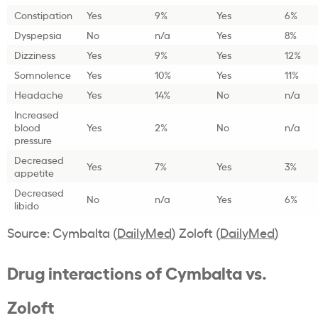
Constipation
Yes
9%
Yes
6%
Dyspepsia
No
n/a
Yes
8%
Dizziness
Yes
9%
Yes
12%
Somnolence
Yes
10%
Yes
11%
Headache
Yes
14%
No
n/a
Increased
blood
Yes
2%
No
n/a
pressure
Decreased
Yes
7%
Yes
3%
appetite
Decreased
No
n/a
Yes
6%
libido
Source: Cymbalta (
DailyMed
) Zoloft (
DailyMed
)
Drug interactions of Cymbalta vs.
Zoloft