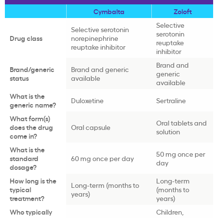
Cymbalta
Zoloft
Selective
Selective serotonin
serotonin
Drug class
norepinephrine
reuptake
reuptake inhibitor
inhibitor
Brand and
Brand/generic
Brand and generic
generic
status
available
available
What is the
Duloxetine
Sertraline
generic name?
What form(s)
Oral tablets and
does the drug
Oral capsule
solution
come in?
What is the
50 mg once per
standard
60 mg once per day
day
dosage?
How long is the
Long-term
Long-term (months to
typical
(months to
years)
treatment?
years)
Who typically
Children,