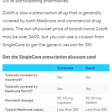
$15 at participating pharmacies.
Zoloft is also a prescription drug that is generally
covered by both Medicare and commercial drug
plans. The out-of-pocket price of brand-name Zoloft
may be over $400, but you can use a coupon from
SingleCare to get the generic version for $10.
Get the SingleCare prescription discount card
Cymbalta
Zoloft
Typically covered by
Yes
Yes
insurance?
Typically covered by
Yes
Yes
Medicare Part D?
30, 60 mg
30, 50 mg
Standard dosage
capsules
tablets
Typical Medicare copay
Less than $10
Less than $10