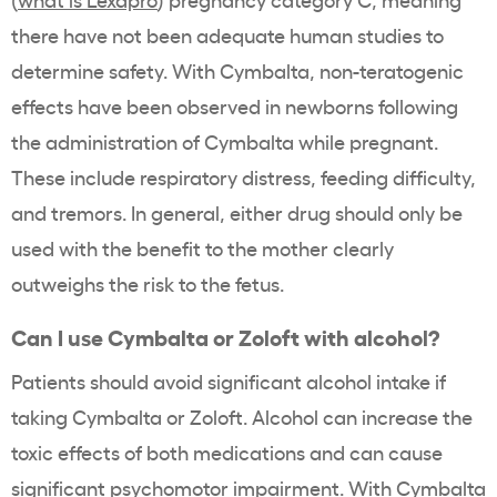
there have not been adequate human studies to
determine safety. With Cymbalta, non-teratogenic
effects have been observed in newborns following
the administration of Cymbalta while pregnant.
These include respiratory distress, feeding difficulty,
and tremors. In general, either drug should only be
used with the benefit to the mother clearly
outweighs the risk to the fetus.
Can I use Cymbalta or Zoloft with alcohol?
Patients should avoid significant alcohol intake if
taking Cymbalta or Zoloft. Alcohol can increase the
toxic effects of both medications and can cause
significant psychomotor impairment. With Cymbalta