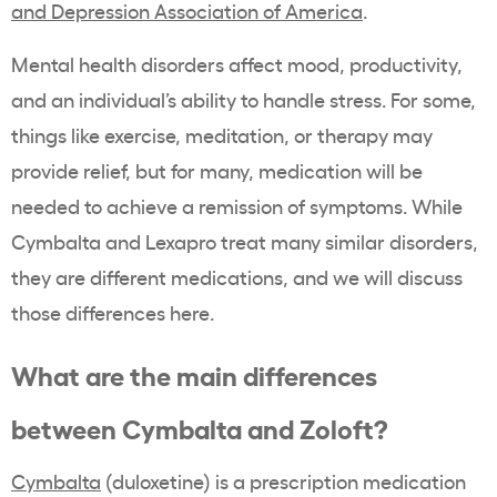
and Depression Association of America
.
Mental health disorders affect mood, productivity,
and an individual’s ability to handle stress. For some,
things like exercise, meditation, or therapy may
provide relief, but for many, medication will be
needed to achieve a remission of symptoms. While
Cymbalta and Lexapro treat many similar disorders,
they are different medications, and we will discuss
those differences here.
What are the main differences
between Cymbalta and Zoloft?
Cymbalta
(duloxetine) is a prescription medication