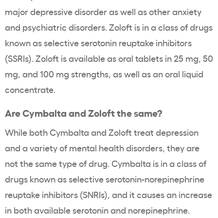
major depressive disorder as well as other anxiety
and psychiatric disorders. Zoloft is in a class of drugs
known as selective serotonin reuptake inhibitors
(SSRIs). Zoloft is available as oral tablets in 25 mg, 50
mg, and 100 mg strengths, as well as an oral liquid
concentrate.
Are Cymbalta and Zoloft the same?
While both Cymbalta and Zoloft treat depression
and a variety of mental health disorders, they are
not the same type of drug. Cymbalta is in a class of
drugs known as selective serotonin-norepinephrine
reuptake inhibitors (SNRIs), and it causes an increase
in both available serotonin and norepinephrine.