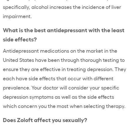
specifically, alcohol increases the incidence of liver
impairment.
What is the best antidepressant with the least
side effects?
Antidepressant medications on the market in the
United States have been through thorough testing to
ensure they are effective in treating depression. They
each have side effects that occur with different
prevalence. Your doctor will consider your specific
depression symptoms as well as the side effects
which concern you the most when selecting therapy.
Does Zoloft affect you sexually?