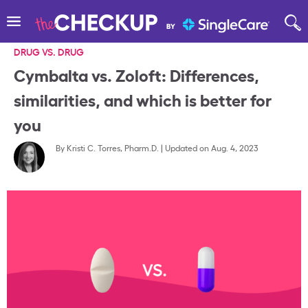
DRUG VS. DRUG
Cymbalta vs. Zoloft: Differences,
similarities, and which is better for
you
By
Kristi C. Torres, Pharm.D.
|
Updated on Aug. 4, 2023