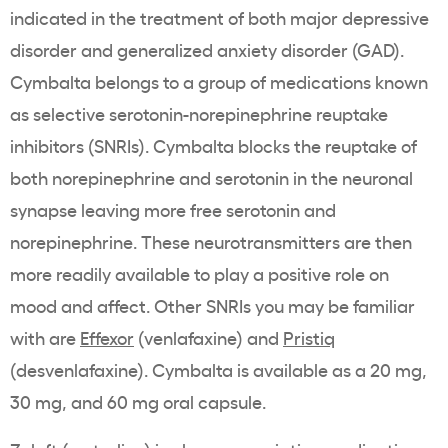
indicated in the treatment of both major depressive
disorder and generalized anxiety disorder (GAD).
Cymbalta belongs to a group of medications known
as selective serotonin-norepinephrine reuptake
inhibitors (SNRIs). Cymbalta blocks the reuptake of
both norepinephrine and serotonin in the neuronal
synapse leaving more free serotonin and
norepinephrine. These neurotransmitters are then
more readily available to play a positive role on
mood and affect. Other SNRIs you may be familiar
with are
Effexor
(venlafaxine) and
Pristiq
(desvenlafaxine). Cymbalta is available as a 20 mg,
30 mg, and 60 mg oral capsule.