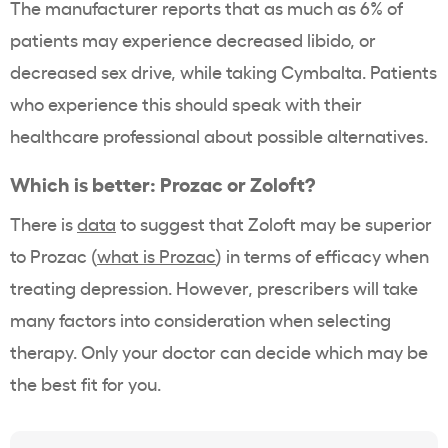
The manufacturer reports that as much as 6% of
patients may experience decreased libido, or
decreased sex drive, while taking Cymbalta. Patients
who experience this should speak with their
healthcare professional about possible alternatives.
Which is better: Prozac or Zoloft?
There is
data
to suggest that Zoloft may be superior
to Prozac (
what is Prozac
) in terms of efficacy when
treating depression. However, prescribers will take
many factors into consideration when selecting
therapy. Only your doctor can decide which may be
the best fit for you.