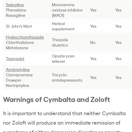
Selegiline
Monoamine
Phenelzine
oxidase inhibitor
Yes
Yes
Rasagiline
(MAOI)
Herbal
St. John’s Wort
Yes
Yes
supplement
Hydrochlorothiazide
Thiazide
Chlorthalidone
No
Yes
diuretics
Metolazone
Opiate pain
Tramadol
Yes
Yes
reliever
Amitriptyline
Clomipramine
Tricyclic
Yes
Yes
Doxepin
antidepressants
Nortriptyline
Warnings of Cymbalta and Zoloft
It is important to understand that neither Cymbalta
nor Zoloft will produce an immediate remission of
symptoms of either depression disorder or anxiety