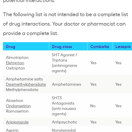
The following list is not intended to be a complete list
of drug interactions. Your doctor or pharmacist can
provide a complete list.
Drug
Drug class
Cymbalta
Lexapro
5HT Agonist /
Almotriptan
Triptans
Eletriptan
Yes
Yes
(antimigraine
Oxitriptan
agents)
Amphetamine salts
Dexmethylphenidate
Amphetamines
Yes
Yes
Methylphenidate
5HT3
Alosetron
Antagonists
Ondansetron
No
Yes
(anti-nausea
Ramosetron
agents)
Aripiprazole
Antipsychotic
Yes
Yes
Aspirin
Nonsteroidal