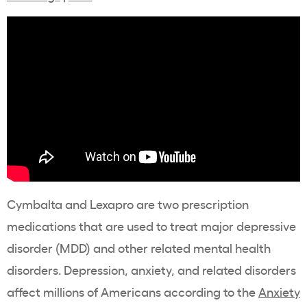
Cymbalta and Lexapro are two prescription
medications that are used to treat major depressive
disorder (MDD) and other related mental health
disorders. Depression, anxiety, and related disorders
affect millions of Americans according to the
Anxiety