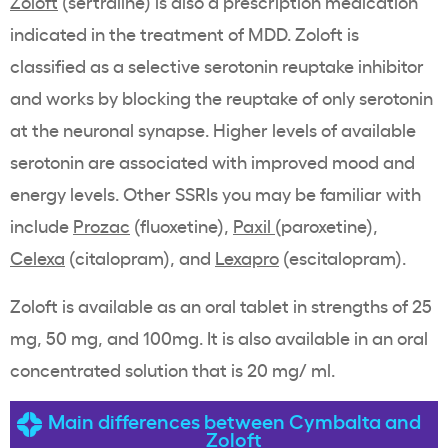
Zoloft
(sertraline) is also a prescription medication
indicated in the treatment of MDD. Zoloft is
classified as a selective serotonin reuptake inhibitor
and works by blocking the reuptake of only serotonin
at the neuronal synapse. Higher levels of available
serotonin are associated with improved mood and
energy levels. Other SSRIs you may be familiar with
include
Prozac
(fluoxetine),
Paxil
(paroxetine),
Celexa
(citalopram), and
Lexapro
(escitalopram).
Zoloft is available as an oral tablet in strengths of 25
mg, 50 mg, and 100mg. It is also available in an oral
concentrated solution that is 20 mg/ ml.
Main differences between Cymbalta and
Zoloft