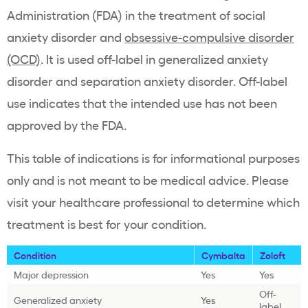
Administration (FDA) in the treatment of social
anxiety disorder and
obsessive-compulsive disorder
(OCD)
. It is used off-label in generalized anxiety
disorder and separation anxiety disorder. Off-label
use indicates that the intended use has not been
approved by the FDA.
This table of indications is for informational purposes
only and is not meant to be medical advice. Please
visit your healthcare professional to determine which
treatment is best for your condition.
Condition
Cymbalta
Zoloft
Major depression
Yes
Yes
Off-
Generalized anxiety
Yes
label