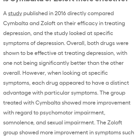
A
study
published in 2016 directly compared
Cymbalta and Zoloft on their efficacy in treating
depression, and the study looked at specific
symptoms of depression. Overall, both drugs were
shown to be effective at treating depression, with
one not being significantly better than the other
overall. However, when looking at specific
symptoms, each drug appeared to have a distinct
advantage with particular symptoms. The group
treated with Cymbalta showed more improvement
with regard to psychomotor impairment,
somnolence, and sexual impairment. The Zoloft
group showed more improvement in symptoms such