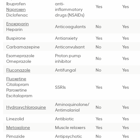
Ibuprofen
anti-
Yes
Yes
Naproxen
inflammatory
Diclofenac
drugs (NSAIDs)
Enoxaparin
Anticoagulants
No
Yes
Heparin
Buspirone
Antianxiety
Yes
Yes
Carbamazepine
Anticonvulsant
No
Yes
Esomeprazole
Proton pump
No
Yes
Omeprazole
inhibitor
Fluconazole
Antifungal
No
Yes
Fluoxetine
Citalopram
SSRIs
Yes
Yes
Paroxetine
Escitalopram
Aminoquinolone/
Hydroxychloroquine
No
Yes
Antimalarial
Linezolid
Antibiotic
Yes
Yes
Metaxalone
Muscle relaxers
Yes
Yes
Pimozide
Antipsychotic
No
Yes