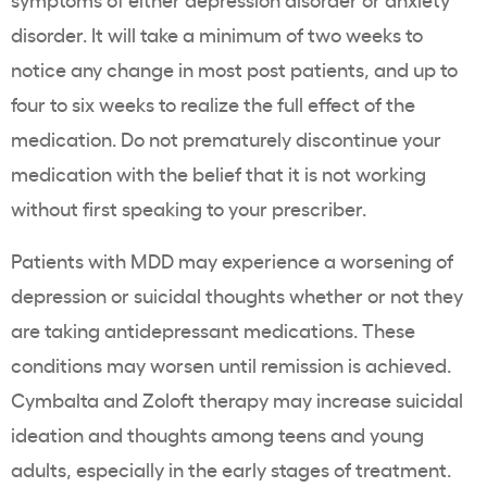
disorder. It will take a minimum of two weeks to
notice any change in most post patients, and up to
four to six weeks to realize the full effect of the
medication. Do not prematurely discontinue your
medication with the belief that it is not working
without first speaking to your prescriber.
Patients with MDD may experience a worsening of
depression or suicidal thoughts whether or not they
are taking antidepressant medications. These
conditions may worsen until remission is achieved.
Cymbalta and Zoloft therapy may increase suicidal
ideation and thoughts among teens and young
adults, especially in the early stages of treatment.