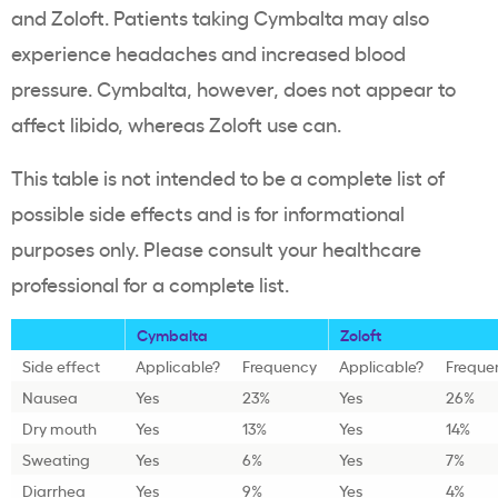
and Zoloft. Patients taking Cymbalta may also
experience headaches and increased blood
pressure. Cymbalta, however, does not appear to
affect libido, whereas Zoloft use can.
This table is not intended to be a complete list of
possible side effects and is for informational
purposes only. Please consult your healthcare
professional for a complete list.
Cymbalta
Zoloft
Side effect
Applicable?
Frequency
Applicable?
Freque
Nausea
Yes
23%
Yes
26%
Dry mouth
Yes
13%
Yes
14%
Sweating
Yes
6%
Yes
7%
Diarrhea
Yes
9%
Yes
4%