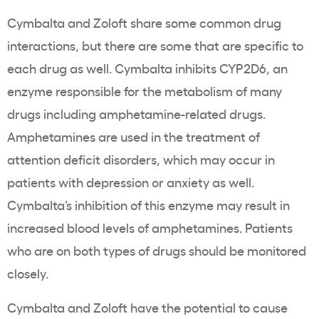
Cymbalta and Zoloft share some common drug
interactions, but there are some that are specific to
each drug as well. Cymbalta inhibits CYP2D6, an
enzyme responsible for the metabolism of many
drugs including amphetamine-related drugs.
Amphetamines are used in the treatment of
attention deficit disorders, which may occur in
patients with depression or anxiety as well.
Cymbalta’s inhibition of this enzyme may result in
increased blood levels of amphetamines. Patients
who are on both types of drugs should be monitored
closely.
Cymbalta and Zoloft have the potential to cause