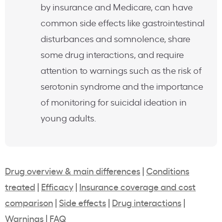
by insurance and Medicare, can have
common side effects like gastrointestinal
disturbances and somnolence, share
some drug interactions, and require
attention to warnings such as the risk of
serotonin syndrome and the importance
of monitoring for suicidal ideation in
young adults.
Drug overview & main differences
|
Conditions
treated
|
Efficacy
|
Insurance coverage and cost
comparison
|
Side effects
|
Drug interactions
|
Warnings
|
FAQ