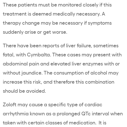
These patients must be monitored closely if this
treatment is deemed medically necessary. A
therapy change may be necessary if symptoms
suddenly arise or get worse.
There have been reports of liver failure, sometimes
fatal, with Cymbalta. These cases may present with
abdominal pain and elevated liver enzymes with or
without jaundice. The consumption of alcohol may
increase this risk, and therefore this combination
should be avoided.
Zoloft may cause a specific type of cardiac
arrhythmia known as a prolonged QTc interval when
taken with certain classes of medication. It is