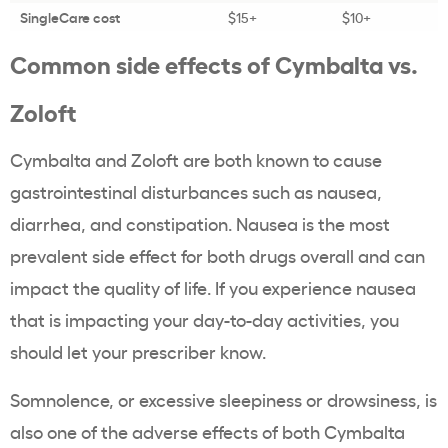
SingleCare cost
$15+
$10+
Common side effects of Cymbalta vs.
Zoloft
Cymbalta and Zoloft are both known to cause
gastrointestinal disturbances such as nausea,
diarrhea, and constipation. Nausea is the most
prevalent side effect for both drugs overall and can
impact the quality of life. If you experience nausea
that is impacting your day-to-day activities, you
should let your prescriber know.
Somnolence, or excessive sleepiness or drowsiness, is
also one of the adverse effects of both Cymbalta