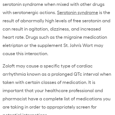
serotonin syndrome when mixed with other drugs
with serotonergic actions.
Serotonin syndrome
is the
result of abnormally high levels of free serotonin and
can result in agitation, dizziness, and increased
heart rate. Drugs such as the migraine medication
eletriptan or the supplement St. John’s Wort may
cause this interaction.
Zoloft may cause a specific type of cardiac
arrhythmia known as a prolonged QTc interval when
taken with certain classes of medication. It is
important that your healthcare professional and
pharmacist have a complete list of medications you
are taking in order to appropriately screen for
potential interactions.