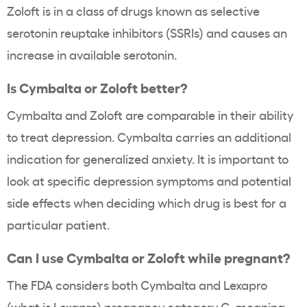
Zoloft is in a class of drugs known as selective
serotonin reuptake inhibitors (SSRIs) and causes an
increase in available serotonin.
Is Cymbalta or Zoloft better?
Cymbalta and Zoloft are comparable in their ability
to treat depression. Cymbalta carries an additional
indication for generalized anxiety. It is important to
look at specific depression symptoms and potential
side effects when deciding which drug is best for a
particular patient.
Can I use Cymbalta or Zoloft while pregnant?
The FDA considers both Cymbalta and Lexapro
(
what is Lexapro
) pregnancy category C, meaning