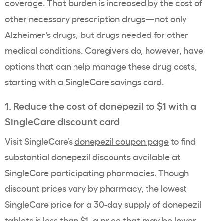
coverage. That burden is increased by the cost of
other necessary prescription drugs—not only
Alzheimer’s drugs, but drugs needed for other
medical conditions. Caregivers do, however, have
options that can help manage these drug costs,
starting with a
SingleCare savings card
.
1. Reduce the cost of donepezil to $1 with a
SingleCare discount card
Visit SingleCare’s
donepezil coupon page
to find
substantial donepezil discounts available at
SingleCare
participating pharmacies
. Though
discount prices vary by pharmacy, the lowest
SingleCare price for a 30-day supply of donepezil
tablets is less than $1, a price that may be lower