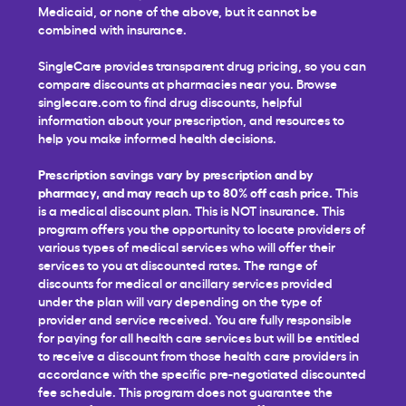
Medicaid, or none of the above, but it cannot be
combined with insurance.
SingleCare provides transparent drug pricing, so you can
compare discounts at pharmacies near you. Browse
singlecare.com to find drug discounts, helpful
information about your prescription, and resources to
help you make informed health decisions.
Prescription savings vary by prescription and by
pharmacy, and may reach up to 80% off cash price.
This
is a medical discount plan. This is NOT insurance. This
program offers you the opportunity to locate providers of
various types of medical services who will offer their
services to you at discounted rates. The range of
discounts for medical or ancillary services provided
under the plan will vary depending on the type of
provider and service received. You are fully responsible
for paying for all health care services but will be entitled
to receive a discount from those health care providers in
accordance with the specific pre-negotiated discounted
fee schedule. This program does not guarantee the