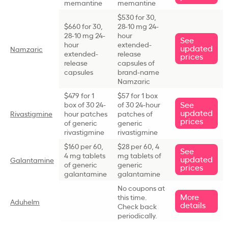
memantine
memantine
$530 for 30,
$660 for 30,
28-10 mg 24-
28-10 mg 24-
hour
See
hour
extended-
updated
Namzaric
extended-
release
prices
release
capsules of
capsules
brand-name
Namzaric
$479 for 1
$57 for 1 box
See
box of 30 24-
of 30 24-hour
updated
Rivastigmine
hour patches
patches of
prices
of generic
generic
rivastigmine
rivastigmine
$160 per 60,
$28 per 60, 4
See
4 mg tablets
mg tablets of
updated
Galantamine
of generic
generic
prices
galantamine
galantamine
No coupons at
More
this time.
Aduhelm
details
Check back
periodically.