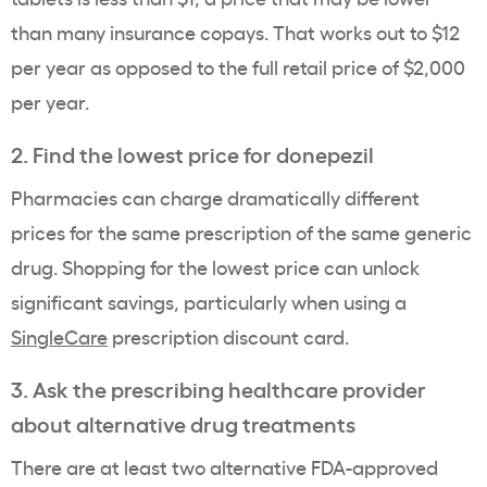
than many insurance copays. That works out to $12
per year as opposed to the full retail price of $2,000
per year.
2. Find the lowest price for donepezil
Pharmacies can charge dramatically different
prices for the same prescription of the same generic
drug. Shopping for the lowest price can unlock
significant savings, particularly when using a
SingleCare
prescription discount card.
3. Ask the prescribing healthcare provider
about alternative drug treatments
There are at least two alternative FDA-approved