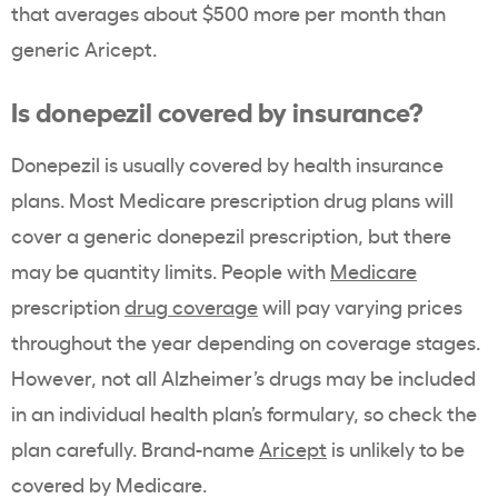
that averages about $500 more per month than
generic Aricept.
Is donepezil covered by insurance?
Donepezil is usually covered by health insurance
plans. Most Medicare prescription drug plans will
cover a generic donepezil prescription, but there
may be quantity limits. People with
Medicare
prescription
drug coverage
will pay varying prices
throughout the year depending on coverage stages.
However, not all Alzheimer’s drugs may be included
in an individual health plan’s formulary, so check the
plan carefully. Brand-name
Aricept
is unlikely to be
covered by Medicare.