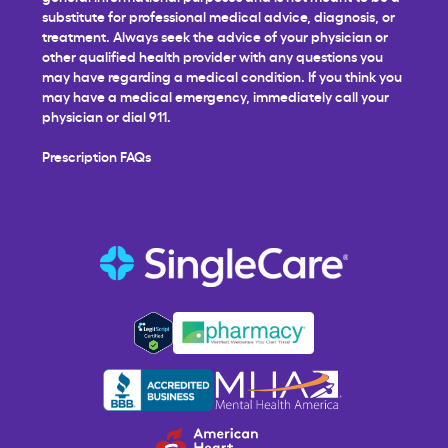
substitute for professional medical advice, diagnosis, or
treatment. Always seek the advice of your physician or
other qualified health provider with any questions you
may have regarding a medical condition. If you think you
may have a medical emergency, immediately call your
physician or dial 911.
Prescription FAQs