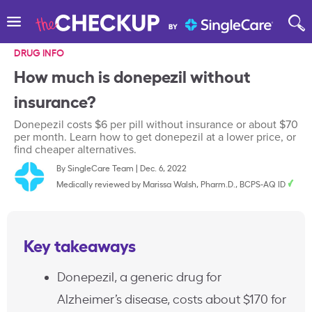
DRUG INFO
How much is donepezil without
insurance?
Donepezil costs $6 per pill without insurance or about $70
per month. Learn how to get donepezil at a lower price, or
find cheaper alternatives.
By
SingleCare Team
|
Dec. 6, 2022
Medically reviewed by
Marissa Walsh, Pharm.D., BCPS-AQ ID
Key takeaways
Donepezil, a generic drug for
Alzheimer’s disease, costs about $170 for