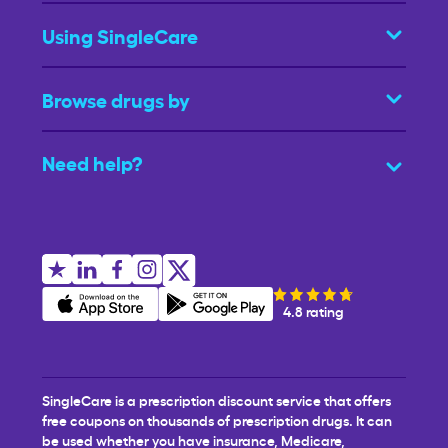
Using SingleCare
Browse drugs by
Need help?
4.8 rating
SingleCare is a prescription discount service that offers
free coupons on thousands of prescription drugs. It can
be used whether you have insurance, Medicare,