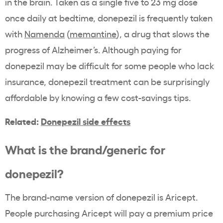
in the brain. Taken as a single five to 23 mg dose
once daily at bedtime, donepezil is frequently taken
with
Namenda
(
memantine
), a drug that slows the
progress of Alzheimer’s. Although paying for
donepezil may be difficult for some people who lack
insurance, donepezil treatment can be surprisingly
affordable by knowing a few cost-savings tips.
Related:
Donepezil side effects
What is the brand/generic for
donepezil?
The brand-name version of donepezil is Aricept.
People purchasing Aricept will pay a premium price