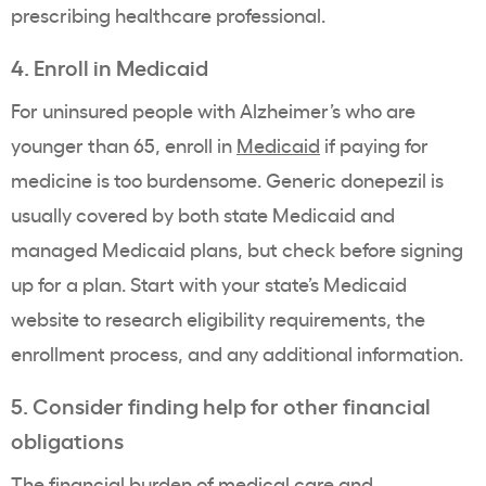
prescribing healthcare professional.
4. Enroll in Medicaid
For uninsured people with Alzheimer’s who are
younger than 65, enroll in
Medicaid
if paying for
medicine is too burdensome. Generic donepezil is
usually covered by both state Medicaid and
managed Medicaid plans, but check before signing
up for a plan. Start with your state’s Medicaid
website to research eligibility requirements, the
enrollment process, and any additional information.
5. Consider finding help for other financial
obligations
The financial burden of medical care and