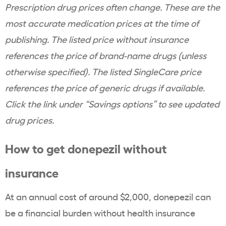
Prescription drug prices often change. These are the
most accurate medication prices at the time of
publishing. The listed price without insurance
references the price of brand-name drugs (unless
otherwise specified). The listed SingleCare price
references the price of generic drugs if available.
Click the link under “Savings options” to see updated
drug prices.
How to get donepezil without
insurance
At an annual cost of around $2,000, donepezil can
be a financial burden without health insurance