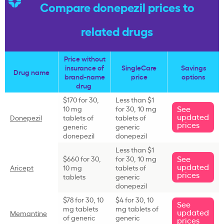
Compare donepezil prices to
related drugs
Price without
insurance of
SingleCare
Savings
Drug name
brand-name
price
options
drug
$170 for 30,
Less than $1
See
10 mg
for 30, 10 mg
updated
Donepezil
tablets of
tablets of
prices
generic
generic
donepezil
donepezil
Less than $1
See
$660 for 30,
for 30, 10 mg
updated
Aricept
10 mg
tablets of
prices
tablets
generic
donepezil
$78 for 30, 10
$4 for 30, 10
See
mg tablets
mg tablets of
updated
Memantine
of generic
generic
prices