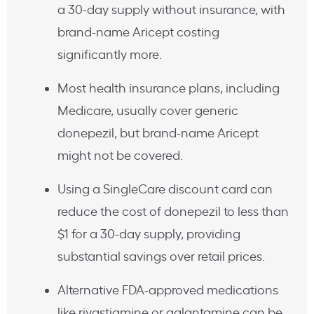
a 30-day supply without insurance, with
brand-name Aricept costing
significantly more.
Most health insurance plans, including
Medicare, usually cover generic
donepezil, but brand-name Aricept
might not be covered.
Using a SingleCare discount card can
reduce the cost of donepezil to less than
$1 for a 30-day supply, providing
substantial savings over retail prices.
Alternative FDA-approved medications
like rivastigmine or galantamine can be