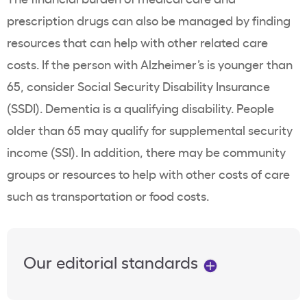
prescription drugs can also be managed by finding
resources that can help with other related care
costs. If the person with Alzheimer’s is younger than
65, consider Social Security Disability Insurance
(SSDI). Dementia is a qualifying disability. People
older than 65 may qualify for supplemental security
income (SSI). In addition, there may be community
groups or resources to help with other costs of care
such as transportation or food costs.
Our editorial standards