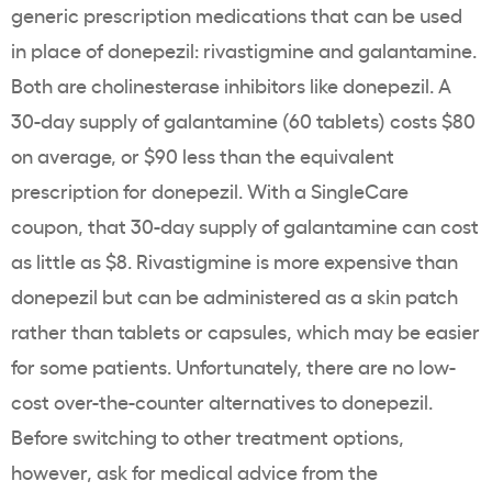
generic prescription medications that can be used
in place of donepezil: rivastigmine and galantamine.
Both are cholinesterase inhibitors like donepezil. A
30-day supply of galantamine (60 tablets) costs $80
on average, or $90 less than the equivalent
prescription for donepezil. With a SingleCare
coupon, that 30-day supply of galantamine can cost
as little as $8. Rivastigmine is more expensive than
donepezil but can be administered as a skin patch
rather than tablets or capsules, which may be easier
for some patients. Unfortunately, there are no low-
cost over-the-counter alternatives to donepezil.
Before switching to other treatment options,
however, ask for medical advice from the