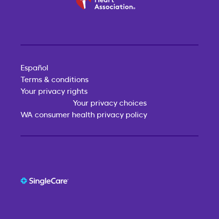
Español
Terms & conditions
Your privacy rights
Your privacy choices
WA consumer health privacy policy