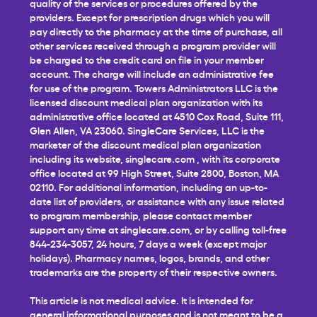
quality of the services or procedures offered by the
providers. Except for prescription drugs which you will
pay directly to the pharmacy at the time of purchase, all
other services received through a program provider will
be charged to the credit card on file in your member
account. The charge will include an administrative fee
for use of the program. Towers Administrators LLC is the
licensed discount medical plan organization with its
administrative office located at 4510 Cox Road, Suite 111,
Glen Allen, VA 23060. SingleCare Services, LLC is the
marketer of the discount medical plan organization
including its website,
singlecare.com
, with its corporate
office located at 99 High Street, Suite 2800, Boston, MA
02110. For additional information, including an up-to-
date list of providers, or assistance with any issue related
to program membership, please contact member
support any time at
singlecare.com
, or by calling toll-free
844-234-3057, 24 hours, 7 days a week (except major
holidays). Pharmacy names, logos, brands, and other
trademarks are the property of their respective owners.
This article is not medical advice. It is intended for
general informational purposes and is not meant to be a