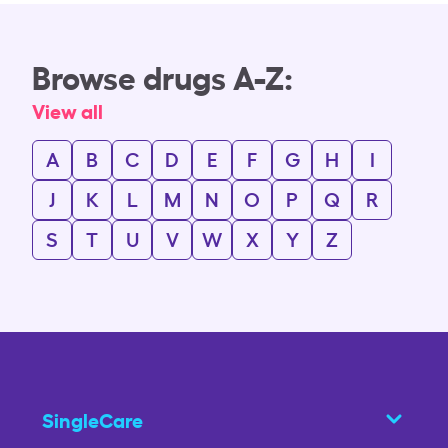
Browse drugs A-Z:
View all
A
B
C
D
E
F
G
H
I
J
K
L
M
N
O
P
Q
R
S
T
U
V
W
X
Y
Z
SingleCare