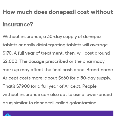
How much does donepezil cost without
insurance?
Without insurance, a 30-day supply of donepezil
tablets or orally disintegrating tablets will average
$170. A full year of treatment, then, will cost around
$2,000. The dosage prescribed or the pharmacy
markup may affect the final cash price. Brand-name
Aricept costs more: about $660 for a 30-day supply.
That’s $7,900 for a full year of Aricept. People
without insurance can also opt to use a lower-priced
drug similar to donepezil called galantamine.