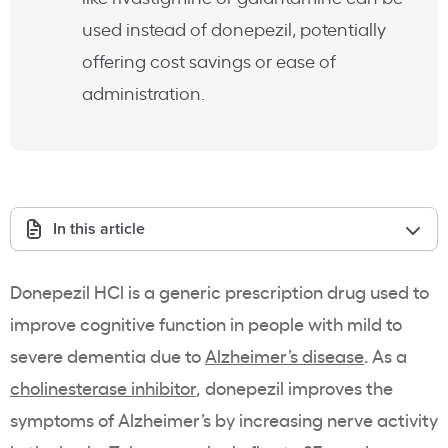
used instead of donepezil, potentially
offering cost savings or ease of
administration.
In this article
Donepezil HCl is a generic prescription drug used to
improve cognitive function in people with mild to
severe dementia due to
Alzheimer’s disease
. As a
cholinesterase inhibitor
, donepezil improves the
symptoms of Alzheimer’s by increasing nerve activity