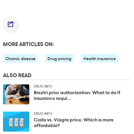
MORE ARTICLES ON:
Chronic disease
Drug pricing
Health insurance
ALSO READ
DRUG INFO
Breztri prior authorization: What to do if
insurance requi...
DRUG INFO
Cialis vs. Viagra price: Which is more
affordable?