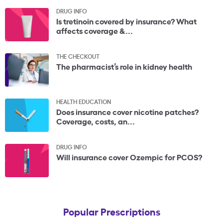
DRUG INFO
Is tretinoin covered by insurance? What
affects coverage &...
THE CHECKOUT
The pharmacist’s role in kidney health
HEALTH EDUCATION
Does insurance cover nicotine patches?
Coverage, costs, an...
DRUG INFO
Will insurance cover Ozempic for PCOS?
Popular Prescriptions