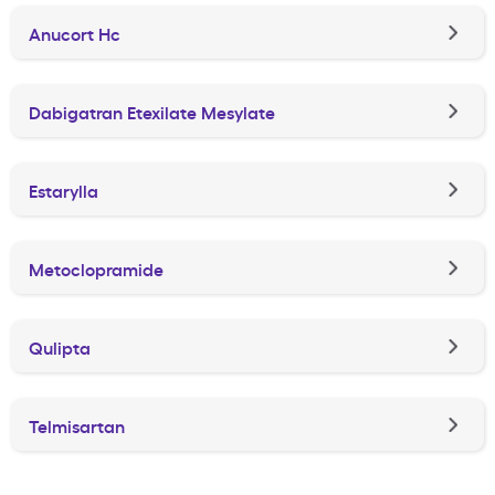
Anucort Hc
Dabigatran Etexilate Mesylate
Estarylla
Metoclopramide
Qulipta
Telmisartan