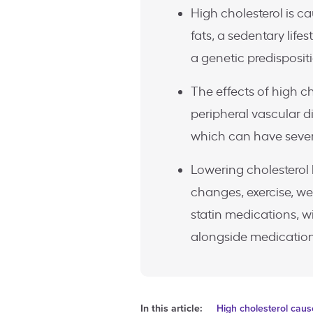
High cholesterol is c
fats, a sedentary life
a genetic predisposit
The effects of high ch
peripheral vascular di
which can have seve
Lowering cholesterol 
changes, exercise, we
statin medications, w
alongside medication
In this article:
High cholesterol cau