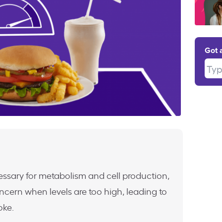
Got 
Type
essary for metabolism and cell production,
cern when levels are too high, leading to
oke.