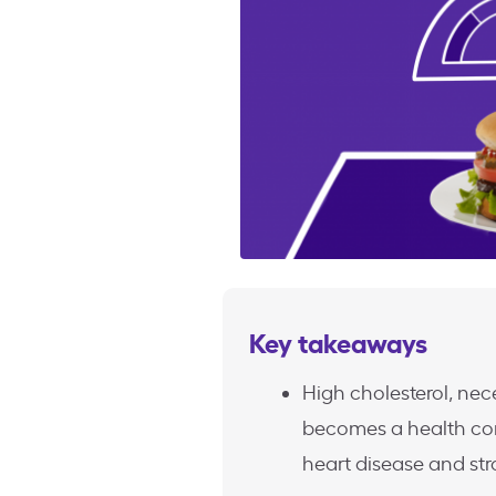
Key takeaways
High cholesterol, nec
becomes a health con
heart disease and str