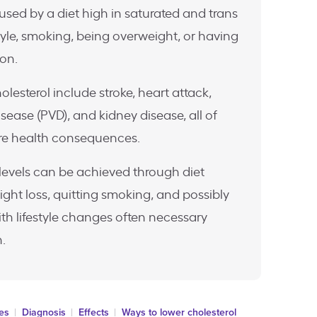
aused by a diet high in saturated and trans
style, smoking, being overweight, or having
ion.
olesterol include stroke, heart attack,
sease (PVD), and kidney disease, all of
re health consequences.
levels can be achieved through diet
ight loss, quitting smoking, and possibly
ith lifestyle changes often necessary
.
ses
Diagnosis
Effects
Ways to lower cholesterol