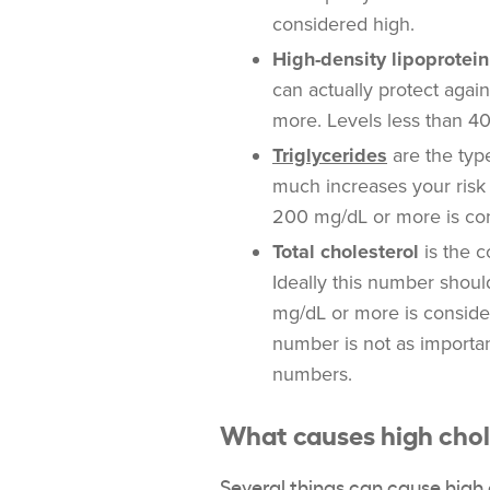
considered high.
High-density lipoprotein
can actually protect agai
more. Levels less than 40
Triglycerides
are the type
much increases your risk 
200 mg/dL or more is co
Total cholesterol
is the c
Ideally this number shoul
mg/dL or more is consider
number is not as importan
numbers.
What causes high chol
Several things can
cause high 