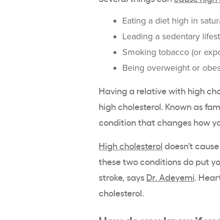
Eating a diet high in satu
Leading a sedentary lifes
Smoking tobacco (or exp
Being overweight or obe
Having a relative with high cho
high cholesterol. Known as fami
condition that changes how yo
High cholesterol
doesn’t cause 
these two conditions do put yo
stroke, says
Dr. Adeyemi
. Hear
cholesterol.
How do you know if yo