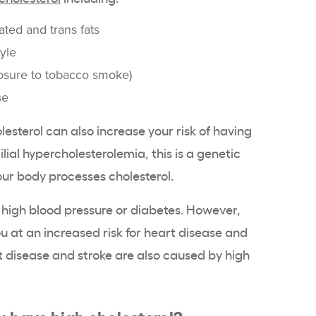
rated and trans fats
tyle
osure to tobacco smoke)
se
lesterol can also increase your risk of having
lial hypercholesterolemia, this is a genetic
ur body processes cholesterol.
high blood pressure or diabetes. However,
u at an increased risk for heart disease and
t disease and stroke are also caused by high
u have high cholesterol?