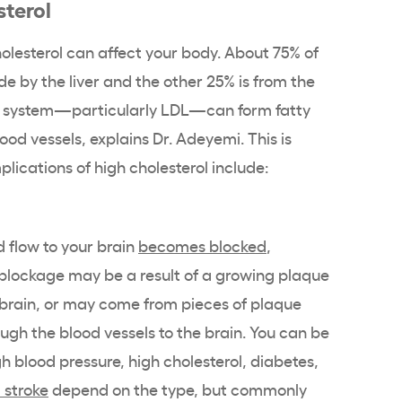
sterol
olesterol can affect your body. About 75% of
de by the liver and the other 25% is from the
ur system—particularly LDL—can form fatty
lood vessels, explains Dr. Adeyemi. This is
lications of high cholesterol include:
 flow to your brain
becomes blocked
,
is blockage may be a result of a growing plaque
r brain, or may come from pieces of plaque
ough the blood vessels to the brain. You can be
igh blood pressure, high cholesterol, diabetes,
 stroke
depend on the type, but commonly