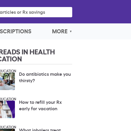
articles or Rx savings
SCRIPTIONS
MORE
READS IN HEALTH
CATION
DUCATION
Do antibiotics make you
thirsty?
DUCATION
How to refill your Rx
early for vacation
DUCATION
What inhalers treat