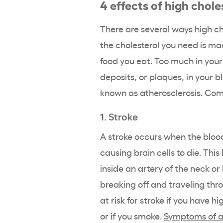
4 effects of high chole
There are several ways high ch
the cholesterol you need is ma
food you eat. Too much in yo
deposits, or plaques, in your b
known as atherosclerosis. Comp
1. Stroke
A stroke occurs when the blood
causing brain cells to die. Th
inside an artery of the neck o
breaking off and traveling thr
at risk for stroke if you have h
or if you smoke.
Symptoms of a