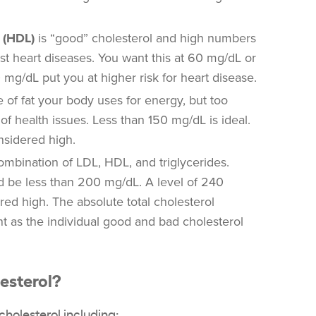
 (HDL)
is “good” cholesterol and high numbers
nst heart diseases. You want this at 60 mg/dL or
 mg/dL put you at higher risk for heart disease.
 of fat your body uses for energy, but too
of health issues. Less than 150 mg/dL is ideal.
nsidered high.
ombination of LDL, HDL, and triglycerides.
d be less than 200 mg/dL. A level of 240
ed high. The absolute total cholesterol
t as the individual good and bad cholesterol
esterol?
cholesterol
including: