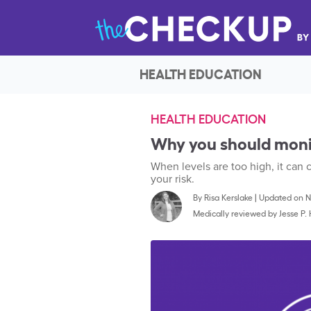
HEALTH EDUCATION
HEALTH EDUCATION
Why you should monit
When levels are too high, it can
your risk.
By
Risa Kerslake
|
Updated on No
Medically reviewed by
Jesse P