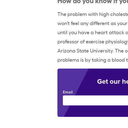
The problem with high cholester
won’t feel any different as you
until you have a heart attack 
professor of exercise physiolog
Arizona State University. The o
problems is by taking a blood t
Get our h
Email