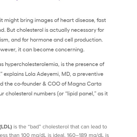
it might bring images of heart disease, fast
d. But cholesterol is actually necessary for
sm, and for hormone and cell production.
however, it can become concerning.
as hypercholesterolemia, is the presence of
,” explains
Lola Adeyemi
, MD, a preventive
and the co-founder & COO of Magna Carta
our
cholesterol numbers
(or “lipid panel,” as it
dwork).
(LDL)
is the “bad” cholesterol that can lead to
 Less than 100 mg/dL is ideal. 160–189 mg/dL is