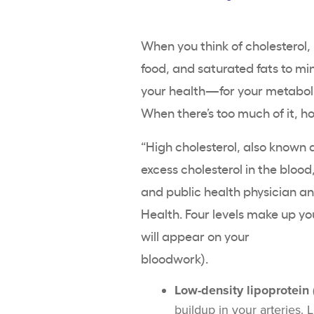
When you think of cholesterol, 
food, and saturated fats to min
your health—for your metaboli
When there’s too much of it, 
“High cholesterol, also known 
excess cholesterol in the blood
and public health physician 
Health. Four levels make up y
will appear on your
bloo
Low-density lipoprotein 
buildup in your arteries.