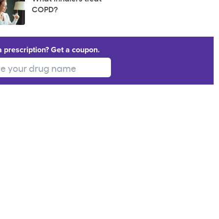
COPD?
a prescription? Get a coupon.
 your drug name