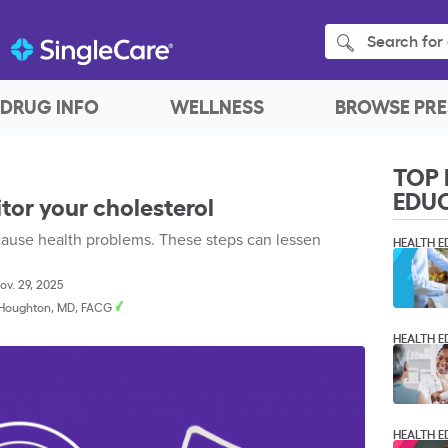
Search for 
DRUG INFO
WELLNESS
BROWSE PRE
TOP 
EDU
or your cholesterol
 cause health problems. These steps can lessen
HEALTH E
v. 29, 2025
. Houghton, MD, FACG
HEALTH E
HEALTH E