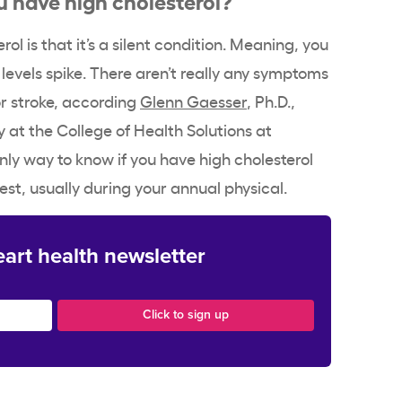
ol is that it’s a silent condition. Meaning, you
r levels spike. There aren’t really any symptoms
or stroke, according
Glenn Gaesser
, Ph.D.,
y at the College of Health Solutions at
nly way to know if you have high cholesterol
est, usually during your annual physical.
eart health newsletter