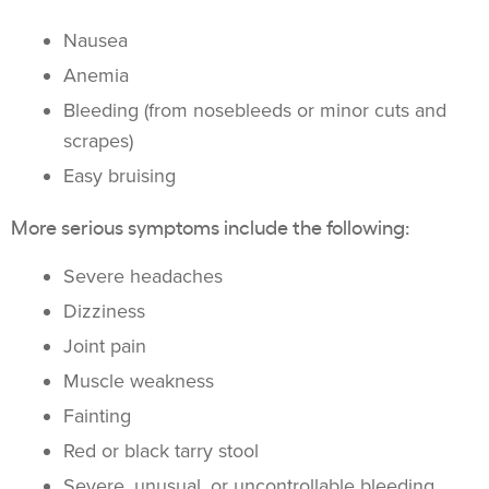
Nausea
Anemia
Bleeding (from nosebleeds or minor cuts and
scrapes)
Easy bruising
More serious symptoms include the following:
Severe headaches
Dizziness
Joint pain
Muscle weakness
Fainting
Red or black tarry stool
Severe, unusual, or uncontrollable bleeding