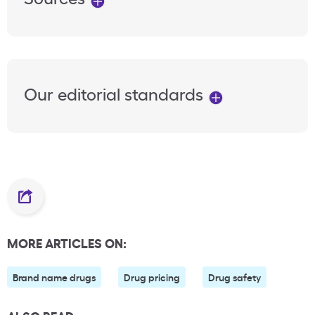
Our editorial standards
MORE ARTICLES ON:
Brand name drugs
Drug pricing
Drug safety