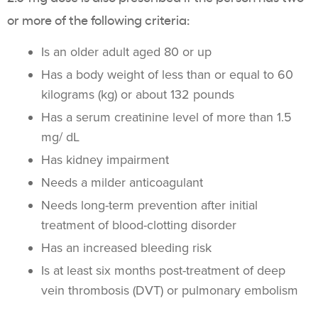
or more of the following criteria:
Is an older adult aged 80 or up
Has a body weight of less than or equal to 60
kilograms (kg) or about 132 pounds
Has a serum creatinine level of more than 1.5
mg/ dL
Has kidney impairment
Needs a milder anticoagulant
Needs long-term prevention after initial
treatment of blood-clotting disorder
Has an increased bleeding risk
Is at least six months post-treatment of deep
vein thrombosis (DVT) or pulmonary embolism