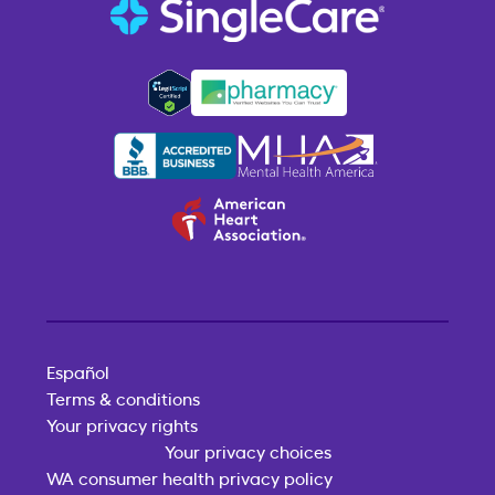
Español
Terms & conditions
Your privacy rights
Your privacy choices
WA consumer health privacy policy