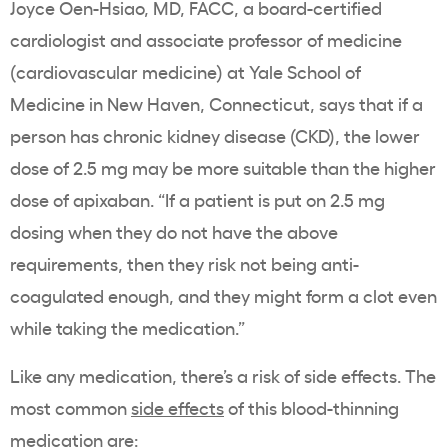
Joyce Oen-Hsiao, MD, FACC, a board-certified
cardiologist and associate professor of medicine
(cardiovascular medicine) at Yale School of
Medicine in New Haven, Connecticut, says that if a
person has chronic kidney disease (CKD), the lower
dose of 2.5 mg may be more suitable than the higher
dose of apixaban. “If a patient is put on 2.5 mg
dosing when they do not have the above
requirements, then they risk not being anti-
coagulated enough, and they might form a clot even
while taking the medication.”
Like any medication, there’s a risk of side effects. The
most common
side effects
of this blood-thinning
medication are: