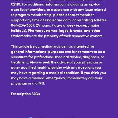
02110. For additional information, including an up-to-
date list of providers, or assistance with any issue related
to program membership, please contact member
support any time at
singlecare.com
, or by calling toll-free
844-234-3057, 24 hours, 7 days a week (except major
holidays). Pharmacy names, logos, brands, and other
trademarks are the property of their respective owners.
This article is not medical advice. It is intended for
general informational purposes and is not meant to be a
substitute for professional medical advice, diagnosis, or
treatment. Always seek the advice of your physician or
other qualified health provider with any questions you
may have regarding a medical condition. If you think you
may have a medical emergency, immediately call your
physician or dial 911.
Prescription FAQs