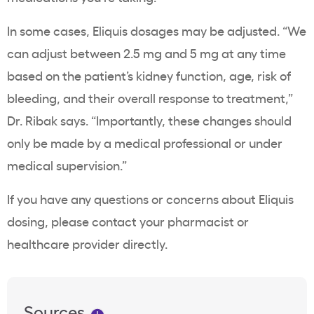
In some cases, Eliquis dosages may be adjusted. “We
can adjust between 2.5 mg and 5 mg at any time
based on the patient’s kidney function, age, risk of
bleeding, and their overall response to treatment,”
Dr. Ribak says. “Importantly, these changes should
only be made by a medical professional or under
medical supervision.”
If you have any questions or concerns about Eliquis
dosing, please contact your pharmacist or
healthcare provider directly.
Sources