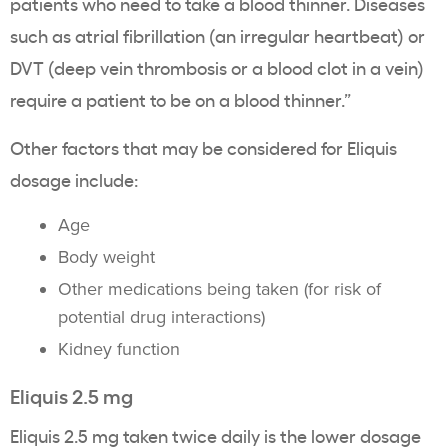
patients who need to take a blood thinner. Diseases
such as atrial fibrillation (an irregular heartbeat) or
DVT (deep vein thrombosis or a blood clot in a vein)
require a patient to be on a blood thinner.”
Other factors that may be considered for Eliquis
dosage include:
Age
Body weight
Other medications being taken (for risk of
potential drug interactions)
Kidney function
Eliquis 2.5 mg
Eliquis 2.5 mg taken twice daily is the lower dosage