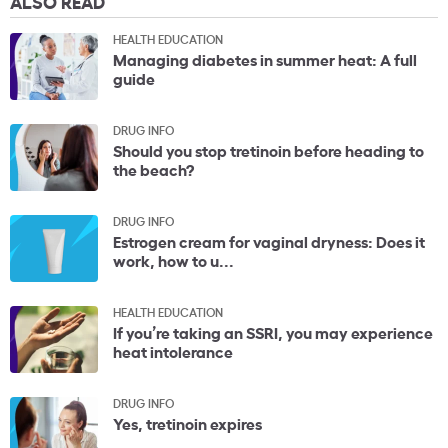
ALSO READ
HEALTH EDUCATION
Managing diabetes in summer heat: A full
guide
DRUG INFO
Should you stop tretinoin before heading to
the beach?
DRUG INFO
Estrogen cream for vaginal dryness: Does it
work, how to u...
HEALTH EDUCATION
If you’re taking an SSRI, you may experience
heat intolerance
DRUG INFO
Yes, tretinoin expires