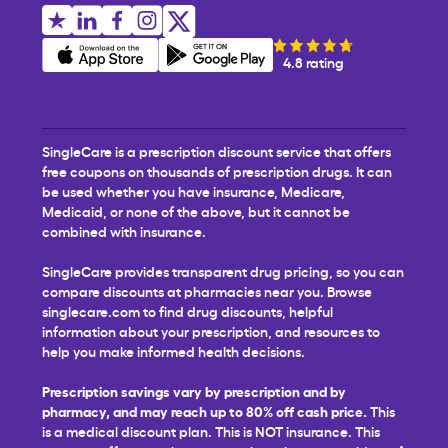
4.8 rating
SingleCare is a prescription discount service that offers
free coupons on thousands of prescription drugs. It can
be used whether you have insurance, Medicare,
Medicaid, or none of the above, but it cannot be
combined with insurance.
SingleCare provides transparent drug pricing, so you can
compare discounts at pharmacies near you. Browse
singlecare.com to find drug discounts, helpful
information about your prescription, and resources to
help you make informed health decisions.
Prescription savings vary by prescription and by
pharmacy, and may reach up to 80% off cash price.
This
is a medical discount plan. This is NOT insurance. This