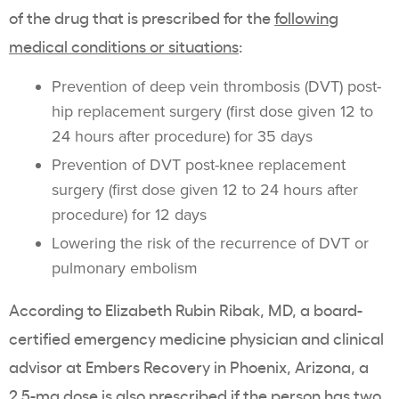
of the drug that is prescribed for the
following
medical conditions or situations
:
Prevention of deep vein thrombosis (DVT) post-
hip replacement surgery (first dose given 12 to
24 hours after procedure) for 35 days
Prevention of DVT post-knee replacement
surgery (first dose given 12 to 24 hours after
procedure) for 12 days
Lowering the risk of the recurrence of DVT or
pulmonary embolism
According to Elizabeth Rubin Ribak, MD, a board-
certified emergency medicine physician and clinical
advisor at Embers Recovery in Phoenix, Arizona, a
2.5-mg dose is also prescribed if the person has two