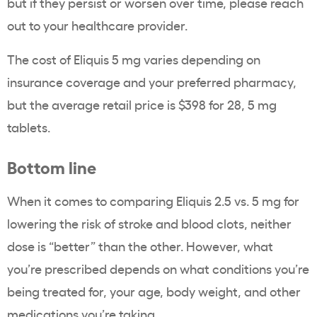
but if they persist or worsen over time, please reach
out to your healthcare provider.
The cost of Eliquis 5 mg varies depending on
insurance coverage and your preferred pharmacy,
but the average retail price is $398 for 28, 5 mg
tablets.
Bottom line
When it comes to comparing Eliquis 2.5 vs. 5 mg for
lowering the risk of stroke and blood clots, neither
dose is “better” than the other. However, what
you’re prescribed depends on what conditions you’re
being treated for, your age, body weight, and other
medications you’re taking.