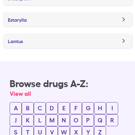
Estarylla
Lantus
Browse drugs A-Z:
View all
A
B
C
D
E
F
G
H
I
J
K
L
M
N
O
P
Q
R
S
T
U
V
W
X
Y
Z