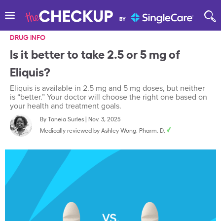
DRUG INFO
Is it better to take 2.5 or 5 mg of
Eliquis?
Eliquis is available in 2.5 mg and 5 mg doses, but neither
is “better.” Your doctor will choose the right one based on
your health and treatment goals.
By
Taneia Surles
|
Nov. 3, 2025
Medically reviewed by
Ashley Wong, Pharm. D.