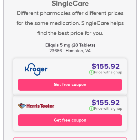
SingleCare
Different pharmacies offer different prices
for the same medication. SingleCare helps
find the best price for you.
Eliquis 5 mg (28 Tablets)
23666 - Hampton, VA
$155.92
i
Price with
signup
Get free coupon
$155.92
i
Price with
signup
Get free coupon