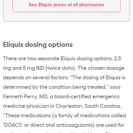
See Eliquis prices at all pharmacies
Eliquis dosing options
There are two separate Eliquis dosing options: 2.5
mg and 5 mg BID (twice daily). The chosen dosage
depends on several factors. “The dosing of Eliquis is
determined by the condition being treated,” says
Kenneth Perry, MD, a board-certified emergency
medicine physician in Charleston, South Carolina.
“These medications (a family of medications called
‘DOACS’ or direct oral anticoagulants) are used for