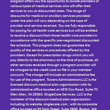
program offers you the opportunity to locate providers of
various types of medical services who will offer their
services to you at discounted rates. The range of
discounts for medical or ancillary services provided
under the plan will vary depending on the type of
provider and service received. You are fully responsible
for paying for all health care services but will be entitled
to receive a discount from those health care providers in
accordance with the specific pre-negotiated discounted
fee schedule. This program does not guarantee the
quality of the services or procedures offered by the
providers. Except for prescription drugs which you will
pay directly to the pharmacy at the time of purchase, all
other services received through a program provider will
be charged to the credit card on file in your member
account. The charge will include an administrative fee
for use of the program. Towers Administrators LLC is the
licensed discount medical plan organization with its
administrative office located at 4510 Cox Road, Suite 111,
Glen Allen, VA 23060. SingleCare Services, LLC is the
marketer of the discount medical plan organization
including its website,
singlecare.com
, with its corporate
office located at 99 High Street, Suite 2800, Boston, MA