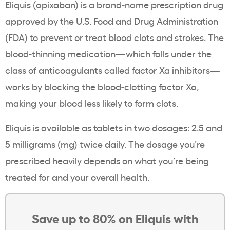
Eliquis (apixaban)
is a brand-name prescription drug
approved by the U.S. Food and Drug Administration
(FDA) to prevent or treat blood clots and strokes. The
blood-thinning medication—which falls under the
class of anticoagulants called factor Xa inhibitors—
works by blocking the blood-clotting factor Xa,
making your blood less likely to form clots.
Eliquis is available as tablets in two dosages: 2.5 and
5 milligrams (mg) twice daily. The dosage you’re
prescribed heavily depends on what you’re being
treated for and your overall health.
Save up to 80% on Eliquis with