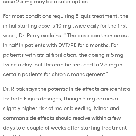
case 2.5 mg may be a safer option.
For most conditions requiring Eliquis treatment, the
initial starting dose is 10 mg twice daily for the first
week, Dr. Perry explains. “ The dose can then be cut
in half in patients with DVT/PE for 6 months. For
patients with atrial fibrillation, the dosing is 5 mg
twice a day, but this can be reduced to 2.5 mg in
certain patients for chronic management.”
Dr. Ribak says the potential side effects are identical
for both Eliquis dosages, though 5 mg carries a
slightly higher risk of major bleeding. Minor and
common side effects should resolve within a few
days to a couple of weeks after starting treatment—