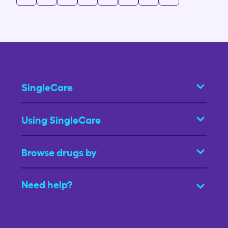
SingleCare
Using SingleCare
Browse drugs by
Need help?