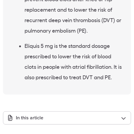
replacement and to lower the risk of
recurrent deep vein thrombosis (DVT) or
pulmonary embolism (PE).
Eliquis 5 mg is the standard dosage
prescribed to lower the risk of blood
clots in people with atrial fibrillation. It is
also prescribed to treat DVT and PE.
In this article