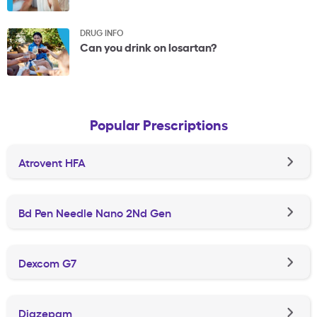
DRUG INFO
Can you drink on losartan?
Popular Prescriptions
Atrovent HFA
Bd Pen Needle Nano 2Nd Gen
Dexcom G7
Diazepam