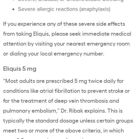
Severe allergic reactions (anaphylaxis)
If you experience any of these severe side effects
from taking Eliquis, please seek immediate medical
attention by visiting your nearest emergency room
or dialing your local emergency number.
Eliquis 5 mg
“Most adults are prescribed 5 mg twice daily for
conditions like atrial fibrillation to prevent stroke or
for the treatment of deep vein thrombosis and
pulmonary embolism,” Dr. Ribak explains. This is
typically the standard dosage unless certain groups
meet two or more of the above criteria, in which