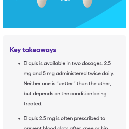
Key takeaways
Eliquis is available in two dosages: 2.5
mg and 5 mg administered twice daily.
Neither one is “better” than the other,
but depends on the condition being
treated.
Eliquis 2.5 mg is often prescribed to
prevent blood clots after knee or hip