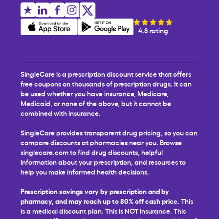
4.8 rating
SingleCare is a prescription discount service that offers
free coupons on thousands of prescription drugs. It can
be used whether you have insurance, Medicare,
Medicaid, or none of the above, but it cannot be
combined with insurance.
SingleCare provides transparent drug pricing, so you can
compare discounts at pharmacies near you. Browse
singlecare.com to find drug discounts, helpful
information about your prescription, and resources to
help you make informed health decisions.
Prescription savings vary by prescription and by
pharmacy, and may reach up to 80% off cash price.
This
is a medical discount plan. This is NOT insurance. This