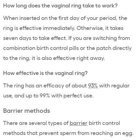
How long does the vaginal ring take to work?
When inserted on the first day of your period, the
ring is effective immediately. Otherwise, it takes
seven days to take effect. If you are switching from
combination birth control pills or the patch directly
to the ring, it is also effective right away.
How effective is the vaginal ring?
The ring has an efficacy of about
93%
with regular
use, and up to 99% with perfect use.
Barrier methods
There are several types of
barrier
birth control
methods that prevent sperm from reaching an egg.