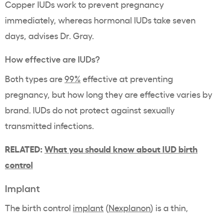
Copper IUDs work to prevent pregnancy
immediately, whereas hormonal IUDs take seven
days, advises Dr. Gray.
How effective are IUDs?
Both types are
99%
effective at preventing
pregnancy, but how long they are effective varies by
brand. IUDs do not protect against sexually
transmitted infections.
RELATED:
What you should know about IUD birth
control
Implant
The birth control
implant
(
Nexplanon
) is a thin,