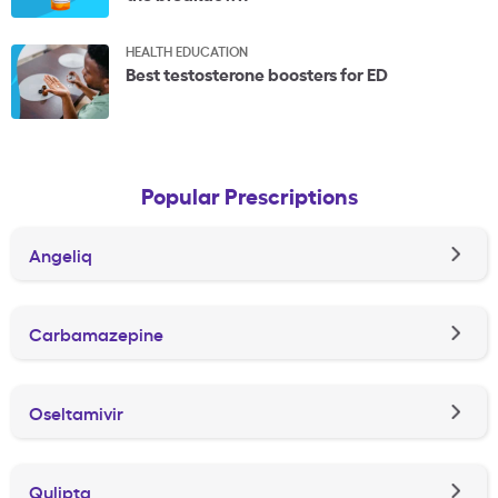
HEALTH EDUCATION
Best testosterone boosters for ED
Popular Prescriptions
Angeliq
Carbamazepine
Oseltamivir
Qulipta