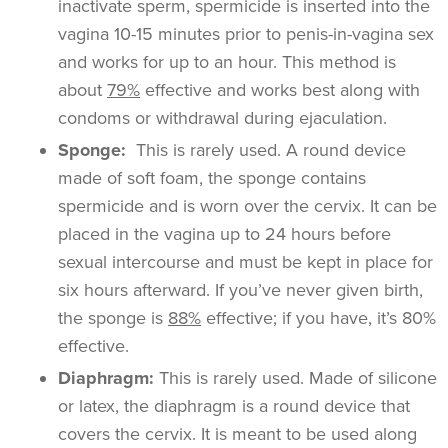
inactivate sperm, spermicide is inserted into the
vagina 10-15 minutes prior to penis-in-vagina sex
and works for up to an hour. This method is
about
79%
effective and works best along with
condoms or withdrawal during ejaculation.
Sponge:
This is rarely used. A round device
made of soft foam, the sponge contains
spermicide and is worn over the cervix. It can be
placed in the vagina up to 24 hours before
sexual intercourse and must be kept in place for
six hours afterward. If you’ve never given birth,
the sponge is
88%
effective; if you have, it’s 80%
effective.
Diaphragm:
This is rarely used. Made of silicone
or latex, the diaphragm is a round device that
covers the cervix. It is meant to be used along