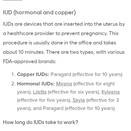
IUD (hormonal and copper)
IUDs are devices that are inserted into the uterus by
a healthcare provider to prevent pregnancy. This
procedure is usually done in the office and takes
about 10 minutes. There are two types, with various
FDA-approved brands:
Copper IUDs:
Paragard (effective for 10 years)
Hormonal IUDs:
Mirena
(effective for eight
years),
Liletta
(effective for six years),
Kyleena
(effective for five years),
Skyla
(effective for 3
years), and Paragard (effective for 10 years)
How long do IUDs take to work?