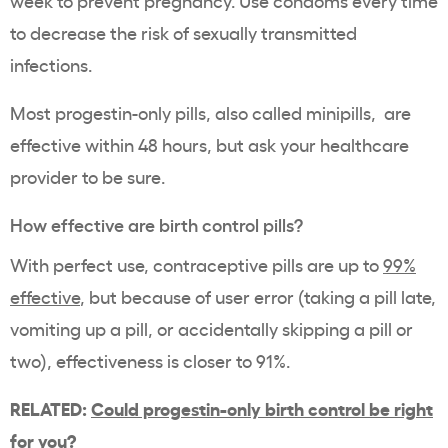
week to prevent pregnancy. Use condoms every time
to decrease the risk of sexually transmitted
infections.
Most progestin-only pills, also called minipills, are
effective within 48 hours, but ask your healthcare
provider to be sure.
How effective are birth control pills?
With perfect use, contraceptive pills are up to
99%
effective
, but because of user error (taking a pill late,
vomiting up a pill, or accidentally skipping a pill or
two), effectiveness is closer to 91%.
RELATED:
Could progestin-only birth control be right
for you?