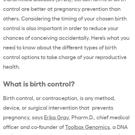
control are better at pregnancy prevention than
others. Considering the timing of your chosen birth
control is also important in order to reduce your
chances of conceiving accidentally. Here’s what you
need to know about the different types of birth
control options to take charge of your reproductive
health.
What is birth control?
Birth control, or contraception, is any method,
device, or surgical intervention that prevents
pregnancy, says
Erika Gray
,
Pharm.D., chief medical
officer and co-founder of
Toolbox Genomics
, a DNA