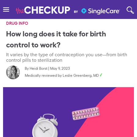
DRUG INFO
How long does it take for birth
control to work?
It varies by the type of contraception you use—from birth
control pills to sterilization
By
Heidi Borst
|
May 9, 2023
Medically reviewed by
Leslie Greenberg, MD