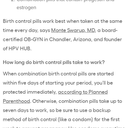
estrogen
Birth control pills work best when taken at the same
time every day, says
Monte Swarup, MD
, a board-
certified OB-GYN in Chandler, Arizona, and founder
of HPV HUB.
How long do birth control pills take to work?
When combination birth control pills are started
within five days of starting your period, you’ll be
protected immediately,
according to Planned
Parenthood
. Otherwise, combination pills take up to
seven days to work, so be sure to use a backup
method of birth control (like a condom) for the first