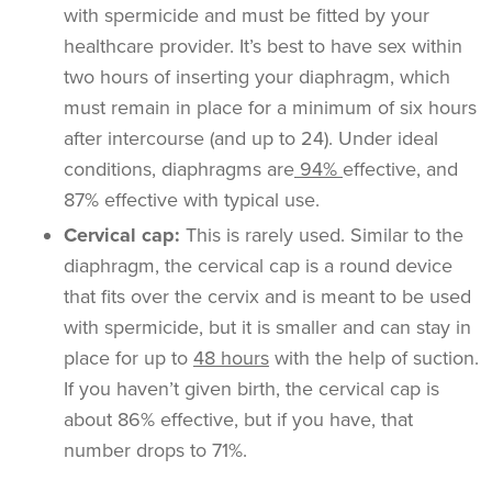
with spermicide and must be fitted by your
healthcare provider. It’s best to have sex within
two hours of inserting your diaphragm, which
must remain in place for a minimum of six hours
after intercourse (and up to 24). Under ideal
conditions, diaphragms are
94%
effective, and
87% effective with typical use.
Cervical cap:
This is rarely used. Similar to the
diaphragm, the cervical cap is a round device
that fits over the cervix and is meant to be used
with spermicide, but it is smaller and can stay in
place for up to
48 hours
with the help of suction.
If you haven’t given birth, the cervical cap is
about 86% effective, but if you have, that
number drops to 71%.