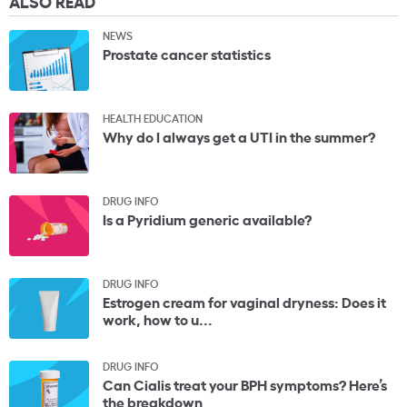
ALSO READ
NEWS
Prostate cancer statistics
HEALTH EDUCATION
Why do I always get a UTI in the summer?
DRUG INFO
Is a Pyridium generic available?
DRUG INFO
Estrogen cream for vaginal dryness: Does it
work, how to u...
DRUG INFO
Can Cialis treat your BPH symptoms? Here’s
the breakdown