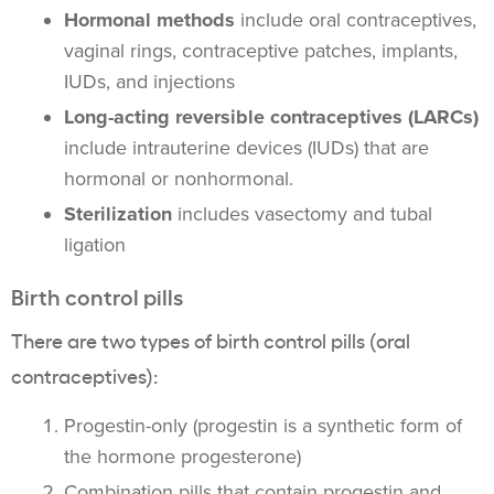
Hormonal methods
include oral contraceptives,
vaginal rings, contraceptive patches, implants,
IUDs, and injections
Long-acting reversible contraceptives (LARCs)
include intrauterine devices (IUDs) that are
hormonal or nonhormonal.
Sterilization
includes vasectomy and tubal
ligation
Birth control pills
There are two types of birth control pills (oral
contraceptives):
Progestin-only (progestin is a synthetic form of
the hormone progesterone)
Combination pills that contain progestin and