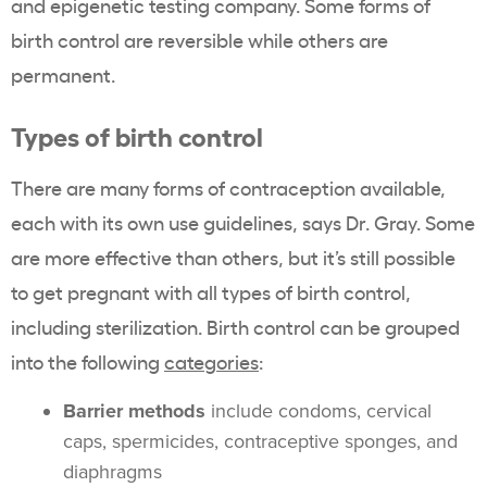
and epigenetic testing company. Some forms of
birth control are reversible while others are
permanent.
Types of birth control
There are many forms of contraception available,
each with its own use guidelines, says Dr. Gray. Some
are more effective than others, but it’s still possible
to get pregnant with all types of birth control,
including sterilization. Birth control can be grouped
into the following
categories
:
Barrier methods
include condoms, cervical
caps, spermicides, contraceptive sponges, and
diaphragms