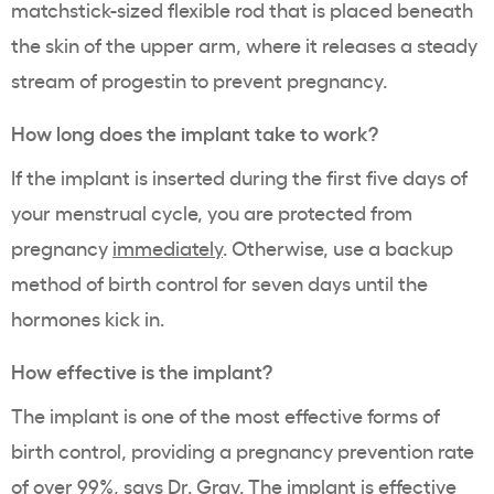
matchstick-sized flexible rod that is placed beneath
the skin of the upper arm, where it releases a steady
stream of progestin to prevent pregnancy.
How long does the implant take to work?
If the implant is inserted during the first five days of
your menstrual cycle, you are
protected from
pregnancy
immediately
. Otherwise, use a backup
method of birth control for seven days until the
hormones kick in.
How effective is the implant?
The implant is one of the most effective forms of
birth control, providing a pregnancy prevention rate
of over 99%, says Dr. Gray. The implant is effective