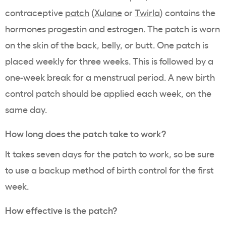
contraceptive
patch
(
Xulane
or
Twirla
) contains the
hormones progestin and estrogen. The patch is worn
on the skin of the back, belly, or butt. One patch is
placed weekly for three weeks. This is followed by a
one-week break for a menstrual period. A new birth
control patch should be applied each week, on the
same day.
How long does the patch take to work?
It takes seven days for the patch to work, so be sure
to use a backup method of birth control for the first
week.
How effective is the patch?