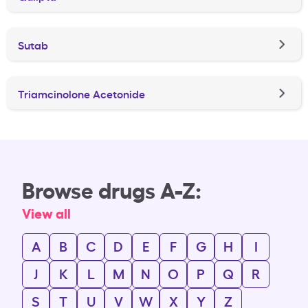
Sutab
Triamcinolone Acetonide
Browse drugs A-Z:
View all
A
B
C
D
E
F
G
H
I
J
K
L
M
N
O
P
Q
R
S
T
U
V
W
X
Y
Z