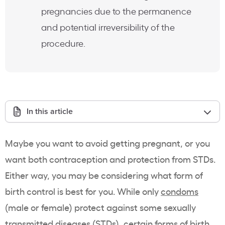
pregnancies due to the permanence
and potential irreversibility of the
procedure.
In this article
Maybe you want to avoid getting pregnant, or you
want both contraception and protection from STDs.
Either way, you may be considering what form of
birth control is best for you. While only
condoms
(male or female) protect against some sexually
transmitted diseases (STDs), certain forms of birth