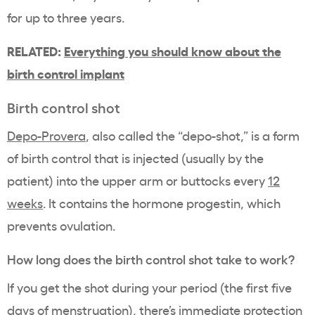
for up to three years.
RELATED:
Everything you should know about the
birth control implant
Birth control shot
Depo-Provera
, also called the “depo-shot,” is a form
of birth control that is injected (usually by the
patient) into the upper arm or buttocks every
12
weeks
. It contains the hormone progestin, which
prevents ovulation.
How long does the birth control shot take to work?
If you get the shot during your period (the first five
days of menstruation), there’s immediate protection