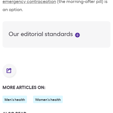
emergency contraception
(the morning-after pill) is
an option.
Our editorial standards
MORE ARTICLES ON:
Men's health
Women's health