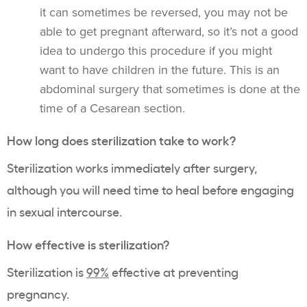
it can sometimes be reversed, you may not be
able to get pregnant afterward, so it’s not a good
idea to undergo this procedure if you might
want to have children in the future. This is an
abdominal surgery that sometimes is done at the
time of a Cesarean section.
How long does sterilization take to work?
Sterilization works immediately after surgery,
although you will need time to heal before engaging
in sexual intercourse.
How effective is sterilization?
Sterilization is
99%
effective at preventing
pregnancy.