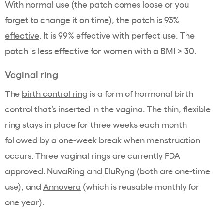
With normal use (the patch comes loose or you
forget to change it on time), the patch is
93%
effective
. It is 99% effective with perfect use. The
patch is less effective for women with a BMI > 30.
Vaginal ring
The
birth control ring
is a form of hormonal birth
control that’s inserted in the vagina. The thin, flexible
ring stays in place for three weeks each month
followed by a one-week break when menstruation
occurs. Three vaginal rings are currently FDA
approved:
NuvaRing
and
EluRyng
(both are one-time
use), and
Annovera
(which is reusable monthly for
one year).