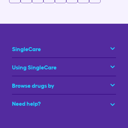
SingleCare
Using SingleCare
Browse drugs by
Need help?