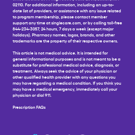
02110. For additional information, including an up-to-
date list of providers, or assistance with any issue related
to program membership, please contact member
support any time at
singlecare.com
, or by calling toll-free
844-234-3057, 24 hours, 7 days a week (except major
holidays). Pharmacy names, logos, brands, and other
trademarks are the property of their respective owners.
This article is not medical advice. It is intended for
general informational purposes and is not meant to be a
substitute for professional medical advice, diagnosis, or
treatment. Always seek the advice of your physician or
other qualified health provider with any questions you
may have regarding a medical condition. If you think you
may have a medical emergency, immediately call your
physician or dial 911.
Prescription FAQs