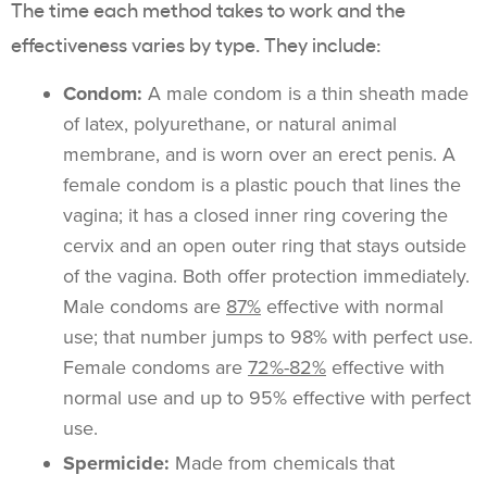
The time each method takes to work and the
effectiveness varies by type. They include:
Condom:
A male condom is a thin sheath made
of latex, polyurethane, or natural animal
membrane, and is worn over an erect penis. A
female condom is a plastic pouch that lines the
vagina; it has a closed inner ring covering the
cervix and an open outer ring that stays outside
of the vagina. Both offer protection immediately.
Male condoms are
87%
effective with normal
use; that number jumps to 98% with perfect use.
Female condoms are
72%-82%
effective with
normal use and up to 95% effective with perfect
use.
Spermicide:
Made from chemicals that