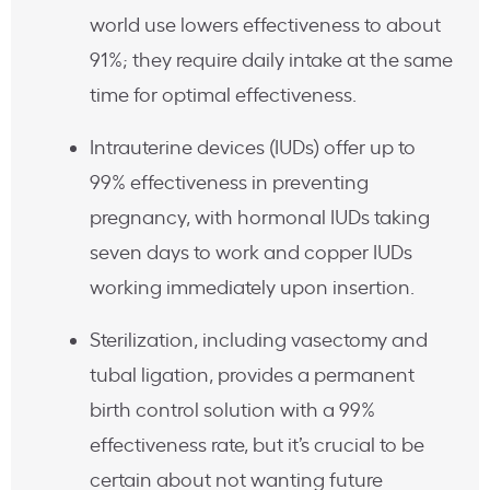
world use lowers effectiveness to about
91%; they require daily intake at the same
time for optimal effectiveness.
Intrauterine devices (IUDs) offer up to
99% effectiveness in preventing
pregnancy, with hormonal IUDs taking
seven days to work and copper IUDs
working immediately upon insertion.
Sterilization, including vasectomy and
tubal ligation, provides a permanent
birth control solution with a 99%
effectiveness rate, but it’s crucial to be
certain about not wanting future