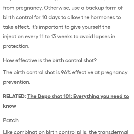
from pregnancy. Otherwise, use a backup form of
birth control for 10 days to allow the hormones to
take effect. It’s important to give yourself the
injection every 11 to 13 weeks to avoid lapses in
protection.
How effective is the birth control shot?
The birth control shot is 96% effective at pregnancy
prevention.
RELATED:
The Depo shot 101: Everything you need to
know
Patch
Like combination birth control pills, the transdermal