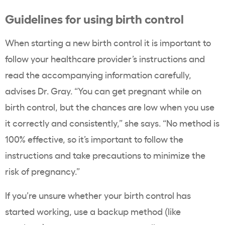
Guidelines for using birth control
When starting a new birth control it is important to
follow your healthcare provider’s instructions and
read the accompanying information carefully,
advises Dr. Gray. “You can get pregnant while on
birth control, but the chances are low when you use
it correctly and consistently,” she says. “No method is
100% effective, so it’s important to follow the
instructions and take precautions to minimize the
risk of pregnancy.”
If you’re unsure whether your birth control has
started working, use a backup method (like