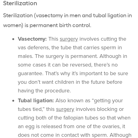
Sterilization
Sterilization (vasectomy in men and tubal ligation in
women) is permanent birth control.
Vasectomy:
This
surgery
involves cutting the
vas deferens, the tube that carries sperm in
males. The surgery is permanent. Although in
some cases it can be reversed, there’s no
guarantee. That’s why it’s important to be sure
you don’t want children in the future before
having the procedure.
Tubal ligation:
Also known as “getting your
tubes tied,” this
surgery
involves blocking or
cutting both of the fallopian tubes so that when
an egg is released from one of the ovaries, it
does not come in contact with sperm. Although