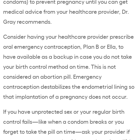
condoms) to prevent pregnancy until you can get
medical advice from your healthcare provider, Dr.
Gray recommends.
Consider having your healthcare provider prescribe
oral emergency contraception, Plan B or Ella, to
have available as a backup in case you do not take
your birth control method on time. This is not
considered an abortion pill. Emergency
contraception destabilizes the endometrial lining so
that implantation of a pregnancy does not occur.
If you have unprotected sex or your regular birth
control fails—like when a condom breaks or you
forget to take the pill on time—ask your provider if