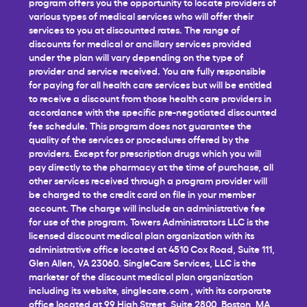
program offers you the opportunity to locate providers of
various types of medical services who will offer their
services to you at discounted rates. The range of
discounts for medical or ancillary services provided
under the plan will vary depending on the type of
provider and service received. You are fully responsible
for paying for all health care services but will be entitled
to receive a discount from those health care providers in
accordance with the specific pre-negotiated discounted
fee schedule. This program does not guarantee the
quality of the services or procedures offered by the
providers. Except for prescription drugs which you will
pay directly to the pharmacy at the time of purchase, all
other services received through a program provider will
be charged to the credit card on file in your member
account. The charge will include an administrative fee
for use of the program. Towers Administrators LLC is the
licensed discount medical plan organization with its
administrative office located at 4510 Cox Road, Suite 111,
Glen Allen, VA 23060. SingleCare Services, LLC is the
marketer of the discount medical plan organization
including its website,
singlecare.com
, with its corporate
office located at 99 High Street, Suite 2800, Boston, MA