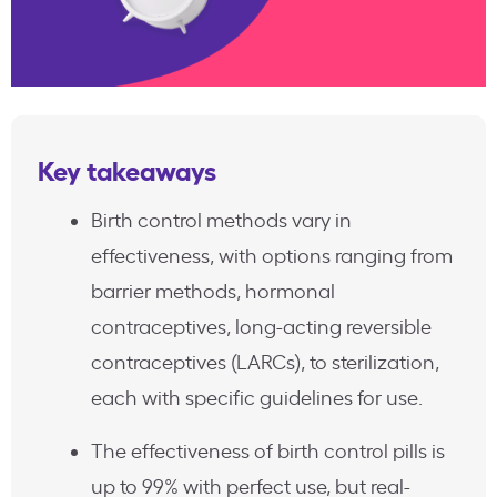
Key takeaways
Birth control methods vary in
effectiveness, with options ranging from
barrier methods, hormonal
contraceptives, long-acting reversible
contraceptives (LARCs), to sterilization,
each with specific guidelines for use.
The effectiveness of birth control pills is
up to 99% with perfect use, but real-