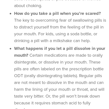
about choking.
How do you take a pill when you’re scared?
The key to overcoming fear of swallowing pills is
to distract yourself from the feeling of the pill in
your mouth. For kids, using a soda bottle, or
drinking a pill with a milkshake can help.
What happens if you let a pill dissolve in your
mouth?
Certain medications are made to orally
disintegrate, or dissolve in your mouth. These
pills are often labeled on the prescription bottle
ODT (orally disintegrating tablets). Regular pills
are not meant to dissolve in the mouth and can
harm the lining of your mouth or throat, and will
taste very bitter. Or, the pill won’t break down
because it requires stomach acid to fully