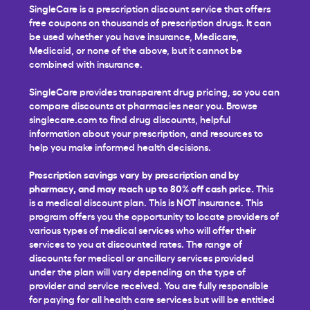
SingleCare is a prescription discount service that offers
free coupons on thousands of prescription drugs. It can
be used whether you have insurance, Medicare,
Medicaid, or none of the above, but it cannot be
combined with insurance.
SingleCare provides transparent drug pricing, so you can
compare discounts at pharmacies near you. Browse
singlecare.com to find drug discounts, helpful
information about your prescription, and resources to
help you make informed health decisions.
Prescription savings vary by prescription and by
pharmacy, and may reach up to 80% off cash price.
This
is a medical discount plan. This is NOT insurance. This
program offers you the opportunity to locate providers of
various types of medical services who will offer their
services to you at discounted rates. The range of
discounts for medical or ancillary services provided
under the plan will vary depending on the type of
provider and service received. You are fully responsible
for paying for all health care services but will be entitled