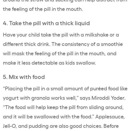
the feeling of the pill in the mouth.
4. Take the pill with a thick liquid
Have your child take the pill with a milkshake or a
different thick drink. The consistency of a smoothie
will mask the feeling of the pill in the mouth, and
make it less detectable as kids swallow.
5. Mix with food
“Placing the pill in a small amount of puréed food like
yogurt with granola works well,” says Miroddi Yoder.
“The food will help keep the pill from sliding around,
and it will be swallowed with the food.” Applesauce,
Jell-O, and pudding are also good choices. Before