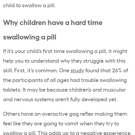
child to swallow a pill.
Why children have a hard time
swallowing a pill
If it’s your child’s first time swallowing a pill, it might
help you to understand why they struggle with this
skill. First, it’s common. One
study
found that 26% of
the participants of all ages had trouble swallowing
tablets. It may be because children’s oral muscular
and nervous systems aren’t fully developed yet.
Others have an overactive gag reflex making them
feel like they are going to vomit when they try to
swallow a pill. This adds up to a negative experience.