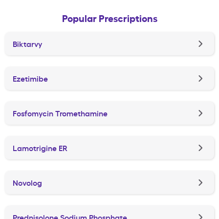
Popular Prescriptions
Biktarvy
Ezetimibe
Fosfomycin Tromethamine
Lamotrigine ER
Novolog
Prednisolone Sodium Phosphate