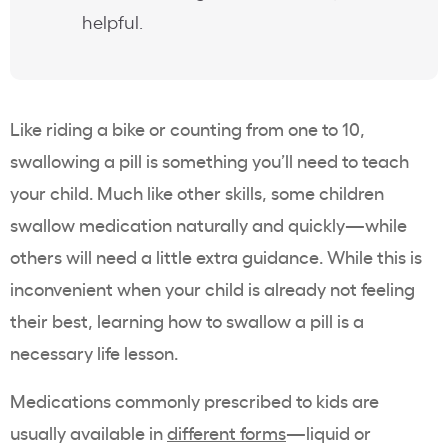
helpful.
Like riding a bike or counting from one to 10,
swallowing a pill is something you’ll need to teach
your child. Much like other skills, some children
swallow medication naturally and quickly—while
others will need a little extra guidance. While this is
inconvenient when your child is already not feeling
their best, learning how to swallow a pill is a
necessary life lesson.
Medications commonly prescribed to kids are
usually available in
different forms
—liquid or