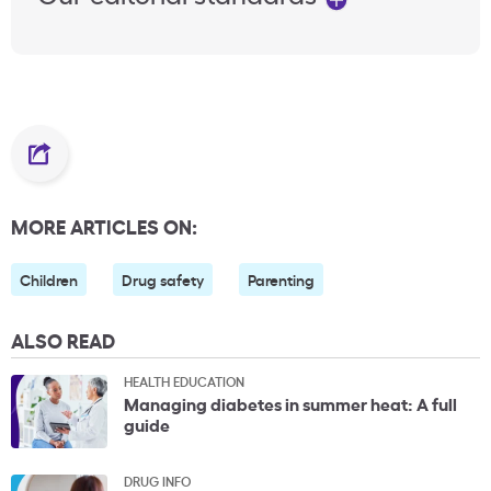
MORE ARTICLES ON:
Children
Drug safety
Parenting
ALSO READ
HEALTH EDUCATION
Managing diabetes in summer heat: A full
guide
DRUG INFO