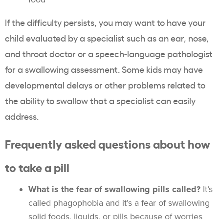
If the difficulty persists, you may want to have your
child evaluated by a specialist such as an ear, nose,
and throat doctor or a speech-language pathologist
for a swallowing assessment. Some kids may have
developmental delays or other problems related to
the ability to swallow that a specialist can easily
address.
Frequently asked questions about how
to take a pill
What is the fear of swallowing pills called?
It’s
called phagophobia and it’s a fear of swallowing
solid foods, liquids, or pills because of worries