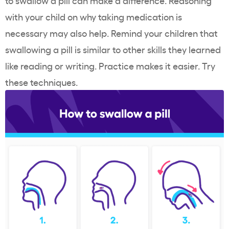
to swallow a pill can make a difference. Reasoning
with your child on why taking medication is
necessary may also help. Remind your children that
swallowing a pill is similar to other skills they learned
like reading or writing. Practice makes it easier. Try
these techniques.