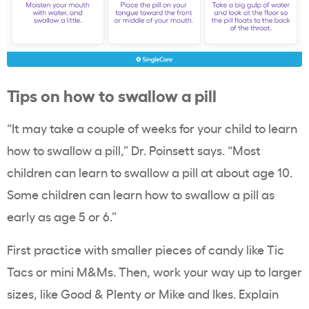
Tips on how to swallow a pill
“It may take a couple of weeks for your child to learn
how to swallow a pill,” Dr. Poinsett says. “Most
children can learn to swallow a pill at about age 10.
Some children can learn how to swallow a pill as
early as age 5 or 6.”
First practice with smaller pieces of candy like Tic
Tacs or mini M&Ms. Then, work your way up to larger
sizes, like Good & Plenty or Mike and Ikes. Explain