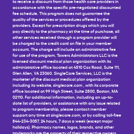
to receive a discount from those health care providers in
accordance with the specific pre-negotiated discounted
fee schedule. This program does not guarantee the
quality of the services or procedures offered by the
providers. Except for prescription drugs which you will
pay directly to the pharmacy at the time of purchase, all
other services received through a program provider will
be charged to the credit card on file in your member
account. The charge will include an administrative fee
for use of the program. Towers Administrators LLC is the
licensed discount medical plan organization with its
administrative office located at 4510 Cox Road, Suite 111,
Glen Allen, VA 23060. SingleCare Services, LLC is the
marketer of the discount medical plan organization
including its website,
singlecare.com
, with its corporate
office located at 99 High Street, Suite 2800, Boston, MA
02110. For additional information, including an up-to-
date list of providers, or assistance with any issue related
to program membership, please contact member
support any time at
singlecare.com
, or by calling toll-free
844-234-3057, 24 hours, 7 days a week (except major
holidays). Pharmacy names, logos, brands, and other
trademarks are the property of their respective owners.