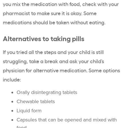
you mix the medication with food, check with your
pharmacist to make sure it is okay. Some
medications should be taken without eating.
Alternatives to taking pills
If you tried all the steps and your child is still
struggling, take a break and ask your child’s
physician for alternative medication. Some options
include:
Orally disintegrating tablets
Chewable tablets
Liquid form
Capsules that can be opened and mixed with
food