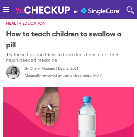
HEALTH EDUCATION
How to teach children to swallow a
pill
Try these tips and tricks to teach kids how to get their
much-needed medicine
By
Cheryl Maguire
|
Dec. 2, 2021
Medically reviewed by
Leslie Greenberg, MD