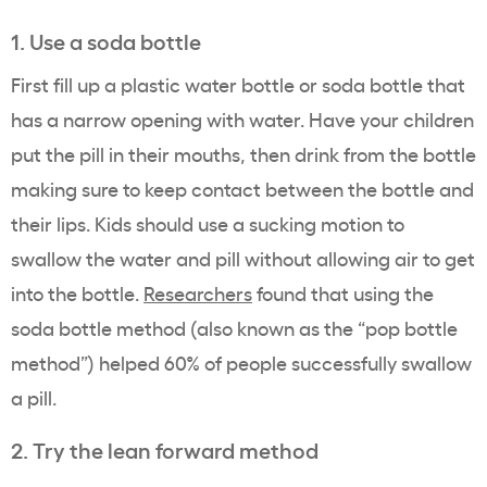
1. Use a soda bottle
First fill up a plastic water bottle or soda bottle that
has a narrow opening with water. Have your children
put the pill in their mouths, then drink from the bottle
making sure to keep contact between the bottle and
their lips. Kids should use a sucking motion to
swallow the water and pill without allowing air to get
into the bottle.
Researchers
found that using the
soda bottle method (also known as the “pop bottle
method”) helped 60% of people successfully swallow
a pill.
2. Try the lean forward method