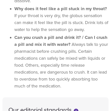
dissolve.
Why does it feel like a pill stuck in my throat?
If your throat is very dry, the globus sensation
can make it feel like the pill is stuck. Drink lots of
water to help the sensation go away.
Can you crush a pill and drink it? / Can I crush
a pill and mix it with water?
Always talk to your
pharmacist before crushing pills. Certain
medications can safely be mixed with liquids or
food. Others, especially time release
medications, are dangerous to crush. It can lead
to overdose from too quickly absorbing too
much of the medication.
Our editorial standards