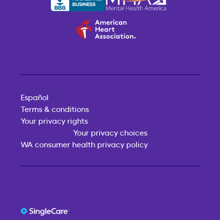
Español
Terms & conditions
Your privacy rights
Your privacy choices
WA consumer health privacy policy