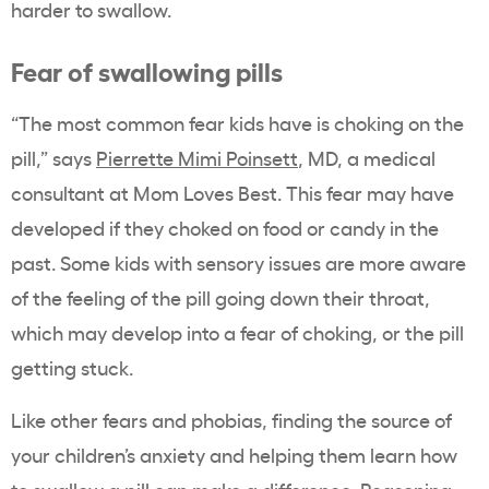
harder to swallow.
Fear of swallowing pills
“The most common fear kids have is choking on the
pill,” says
Pierrette Mimi Poinsett
, MD, a medical
consultant at Mom Loves Best. This fear may have
developed if they choked on food or candy in the
past. Some kids with sensory issues are more aware
of the feeling of the pill going down their throat,
which may develop into a fear of choking, or the pill
getting stuck.
Like other fears and phobias, finding the source of
your children’s anxiety and helping them learn how