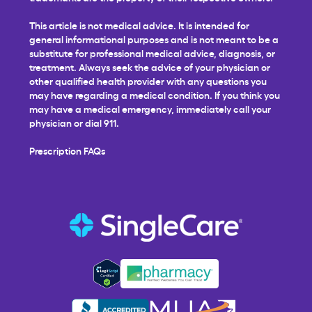
This article is not medical advice. It is intended for
general informational purposes and is not meant to be a
substitute for professional medical advice, diagnosis, or
treatment. Always seek the advice of your physician or
other qualified health provider with any questions you
may have regarding a medical condition. If you think you
may have a medical emergency, immediately call your
physician or dial 911.
Prescription FAQs