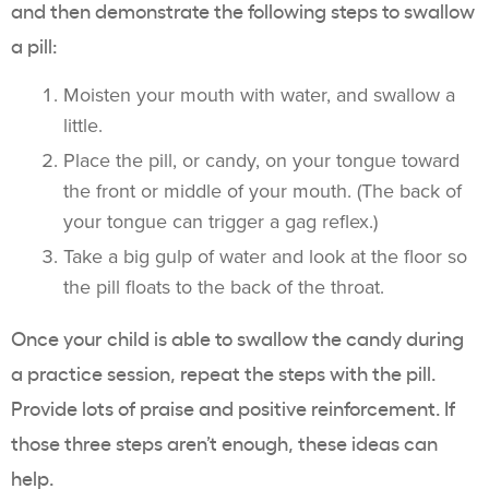
and then demonstrate the following steps to swallow
a pill:
Moisten your mouth with water, and swallow a
little.
Place the pill, or candy, on your tongue toward
the front or middle of your mouth. (The back of
your tongue can trigger a gag reflex.)
Take a big gulp of water and look at the floor so
the pill floats to the back of the throat.
Once your child is able to swallow the candy during
a practice session, repeat the steps with the pill.
Provide lots of praise and positive reinforcement. If
those three steps aren’t enough, these ideas can
help.