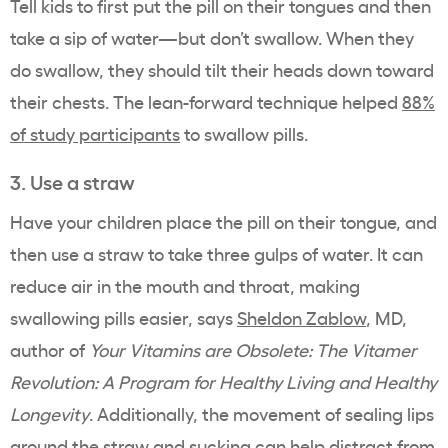
Tell kids to first put the pill on their tongues and then
take a sip of water—but don’t swallow. When they
do swallow, they should tilt their heads down toward
their chests. The lean-forward technique helped
88%
of study participants
to swallow pills.
3. Use a straw
Have your children place the pill on their tongue, and
then use a straw to take three gulps of water. It can
reduce air in the mouth and throat, making
swallowing pills easier, says
Sheldon Zablow
, MD,
author of
Your Vitamins are Obsolete: The Vitamer
Revolution: A Program for Healthy Living and Healthy
Longevity
. Additionally, the movement of sealing lips
around the straw and sucking can help distract from