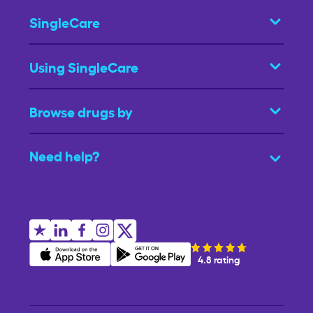
SingleCare
Using SingleCare
Browse drugs by
Need help?
4.8 rating