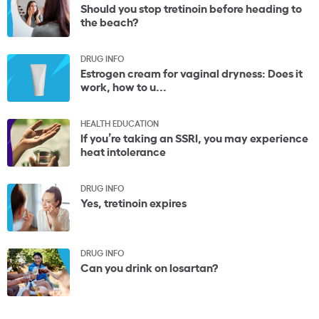
Should you stop tretinoin before heading to
the beach?
DRUG INFO
Estrogen cream for vaginal dryness: Does it
work, how to u...
HEALTH EDUCATION
If you’re taking an SSRI, you may experience
heat intolerance
DRUG INFO
Yes, tretinoin expires
DRUG INFO
Can you drink on losartan?