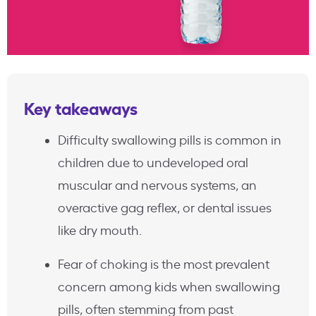
Key takeaways
Difficulty swallowing pills is common in
children due to undeveloped oral
muscular and nervous systems, an
overactive gag reflex, or dental issues
like dry mouth.
Fear of choking is the most prevalent
concern among kids when swallowing
pills, often stemming from past