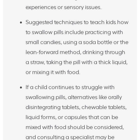
experiences or sensory issues.
Suggested techniques to teach kids how
to swallow pills include practicing with
small candies, using a soda bottle or the
lean-forward method, drinking through
a straw, taking the pill with a thick liquid,
or mixing it with food.
If a child continues to struggle with
swallowing pills, alternatives like orally
disintegrating tablets, chewable tablets,
liquid forms, or capsules that can be
mixed with food should be considered,
and consulting a specialist may be