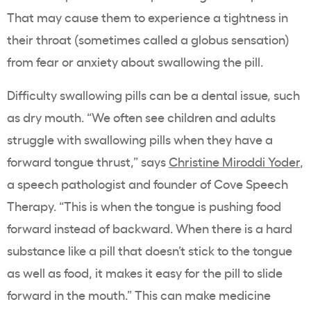
That may cause them to experience a tightness in
their throat (sometimes called a globus sensation)
from fear or anxiety about swallowing the pill.
Difficulty swallowing pills can be a dental issue, such
as dry mouth. “We often see children and adults
struggle with swallowing pills when they have a
forward tongue thrust,” says
Christine Miroddi Yoder
,
a speech pathologist and founder of Cove Speech
Therapy. “This is when the tongue is pushing food
forward instead of backward. When there is a hard
substance like a pill that doesn’t stick to the tongue
as well as food, it makes it easy for the pill to slide
forward in the mouth.” This can make medicine