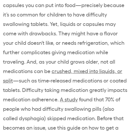
capsules you can put into food—precisely because
it’s so common for children to have difficulty
swallowing tablets. Yet, liquids or capsules may
come with drawbacks. They might have a flavor
your child doesn’t like, or needs refrigeration, which
further complicates giving medication while
traveling. And, as your child grows older, not all
medications can be
crushed, mixed into liquids, or
split
—such as time-released medications or coated
tablets. Difficulty taking medication greatly impacts
medication adherence.
A study
found that 70% of
people who had difficulty swallowing pills (also
called dysphagia) skipped medication. Before that
becomes an issue, use this guide on how to get a