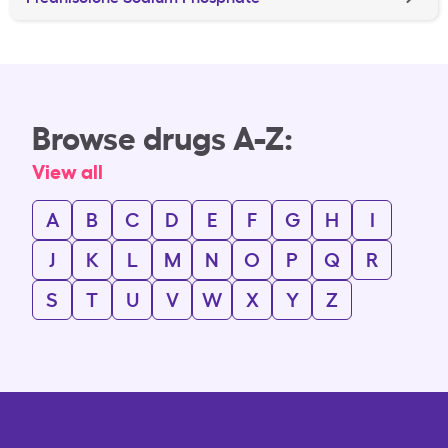
Browse drugs A-Z:
View all
A
B
C
D
E
F
G
H
I
J
K
L
M
N
O
P
Q
R
S
T
U
V
W
X
Y
Z