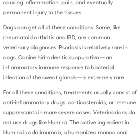
causing inflammation, pain, and eventually
permanent injury to the tissues.
Dogs can get all of these conditions. Some, like
rheumatoid arthritis and IBD, are common
veterinary diagnoses. Psoriasis is relatively rare in
dogs. Canine hidradenitis suppurativa—an
inflammatory immune response to bacterial
infection of the sweat glands—is
extremely rare
.
For all these conditions, treatments usually consist of
anti-inflammatory drugs,
corticosteroids
, or immune
suppressants in more severe cases. Veterinarians do
not use drugs like Humira. The active ingredient in
Humira is adalimumab, a humanized monoclonal