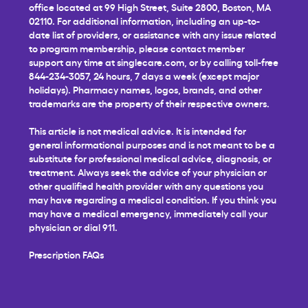
office located at 99 High Street, Suite 2800, Boston, MA
02110. For additional information, including an up-to-
date list of providers, or assistance with any issue related
to program membership, please contact member
support any time at
singlecare.com
, or by calling toll-free
844-234-3057, 24 hours, 7 days a week (except major
holidays). Pharmacy names, logos, brands, and other
trademarks are the property of their respective owners.
This article is not medical advice. It is intended for
general informational purposes and is not meant to be a
substitute for professional medical advice, diagnosis, or
treatment. Always seek the advice of your physician or
other qualified health provider with any questions you
may have regarding a medical condition. If you think you
may have a medical emergency, immediately call your
physician or dial 911.
Prescription FAQs