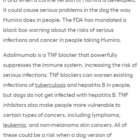
it could cause serious problems in the dog the way
Humira does in people. The FDA has mandated a
black box warning about the risks of serious
infections and cancer in people taking Humira.
Adalimumab is a TNF blocker that powerfully
suppresses the immune system, increasing the risk of
serious infections. TNF blockers can worsen existing
infections of
tuberculosis
and hepatitis B in people,
but dogs do not get infected with hepatitis B. TNF
inhibitors also make people more vulnerable to
certain types of cancers, including lymphoma,
leukemia
, and non-melanoma skin cancers. All of
these could be a risk when a dog version of