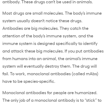
antibody. These drugs can’t be used in animals.
Most drugs are small molecules. The body’s immune
system usually doesn’t notice these drugs.
Antibodies are big molecules. They catch the
attention of the body’s immune system, and the
immune system is designed specifically to identify
and attack these big molecules. If you put antibodies
from humans into an animal, the animal’s immune
system will eventually destroy them. The drug will
fail. To work, monoclonal antibodies (called mAbs)
have to be species-specific.
Monoclonal antibodies for people are humanized.
The only job of a monoclonal antibody is to “stick” to