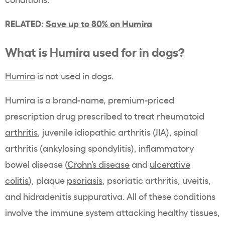
RELATED:
Save up to 80% on Humira
What is Humira used for in dogs?
Humira
is not used in dogs.
Humira is a brand-name, premium-priced
prescription drug prescribed to treat rheumatoid
arthritis
, juvenile idiopathic arthritis (JIA), spinal
arthritis (ankylosing spondylitis), inflammatory
bowel disease (
Crohn’s disease
and
ulcerative
colitis
), plaque
psoriasis
, psoriatic arthritis, uveitis,
and hidradenitis suppurativa. All of these conditions
involve the immune system attacking healthy tissues,