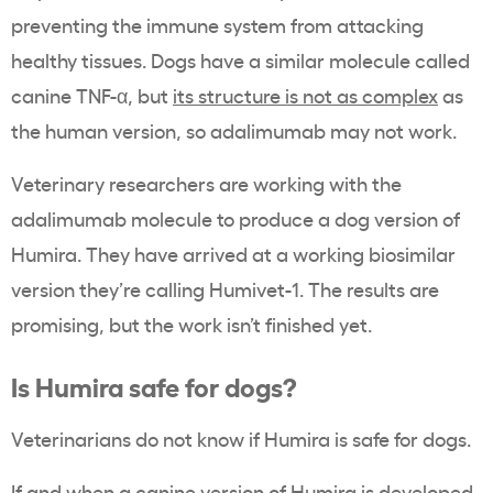
preventing the immune system from attacking
healthy tissues. Dogs have a similar molecule called
canine TNF-α, but
its structure is not as complex
as
the human version, so adalimumab may not work.
Veterinary researchers are working with the
adalimumab molecule to produce a dog version of
Humira. They have arrived at a working biosimilar
version they’re calling Humivet-1. The results are
promising, but the work isn’t finished yet.
Is Humira safe for dogs?
Veterinarians do not know if Humira is safe for dogs.
If and when a canine version of Humira is developed,