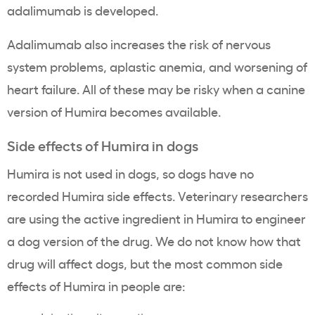
adalimumab is developed.
Adalimumab also increases the risk of nervous
system problems, aplastic anemia, and worsening of
heart failure. All of these may be risky when a canine
version of Humira becomes available.
Side effects of Humira in dogs
Humira is not used in dogs, so dogs have no
recorded Humira side effects. Veterinary researchers
are using the active ingredient in Humira to engineer
a dog version of the drug. We do not know how that
drug will affect dogs, but the most common side
effects of Humira in people are: