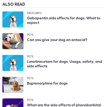
ALSO READ
DRUG INFO
Gabapentin side effects for dogs: What to
expect
PETS
Can you give your dog an antacid?
PETS
Levetiracetam for dogs: Usage, safety, and
side effects
PETS
Buprenorphine for dogs
PETS
What are the side effects of phenobarbital