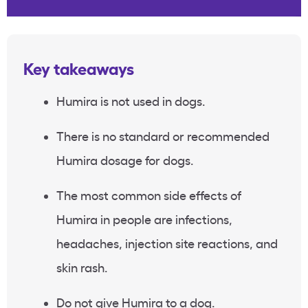
Key takeaways
Humira is not used in dogs.
There is no standard or recommended
Humira dosage for dogs.
The most common side effects of
Humira in people are infections,
headaches, injection site reactions, and
skin rash.
Do not give Humira to a dog.