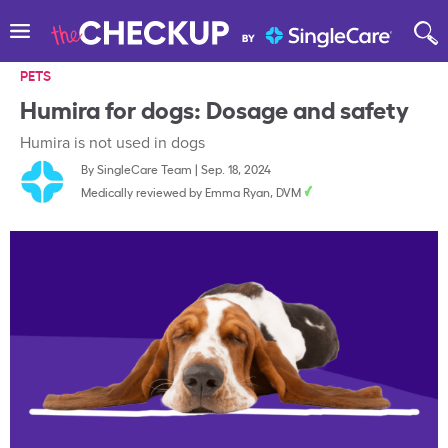
PETS
Humira for dogs: Dosage and safety
Humira is not used in dogs
By
SingleCare Team
|
Sep. 18, 2024
Medically reviewed by
Emma Ryan, DVM