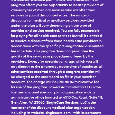
program offers you the opportunity to locate providers of
various types of medical services who will offer their
services to you at discounted rates. The range of
discounts for medical or ancillary services provided
under the plan will vary depending on the type of
provider and service received. You are fully responsible
for paying for all health care services but will be entitled
to receive a discount from those health care providers in
accordance with the specific pre-negotiated discounted
fee schedule. This program does not guarantee the
quality of the services or procedures offered by the
providers. Except for prescription drugs which you will
pay directly to the pharmacy at the time of purchase, all
other services received through a program provider will
be charged to the credit card on file in your member
account. The charge will include an administrative fee
for use of the program. Towers Administrators LLC is the
licensed discount medical plan organization with its
administrative office located at 4510 Cox Road, Suite 111,
Glen Allen, VA 23060. SingleCare Services, LLC is the
marketer of the discount medical plan organization
including its website,
singlecare.com
, with its corporate