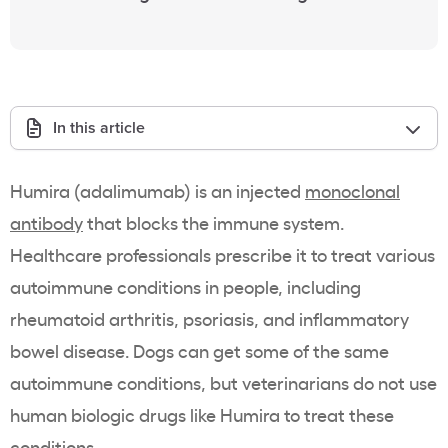
In this article
Humira (adalimumab) is an injected
monoclonal
antibody
that blocks the immune system.
Healthcare professionals prescribe it to treat various
autoimmune conditions in people, including
rheumatoid arthritis, psoriasis, and inflammatory
bowel disease. Dogs can get some of the same
autoimmune conditions, but veterinarians do not use
human biologic drugs like Humira to treat these
conditions.