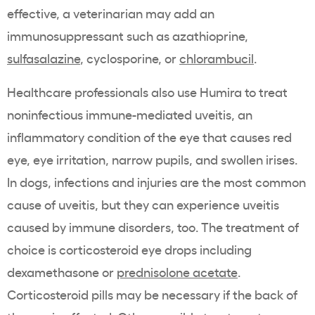
effective, a veterinarian may add an
immunosuppressant such as azathioprine,
sulfasalazine
, cyclosporine, or
chlorambucil
.
Healthcare professionals also use Humira to treat
noninfectious immune-mediated uveitis, an
inflammatory condition of the eye that causes red
eye, eye irritation, narrow pupils, and swollen irises.
In dogs, infections and injuries are the most common
cause of uveitis, but they can experience uveitis
caused by immune disorders, too. The treatment of
choice is corticosteroid eye drops including
dexamethasone or
prednisolone acetate
.
Corticosteroid pills may be necessary if the back of