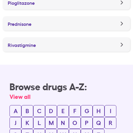
Pioglitazone
Prednisone
Rivastigmine
Browse drugs A-Z:
View all
A
B
C
D
E
F
G
H
I
J
K
L
M
N
O
P
Q
R