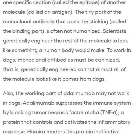
one specific section (called the epitope) of another
molecule (called an antigen). The tiny part of the
monoclonal antibody that does the sticking (called
the binding part) is often not humanized. Scientists
genetically engineer the rest of the molecule to look
like something a human body would make. To work in
dogs, monoclonal antibodies must be caninized,
that is, genetically engineered so that almost all of
the molecule looks like it comes from dogs.
Also, the working part of adalimumab may not work
in dogs. Adalimumab suppresses the immune system
by blocking tumor necrosis factor alpha (TNF-α), a
protein that controls and activates the inflammatory
response. Humira renders this protein ineffective,