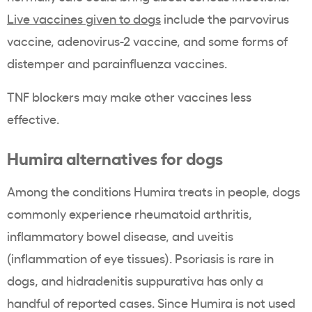
Live vaccines given to dogs
include the parvovirus
vaccine, adenovirus-2 vaccine, and some forms of
distemper and parainfluenza vaccines.
TNF blockers may make other vaccines less
effective.
Humira alternatives for dogs
Among the conditions Humira treats in people, dogs
commonly experience rheumatoid arthritis,
inflammatory bowel disease, and uveitis
(inflammation of eye tissues). Psoriasis is rare in
dogs, and hidradenitis suppurativa has only a
handful of reported cases. Since Humira is not used