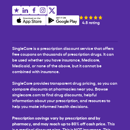
4.8 rating
SingleCare is a prescription discount service that offers
free coupons on thousands of prescription drugs. It can
be used whether you have insurance, Medicare,
Medicaid, or none of the above, but it cannot be
combined with insurance.
SingleCare provides transparent drug pricing, so you can
compare discounts at pharmacies near you. Browse
singlecare.com to find drug discounts, helpful
information about your prescription, and resources to
help you make informed health decisions.
Prescription savings vary by prescription and by
pharmacy, and may reach up to 80% off cash price.
This
is a medical discount plan. This is NOT insurance. This