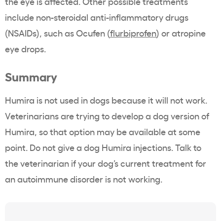
the eye is affected. Other possible treatments
include non-steroidal anti-inflammatory drugs
(NSAIDs), such as Ocufen (
flurbiprofen
) or atropine
eye drops.
Summary
Humira is not used in dogs because it will not work.
Veterinarians are trying to develop a dog version of
Humira, so that option may be available at some
point. Do not give a dog Humira injections. Talk to
the veterinarian if your dog’s current treatment for
an autoimmune disorder is not working.