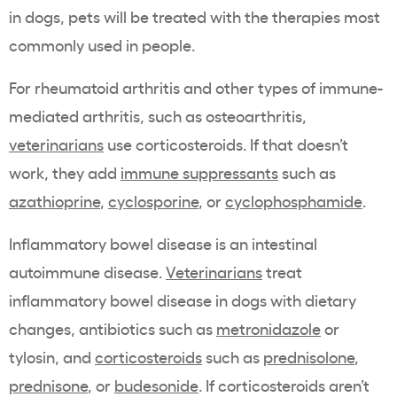
in dogs, pets will be treated with the therapies most
commonly used in people.
For rheumatoid arthritis and other types of immune-
mediated arthritis, such as osteoarthritis,
veterinarians
use corticosteroids. If that doesn’t
work, they add
immune suppressants
such as
azathioprine
,
cyclosporine
, or
cyclophosphamide
.
Inflammatory bowel disease is an intestinal
autoimmune disease.
Veterinarians
treat
inflammatory bowel disease in dogs with dietary
changes, antibiotics such as
metronidazole
or
tylosin, and
corticosteroids
such as
prednisolone
,
prednisone
, or
budesonide
. If corticosteroids aren’t