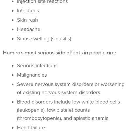
Injection site reactions
Infections
Skin rash
Headache
Sinus swelling (sinusitis)
Humira’s most serious side effects in people are:
Serious infections
Malignancies
Severe nervous system disorders or worsening
of existing nervous system disorders
Blood disorders include low white blood cells
(leukopenia), low platelet counts
(thrombocytopenia), and aplastic anemia.
Heart failure