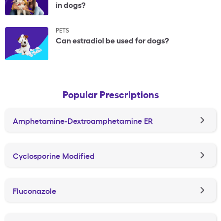
in dogs?
PETS
Can estradiol be used for dogs?
Popular Prescriptions
Amphetamine-Dextroamphetamine ER
Cyclosporine Modified
Fluconazole