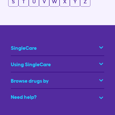
S
T
U
V
W
X
Y
Z
SingleCare
Using SingleCare
Browse drugs by
Need help?