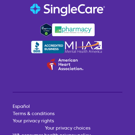
Español
Terms & conditions
Your privacy rights
Your privacy choices
WA consumer health privacy policy