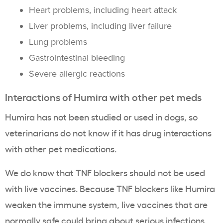
Heart problems, including heart attack
Liver problems, including liver failure
Lung problems
Gastrointestinal bleeding
Severe allergic reactions
Interactions of Humira with other pet meds
Humira has not been studied or used in dogs, so
veterinarians do not know if it has drug interactions
with other pet medications.
We do know that TNF blockers should not be used
with live vaccines. Because TNF blockers like Humira
weaken the immune system, live vaccines that are
normally safe could bring about serious infections.