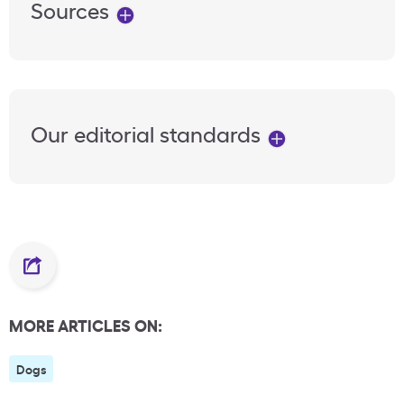
Sources
Our editorial standards
MORE ARTICLES ON:
Dogs