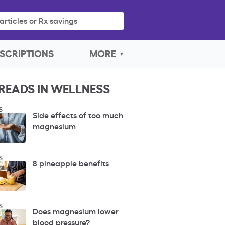
articles or Rx savings
SCRIPTIONS
MORE
READS IN WELLNESS
S
Side effects of too much
magnesium
S
8 pineapple benefits
S
Does magnesium lower
blood pressure?