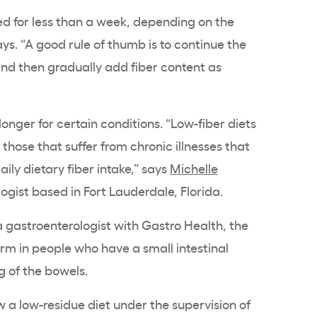
ed for less than a week, depending on the
ys. “A good rule of thumb is to continue the
and then gradually add fiber content as
onger for certain conditions. “Low-fiber diets
those that suffer from chronic illnesses that
aily dietary fiber intake,” says
Michelle
ogist based in Fort Lauderdale, Florida.
a gastroenterologist with Gastro Health, the
erm in people who have a small intestinal
g of the bowels.
w a low-residue diet under the supervision of