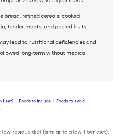
d emphasizes easy-to-digest foods.
te bread, refined cereals, cooked
in, tender meats, and peeled fruits.
may lead to nutritional deficiencies and
f followed long-term without medical
 I eat?
Foods to include
Foods to avoid
r
 low-residue diet (similar to a low-fiber diet),