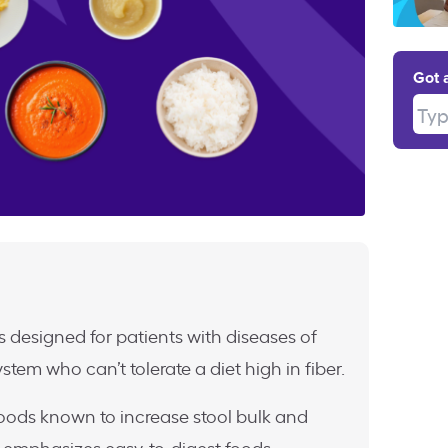
Got 
Type
s designed for patients with diseases of
ystem who can’t tolerate a diet high in fiber.
f foods known to increase stool bulk and