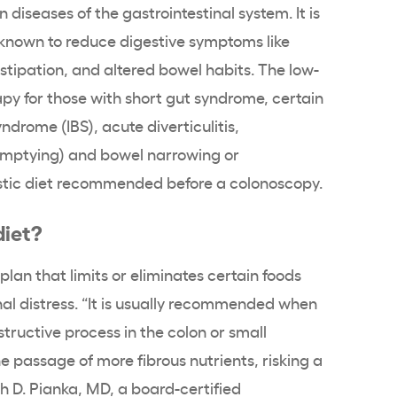
 diseases of the gastrointestinal system. It is
 known to reduce digestive symptoms like
tipation, and altered bowel habits. The low-
rapy for those with short gut syndrome, certain
ndrome (IBS), acute diverticulitis,
emptying) and bowel narrowing or
nostic diet recommended before a colonoscopy.
diet?
 plan that limits or eliminates certain foods
nal distress. “It is usually recommended when
tructive process in the colon or small
e passage of more fibrous nutrients, risking a
h D. Pianka, MD, a board-certified