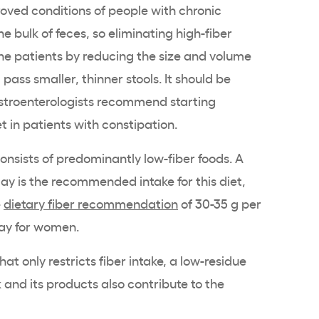
roved conditions of people with chronic
he bulk of feces, so eliminating high-fiber
 the patients by reducing the size and volume
pass smaller, thinner stools. It should be
stroenterologists recommend starting
et in patients with constipation.
consists of predominantly low-fiber foods. A
ay is the recommended intake for this diet,
e
dietary fiber recommendation
of 30-35 g per
day for women.
that only restricts fiber intake, a low-residue
lk and its products also contribute to the