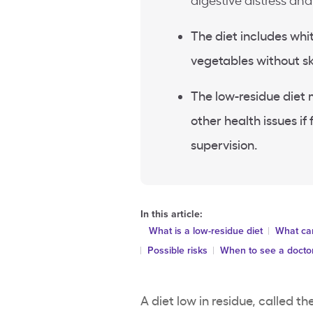
digestive distress an
The diet includes whi
vegetables without sk
The low-residue diet 
other health issues i
supervision.
In this article:
What is a low-residue diet
What can
Possible risks
When to see a docto
A diet low in residue, called the