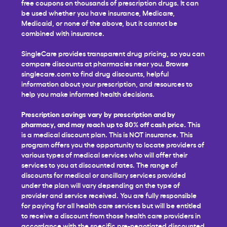
free coupons on thousands of prescription drugs. It can
be used whether you have insurance, Medicare,
Medicaid, or none of the above, but it cannot be
combined with insurance.
SingleCare provides transparent drug pricing, so you can
compare discounts at pharmacies near you. Browse
singlecare.com to find drug discounts, helpful
information about your prescription, and resources to
help you make informed health decisions.
Prescription savings vary by prescription and by
pharmacy, and may reach up to 80% off cash price.
This
is a medical discount plan. This is NOT insurance. This
program offers you the opportunity to locate providers of
various types of medical services who will offer their
services to you at discounted rates. The range of
discounts for medical or ancillary services provided
under the plan will vary depending on the type of
provider and service received. You are fully responsible
for paying for all health care services but will be entitled
to receive a discount from those health care providers in
accordance with the specific pre-negotiated discounted