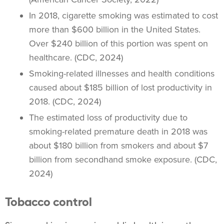
In 2018,
cigarette smoking
was estimated to cost
more than $600 billion in the United States.
Over $240 billion of this portion was spent on
healthcare
. (CDC, 2024)
Smoking-related illnesses and health conditions
caused about $185 billion of lost productivity in
2018. (CDC, 2024)
The estimated loss of productivity due to
smoking-related premature death in 2018 was
about $180 billion from smokers and about $7
billion from secondhand smoke exposure. (CDC,
2024)
Tobacco control