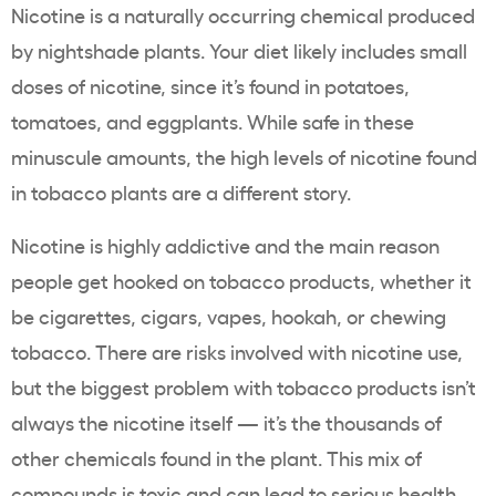
Nicotine is a naturally occurring chemical produced
by nightshade plants. Your diet likely includes small
doses of nicotine, since it’s found in potatoes,
tomatoes, and eggplants. While safe in these
minuscule amounts, the high levels of nicotine found
in tobacco plants are a different story.
Nicotine is highly addictive and the main reason
people get hooked on
tobacco products
, whether it
be cigarettes, cigars,
vapes
,
hookah
, or
chewing
tobacco
. There are risks involved with nicotine use,
but the biggest problem with
tobacco products
isn’t
always the nicotine itself — it’s the thousands of
other chemicals found in the plant. This mix of
compounds is toxic and can lead to serious
health