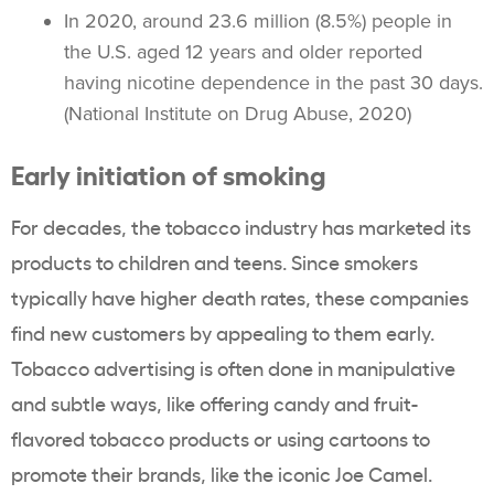
In 2020, around 23.6 million (8.5%) people in
the U.S. aged 12 years and older reported
having nicotine dependence in the past 30 days.
(National Institute on Drug Abuse, 2020)
Early initiation of smoking
For decades, the
tobacco industry
has marketed its
products to children and teens. Since smokers
typically have higher death rates, these companies
find new customers by appealing to them early.
Tobacco advertising
is often done in manipulative
and subtle ways, like offering candy and fruit-
flavored
tobacco products
or using cartoons to
promote their brands, like the iconic Joe Camel.