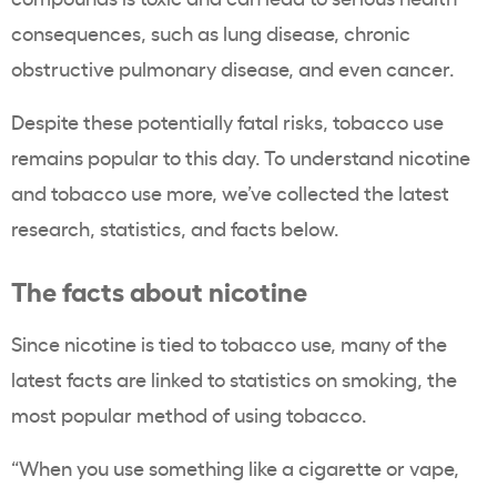
consequences, such as
lung disease, chronic
obstructive pulmonary disease, and even cancer.
Despite these potentially fatal risks,
tobacco use
remains popular to this day. To understand nicotine
and
tobacco use
more, we’ve collected the latest
research, statistics, and facts below.
The facts about nicotine
Since nicotine is tied to
tobacco use
, many of the
latest facts are linked to statistics on smoking, the
most popular method of using
tobacco
.
“
When you use something like a cigarette or
vape
,