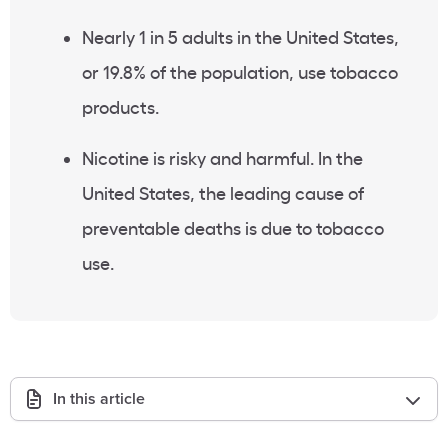
Nearly 1 in 5 adults in the United States,
or 19.8% of the population, use
tobacco
products
.
Nicotine is risky and harmful. In the
United States, the leading cause of
preventable deaths is due to
tobacco
use
.
In this article