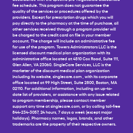
fee schedule. This program does not guarantee the
quality of the services or procedures offered by the
providers. Except for prescription drugs which you will
pay directly to the pharmacy at the time of purchase, all
other services received through a program provider will
be charged to the credit card on file in your member
account. The charge will include an administrative fee
for use of the program. Towers Administrators LLC is the
licensed discount medical plan organization with its
administrative office located at 4510 Cox Road, Suite 111,
Glen Allen, VA 23060. SingleCare Services, LLC is the
marketer of the discount medical plan organization
including its website,
singlecare.com
, with its corporate
office located at 99 High Street, Suite 2800, Boston, MA
02110. For additional information, including an up-to-
date list of providers, or assistance with any issue related
to program membership, please contact member
support any time at
singlecare.com
, or by calling toll-free
844-234-3057, 24 hours, 7 days a week (except major
holidays). Pharmacy names, logos, brands, and other
trademarks are the property of their respective owners.