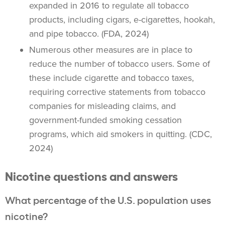
expanded in 2016
to regulate all
tobacco
products
, including cigars,
e-cigarettes
,
hookah
,
and
pipe tobacco
. (FDA, 2024)
Numerous other measures are in place to
reduce the number of
tobacco users
. Some of
these include cigarette and tobacco taxes,
requiring corrective statements from tobacco
companies for misleading claims, and
government-funded
smoking cessation
programs, which aid smokers in quitting. (CDC,
2024)
Nicotine questions and answers
What percentage of the U.S. population uses
nicotine?