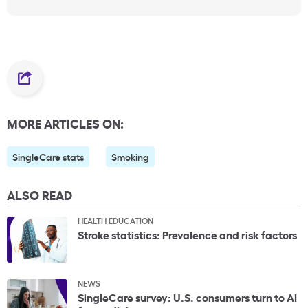
MORE ARTICLES ON:
SingleCare stats
Smoking
ALSO READ
HEALTH EDUCATION
Stroke statistics: Prevalence and risk factors
NEWS
SingleCare survey: U.S. consumers turn to AI