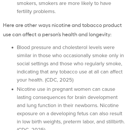
smokers
, smokers are more likely to have
fertility problems.
Here are other ways nicotine and
tobacco product
use
can affect a person’s health and longevity:
Blood pressure and cholesterol levels were
similar in those who occasionally smoke only in
social settings and those who regularly smoke,
indicating that any tobacco use at all can affect
your health. (CDC, 2025)
Nicotine use in pregnant women can cause
lasting consequences for brain development
and lung function in their newborns. Nicotine
exposure on a developing fetus can also result
in low birth weights, preterm labor, and stillbirth.
(CDC, 2025)