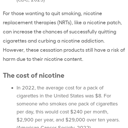
For those wanting to
quit smoking
, nicotine
replacement therapies (NRTs), like a nicotine patch,
can increase the chances of successfully quitting
cigarettes and curbing a
nicotine addiction
.
However, these cessation products still have a risk of
harm due to their nicotine content.
The cost of nicotine
In 2022, the average cost for a pack of
cigarettes in the United States was $8. For
someone who smokes one pack of cigarettes
per day, this would cost $240 per month,
$2,900 per year, and $29,000 over ten years.
(American Cancer Society, 2022)