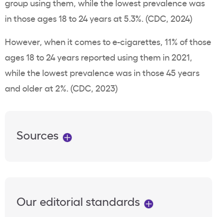
group using them, while the lowest
prevalence
was
in those ages 18 to 24
years
at 5.3%. (CDC, 2024)
However, when it comes to
e-cigarettes
, 11% of those
ages 18 to 24 years reported using them in 2021,
while the lowest
prevalence
was in those 45 years
and older at 2%. (CDC, 2023)
Sources
Our editorial standards