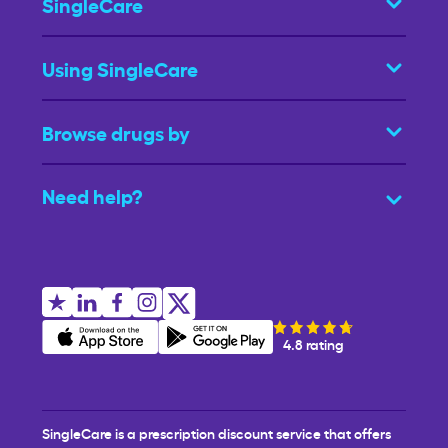
SingleCare
Using SingleCare
Browse drugs by
Need help?
4.8 rating
SingleCare is a prescription discount service that offers