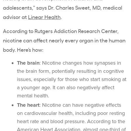
adolescents,” says Dr. Charles Sweet, MD, medical
advisor at
Linear Health
.
According to Rutgers Addiction Research Center,
nicotine can affect nearly every organ in the human
body. Here’s how:
The brain
: Nicotine changes how synapses in
the brain form, potentially resulting in cognitive
issues, especially for those who start smoking at
a younger age. It can also negatively affect
mental health
.
The heart
: Nicotine can have negative effects
on
cardiovascular
health, including poor resting
heart rate and blood pressure. According to the
American Heart Association, almost one-third of