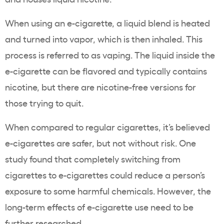
When using an
e-cigarette
, a liquid blend is heated
and turned into vapor, which is then inhaled. This
process is referred to as
vaping
. The liquid inside the
e-cigarette
can be flavored and typically contains
nicotine, but there are nicotine-free versions for
those trying to quit.
When compared to regular cigarettes, it’s believed
e-cigarettes
are safer, but not without risk. One
study found that completely switching from
cigarettes to
e-cigarettes
could reduce a person’s
exposure to some harmful chemicals. However, the
long-term effects of
e-cigarette use
need to be
further researched.