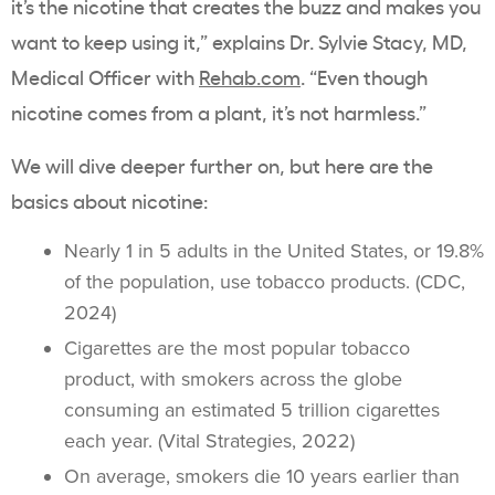
it’s the nicotine that creates the buzz and makes you
want to keep using it,” explains Dr. Sylvie Stacy, MD,
Medical Officer with
Rehab.com
. “Even though
nicotine comes from a plant, it’s not harmless.”
We will dive deeper further on, but here are the
basics about nicotine:
Nearly 1 in 5 adults in the United States, or 19.8%
of the population, use
tobacco products
. (CDC,
2024)
Cigarettes are the most popular
tobacco
product
, with smokers across the globe
consuming an estimated 5 trillion cigarettes
each year. (Vital Strategies, 2022)
On average, smokers die 10 years earlier than