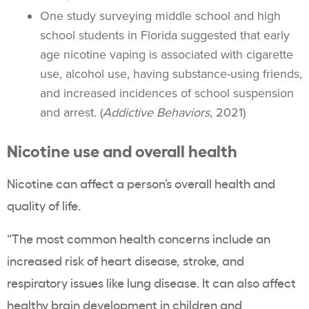
One study surveying
middle school
and
high
school students
in Florida suggested that early
age nicotine
vaping
is associated with cigarette
use, alcohol use, having substance-using friends,
and increased incidences of school suspension
and arrest. (
Addictive Behaviors
, 2021)
Nicotine use and overall health
Nicotine can affect a person’s overall health and
quality of life.
“The most common health concerns include an
increased risk of
heart disease
, stroke, and
respiratory issues like lung disease. It can also affect
healthy brain development in children and