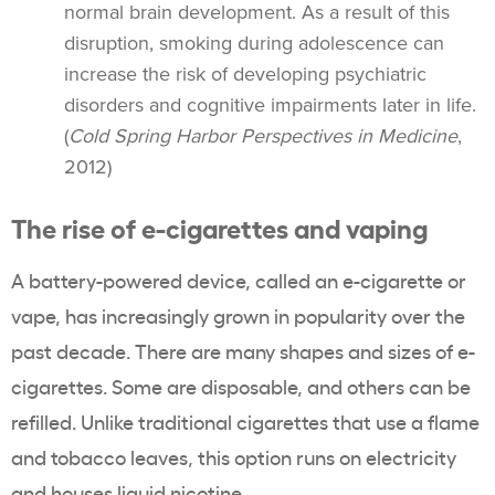
normal brain development. As a result of this
disruption, smoking during adolescence can
increase the risk of developing psychiatric
disorders and cognitive impairments later in life.
(
Cold Spring Harbor Perspectives in Medicine
,
2012)
The rise of
e-cigarettes
and
vaping
A battery-powered device, called an
e-cigarette
or
vape
, has increasingly grown in popularity over the
past decade. There are many shapes and sizes of
e-
cigarettes
. Some are disposable, and others can be
refilled. Unlike traditional cigarettes that use a flame
and tobacco leaves, this option runs on electricity
and houses liquid nicotine.