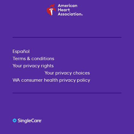
Español
Terms & conditions
Your privacy rights
Your privacy choices
WA consumer health privacy policy