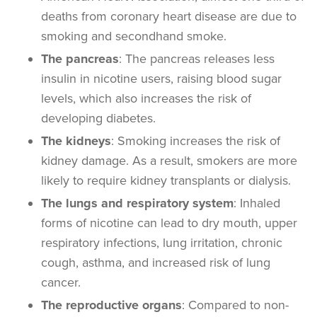
deaths from coronary
heart disease
are due to
smoking and
secondhand smoke
.
The pancreas
: The pancreas releases less
insulin in nicotine users, raising blood sugar
levels, which also increases the risk of
developing diabetes.
The kidneys
: Smoking increases the risk of
kidney damage. As a result, smokers are more
likely to require kidney transplants or dialysis.
The lungs and respiratory system
: Inhaled
forms of nicotine can lead to dry mouth, upper
respiratory infections, lung irritation, chronic
cough, asthma, and increased risk of
lung
cancer
.
The reproductive organs
: Compared to
non-