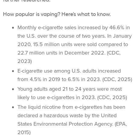
How popular is
vaping
? Here’s what to know.
Monthly
e-cigarette
sales increased by 46.6% in
the U.S. over the course of two years. In January
2020, 15.5 million units were sold compared to
22.7 million units in December 2022. (CDC,
2023)
E-cigarette use among U.S. adults increased
from 4.5% in 2019 to 6.5% in 2023. (CDC, 2025)
Young adults
aged 21 to 24 years were most
likely to use
e-cigarettes
in 2023. (CDC, 2025)
The liquid nicotine from
e-cigarettes
has been
declared a hazardous waste by the United
States Environmental Protection Agency. (EPA,
2015)