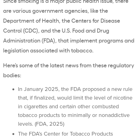
Since smoking is a major
public health
issue, there
are various government agencies, like the
Department of Health
, the Centers for Disease
Control (CDC), and the U.S. Food and Drug
Administration (FDA), that implement programs and
legislation associated with tobacco.
Here’s some of the latest news from these regulatory
bodies:
In January 2025, the FDA proposed a new rule
that, if finalized, would limit the level of nicotine
in cigarettes and certain other combusted
tobacco products
to minimally or nonaddictive
levels. (FDA, 2025)
The FDA’s Center for
Tobacco Products