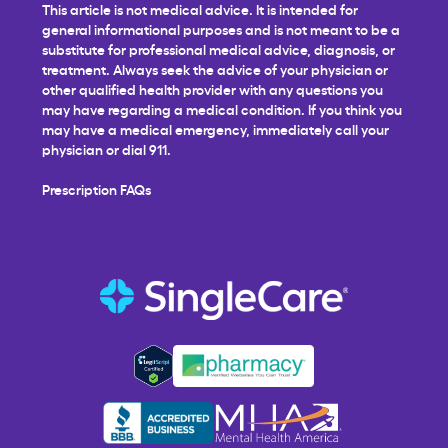
This article is not medical advice. It is intended for
general informational purposes and is not meant to be a
substitute for professional medical advice, diagnosis, or
treatment. Always seek the advice of your physician or
other qualified health provider with any questions you
may have regarding a medical condition. If you think you
may have a medical emergency, immediately call your
physician or dial 911.
Prescription FAQs