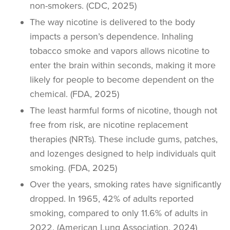
non-smokers
. (CDC, 2025)
The way nicotine is delivered to the body
impacts a person’s dependence. Inhaling
tobacco smoke
and vapors allows nicotine to
enter the brain within seconds, making it more
likely for people to become dependent on the
chemical. (FDA, 2025)
The least harmful forms of nicotine, though not
free from risk, are nicotine replacement
therapies (NRTs). These include gums, patches,
and lozenges designed to help individuals
quit
smoking
. (FDA, 2025)
Over the years,
smoking rates
have significantly
dropped. In 1965, 42% of adults reported
smoking, compared to only 11.6% of adults in
2022. (American Lung Association, 2024)