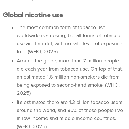
Global nicotine use
The most common form of tobacco use
worldwide is smoking, but all forms of tobacco
use are harmful, with no safe level of exposure
to it. (WHO, 2025)
Around the globe, more than 7 million people
die each year from
tobacco use
. On top of that,
an estimated 1.6 million
non-smokers
die from
being exposed to
second-hand smoke
. (WHO,
2025)
It’s estimated there are 1.3 billion
tobacco users
around the world, and 80% of these people live
in low-income and middle-income countries.
(WHO, 2025)