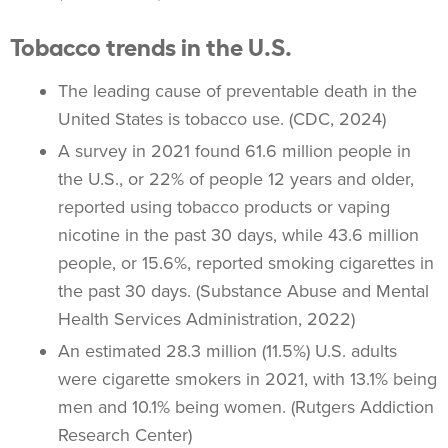
Tobacco trends in the U.S.
The leading cause of preventable death in the
United States is
tobacco use
. (CDC, 2024)
A survey in 2021 found 61.6 million people in
the U.S., or 22% of people 12 years and older,
reported using
tobacco products
or
vaping
nicotine in the past 30 days, while 43.6 million
people, or 15.6%, reported smoking cigarettes in
the past 30 days. (Substance Abuse and Mental
Health Services Administration, 2022)
An estimated 28.3 million (11.5%) U.S. adults
were cigarette smokers in 2021, with 13.1% being
men and 10.1% being women. (Rutgers Addiction
Research Center)