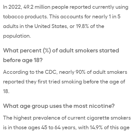
In 2022, 49.2 million people reported currently using
tobacco products
. This accounts for nearly 1 in 5
adults in the United States, or 19.8% of the
population.
What percent (%) of adult smokers started
before age 18?
According to the CDC, nearly 90% of adult smokers
reported they first tried smoking before the age of
18.
What
age group
uses the most nicotine?
The highest
prevalence
of current cigarette smokers
is in those ages 45 to 64
years
, with 14.9% of this age