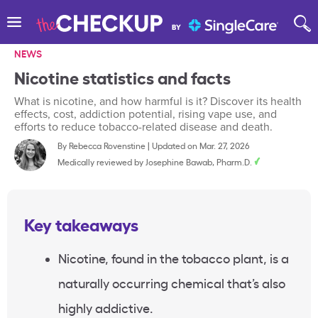
NEWS
Nicotine statistics and facts
What is nicotine, and how harmful is it? Discover its health
effects, cost, addiction potential, rising vape use, and
efforts to reduce tobacco-related disease and death.
By
Rebecca Rovenstine
|
Updated on Mar. 27, 2026
Medically reviewed by
Josephine Bawab, Pharm.D.
Key takeaways
Nicotine, found in the tobacco plant, is a
naturally occurring chemical that’s also
highly addictive.