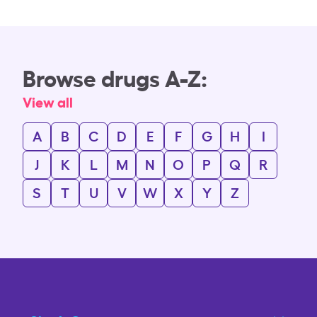
Browse drugs A-Z:
View all
A
B
C
D
E
F
G
H
I
J
K
L
M
N
O
P
Q
R
S
T
U
V
W
X
Y
Z