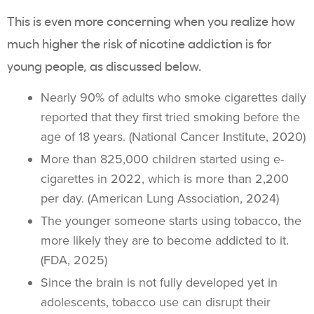
This is even more concerning when you realize how
much higher the risk of
nicotine addiction
is for
young people
, as discussed below.
Nearly 90% of adults who smoke cigarettes daily
reported that they first tried smoking before the
age of 18 years. (National Cancer Institute, 2020)
More than 825,000 children started using e-
cigarettes in 2022, which is more than 2,200
per day. (American Lung Association, 2024)
The younger someone starts using tobacco, the
more likely they are to become addicted to it.
(FDA, 2025)
Since the brain is not fully developed yet in
adolescents,
tobacco use
can disrupt their