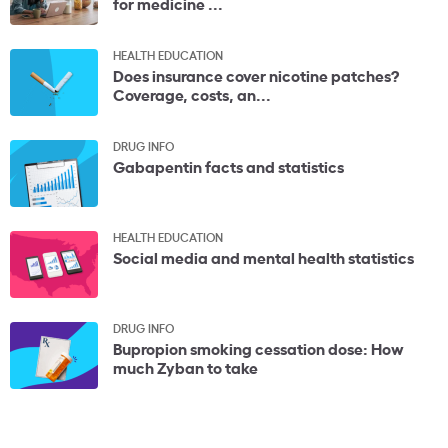
for medicine ...
HEALTH EDUCATION
Does insurance cover nicotine patches?
Coverage, costs, an...
DRUG INFO
Gabapentin facts and statistics
HEALTH EDUCATION
Social media and mental health statistics
DRUG INFO
Bupropion smoking cessation dose: How
much Zyban to take