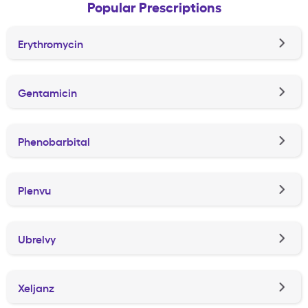
Popular Prescriptions
Erythromycin
Gentamicin
Phenobarbital
Plenvu
Ubrelvy
Xeljanz