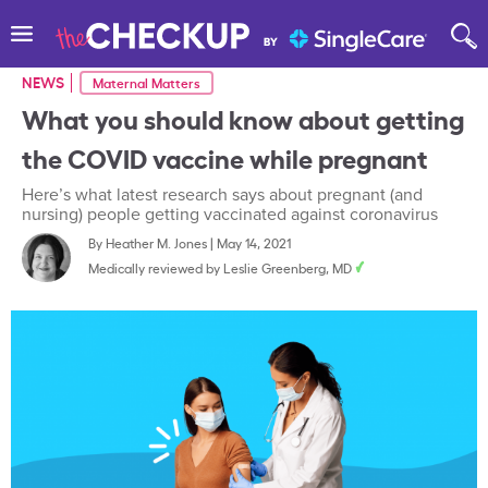
NEWS
Maternal Matters
What you should know about getting
the COVID vaccine while pregnant
Here’s what latest research says about pregnant (and
nursing) people getting vaccinated against coronavirus
By
Heather M. Jones
|
May 14, 2021
Medically reviewed by
Leslie Greenberg, MD