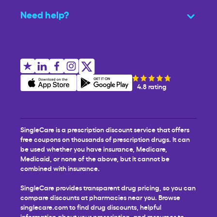
Need help?
4.8 rating
SingleCare is a prescription discount service that offers
free coupons on thousands of prescription drugs. It can
be used whether you have insurance, Medicare,
Medicaid, or none of the above, but it cannot be
combined with insurance.
SingleCare provides transparent drug pricing, so you can
compare discounts at pharmacies near you. Browse
singlecare.com to find drug discounts, helpful
information about your prescription, and resources to