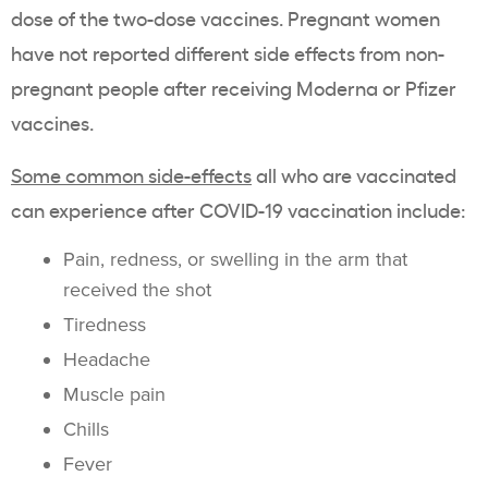
dose of the two-dose vaccines. Pregnant women
have not reported different side effects from non-
pregnant people after receiving Moderna or Pfizer
vaccines.
Some common side-effects
all who are vaccinated
can experience after COVID-19 vaccination include:
Pain, redness, or swelling in the arm that
received the shot
Tiredness
Headache
Muscle pain
Chills
Fever