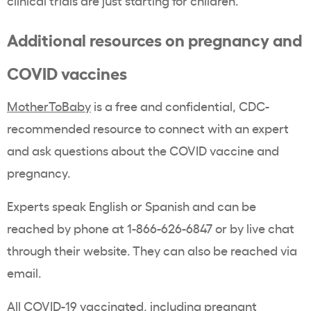
clinical trials are just starting for children.”
Additional resources on pregnancy and
COVID vaccines
MotherToBaby
is a free and confidential, CDC-
recommended resource to connect with an expert
and ask questions about the COVID vaccine and
pregnancy.
Experts speak English or Spanish and can be
reached by phone at 1-866-626-6847 or by live chat
through their website. They can also be reached via
email.
All COVID-19 vaccinated, including pregnant