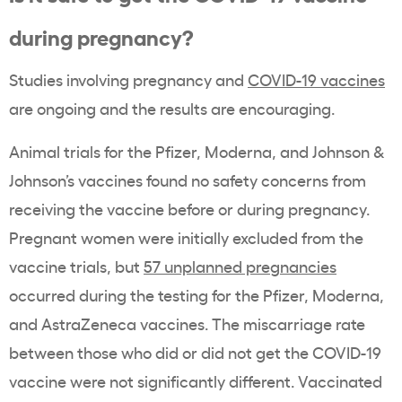
during pregnancy?
Studies involving pregnancy and
COVID-19 vaccines
are ongoing and the results are encouraging.
Animal trials for the Pfizer, Moderna, and Johnson &
Johnson’s vaccines found no safety concerns from
receiving the vaccine before or during pregnancy.
Pregnant women were initially excluded from the
vaccine trials, but
57 unplanned pregnancies
occurred during the testing for the Pfizer, Moderna,
and AstraZeneca vaccines. The miscarriage rate
between those who did or did not get the COVID-19
vaccine were not significantly different. Vaccinated