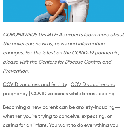
CORONAVIRUS UPDATE: As experts learn more about
the novel coronavirus, news and information
changes. For the latest on the COVID-19 pandemic,
please visit the
Centers for Disease Control and
Prevention
.
COVID vaccines and fertility
|
COVID vaccine and
pregnancy
|
COVID vaccines while breastfeeding
Becoming a new parent can be anxiety-inducing—
whether you’re trying to conceive, expecting, or
caring for an infant. You want to do everything you