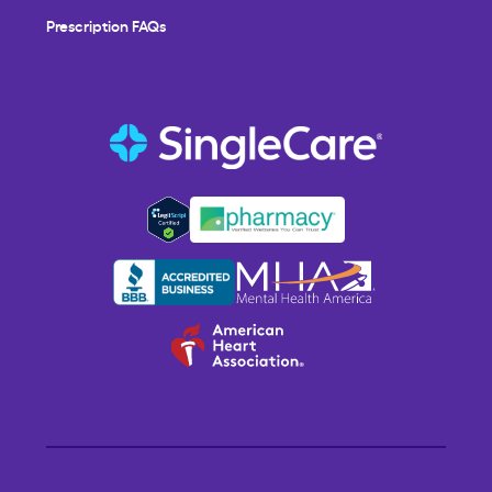
Prescription FAQs