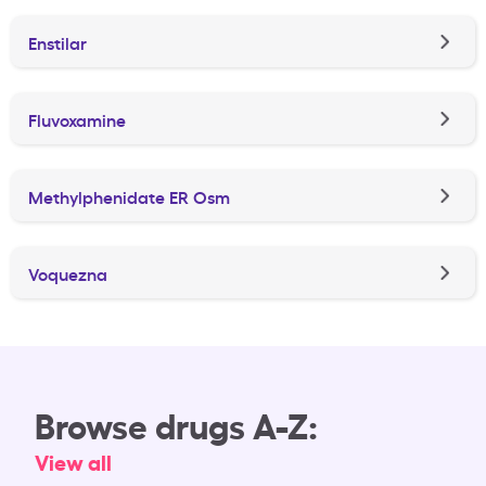
Enstilar
Fluvoxamine
Methylphenidate ER Osm
Voquezna
Browse drugs A-Z:
View all