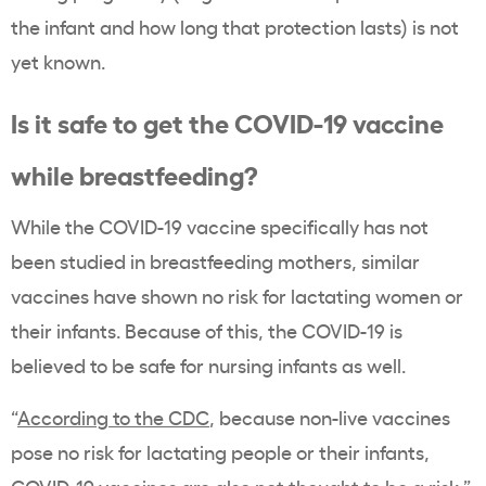
the infant and how long that protection lasts) is not
yet known.
Is it safe to get the COVID-19 vaccine
while breastfeeding?
While the COVID-19 vaccine specifically has not
been studied in breastfeeding mothers, similar
vaccines have shown no risk for lactating women or
their infants. Because of this, the COVID-19 is
believed to be safe for nursing infants as well.
“
According to the CDC
, because non-live vaccines
pose no risk for lactating people or their infants,