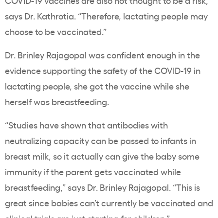
COVID-19 vaccines are also not thought to be a risk,”
says Dr. Kathrotia. “Therefore, lactating people may
choose to be vaccinated.”
Dr. Brinley Rajagopal was confident enough in the
evidence supporting the safety of the COVID-19 in
lactating people, she got the vaccine while she
herself was breastfeeding.
“Studies have shown that antibodies with
neutralizing capacity can be passed to infants in
breast milk, so it actually can give the baby some
immunity if the parent gets vaccinated while
breastfeeding,” says Dr. Brinley Rajagopal. “This is
great since babies can’t currently be vaccinated and