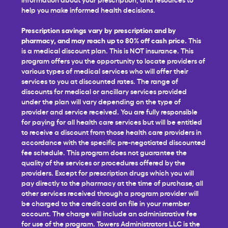
help you make informed health decisions.
Prescription savings vary by prescription and by
pharmacy, and may reach up to 80% off cash price.
This
is a medical discount plan. This is NOT insurance. This
program offers you the opportunity to locate providers of
various types of medical services who will offer their
services to you at discounted rates. The range of
discounts for medical or ancillary services provided
under the plan will vary depending on the type of
provider and service received. You are fully responsible
for paying for all health care services but will be entitled
to receive a discount from those health care providers in
accordance with the specific pre-negotiated discounted
fee schedule. This program does not guarantee the
quality of the services or procedures offered by the
providers. Except for prescription drugs which you will
pay directly to the pharmacy at the time of purchase, all
other services received through a program provider will
be charged to the credit card on file in your member
account. The charge will include an administrative fee
for use of the program. Towers Administrators LLC is the