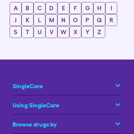
A
B
C
D
E
F
G
H
I
J
K
L
M
N
O
P
Q
R
S
T
U
V
W
X
Y
Z
SingleCare
Using SingleCare
Browse drugs by