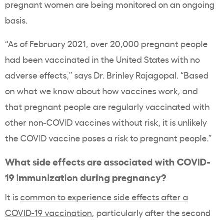
pregnant women are being monitored on an ongoing
basis.
“As of February 2021, over 20,000 pregnant people
had been vaccinated in the United States with no
adverse effects,” says Dr. Brinley Rajagopal. “Based
on what we know about how vaccines work, and
that pregnant people are regularly vaccinated with
other non-COVID vaccines without risk, it is unlikely
the COVID vaccine poses a risk to pregnant people.”
What side effects are associated with COVID-
19 immunization during pregnancy?
It is
common to experience side effects after a
COVID-19 vaccination
, particularly after the second