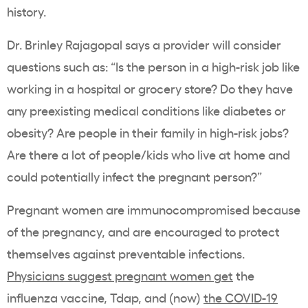
history.
Dr. Brinley Rajagopal says a provider will consider
questions such as: “Is the person in a high-risk job like
working in a hospital or grocery store? Do they have
any preexisting medical conditions like diabetes or
obesity? Are people in their family in high-risk jobs?
Are there a lot of people/kids who live at home and
could potentially infect the pregnant person?”
Pregnant women are immunocompromised because
of the pregnancy, and are encouraged to protect
themselves against preventable infections.
Physicians suggest pregnant women get
the
influenza vaccine, Tdap, and (now)
the COVID-19