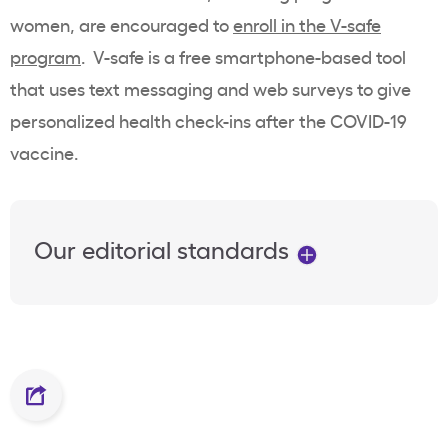
women, are encouraged to
enroll in the V-safe
program
. V-safe is a free smartphone-based tool
that uses text messaging and web surveys to give
personalized health check-ins after the COVID-19
vaccine.
Our editorial standards