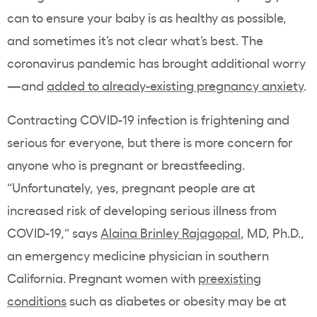
can to ensure your baby is as healthy as possible,
and sometimes it’s not clear what’s best. The
coronavirus pandemic has brought additional worry
—and
added to already-existing pregnancy anxiety
.
Contracting COVID-19 infection is frightening and
serious for everyone, but there is more concern for
anyone who is pregnant or breastfeeding.
“Unfortunately, yes, pregnant people are at
increased risk of developing serious illness from
COVID-19,“ says
Alaina Brinley Rajagopal
, MD, Ph.D.,
an emergency medicine physician in southern
California. Pregnant women with
preexisting
conditions
such as diabetes or obesity may be at