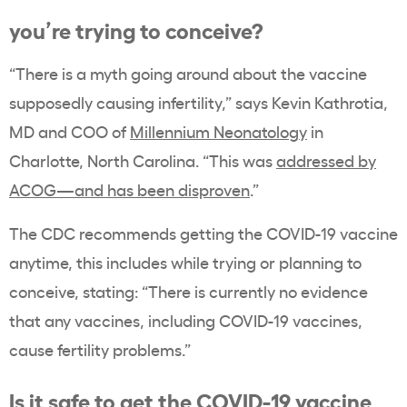
you’re trying to conceive?
“There is a myth going around about the vaccine
supposedly causing infertility,” says Kevin Kathrotia,
MD and COO of
Millennium Neonatology
in
Charlotte, North Carolina. “This was
addressed by
ACOG—and has been disproven
.”
The CDC recommends getting the COVID-19 vaccine
anytime, this includes while trying or planning to
conceive, stating: “There is currently no evidence
that any vaccines, including COVID-19 vaccines,
cause fertility problems.”
Is it safe to get the COVID-19 vaccine