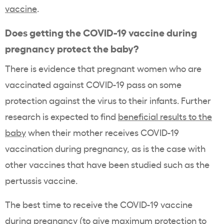
vaccine
.
Does getting the COVID-19 vaccine during
pregnancy protect the baby?
There is evidence that pregnant women who are
vaccinated against COVID-19 pass on some
protection against the virus to their infants. Further
research is expected to find
beneficial results to the
baby
when their mother receives COVID-19
vaccination during pregnancy, as is the case with
other vaccines that have been studied such as the
pertussis vaccine.
The best time to receive the COVID-19 vaccine
during pregnancy (to give maximum protection to