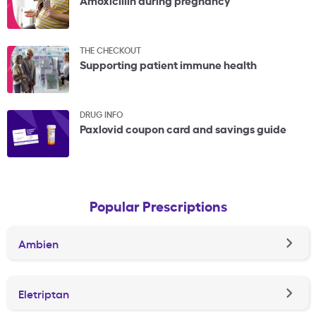
THE CHECKOUT
Supporting patient immune health
DRUG INFO
Paxlovid coupon card and savings guide
Popular Prescriptions
Ambien
Eletriptan