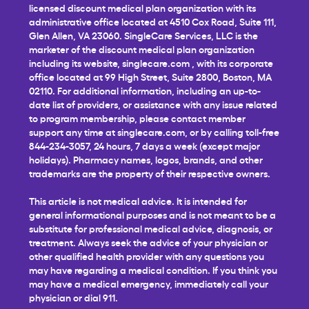
licensed discount medical plan organization with its
administrative office located at 4510 Cox Road, Suite 111,
Glen Allen, VA 23060. SingleCare Services, LLC is the
marketer of the discount medical plan organization
including its website,
singlecare.com
, with its corporate
office located at 99 High Street, Suite 2800, Boston, MA
02110. For additional information, including an up-to-
date list of providers, or assistance with any issue related
to program membership, please contact member
support any time at
singlecare.com
, or by calling toll-free
844-234-3057, 24 hours, 7 days a week (except major
holidays). Pharmacy names, logos, brands, and other
trademarks are the property of their respective owners.
This article is not medical advice. It is intended for
general informational purposes and is not meant to be a
substitute for professional medical advice, diagnosis, or
treatment. Always seek the advice of your physician or
other qualified health provider with any questions you
may have regarding a medical condition. If you think you
may have a medical emergency, immediately call your
physician or dial 911.