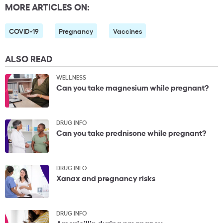
MORE ARTICLES ON:
COVID-19
Pregnancy
Vaccines
ALSO READ
WELLNESS
Can you take magnesium while pregnant?
DRUG INFO
Can you take prednisone while pregnant?
DRUG INFO
Xanax and pregnancy risks
DRUG INFO
Amoxicillin during pregnancy