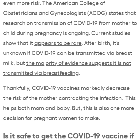
even more risk. The American College of
Obstetricians and Gynecologists (ACOG) states that
research on transmission of COVID-19 from mother to
child during pregnancy is ongoing. Current studies
show that it
appears to be rare
. After birth, it’s
unknown if COVID-19 can be transmitted via breast
milk, but
the majority of evidence suggests it is not
transmitted via breastfeeding
.
Thankfully, COVID-19 vaccines markedly decrease
the risk of the mother contracting the infection. This
helps both mom and baby. But, this is also one more
decision for pregnant women to make.
Is it safe to get the COVID-19 vaccine if