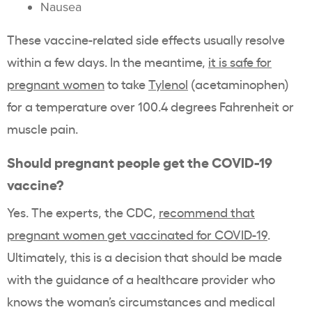
Nausea
These vaccine-related side effects usually resolve
within a few days. In the meantime,
it is safe for
pregnant women
to take
Tylenol
(acetaminophen)
for a temperature over 100.4 degrees Fahrenheit or
muscle pain.
Should pregnant people get the COVID-19
vaccine?
Yes. The experts, the CDC,
recommend that
pregnant women get vaccinated for COVID-19
.
Ultimately, this is a decision that should be made
with the guidance of a healthcare provider who
knows the woman’s circumstances and medical