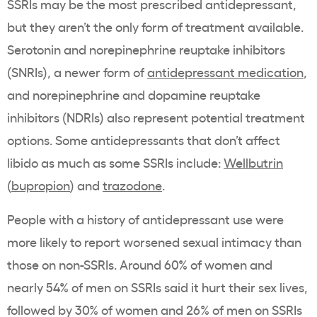
SSRIs may be the most prescribed antidepressant,
but they aren’t the only form of treatment available.
Serotonin and norepinephrine reuptake inhibitors
(SNRIs), a newer form of
antidepressant medication
,
and norepinephrine and dopamine reuptake
inhibitors (NDRIs) also represent potential treatment
options. Some antidepressants that don’t affect
libido as much as some SSRIs include:
Wellbutrin
(
bupropion
) and
trazodone
.
People with a history of antidepressant use were
more likely to report worsened sexual intimacy than
those on non-SSRIs. Around 60% of women and
nearly 54% of men on SSRIs said it hurt their sex lives,
followed by 30% of women and 26% of men on SSRIs