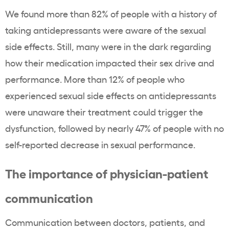
We found more than 82% of people with a history of
taking antidepressants were aware of the sexual
side effects. Still, many were in the dark regarding
how their medication impacted their sex drive and
performance. More than 12% of people who
experienced sexual side effects on antidepressants
were unaware their treatment could trigger the
dysfunction, followed by nearly 47% of people with no
self-reported decrease in sexual performance.
The importance of physician-patient
communication
Communication between doctors, patients, and