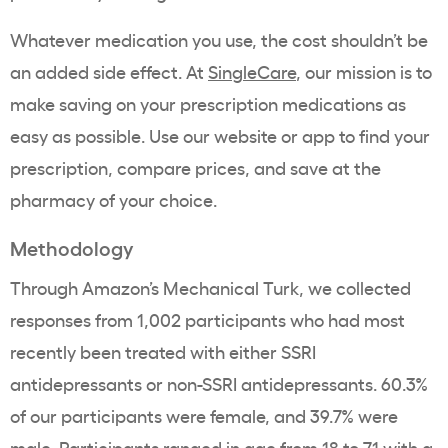
Whatever medication you use, the cost shouldn’t be
an added side effect. At
SingleCare
, our mission is to
make saving on your prescription medications as
easy as possible. Use our website or app to find your
prescription, compare prices, and save at the
pharmacy of your choice.
Methodology
Through Amazon’s Mechanical Turk, we collected
responses from 1,002 participants who had most
recently been treated with either SSRI
antidepressants or non-SSRI antidepressants. 60.3%
of our participants were female, and 39.7% were
male. Participants ranged in age from 18 to 71 with a