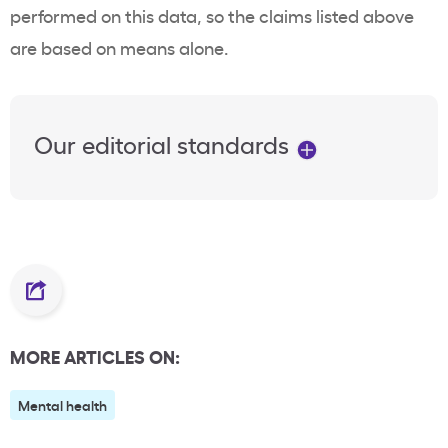
performed on this data, so the claims listed above
are based on means alone.
Our editorial standards
MORE ARTICLES ON:
Mental health