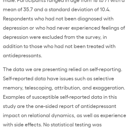
mean of 35.7 and a standard deviation of 10.4.
Respondents who had not been diagnosed with
depression or who had never experienced feelings of
depression were excluded from the survey, in
addition to those who had not been treated with
antidepressants.
The data we are presenting relied on self-reporting.
Self-reported data have issues such as selective
memory, telescoping, attribution, and exaggeration.
Examples of susceptible self-reported data in this
study are the one-sided report of antidepressant
impact on relational dynamics, as well as experience
with side effects. No statistical testing was