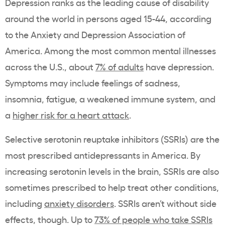
Depression ranks as the leading cause of disability
around the world in persons aged 15-44, according
to the Anxiety and Depression Association of
America. Among the most common mental illnesses
across the U.S., about
7% of adults
have depression.
Symptoms may include feelings of sadness,
insomnia, fatigue, a weakened immune system, and
a
higher risk for a heart attack
.
Selective serotonin reuptake inhibitors (SSRIs) are the
most prescribed antidepressants in America. By
increasing serotonin levels in the brain, SSRIs are also
sometimes prescribed to help treat other conditions,
including
anxiety disorders
. SSRIs aren’t without side
effects, though. Up to
73% of people who take SSRIs