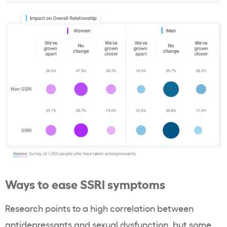
Ways to ease SSRI symptoms
Research points to a high correlation between
antidepressants and sexual dysfunction, but some