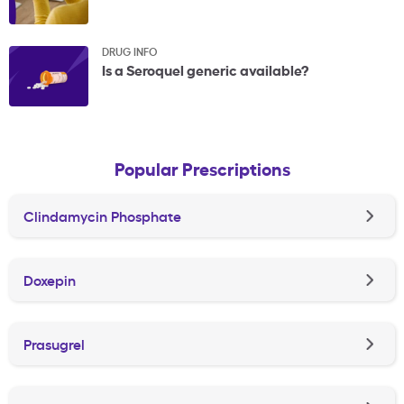
DRUG INFO
Is a Seroquel generic available?
Popular Prescriptions
Clindamycin Phosphate
Doxepin
Prasugrel