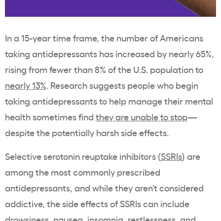
In a 15-year time frame, the number of Americans
taking antidepressants has increased by nearly 65%,
rising from fewer than 8% of the U.S. population to
nearly 13%
. Research suggests people who begin
taking antidepressants to help manage their mental
health sometimes find
they are unable to stop
—
despite the potentially harsh side effects.
Selective serotonin reuptake inhibitors (
SSRIs
) are
among the most commonly prescribed
antidepressants, and while they aren’t considered
addictive, the side effects of SSRIs can include
drowsiness, nausea, insomnia, restlessness, and