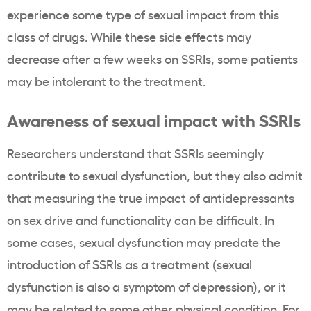
experience some type of sexual impact from this
class of drugs. While these side effects may
decrease after a few weeks on SSRIs, some patients
may be intolerant to the treatment.
Awareness of sexual impact with SSRIs
Researchers understand that SSRIs seemingly
contribute to sexual dysfunction, but they also admit
that measuring the true impact of antidepressants
on
sex drive and functionality
can be difficult. In
some cases, sexual dysfunction may predate the
introduction of SSRIs as a treatment (sexual
dysfunction is also a symptom of depression), or it
may be related to some other physical condition. For