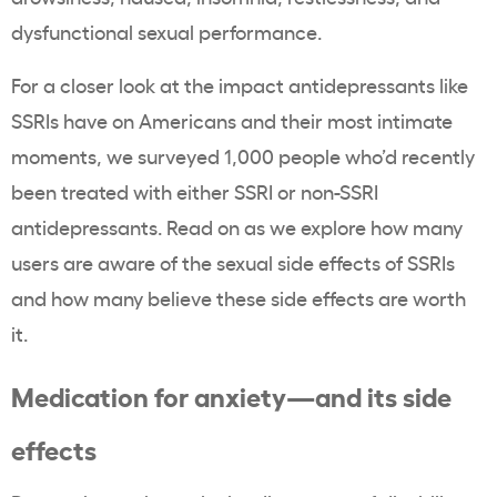
dysfunctional sexual performance.
For a closer look at the impact antidepressants like
SSRIs have on Americans and their most intimate
moments, we surveyed 1,000 people who’d recently
been treated with either SSRI or non-SSRI
antidepressants. Read on as we explore how many
users are aware of the sexual side effects of SSRIs
and how many believe these side effects are worth
it.
Medication for anxiety—and its side
effects