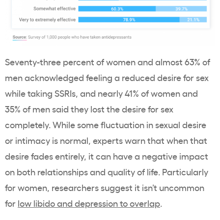
Seventy-three percent of women and almost 63% of
men acknowledged feeling a reduced desire for sex
while taking SSRIs, and nearly 41% of women and
35% of men said they lost the desire for sex
completely. While some fluctuation in sexual desire
or intimacy is normal, experts warn that when that
desire fades entirely, it can have a negative impact
on both relationships and quality of life. Particularly
for women, researchers suggest it isn’t uncommon
for
low libido and depression to overlap
.