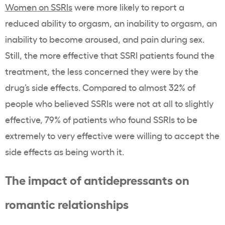
Women on SSRIs
were more likely to report a
reduced ability to orgasm, an inability to orgasm, an
inability to become aroused, and pain during sex.
Still, the more effective that SSRI patients found the
treatment, the less concerned they were by the
drug’s side effects. Compared to almost 32% of
people who believed SSRIs were not at all to slightly
effective, 79% of patients who found SSRIs to be
extremely to very effective were willing to accept the
side effects as being worth it.
The impact of antidepressants on
romantic relationships