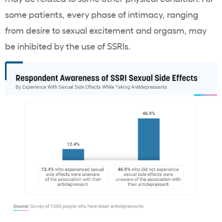
some patients, every phase of intimacy, ranging
from desire to sexual excitement and orgasm, may
be inhibited by the use of SSRIs.