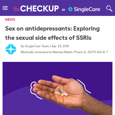
NEWS
Sex on antidepressants: Exploring
the sexual side effects of SSRIs
By
SingleCare Team
|
Apr. 23, 2019
Medically reviewed by
Marissa Walsh, Pharm.D., BCPS-AQ ID