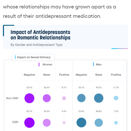
whose relationships may have grown apart as a
result of their antidepressant medication.