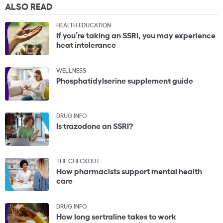
ALSO READ
HEALTH EDUCATION
If you’re taking an SSRI, you may experience
heat intolerance
WELLNESS
Phosphatidylserine supplement guide
DRUG INFO
Is trazodone an SSRI?
THE CHECKOUT
How pharmacists support mental health
care
DRUG INFO
How long sertraline takes to work