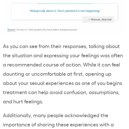
As you can see from their responses, talking about
the situation and expressing your feelings was often
a recommended course of action. While it can feel
daunting or uncomfortable at first, opening up
about your sexual experiences as one of you begins
treatment can help avoid confusion, assumptions,
and hurt feelings.
Additionally, many people acknowledged the
importance of sharing these experiences with a