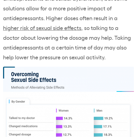
solutions allow for a more positive impact of
antidepressants. Higher doses often result in a
higher risk of sexual side effects
, so talking to a
doctor about lowering the dosage may help. Taking
antidepressants at a certain time of day may also
help lower the pressure on sexual activity.