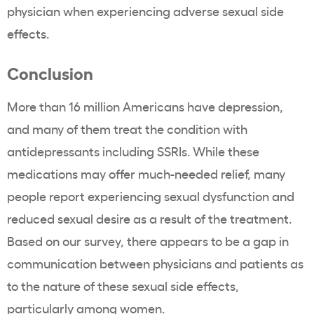
physician when experiencing adverse sexual side
effects.
Conclusion
More than 16 million Americans have depression,
and many of them treat the condition with
antidepressants including SSRIs. While these
medications may offer much-needed relief, many
people report experiencing sexual dysfunction and
reduced sexual desire as a result of the treatment.
Based on our survey, there appears to be a gap in
communication between physicians and patients as
to the nature of these sexual side effects,
particularly among women.