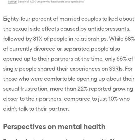
Eighty-four percent of married couples talked about
the sexual side effects caused by antidepressants,
followed by 81% of people in relationships. While 68%
of currently divorced or separated people also
opened up to their partners at the time, only 66% of
single people shared their experiences on SSRIs. For
those who were comfortable opening up about their
sexual frustration, more than 22% reported growing
closer to their partners, compared to just 10% who
didn’t talk to their partner.
Perspectives on mental health