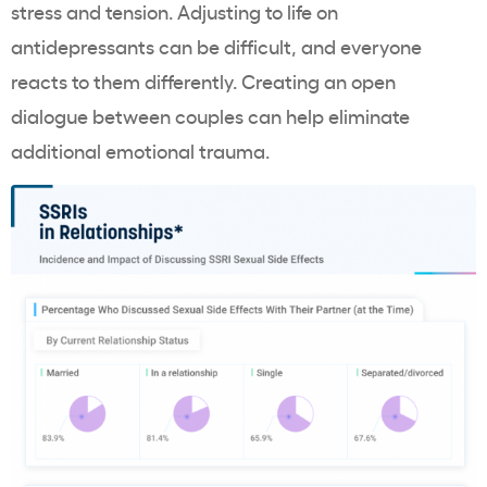
stress and tension. Adjusting to life on
antidepressants can be difficult, and everyone
reacts to them differently. Creating an open
dialogue between couples can help eliminate
additional emotional trauma.