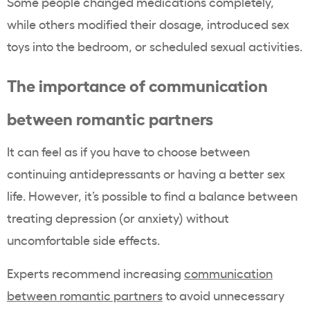
Some people changed medications completely,
while others modified their dosage, introduced sex
toys into the bedroom, or scheduled sexual activities.
The importance of communication
between romantic partners
It can feel as if you have to choose between
continuing antidepressants or having a better sex
life. However, it’s possible to find a balance between
treating depression (or anxiety) without
uncomfortable side effects.
Experts recommend increasing
communication
between romantic partners
to avoid unnecessary