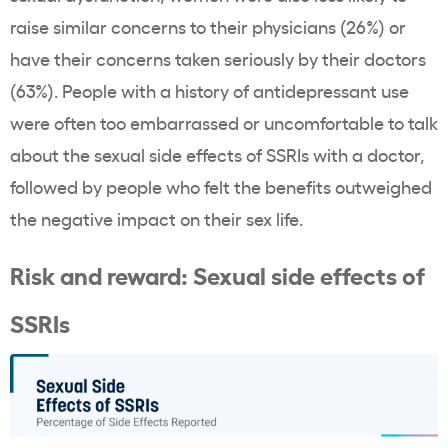
raise similar concerns to their physicians (26%) or
have their concerns taken seriously by their doctors
(63%). People with a history of antidepressant use
were often too embarrassed or uncomfortable to talk
about the sexual side effects of SSRIs with a doctor,
followed by people who felt the benefits outweighed
the negative impact on their sex life.
Risk and reward: Sexual side effects of
SSRIs