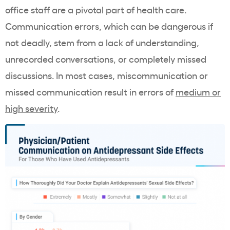
office staff are a pivotal part of health care.
Communication errors, which can be dangerous if
not deadly, stem from a lack of understanding,
unrecorded conversations, or completely missed
discussions. In most cases, miscommunication or
missed communication result in errors of
medium or
high severity
.