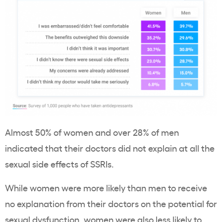
Almost 50% of women and over 28% of men
indicated that their doctors did not explain at all the
sexual side effects of SSRIs.
While women were more likely than men to receive
no explanation from their doctors on the potential for
sexual dysfunction, women were also less likely to