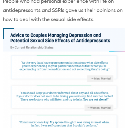
People who had personal experience with life on
antidepressants and SSRIs gave us their opinions on
how to deal with the sexual side effects.