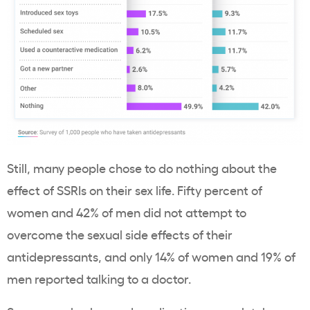
Still, many people chose to do nothing about the
effect of SSRIs on their sex life. Fifty percent of
women and 42% of men did not attempt to
overcome the sexual side effects of their
antidepressants, and only 14% of women and 19% of
men reported talking to a doctor.