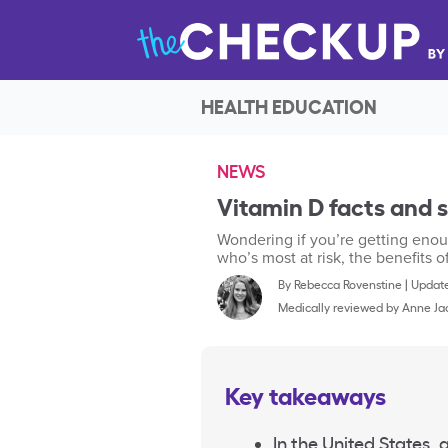
HEALTH EDUCATION
NEWS
Vitamin D facts and s
Wondering if you’re getting eno
who’s most at risk, the benefits
By
Rebecca Rovenstine
|
Update
Medically reviewed by
Anne Ja
Key takeaways
In the United States,