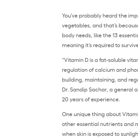
You’ve probably heard the impo
vegetables, and that’s because
body needs, like the 13 essenti
meaning it’s required to surviv
“Vitamin D is a fat-soluble vit
regulation of
calcium
and
pho
building, maintaining, and reg
Dr. Sandip Sachar, a general 
20 years of experience.
One unique thing about Vitamin
other essential nutrients and
when skin is exposed to sunlig