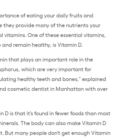
rtance of eating your daily fruits and
 they provide many of the nutrients your
al vitamins. One of these essential vitamins,
e and remain healthy, is Vitamin D.
amin that plays an important role in the
sphorus
, which are very important for
ulating healthy teeth and bones,” explained
and cosmetic dentist in Manhattan with over
 D is that it’s found in fewer foods than most
 minerals. The body can also make Vitamin D
ht. But many people don’t get enough Vitamin