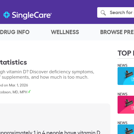
Search for 
DRUG INFO
WELLNESS
BROWSE PRE
TOP 
tatistics
NEWS
ugh vitamin D? Discover deficiency symptoms,
 of supplements, and how much is too much.
d on Mar. 1, 2026
cobson, MD, MPH
NEWS
NEWS
 approximately 1 in 4 people have
vitamin D