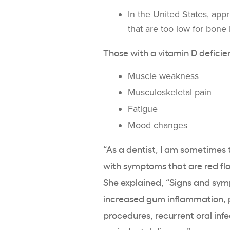
In the United States, app
that are too low for
bone 
Those with a
vitamin D deficie
Muscle weakness
Musculoskeletal
pain
Fatigue
Mood changes
“As a dentist, I am sometimes t
with symptoms that are red fl
She explained, “Signs and symp
increased gum inflammation, p
procedures, recurrent oral inf