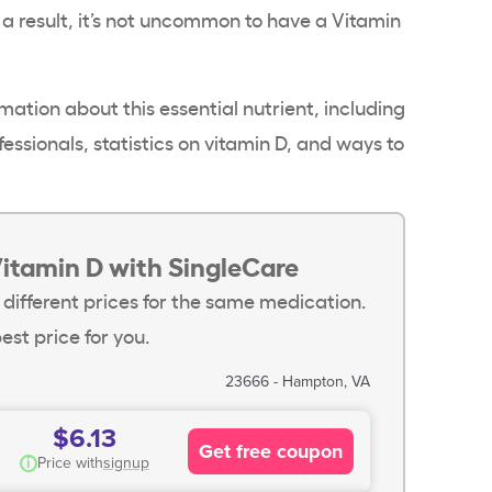
 a result, it’s not uncommon to have a
Vitamin
mation about this essential nutrient, including
essionals, statistics on vitamin D, and ways to
Vitamin D with SingleCare
 different prices for the same medication.
est price for you.
23666 - Hampton, VA
$6.13
Get free coupon
i
Price with
signup