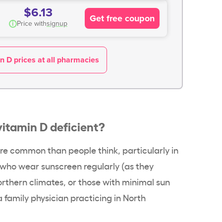
$6.13
Get free coupon
i
Price with
signup
n D prices at all pharmacies
vitamin D deficient
?
ore common than people think, particularly in
e who wear
sunscreen
regularly (as they
northern climates, or those with minimal
sun
 a family physician practicing in North