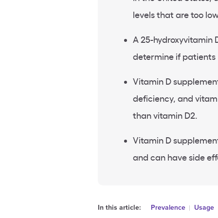
levels
that are too low
A 25-hydroxyvitamin D
determine if patients
Vitamin D supplemen
deficiency
, and
vitam
than vitamin D2.
Vitamin D supplement
and can have side eff
In this article:
Prevalence
Usage