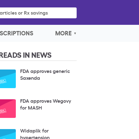
articles or Rx savings
SCRIPTIONS
MORE
READS IN NEWS
FDA approves generic
Saxenda
FDA approves Wegovy
for MASH
Widaplik for
hypertension