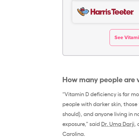
See Vitami
How many people are
“
Vitamin D deficiency
is far m
people with darker skin, thos
should), and anyone living in 
exposure
,” said
Dr. Uma Darji
,
Carolina.