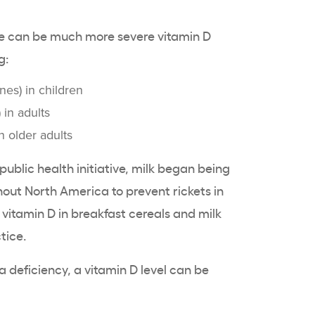
ere can be much more
severe vitamin D
g:
nes) in children
 in adults
n
older adults
public health
initiative, milk began being
out North America to prevent rickets in
 vitamin D in breakfast
cereals
and milk
tice.
a deficiency, a
vitamin D level
can be
.