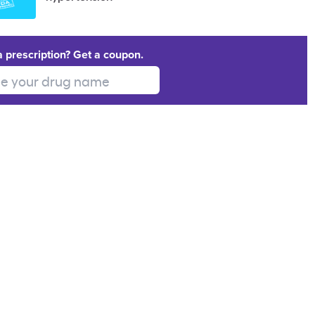
a prescription? Get a coupon.
 your drug name