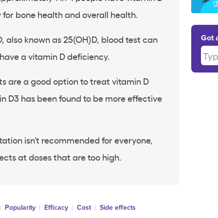
 for
bone health
and overall health.
, also known as 25(
OH)D
, blood test can
Got 
Type
 have a
vitamin D deficiency
.
ts
are a good option to treat
vitamin D
in D3
has been found to be more effective
ation isn’t recommended for everyone,
ects at doses that are too high.
Popularity
Efficacy
Cost
Side effects