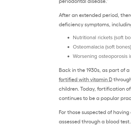
periodontal disease.”
After an extended period, th
deficiency
symptoms, includin
Nutritional
rickets
(soft bo
Osteomalacia
(soft bones)
Worsening
osteoporosis
i
Back in the 1930s, as part of a
fortified with vitamin D
through
children. Today,
fortification
of
continues to be a popular prac
For those suspected of having 
assessed through a blood test