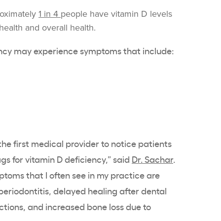
roximately
1 in 4
people have
vitamin D levels
health
and overall health.
ncy
may experience symptoms that include:
he first medical provider to notice patients
ags for
vitamin D deficiency
,” said
Dr. Sachar
.
toms that I often see in my practice are
eriodontitis, delayed healing after dental
ections, and increased bone loss due to