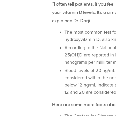
“I often tell patients: If you fe
your
vitamin D levels
. It’s a si
explained Dr. Darji.
The most common test f
hydroxyvitamin D, also k
According to the
National
25(
OH)D
are reported in 
nanograms per milliliter (
Blood levels of 20 ng/mL
considered within the nor
below 12 ng/mL indicate
12 and 20 are considered
Here are some more facts ab