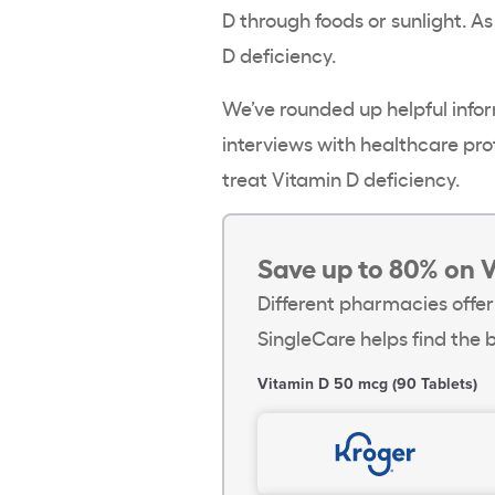
D through foods or sunlight. As
D deficiency
.
We’ve rounded up helpful infor
interviews with
healthcare
prof
treat
Vitamin D deficiency
.
Save up to 80% on 
Different pharmacies offer
SingleCare helps find the b
Vitamin D 50 mcg (90 Tablets)