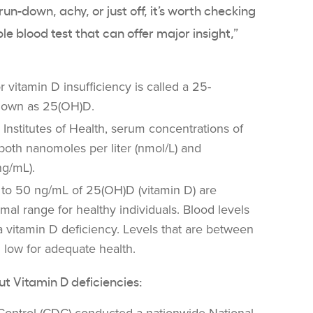
el run-down, achy, or just off, it’s worth checking
mple blood test that can offer major insight,”
or
vitamin D insufficiency
is called a 25-
nown as 25(
OH)D
.
 Institutes of Health
, serum
concentrations
of
both nanomoles per liter (
nmol
/L) and
ng/mL).
 to 50 ng/mL of 25(
OH)D
(vitamin D) are
mal range for healthy individuals. Blood levels
 a
vitamin D deficiency
. Levels that are between
 low for adequate health.
out
Vitamin D deficiencies
: