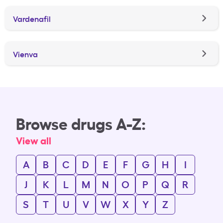
Vardenafil
Vienva
Browse drugs A-Z:
View all
A
B
C
D
E
F
G
H
I
J
K
L
M
N
O
P
Q
R
S
T
U
V
W
X
Y
Z