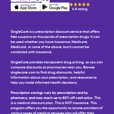
4.8 rating
SingleCare is a prescription discount service that offers
free coupons on thousands of prescription drugs. It can
be used whether you have insurance, Medicare,
Medicaid, or none of the above, but it cannot be
combined with insurance.
SingleCare provides transparent drug pricing, so you can
compare discounts at pharmacies near you. Browse
singlecare.com to find drug discounts, helpful
information about your prescription, and resources to
help you make informed health decisions.
Prescription savings vary by prescription and by
pharmacy, and may reach up to 80% off cash price.
This
is a medical discount plan. This is NOT insurance. This
program offers you the opportunity to locate providers of
various types of medical services who will offer their