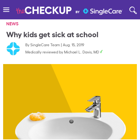
NEWS
Why kids get sick at school
By
SingleCare Team
|
Aug. 15, 2019
Medically reviewed by
Michael L. Davis, MD