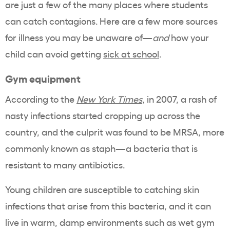
are just a few of the many places where students
can catch contagions. Here are a few more sources
for illness you may be unaware of—
and
how your
child can avoid getting
sick at school
.
Gym equipment
According to the
New York Times
, in 2007, a rash of
nasty infections started cropping up across the
country, and the culprit was found to be MRSA, more
commonly known as staph—a bacteria that is
resistant to many antibiotics.
Young children are susceptible to catching skin
infections that arise from this bacteria, and it can
live in warm, damp environments such as wet gym