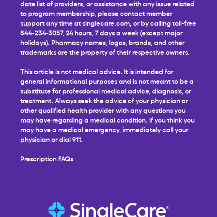
date list of providers, or assistance with any issue related
to program membership, please contact member
support any time at
singlecare.com
, or by calling toll-free
844-234-3057, 24 hours, 7 days a week (except major
holidays). Pharmacy names, logos, brands, and other
trademarks are the property of their respective owners.
This article is not medical advice. It is intended for
general informational purposes and is not meant to be a
substitute for professional medical advice, diagnosis, or
treatment. Always seek the advice of your physician or
other qualified health provider with any questions you
may have regarding a medical condition. If you think you
may have a medical emergency, immediately call your
physician or dial 911.
Prescription FAQs