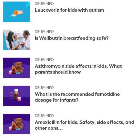
DRUG INFO
Leucovorin for kids with autism
DRUG INFO
Is Wellbutrin breastfeeding safe?
DRUG INFO
Azithromycin side effects in kids: What
parents should know
DRUG INFO
What is the recommended famotidine
dosage for infants?
DRUG INFO
Amoxicillin for kids: Safety, side effects, and
other cons...