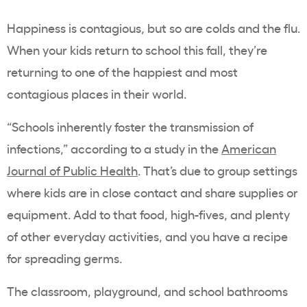
Happiness is contagious, but so are colds and the flu.
When your kids return to school this fall, they’re
returning to one of the happiest and most
contagious places in their world.
“Schools inherently foster the transmission of
infections,” according to a study in the
American
Journal of Public Health
. That’s due to group settings
where kids are in close contact and share supplies or
equipment. Add to that food, high-fives, and plenty
of other everyday activities, and you have a recipe
for spreading germs.
The classroom, playground, and school bathrooms