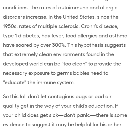
conditions, the rates of autoimmune and allergic
disorders increase. In the United States, since the
1950s, rates of multiple sclerosis, Crohn’s disease,
type 1 diabetes, hay fever, food allergies and asthma
have soared by over 300%.
This hypothesis suggests
that extremely clean environments found in the
developed world can be “too clean” to provide the
necessary exposure to germs babies need to
“educate” the immune system.
So this fall don’t let contagious bugs or bad air
quality get in the way of your child’s education. If
your child does get sick—
don’t panic—
there is some
evidence to suggest it may be helpful for his or her