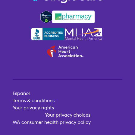
Español
Terms & conditions
Your privacy rights
Your privacy choices
WA consumer health privacy policy