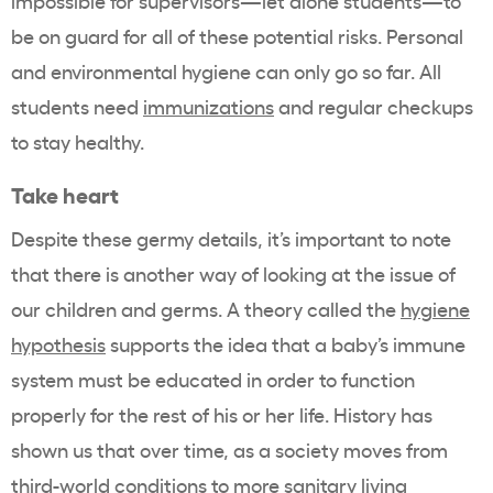
impossible for supervisors—let alone students—to
be on guard for all of these potential risks. Personal
and environmental hygiene can only go so far. All
students need
immunizations
and regular checkups
to stay healthy.
Take heart
Despite these germy details, it’s important to note
that there is another way of looking at the issue of
our children and germs. A theory
called
the
hygiene
hypothesis
supports
the idea that a baby’s immune
system must be educated in order to function
properly for the rest of his or her life.
History has
shown us that o
ver time, as
a society moves from
third-world conditions to more sanitary living