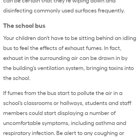
can be certain that they’re wiping down and
disinfecting commonly used surfaces frequently.
The school bus
Your children don’t have to be sitting behind an idling
bus to feel the effects of exhaust fumes. In fact,
exhaust in the surrounding air can be drawn in by
the building’s ventilation system, bringing toxins into
the school.
If fumes from the bus start to pollute the air in a
school’s classrooms or hallways, students and staff
members could start displaying a number of
uncomfortable symptoms, including asthma and
respiratory infection. Be alert to any coughing or