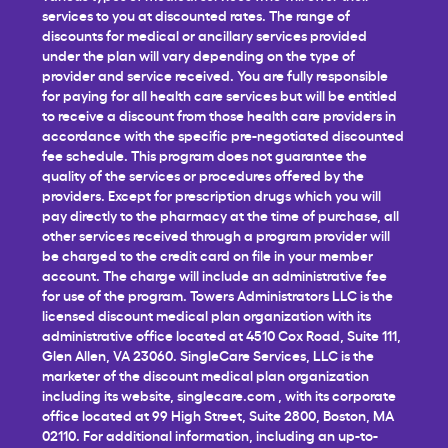
services to you at discounted rates. The range of
discounts for medical or ancillary services provided
under the plan will vary depending on the type of
provider and service received. You are fully responsible
for paying for all health care services but will be entitled
to receive a discount from those health care providers in
accordance with the specific pre-negotiated discounted
fee schedule. This program does not guarantee the
quality of the services or procedures offered by the
providers. Except for prescription drugs which you will
pay directly to the pharmacy at the time of purchase, all
other services received through a program provider will
be charged to the credit card on file in your member
account. The charge will include an administrative fee
for use of the program. Towers Administrators LLC is the
licensed discount medical plan organization with its
administrative office located at 4510 Cox Road, Suite 111,
Glen Allen, VA 23060. SingleCare Services, LLC is the
marketer of the discount medical plan organization
including its website,
singlecare.com
, with its corporate
office located at 99 High Street, Suite 2800, Boston, MA
02110. For additional information, including an up-to-