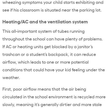
wheezing symptoms your child starts exhibiting and
see if his classroom is situated near the parking lot.
Heating/AC and the ventilation system
This all-important system of tubes running
throughout the school can have plenty of problems.
If AC or heating units get blocked by a janitor’s
trashcan or a student’s backpack, it can reduce
airflow, which leads to one or more potential
conditions that could have your kid feeling under the
weather.
First, poor airflow means that the air being
circulated in the school environment is recycled more
slowly, meaning it’s generally dirtier and more stale