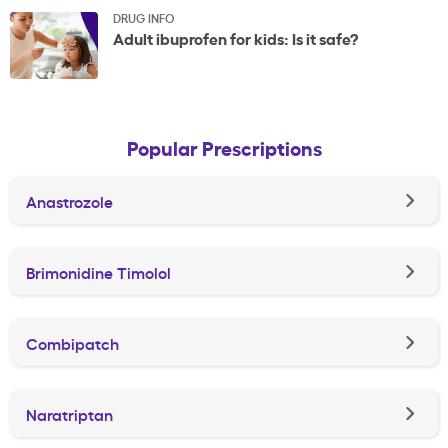
DRUG INFO
Adult ibuprofen for kids: Is it safe?
Popular Prescriptions
Anastrozole
Brimonidine Timolol
Combipatch
Naratriptan