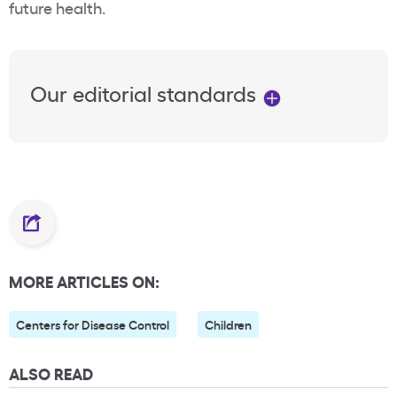
future health.
Our editorial standards
MORE ARTICLES ON:
Centers for Disease Control
Children
ALSO READ