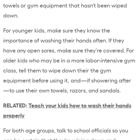
towels or gym equipment that hasn’t been wiped
down.
For younger kids, make sure they know the
importance of washing their hands often. If they
have any open sores, make sure they’re covered. For
older kids who may be in a more labor-intensive gym
class, tell them to wipe down their the gym
equipment before using it, and—if showering after
—to use their own towels, razors, and sandals.
RELATED:
Teach your kids how to wash their hands
properly
For both age groups, talk to school officials so you