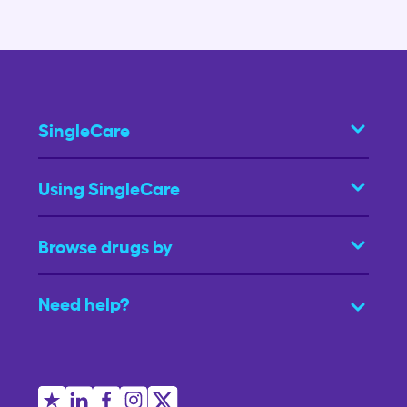
SingleCare
Using SingleCare
Browse drugs by
Need help?