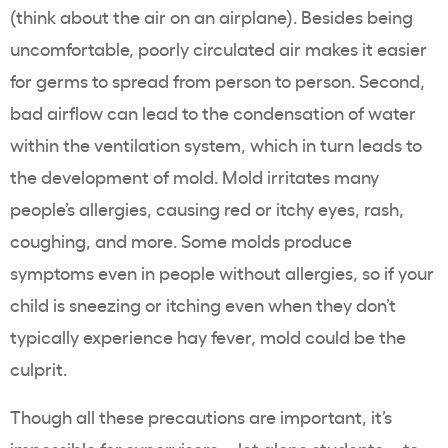
(think about the air on an airplane). Besides being
uncomfortable, poorly circulated air makes it easier
for germs to spread from person to person. Second,
bad airflow can lead to the condensation of water
within the ventilation system, which in turn leads to
the development of mold. Mold irritates many
people’s allergies, causing red or itchy eyes, rash,
coughing, and more. Some molds produce
symptoms even in people without allergies, so if your
child is sneezing or itching even when they don’t
typically experience hay fever, mold could be the
culprit.
Though all these precautions are important, it’s