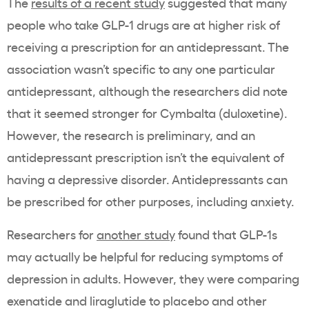
The
results of a recent study
suggested that many
people who take GLP-1 drugs are at higher risk of
receiving a prescription for an antidepressant. The
association wasn’t specific to any one particular
antidepressant, although the researchers did note
that it seemed stronger for Cymbalta (duloxetine).
However, the research is preliminary, and an
antidepressant prescription isn’t the equivalent of
having a depressive disorder. Antidepressants can
be prescribed for other purposes, including anxiety.
Researchers for
another study
found that GLP-1s
may actually be helpful for reducing symptoms of
depression in adults. However, they were comparing
exenatide and liraglutide to placebo and other