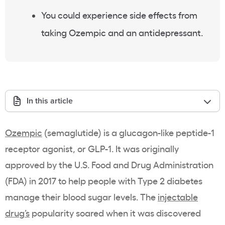
You could experience side effects from
taking Ozempic and an antidepressant.
In this article
Ozempic
(semaglutide) is a glucagon-like peptide-1
receptor agonist, or GLP-1. It was originally
approved by the U.S. Food and Drug Administration
(FDA) in 2017 to help people with Type 2 diabetes
manage their blood sugar levels. The
injectable
drug’s
popularity soared when it was discovered