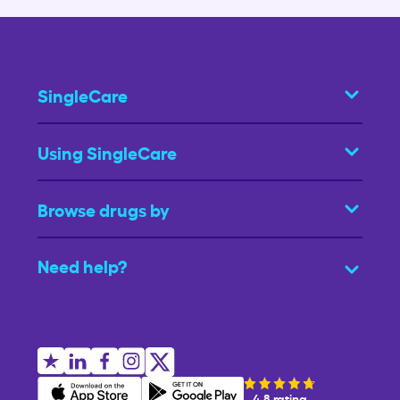
SingleCare
Using SingleCare
Browse drugs by
Need help?
4.8 rating