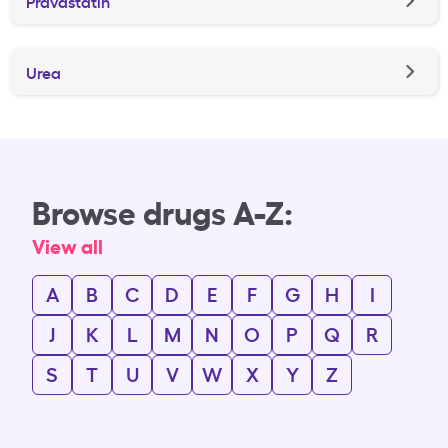
Pravastatin
Urea
Browse drugs A-Z:
View all
A
B
C
D
E
F
G
H
I
J
K
L
M
N
O
P
Q
R
S
T
U
V
W
X
Y
Z