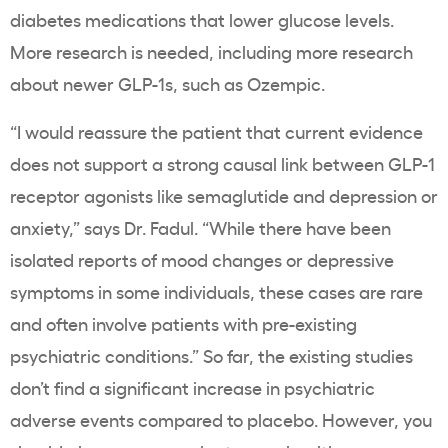
diabetes medications that lower glucose levels.
More research is needed, including more research
about newer GLP-1s, such as Ozempic.
“I would reassure the patient that current evidence
does not support a strong causal link between GLP-1
receptor agonists like semaglutide and depression or
anxiety,” says Dr. Fadul. “While there have been
isolated reports of mood changes or depressive
symptoms in some individuals, these cases are rare
and often involve patients with pre-existing
psychiatric conditions.” So far, the existing studies
don’t find a significant increase in psychiatric
adverse events compared to placebo. However, you