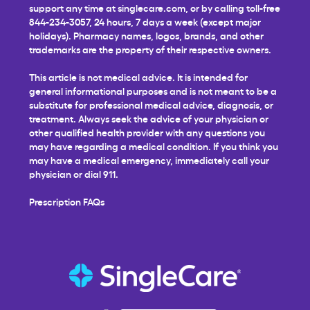
support any time at
singlecare.com
, or by calling toll-free
844-234-3057, 24 hours, 7 days a week (except major
holidays). Pharmacy names, logos, brands, and other
trademarks are the property of their respective owners.
This article is not medical advice. It is intended for
general informational purposes and is not meant to be a
substitute for professional medical advice, diagnosis, or
treatment. Always seek the advice of your physician or
other qualified health provider with any questions you
may have regarding a medical condition. If you think you
may have a medical emergency, immediately call your
physician or dial 911.
Prescription FAQs