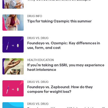
DRUG INFO
Tips for taking Ozempic this summer
DRUG VS. DRUG
Foundayo vs. Ozempic: Key differences in
use, form, and cost
HEALTH EDUCATION
If you’re taking an SSRI, you may experience
heat intolerance
DRUG VS. DRUG
Foundayo vs. Zepbound: How do they
compare for weight loss?
DRUG VS. DRUG