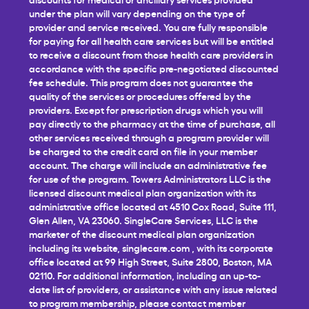
under the plan will vary depending on the type of
provider and service received. You are fully responsible
for paying for all health care services but will be entitled
to receive a discount from those health care providers in
accordance with the specific pre-negotiated discounted
fee schedule. This program does not guarantee the
quality of the services or procedures offered by the
providers. Except for prescription drugs which you will
pay directly to the pharmacy at the time of purchase, all
other services received through a program provider will
be charged to the credit card on file in your member
account. The charge will include an administrative fee
for use of the program. Towers Administrators LLC is the
licensed discount medical plan organization with its
administrative office located at 4510 Cox Road, Suite 111,
Glen Allen, VA 23060. SingleCare Services, LLC is the
marketer of the discount medical plan organization
including its website,
singlecare.com
, with its corporate
office located at 99 High Street, Suite 2800, Boston, MA
02110. For additional information, including an up-to-
date list of providers, or assistance with any issue related
to program membership, please contact member