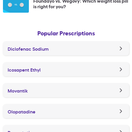
Foundayo vs. Wegovy: Which weight loss pill
is right for you?
Popular Prescriptions
Diclofenac Sodium
Icosapent Ethyl
Movantik
Olopatadine