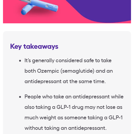
Key takeaways
It’s generally considered safe to take
both Ozempic (semaglutide) and an
antidepressant at the same time.
People who take an antidepressant while
also taking a GLP-1 drug may not lose as
much weight as someone taking a GLP-1
without taking an antidepressant.