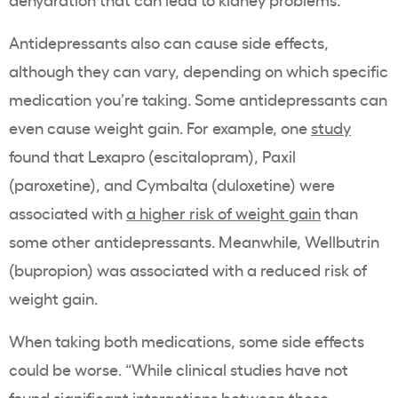
Antidepressants also can cause side effects,
although they can vary, depending on which specific
medication you’re taking. Some antidepressants can
even cause weight gain. For example, one
study
found that Lexapro (escitalopram), Paxil
(paroxetine), and Cymbalta (duloxetine) were
associated with
a higher risk of weight gain
than
some other antidepressants. Meanwhile, Wellbutrin
(bupropion) was associated with a reduced risk of
weight gain.
When taking both medications, some side effects
could be worse. “While clinical studies have not
found significant interactions between these