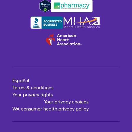
Español
Terms & conditions
Your privacy rights
Your privacy choices
WA consumer health privacy policy