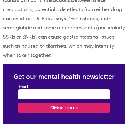
medications, potential side effects from either drug
can overlap,” Dr. Fadul says. “For instance, both
semaglutide and some antidepressants (particularly
SSRIs or SNRIs) can cause gastrointestinal issues
such as nausea or diarrhea, which may intensify
when taken together.”
Get our mental health newsletter
Email