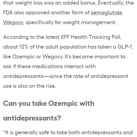
that weight loss was an added bonus. Eventually, the
FDA also approved another form of
semaglutide
,
Wegovy
, specifically for weight management.
According to the latest KFF Health Tracking Poll,
about 12% of the adult population has taken a GLP-1,
like Ozempic or Wegovy. It’s become important to
ask if these medications interact with
antidepressants—since the rate of antidepressant
use is also on the rise.
Can you take Ozempic with
antidepressants?
“It is generally safe to take both antidepressants and