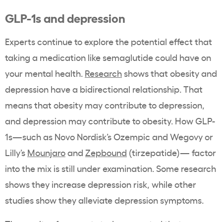
GLP-1s and depression
Experts continue to explore the potential effect that
taking a medication like semaglutide could have on
your mental health.
Research
shows that obesity and
depression have a bidirectional relationship. That
means that obesity may contribute to depression,
and depression may contribute to obesity. How GLP-
1s—such as Novo Nordisk’s Ozempic and Wegovy or
Lilly’s
Mounjaro
and
Zepbound
(tirzepatide)— factor
into the mix is still under examination. Some research
shows they increase depression risk, while other
studies show they alleviate depression symptoms.