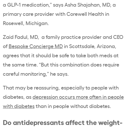
a GLP-1 medication,” says Asha Shajahan, MD, a
primary care provider with Corewell Health in
Rosewell, Michigan.
Zaid Fadul, MD, a family practice provider and CEO
of
Bespoke Concierge MD
in Scottsdale, Arizona,
agrees that it should be safe to take both meds at
the same time. “But this combination does require
careful monitoring,” he says.
That may be reassuring, especially to people with
diabetes, as
depression occurs more often in people
with diabetes
than in people without diabetes.
Do antidepressants affect the weight-