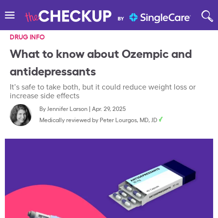
DRUG INFO
What to know about Ozempic and
antidepressants
It’s safe to take both, but it could reduce weight loss or
increase side effects
By
Jennifer Larson
|
Apr. 29, 2025
Medically reviewed by
Peter Lourgos, MD, JD