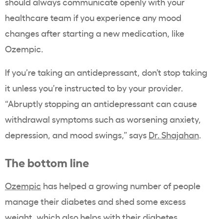
should always communicate openly with your
healthcare team if you experience any mood
changes after starting a new medication, like
Ozempic.
If you’re taking an antidepressant, don’t stop taking
it unless you’re instructed to by your provider.
“Abruptly stopping an antidepressant can cause
withdrawal symptoms such as worsening anxiety,
depression, and mood swings,” says
Dr. Shajahan
.
The bottom line
Ozempic
has helped a growing number of people
manage their diabetes and shed some excess
weight, which also helps with their diabetes