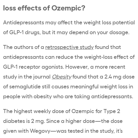
loss effects of Ozempic?
Antidepressants may affect the weight loss potential
of GLP-1 drugs, but it may depend on your dosage.
The authors of a
retrospective study
found that
antidepressants can reduce the weight-loss effect of
GLP-1 receptor agonists. However, a more recent
study in the journal
Obesity
found that a 2.4 mg dose
of semaglutide still causes meaningful weight loss in
people with obesity who are taking antidepressants.
The highest weekly dose of Ozempic for Type 2
diabetes is 2 mg. Since a higher dose—the dose
given with Wegovy—was tested in the study, it’s