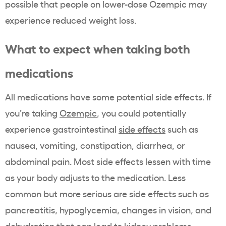
possible that people on lower-dose Ozempic may
experience reduced weight loss.
What to expect when taking both
medications
All medications have some potential side effects. If
you’re taking
Ozempic
, you could potentially
experience gastrointestinal
side effects
such as
nausea, vomiting, constipation, diarrhea, or
abdominal pain. Most side effects lessen with time
as your body adjusts to the medication. Less
common but more serious are side effects such as
pancreatitis, hypoglycemia, changes in vision, and
dehydration that can lead to kidney problems.