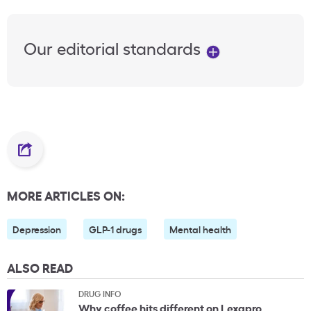
Our editorial standards
MORE ARTICLES ON:
Depression
GLP-1 drugs
Mental health
ALSO READ
DRUG INFO
Why coffee hits different on Lexapro