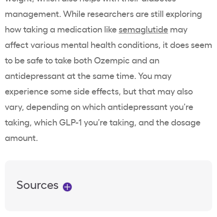
management. While researchers are still exploring
how taking a medication like
semaglutide
may
affect various mental health conditions, it does seem
to be safe to take both Ozempic and an
antidepressant at the same time. You may
experience some side effects, but that may also
vary, depending on which antidepressant you’re
taking, which GLP-1 you’re taking, and the dosage
amount.
Sources