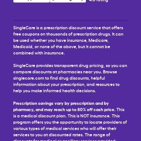
SingleCare is a prescription discount service that offers
free coupons on thousands of prescription drugs. It can
be used whether you have insurance, Medicare,
Medicaid, or none of the above, but it cannot be
combined with insurance.
SingleCare provides transparent drug pricing, so you can
compare discounts at pharmacies near you. Browse
singlecare.com to find drug discounts, helpful
information about your prescription, and resources to
help you make informed health decisions.
Prescription savings vary by prescription and by
pharmacy, and may reach up to 80% off cash price.
This
is a medical discount plan. This is NOT insurance. This
program offers you the opportunity to locate providers of
various types of medical services who will offer their
services to you at discounted rates. The range of
discounts for medical or ancillary services provided