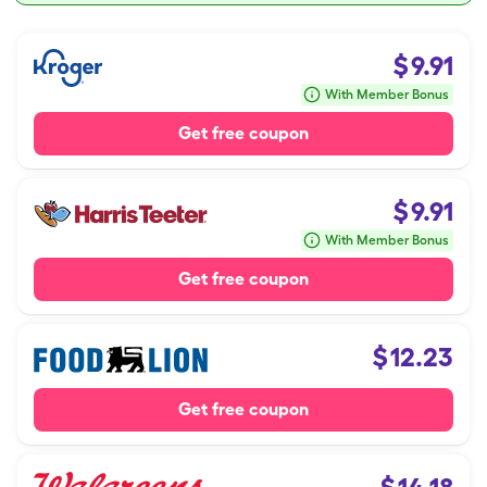
$
9.91
With Member Bonus
Get free coupon
$
9.91
With Member Bonus
Get free coupon
$
12.23
Get free coupon