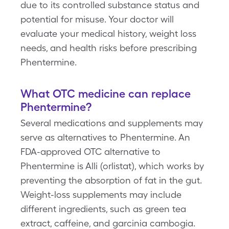
due to its controlled substance status and
potential for misuse. Your doctor will
evaluate your medical history, weight loss
needs, and health risks before prescribing
Phentermine.
What OTC medicine can replace
Phentermine
?
Several medications and supplements may
serve as alternatives to Phentermine. An
FDA-approved OTC alternative to
Phentermine is Alli (orlistat), which works by
preventing the absorption of fat in the gut.
Weight-loss supplements may include
different ingredients, such as green tea
extract, caffeine, and garcinia cambogia.