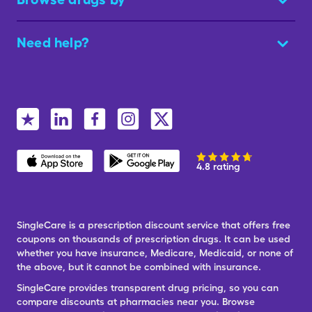
Need help?
4.8 rating
SingleCare is a prescription discount service that offers free
coupons on thousands of prescription drugs. It can be used
whether you have insurance, Medicare, Medicaid, or none of
the above, but it cannot be combined with insurance.
SingleCare provides transparent drug pricing, so you can
compare discounts at pharmacies near you. Browse