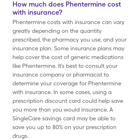
How much does Phentermine cost
with insurance?
Phentermine costs with insurance can vary
greatly depending on the quantity
prescribed, the pharmacy you use, and your
insurance plan. Some insurance plans may
help cover the cost of generic medications
like Phentermine. It’s best to consult your
insurance company or pharmacist to
determine your coverage for Phentermine
with insurance. In some cases, using a
prescription discount card could help save
you more than you would insurance. A
SingleCare savings card may be able to
save you up to 80% on your prescription
drugs.