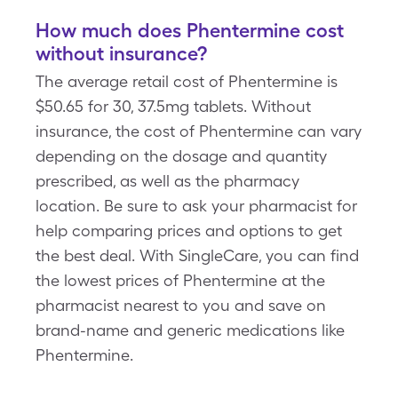
How much does Phentermine cost
without insurance?
The average retail cost of Phentermine is
$50.65 for 30, 37.5mg tablets. Without
insurance, the cost of Phentermine can vary
depending on the dosage and quantity
prescribed, as well as the pharmacy
location. Be sure to ask your pharmacist for
help comparing prices and options to get
the best deal. With SingleCare, you can find
the lowest prices of Phentermine at the
pharmacist nearest to you and save on
brand-name and generic medications like
Phentermine.