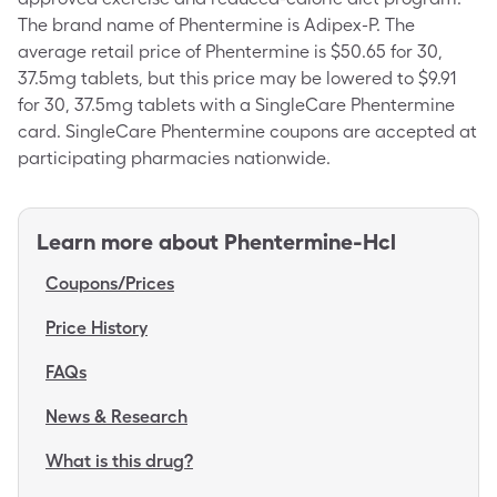
The brand name of Phentermine is Adipex-P. The
average retail price of Phentermine is $50.65 for 30,
37.5mg tablets, but this price may be lowered to $9.91
for 30, 37.5mg tablets with a SingleCare Phentermine
card. SingleCare Phentermine coupons are accepted at
participating pharmacies nationwide.
Learn more about
Phentermine-Hcl
Coupons/Prices
Price History
FAQs
News & Research
What is this drug?