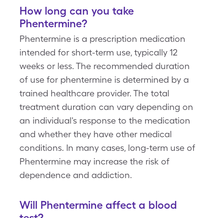
How long can you take
Phentermine
?
Phentermine is a prescription medication
intended for short-term use, typically 12
weeks or less. The recommended duration
of use for phentermine is determined by a
trained healthcare provider. The total
treatment duration can vary depending on
an individual's response to the medication
and whether they have other medical
conditions. In many cases, long-term use of
Phentermine may increase the risk of
dependence and addiction.
Will
Phentermine
affect a blood
test?