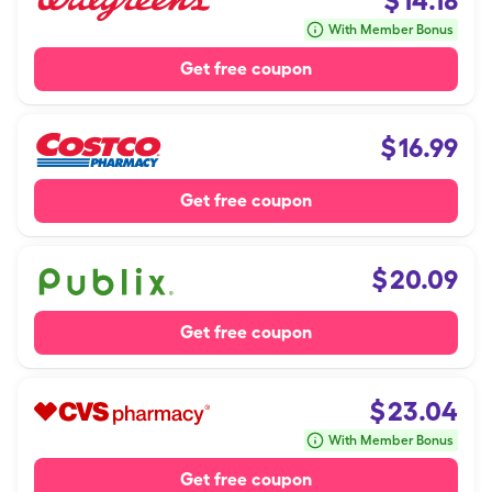
$
14.18
With Member Bonus
Get free coupon
$
16.99
Get free coupon
$
20.09
Get free coupon
$
23.04
With Member Bonus
Get free coupon