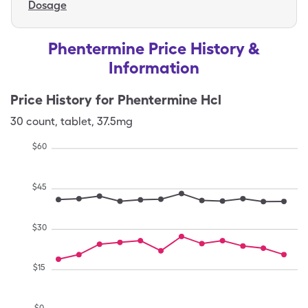
Dosage
Phentermine Price History &
Information
Price History for
Phentermine Hcl
30
count
,
tablet
,
37.5mg
$
60
$
45
$
30
$
15