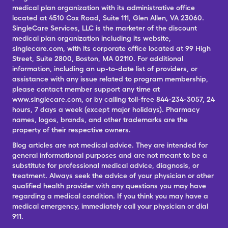
medical plan organization with its administrative office
located at 4510 Cox Road, Suite 111, Glen Allen, VA 23060.
SingleCare Services, LLC is the marketer of the discount
medical plan organization including its website,
singlecare.com, with its corporate office located at 99 High
Street, Suite 2800, Boston, MA 02110. For additional
information, including an up-to-date list of providers, or
assistance with any issue related to program membership,
please contact member support any time at
www.singlecare.com, or by calling toll-free 844-234-3057, 24
hours, 7 days a week (except major holidays). Pharmacy
names, logos, brands, and other trademarks are the
property of their respective owners.
Blog articles are not medical advice. They are intended for
general informational purposes and are not meant to be a
substitute for professional medical advice, diagnosis, or
treatment. Always seek the advice of your physician or other
qualified health provider with any questions you may have
regarding a medical condition. If you think you may have a
medical emergency, immediately call your physician or dial
911.