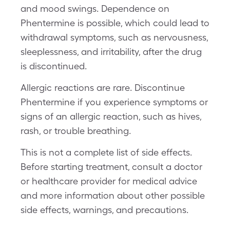
and mood swings. Dependence on
Phentermine is possible, which could lead to
withdrawal symptoms, such as nervousness,
sleeplessness, and irritability, after the drug
is discontinued.
Allergic reactions are rare. Discontinue
Phentermine if you experience symptoms or
signs of an allergic reaction, such as hives,
rash, or trouble breathing.
This is not a complete list of side effects.
Before starting treatment, consult a doctor
or healthcare provider for medical advice
and more information about other possible
side effects, warnings, and precautions.