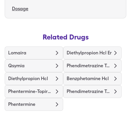
Dosage
Related Drugs
Lomaira
Diethylpropion Hcl Er
Qsymia
Phendimetrazine Tartrate
Diethylpropion Hcl
Benzphetamine Hcl
Phentermine-Topiramate Er
Phendimetrazine Tartrate Er
Phentermine