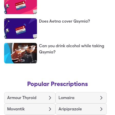
Does Aetna cover Qsymia?
Can you drink alcohol while taking
Qsymia?
Popular Prescriptions
Armour Thyroid
Lomaira
Movantik
Aripiprazole