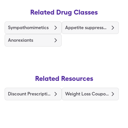
Related Drug Classes
Sympathomimetics
Appetite suppressants
Anorexiants
Related Resources
Discount Prescriptions
Weight Loss Coupons