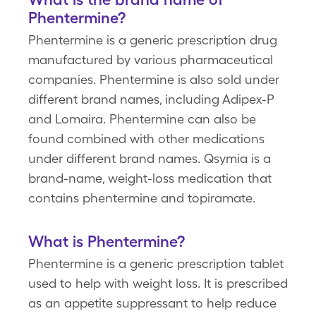
Phentermine?
Phentermine is a generic prescription drug
manufactured by various pharmaceutical
companies. Phentermine is also sold under
different brand names, including Adipex-P
and Lomaira. Phentermine can also be
found combined with other medications
under different brand names. Qsymia is a
brand-name, weight-loss medication that
contains phentermine and topiramate.
What is Phentermine?
Phentermine is a generic prescription tablet
used to help with weight loss. It is prescribed
as an appetite suppressant to help reduce