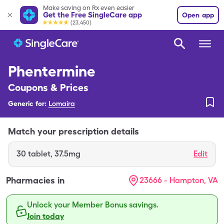
Make saving on Rx even easier
Get the Free SingleCare app
Open app
(23,450)
Phentermine
Coupons & Prices
Generic for:
Lomaira
Match your prescription details
30
tablet
,
37.5mg
Edit
Pharmacies in
23666 - Hampton, VA
Unlock your Member Bonus savings.
Join today