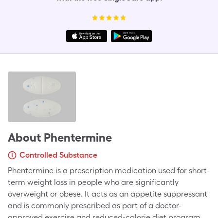
About
Phentermine
Controlled Substance
Phentermine is a prescription medication used for short-
term weight loss in people who are significantly
overweight or obese. It acts as an appetite suppressant
and is commonly prescribed as part of a doctor-
approved exercise and reduced-calorie diet program.