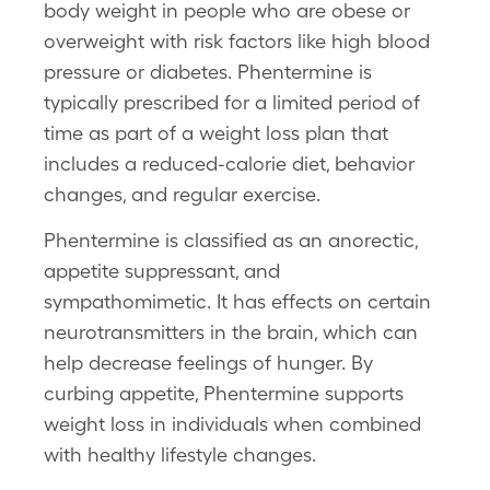
body weight in people who are obese or
overweight with risk factors like high blood
pressure or diabetes. Phentermine is
typically prescribed for a limited period of
time as part of a weight loss plan that
includes a reduced-calorie diet, behavior
changes, and regular exercise.
Phentermine is classified as an anorectic,
appetite suppressant, and
sympathomimetic. It has effects on certain
neurotransmitters in the brain, which can
help decrease feelings of hunger. By
curbing appetite, Phentermine supports
weight loss in individuals when combined
with healthy lifestyle changes.