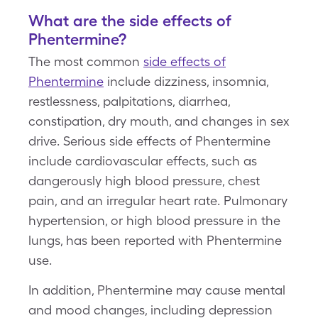
What are the side effects of
Phentermine?
The most common
side effects of
Phentermine
include dizziness, insomnia,
restlessness, palpitations, diarrhea,
constipation, dry mouth, and changes in sex
drive. Serious side effects of Phentermine
include cardiovascular effects, such as
dangerously high blood pressure, chest
pain, and an irregular heart rate. Pulmonary
hypertension, or high blood pressure in the
lungs, has been reported with Phentermine
use.
In addition, Phentermine may cause mental
and mood changes, including depression