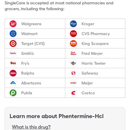
SingleCare is accepted at most national pharmacies and
grocers, including the following:
Walgreens
Kroger
Walmart
CVS Pharmacy
Target (CVS)
King Scoopers
Smith’s
Fred Meyer
Fry’s
Harris Teeter
Ralphs
Safeway
Albertsons
Meijer
Publix
Costco
Learn more about
Phentermine-Hcl
What is this drug?