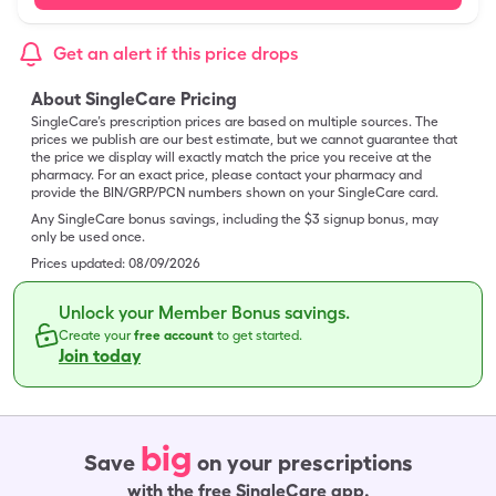
Get an alert if this price drops
About SingleCare Pricing
SingleCare’s prescription prices are based on multiple sources. The
prices we publish are our best estimate, but we cannot guarantee that
the price we display will exactly match the price you receive at the
pharmacy. For an exact price, please contact your pharmacy and
provide the BIN/GRP/PCN numbers shown on your SingleCare card.
Any SingleCare bonus savings, including the $3 signup bonus, may
only be used once.
Prices updated:
08/09/2026
Unlock your Member Bonus savings.
Create your
free account
to get started.
Join today
big
Save
on your prescriptions
with the free SingleCare app.