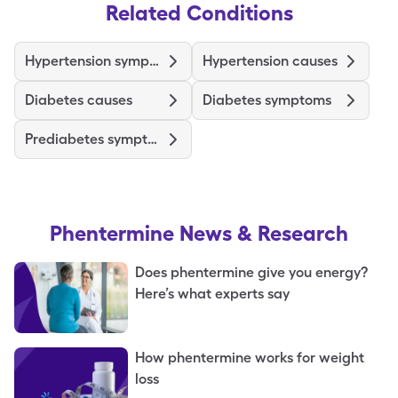
Related Conditions
Hypertension symptoms
Hypertension causes
Diabetes causes
Diabetes symptoms
Prediabetes symptoms
Phentermine
News & Research
Does phentermine give you energy?
Here’s what experts say
How phentermine works for weight
loss