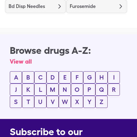
Bd Disp Needles
Furosemide
Browse drugs A-Z:
View all
A
B
C
D
E
F
G
H
I
J
K
L
M
N
O
P
Q
R
S
T
U
V
W
X
Y
Z
Subscribe to our