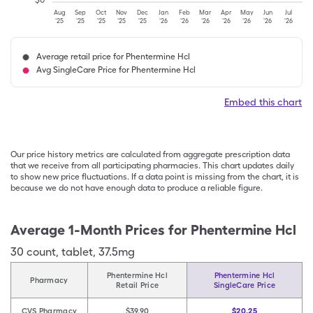
$
0
Aug
Sep
Oct
Nov
Dec
Jan
Feb
Mar
Apr
May
Jun
Jul
'25
'25
'25
'25
'25
'26
'26
'26
'26
'26
'26
'26
Average retail price for Phentermine Hcl
Avg SingleCare Price for Phentermine Hcl
Embed this chart
Our price history metrics are calculated from aggregate prescription data
that we receive from all participating pharmacies. This chart updates daily
to show new price fluctuations. If a data point is missing from the chart, it is
because we do not have enough data to produce a reliable figure.
Average 1-Month Prices for
Phentermine Hcl
30
count
,
tablet
,
37.5mg
Phentermine Hcl
Phentermine Hcl
Pharmacy
Retail Price
SingleCare Price
CVS Pharmacy
$39.90
$20.25