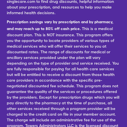
singlecare.com to find drug discounts, helpful information
about your prescription, and resources to help you make
informed health decisions.
Prescription savings vary by prescription and by pharmacy,
and may reach up to 80% off cash price.
This is a medical
discount plan. This is NOT insurance. This program offers
you the opportunity to locate providers of various types of
medical services who will offer their services to you at
discounted rates. The range of discounts for medical or
ancillary services provided under the plan will vary
depending on the type of provider and service received. You
are fully responsible for paying for all health care services
but will be entitled to receive a discount from those health
care providers in accordance with the specific pre-
negotiated discounted fee schedule. This program does not
guarantee the quality of the services or procedures offered
by the providers. Except for prescription drugs which you will
pay directly to the pharmacy at the time of purchase, all
other services received through a program provider will be
charged to the credit card on file in your member account.
The charge will include an administrative fee for use of the
program. Towers Administrators LLC is the licensed discount