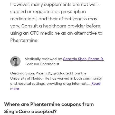
However, many supplements are not well-
studied or regulated as prescription
medications, and their effectiveness may
vary. Consult a healthcare provider before
using an OTC medicine as an alternative to
Phentermine.
Medically reviewed by
Gerardo Sison
,
Pharm.D.
Licensed Pharmacist
Gerardo Sison, Pharm.D., graduated from the
University
of Florida. He has worked in both community
and
hospital settings, providing drug informati
...
Read
more
Where are
Phentermine
coupons from
SingleCare accepted?