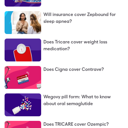
Will insurance cover Zepbound for
sleep apnea?
Does Tricare cover weight loss
medication?
Does Cigna cover Contrave?
Wegovy pill form: What to know
about oral semaglutide
Does TRICARE cover Ozempic?