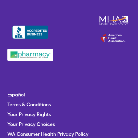
Español
Terms & Conditions
Your Privacy Rights
Your Privacy Choices
WA Consumer Health Privacy Policy