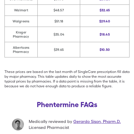
Walmart
$48.57
$32.65
Walgreens
$51.18
$29.40
Kroger
$35.04
$18.45
Pharmacy
Albertsons
$39.65
$10.50
Pharmacy
These prices are based on the last month of SingleCare prescription fill data
by major pharmacy. This table updates daily to show the most accurate
typical prices by pharmacies. If a data point is missing from the table, it is
because we do not have enough data to produce a reliable figure.
Phentermine FAQs
Medically reviewed by
Gerardo Sison
,
Pharm.D.
Licensed Pharmacist