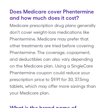
Does Medicare cover Phentermine
and how much does it cost?
Medicare prescription drug plans generally
don’t cover weight-loss medications like
Phentermine. Medicare may prefer that
other treatments are tried before covering
Phentermine. The coverage, copayment,
and deductibles can also vary depending
on the Medicare plan. Using a SingleCare
Phentermine coupon could reduce your
prescription price to $9.91 for 30, 37.5mg
tablets, which may offer more savings than
your Medicare plan.
What is the brand name of