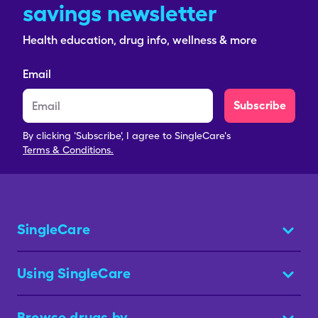
savings newsletter
Health education, drug info, wellness & more
Email
Subscribe
By clicking 'Subscribe', I agree to SingleCare's
Terms & Conditions.
SingleCare
Using SingleCare
Browse drugs by