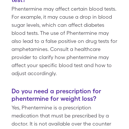
Phentermine may affect certain blood tests.
For example, it may cause a drop in blood
sugar levels, which can affect diabetes
blood tests. The use of Phentermine may
also lead to a false positive on drug tests for
amphetamines. Consult a healthcare
provider to clarify how phentermine may
affect your specific blood test and how to
adjust accordingly.
Do you need a prescription for
phentermine for weight loss?
Yes, Phentermine is a prescription
medication that must be prescribed by a
doctor. It is not available over the counter