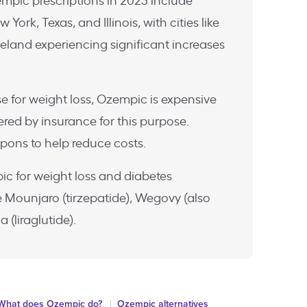
empic prescriptions in 2023 include
 York, Texas, and Illinois, with cities like
eland experiencing significant increases
use for weight loss, Ozempic is expensive
ered by insurance for this purpose.
pons to help reduce costs.
ic for weight loss and diabetes
Mounjaro (tirzepatide), Wegovy (also
(liraglutide).
What does Ozempic do?
Ozempic alternatives