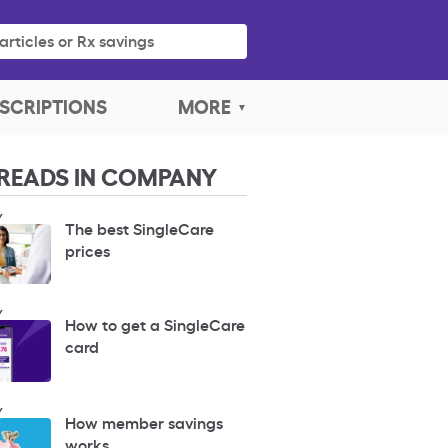
articles or Rx savings
SCRIPTIONS
MORE
READS IN COMPANY
Y
The best SingleCare
prices
Y
How to get a SingleCare
card
Y
How member savings
works