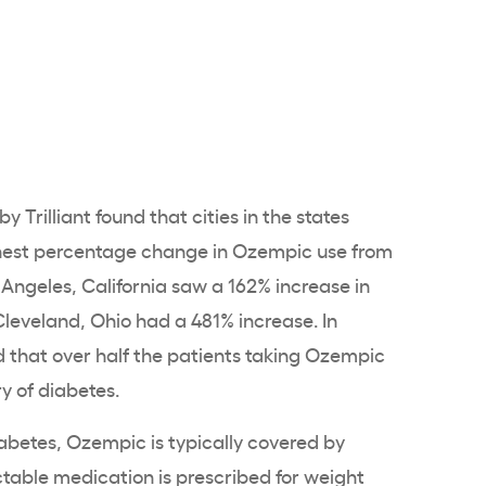
y Trilliant found that cities in the states
hest percentage change in Ozempic use from
 Angeles, California saw a 162% increase in
leveland, Ohio had a 481% increase. In
d that over half the patients taking Ozempic
ry of diabetes.
abetes, Ozempic is typically covered by
ectable medication is prescribed for weight