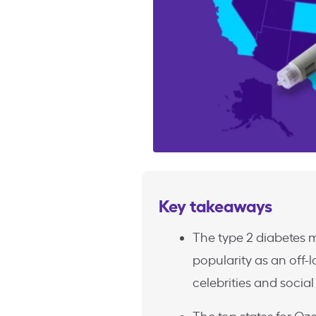
Key takeaways
The type 2 diabetes
popularity as an off-
celebrities and socia