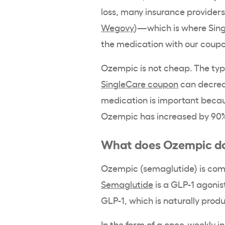
loss, many insurance providers 
Wegovy
)—which is where Sing
the medication with our coup
Ozempic is not cheap. The typi
SingleCare coupon
can decreas
medication is important beca
Ozempic has increased by 90%
What does Ozempic d
Ozempic (semaglutide) is comm
Semaglutide
is a GLP-1 agonis
GLP-1, which is naturally prod
In the form of a once-weekly i