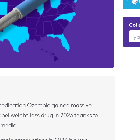
Got 
Type
 medication Ozempic gained massive
label weight-loss drug in 2023 thanks to
l media.