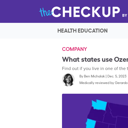
HEALTH EDUCATION
COMPANY
What states use Oze
Find out if you live in one of the
By
Ben Michalak
|
Dec. 5, 2023
Medically reviewed by
Gerardo