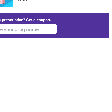
a prescription? Get a coupon.
 your drug name