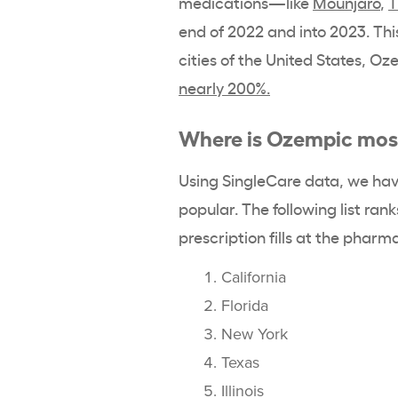
medications—like
Mounjaro
,
T
end of 2022 and into 2023. This
cities of the United States, 
nearly 200%.
Where is Ozempic mos
Using SingleCare data, we hav
popular. The following list ra
prescription fills at the pharm
California
Florida
New York
Texas
Illinois