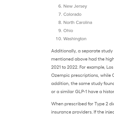
New Jersey
Colorado
North Carolina
Ohio
Washington
Additionally, a separate study b
mentioned above had the hig
2021 to 2022. For example, Los
Ozempic prescriptions, while C
addition, the same study foun
or a similar GLP-1 have a histo
When prescribed for Type 2 di
insurance providers. If the inj