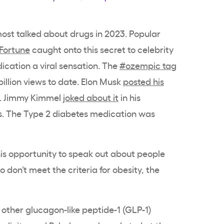
st talked about drugs in 2023. Popular
Fortune
caught onto this secret to celebrity
ication a viral sensation. The
#ozempic tag
illion views to date. Elon Musk
posted his
. Jimmy Kimmel
joked about it
in his
. The Type 2 diabetes medication was
is opportunity to speak out about people
don’t meet the criteria for obesity, the
other glucagon-like peptide-1 (GLP-1)