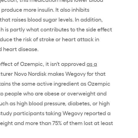
roduce more insulin. It also inhibits
at raises blood sugar levels. In addition,
h is partly what contributes to the side effect
duce the risk of stroke or heart attack in
d heart disease.
effect of Ozempic, it isn’t approved
as a
turer Novo Nordisk makes Wegovy for that
ins the same active ingredient as Ozempic
to people who are obese or overweight and
uch as high blood pressure, diabetes, or high
 study participants taking Wegovy reported a
 weight and more than 75% of them lost at least