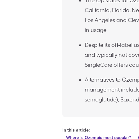
The top states for Oz
California, Florida, New
Los Angeles and Clev
in usage.
Despite its off-label 
and typically not cov
SingleCare offers cou
Alternatives to Ozemp
management include 
semaglutide), Saxenda 
In this article:
Where is Ozempic most popular?