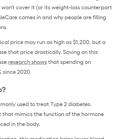
won’t cover it (or its weight-loss counterpart
leCare comes in and why people are filling
ons.
cal price may run as high as $1,200, but a
e that price drastically. Saving on this
use
research shows
that spending on
 since 2020.
o?
only used to treat Type 2 diabetes.
t that mimics the function of the hormone
uced in the body.
njection, this medication helps lower blood