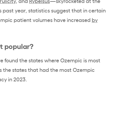
rulicity
, and
Rybelsus
—skyrocketed at the
 past year, statistics suggest that in certain
Ozempic patient volumes have increased
by
t popular?
e found the states where Ozempic is most
nks the states that had the most Ozempic
acy in 2023.