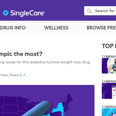
Search for 
DRUG INFO
WELLNESS
BROWSE PRE
TOP 
mpic the most?
COMPAN
 top areas for this diabetes-turned-weight-loss drug
 Sison, Pharm.D.
COMPAN
COMPAN