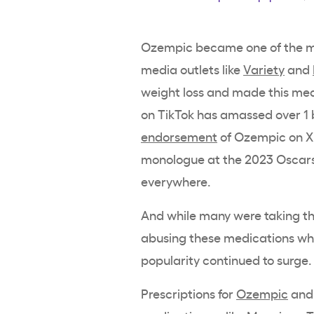
Ozempic became one of the mo
media outlets like
Variety
and
weight loss and made this med
on TikTok has amassed over 1 b
endorsement
of Ozempic on X
monologue at the 2023 Oscars
everywhere.
And while many were taking th
abusing these medications who 
popularity continued to surge.
Prescriptions for
Ozempic
and 