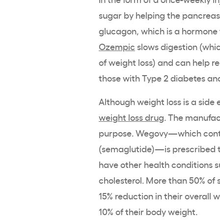
sugar by helping the pancreas p
glucagon, which is a hormone th
Ozempic
slows digestion (whic
of weight loss) and can help re
those with Type 2 diabetes an
Although weight loss is a side 
weight loss drug
. The manufac
purpose. Wegovy—which conta
(semaglutide)—is prescribed 
have other health conditions s
cholesterol. More than 50% of
15% reduction in their overall
10% of their body weight.