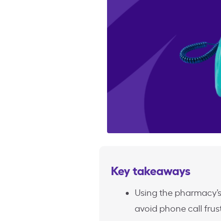
Key takeaways
Using the pharmacy’s
avoid phone call frus