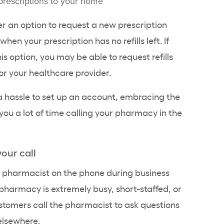
prescriptions to your home
 an option to request a new prescription
en your prescription has no refills left. If
s option, you may be able to request refills
or your healthcare provider.
ke a hassle to set up an account, embracing the
you a lot of time calling your pharmacy in the
your call
ur pharmacist on the phone during business
he pharmacy is extremely busy, short-staffed, or
stomers call the pharmacist to ask questions
 elsewhere.