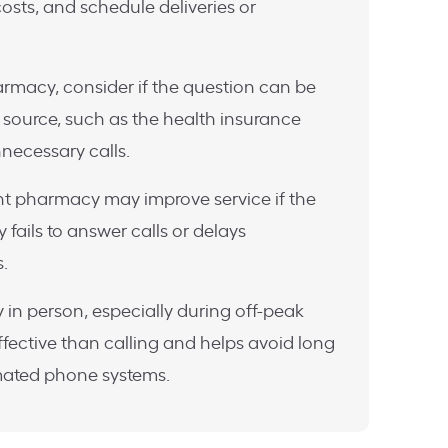
costs, and schedule deliveries or
armacy, consider if the question can be
source, such as the health insurance
necessary calls.
ent pharmacy may improve service if the
 fails to answer calls or delays
s.
 in person, especially during off-peak
fective than calling and helps avoid long
mated phone systems.