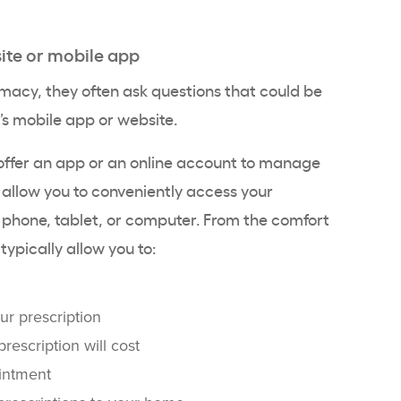
ite or mobile app
acy, they often ask questions that could be
s mobile app or website.
fer an app or an online account to manage
s allow you to conveniently access your
 phone, tablet, or computer. From the comfort
ypically allow you to:
ur prescription
escription will cost
intment