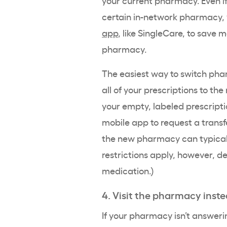
certain in-network pharmacy, 
app
, like SingleCare, to save
pharmacy.
The easiest way to switch phar
all of your prescriptions to th
your empty, labeled prescripti
mobile app to request a transfer
the new pharmacy can typicall
restrictions apply, however, d
medication.)
4. Visit the pharmacy inste
If your pharmacy isn’t answer