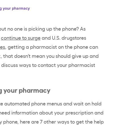
ing your pharmacy
but no one is picking up the phone? As
s
continue to surge
and U.S. drugstores
ges
, getting a pharmacist on the phone can
, that doesn’t mean you should give up and
we discuss ways to contact your pharmacist
ing your pharmacy
gate automated phone menus and wait on hold
u need information about your prescription and
 phone, here are 7 other ways to get the help