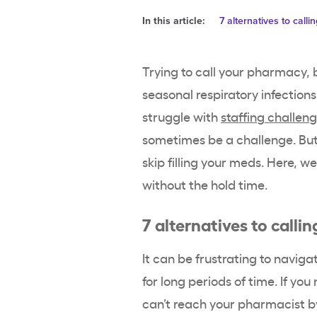
In this article:
7 alternatives to call
Trying to call your pharmacy, 
seasonal respiratory infection
struggle with
staffing challen
sometimes be a challenge. But
skip filling your meds. Here, 
without the hold time.
7 alternatives to call
It can be frustrating to navi
for long periods of time. If yo
can’t reach your pharmacist by