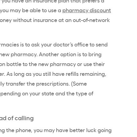
you may be able to use a
pharmacy discount
 money without insurance at an out-of-network
macies is to ask your doctor’s office to send
e new pharmacy. Another option is to bring
on bottle to the new pharmacy or use their
. As long as you still have refills remaining,
y transfer the prescriptions. (Some
epending on your state and the type of
ad of calling
ing the phone, you may have better luck going