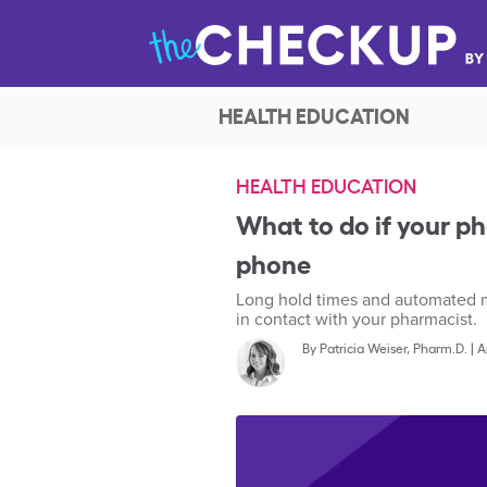
HEALTH EDUCATION
HEALTH EDUCATION
What to do if your p
phone
Long hold times and automated me
in contact with your pharmacist.
By
Patricia Weiser, Pharm.D.
|
A