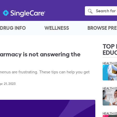
Search for 
DRUG INFO
WELLNESS
BROWSE PRE
TOP 
EDU
harmacy is not answering the
HEALTH E
nus are frustrating. These tips can help you get
pr. 21, 2023
HEALTH E
HEALTH E