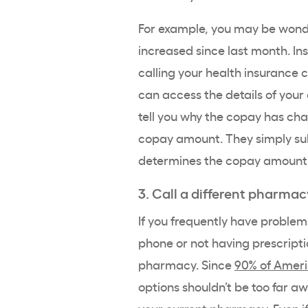
For example, you may be wond
increased since last month. In
calling your health insuranc
can access the details of you
tell you why the copay has ch
copay amount. They simply sub
determines the copay amount
3. Call a different pharmac
If you frequently have proble
phone or not having prescriptio
pharmacy. Since
90% of Ameri
options shouldn’t be too far aw
your current pharmacy. Even if