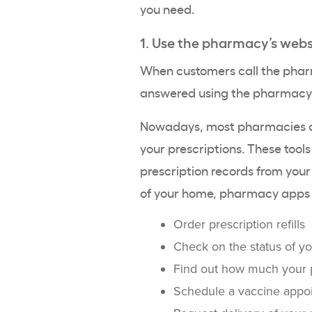
you need.
1. Use the pharmacy’s webs
When customers call the pharm
answered using the pharmacy’
Nowadays, most pharmacies of
your prescriptions. These tool
prescription records from your
of your home, pharmacy apps t
Order prescription refills
Check on the status of yo
Find out how much your pr
Schedule a vaccine appo