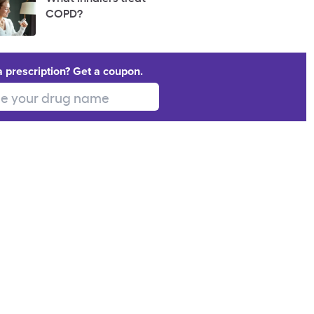
COPD?
a prescription? Get a coupon.
 your drug name