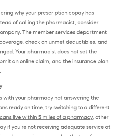
ering why your prescription copay has
stead of calling the pharmacist, consider
e company. The member services department
r coverage, check on unmet deductibles, and
anged. Your pharmacist does not set the
mit an online claim, and the insurance plan
.
y
ms with your pharmacy not answering the
ns ready on time, try switching to a different
cans live within 5 miles of a pharmacy
, other
ay if you’re not receiving adequate service at
 you have an insurance plan that prefers a