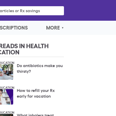
articles or Rx savings
SCRIPTIONS
MORE
READS IN HEALTH
CATION
DUCATION
Do antibiotics make you
thirsty?
DUCATION
How to refill your Rx
early for vacation
DUCATION
What inhalers treat