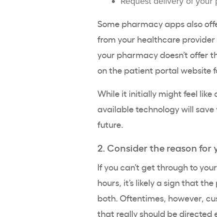
Request delivery of your 
Some pharmacy apps also offer
from your healthcare provider wh
your pharmacy doesn’t offer thi
on the patient portal website f
While it initially might feel li
available technology will save 
future.
2. Consider the reason for 
If you can’t get through to yo
hours, it’s likely a sign that t
both. Oftentimes, however, cu
that really should be directed