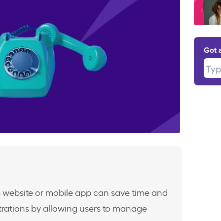
Got 
Type
 website or mobile app can save time and
trations by allowing users to manage