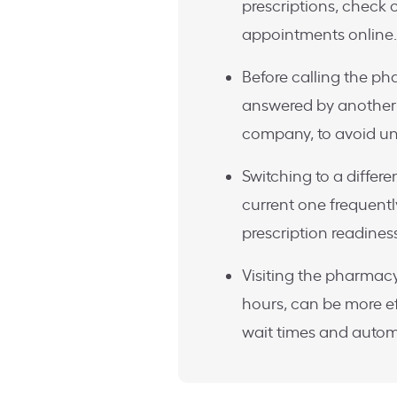
prescriptions, check 
appointments online.
Before calling the ph
answered by another 
company, to avoid un
Switching to a differ
current one frequently
prescription readines
Visiting the pharmacy
hours, can be more ef
wait times and auto