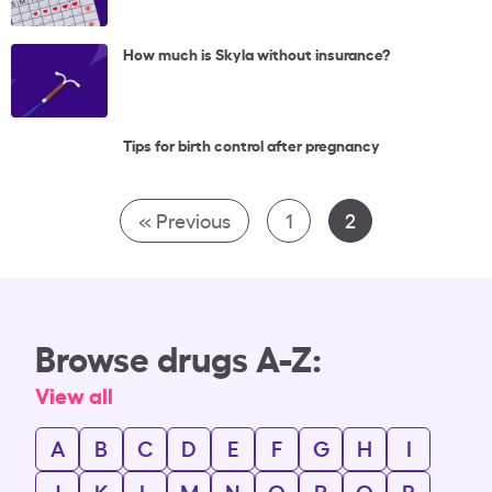
How much is Skyla without insurance?
Tips for birth control after pregnancy
« Previous
1
2
Browse drugs A-Z:
View all
A
B
C
D
E
F
G
H
I
J
K
L
M
N
O
P
Q
R