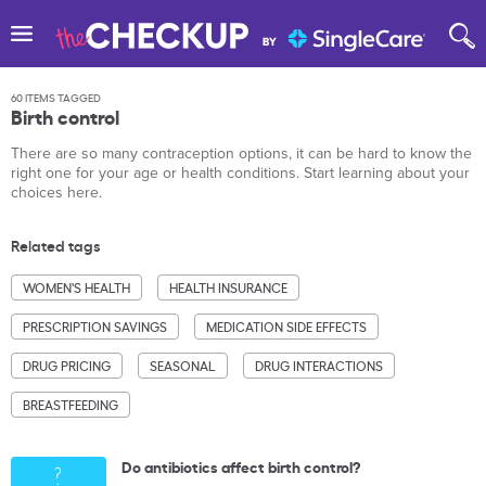
60 ITEMS TAGGED
Birth control
There are so many contraception options, it can be hard to know the
right one for your age or health conditions. Start learning about your
choices here.
Related tags
WOMEN'S HEALTH
HEALTH INSURANCE
PRESCRIPTION SAVINGS
MEDICATION SIDE EFFECTS
DRUG PRICING
SEASONAL
DRUG INTERACTIONS
BREASTFEEDING
Do antibiotics affect birth control?