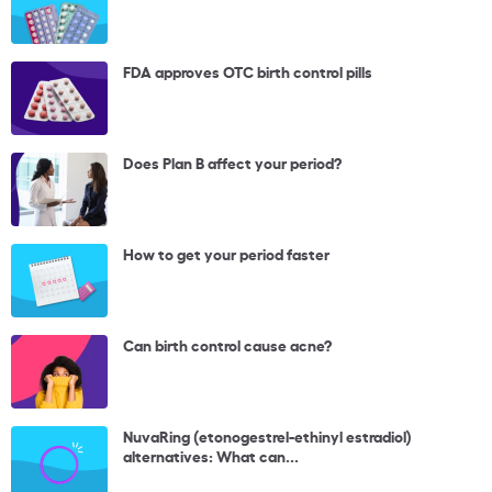
FDA approves OTC birth control pills
Does Plan B affect your period?
How to get your period faster
Can birth control cause acne?
NuvaRing (etonogestrel-ethinyl estradiol)
alternatives: What can...