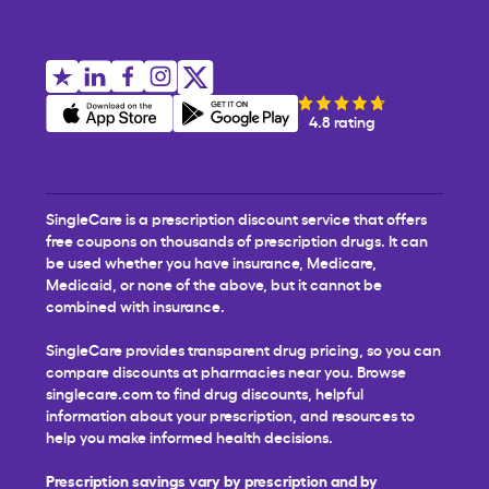
4.8 rating
SingleCare is a prescription discount service that offers
free coupons on thousands of prescription drugs. It can
be used whether you have insurance, Medicare,
Medicaid, or none of the above, but it cannot be
combined with insurance.
SingleCare provides transparent drug pricing, so you can
compare discounts at pharmacies near you. Browse
singlecare.com to find drug discounts, helpful
information about your prescription, and resources to
help you make informed health decisions.
Prescription savings vary by prescription and by