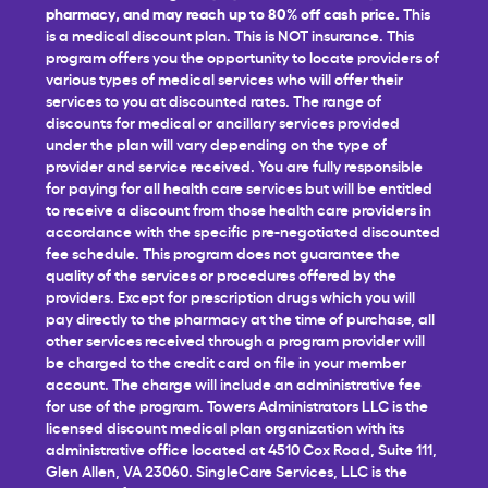
pharmacy, and may reach up to 80% off cash price.
This
is a medical discount plan. This is NOT insurance. This
program offers you the opportunity to locate providers of
various types of medical services who will offer their
services to you at discounted rates. The range of
discounts for medical or ancillary services provided
under the plan will vary depending on the type of
provider and service received. You are fully responsible
for paying for all health care services but will be entitled
to receive a discount from those health care providers in
accordance with the specific pre-negotiated discounted
fee schedule. This program does not guarantee the
quality of the services or procedures offered by the
providers. Except for prescription drugs which you will
pay directly to the pharmacy at the time of purchase, all
other services received through a program provider will
be charged to the credit card on file in your member
account. The charge will include an administrative fee
for use of the program. Towers Administrators LLC is the
licensed discount medical plan organization with its
administrative office located at 4510 Cox Road, Suite 111,
Glen Allen, VA 23060. SingleCare Services, LLC is the