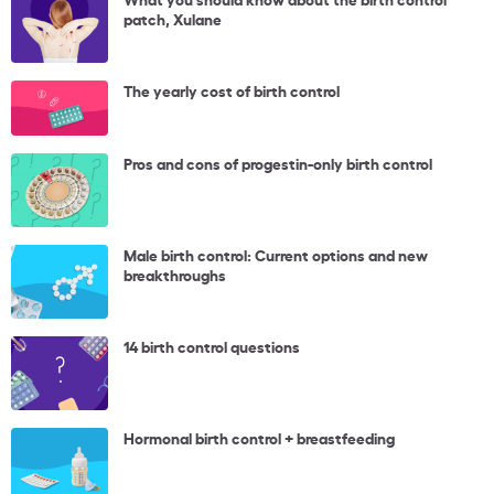
patch, Xulane
The yearly cost of birth control
Pros and cons of progestin-only birth control
Male birth control: Current options and new
breakthroughs
14 birth control questions
Hormonal birth control + breastfeeding