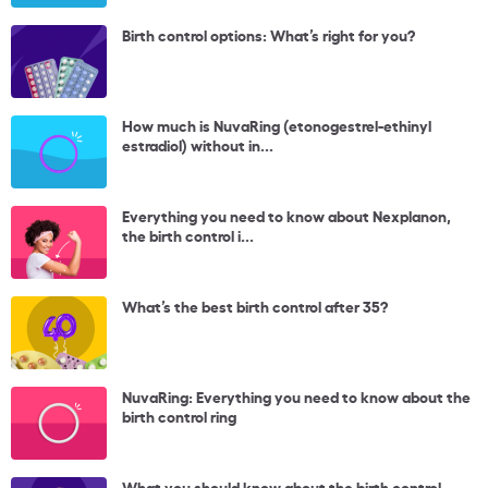
Birth control options: What’s right for you?
How much is NuvaRing (etonogestrel-ethinyl
estradiol) without in...
Everything you need to know about Nexplanon,
the birth control i...
What’s the best birth control after 35?
NuvaRing: Everything you need to know about the
birth control ring
What you should know about the birth control