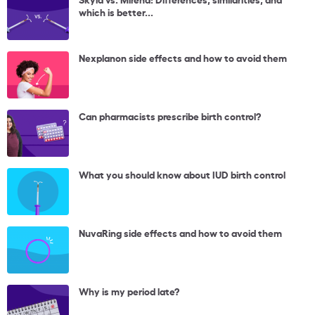
which is better...
Nexplanon side effects and how to avoid them
Can pharmacists prescribe birth control?
What you should know about IUD birth control
NuvaRing side effects and how to avoid them
Why is my period late?