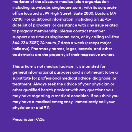
marketer of the discount medical plan organization
including its website,
singlecare.com
, with its corporate
office located at 99 High Street, Suite 2800, Boston, MA
02110. For additional information, including an up-to-
date list of providers, or assistance with any issue related
to program membership, please contact member
support any time at
singlecare.com
, or by calling toll-free
844-234-3057, 24 hours, 7 days a week (except major
holidays). Pharmacy names, logos, brands, and other
trademarks are the property of their respective owners.
This article is not medical advice. It is intended for
general informational purposes and is not meant to be a
substitute for professional medical advice, diagnosis, or
treatment. Always seek the advice of your physician or
other qualified health provider with any questions you
may have regarding a medical condition. If you think you
may have a medical emergency, immediately call your
physician or dial 911.
Prescription FAQs