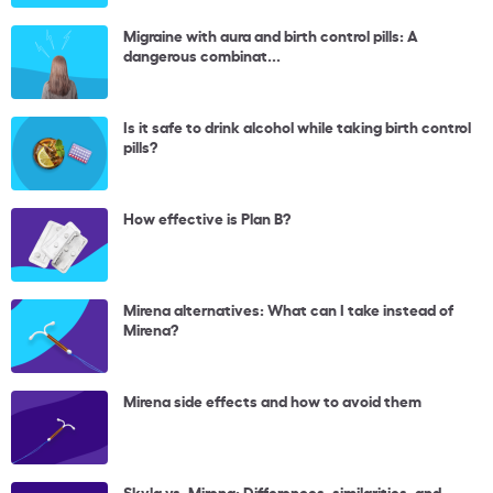
Migraine with aura and birth control pills: A
dangerous combinat...
Is it safe to drink alcohol while taking birth control
pills?
How effective is Plan B?
Mirena alternatives: What can I take instead of
Mirena?
Mirena side effects and how to avoid them
Skyla vs. Mirena: Differences, similarities, and