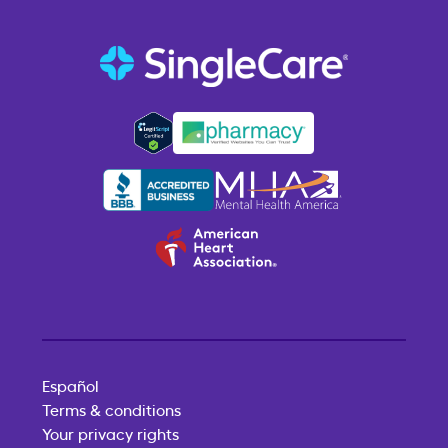
Español
Terms & conditions
Your privacy rights