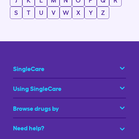
S
T
U
V
W
X
Y
Z
SingleCare
Using SingleCare
Browse drugs by
Need help?