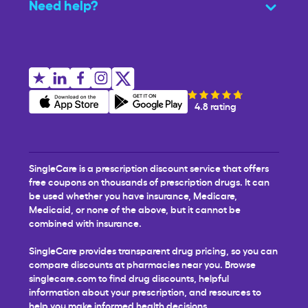
Need help?
4.8 rating
SingleCare is a prescription discount service that offers
free coupons on thousands of prescription drugs. It can
be used whether you have insurance, Medicare,
Medicaid, or none of the above, but it cannot be
combined with insurance.
SingleCare provides transparent drug pricing, so you can
compare discounts at pharmacies near you. Browse
singlecare.com to find drug discounts, helpful
information about your prescription, and resources to
help you make informed health decisions.