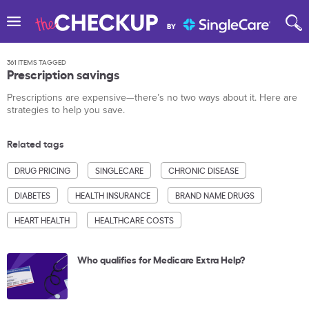
361 ITEMS TAGGED
Prescription savings
Prescriptions are expensive—there’s no two ways about it. Here are
strategies to help you save.
Related tags
DRUG PRICING
SINGLECARE
CHRONIC DISEASE
DIABETES
HEALTH INSURANCE
BRAND NAME DRUGS
HEART HEALTH
HEALTHCARE COSTS
Who qualifies for Medicare Extra Help?