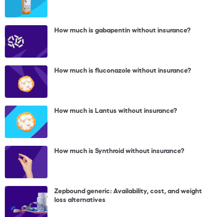
How much is gabapentin without insurance?
How much is fluconazole without insurance?
How much is Lantus without insurance?
How much is Synthroid without insurance?
Zepbound generic: Availability, cost, and weight
loss alternatives