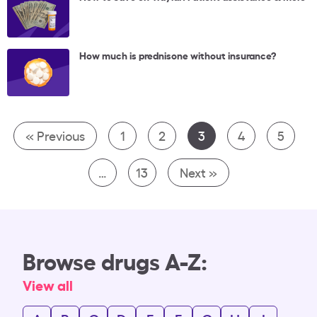
How much is prednisone without insurance?
« Previous
1
2
3
4
5
…
13
Next »
Browse drugs A-Z:
View all