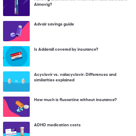
Aimovig?
Advair savings guide
Is Adderall covered by insurance?
Acyclovir vs. valacyclovir: Differences and
similarities explained
How much is fluoxetine without insurance?
ADHD medication costs