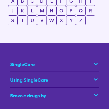
A
B
C
D
E
F
G
H
I
J
K
L
M
N
O
P
Q
R
S
T
U
V
W
X
Y
Z
SingleCare
Using SingleCare
Browse drugs by