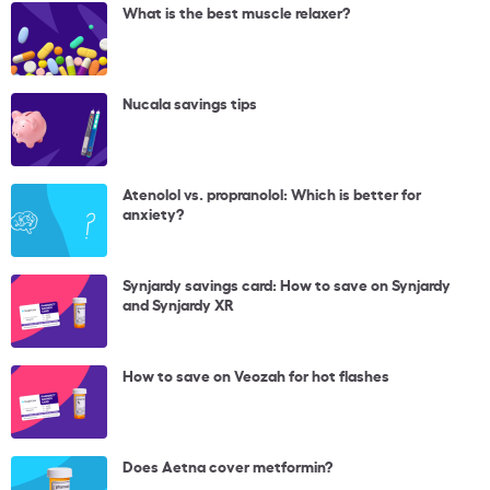
What is the best muscle relaxer?
Nucala savings tips
Atenolol vs. propranolol: Which is better for
anxiety?
Synjardy savings card: How to save on Synjardy
and Synjardy XR
How to save on Veozah for hot flashes
Does Aetna cover metformin?