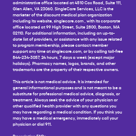
administrative office located at 4510 Cox Road, Suite 111,
Glen Allen, VA 23060. SingleCare Services, LLC is the
marketer of the discount medical plan organization
including its website,
singlecare.com
, with its corporate
office located at 99 High Street, Suite 2800, Boston, MA
02110. For additional information, including an up-to-
date list of providers, or assistance with any issue related
to program membership, please contact member
support any time at
singlecare.com
, or by calling toll-free
844-234-3057, 24 hours, 7 days a week (except major
holidays). Pharmacy names, logos, brands, and other
trademarks are the property of their respective owners.
This article is not medical advice. It is intended for
general informational purposes and is not meant to be a
substitute for professional medical advice, diagnosis, or
treatment. Always seek the advice of your physician or
other qualified health provider with any questions you
may have regarding a medical condition. If you think you
may have a medical emergency, immediately call your
physician or dial 911.
Prescription FAQs