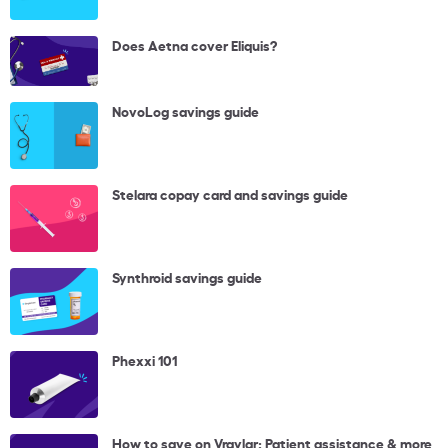
Does Aetna cover Eliquis?
NovoLog savings guide
Stelara copay card and savings guide
Synthroid savings guide
Phexxi 101
How to save on Vraylar: Patient assistance & more