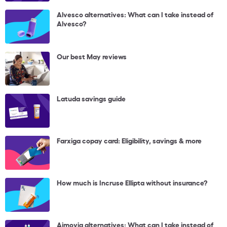
Alvesco alternatives: What can I take instead of
Alvesco?
Our best May reviews
Latuda savings guide
Farxiga copay card: Eligibility, savings & more
How much is Incruse Ellipta without insurance?
Aimovig alternatives: What can I take instead of