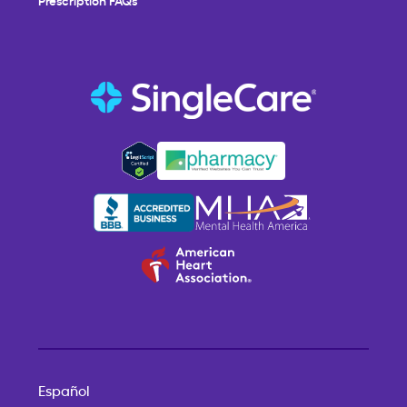
Español