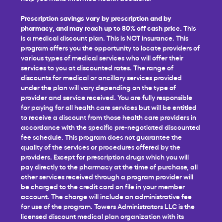
Prescription savings vary by prescription and by
pharmacy, and may reach up to 80% off cash price.
This
is a medical discount plan. This is NOT insurance. This
program offers you the opportunity to locate providers of
various types of medical services who will offer their
services to you at discounted rates. The range of
discounts for medical or ancillary services provided
under the plan will vary depending on the type of
provider and service received. You are fully responsible
for paying for all health care services but will be entitled
to receive a discount from those health care providers in
accordance with the specific pre-negotiated discounted
fee schedule. This program does not guarantee the
quality of the services or procedures offered by the
providers. Except for prescription drugs which you will
pay directly to the pharmacy at the time of purchase, all
other services received through a program provider will
be charged to the credit card on file in your member
account. The charge will include an administrative fee
for use of the program. Towers Administrators LLC is the
licensed discount medical plan organization with its