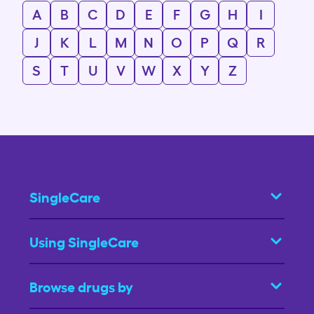
A
B
C
D
E
F
G
H
I
J
K
L
M
N
O
P
Q
R
S
T
U
V
W
X
Y
Z
SingleCare
Using SingleCare
Browse drugs by