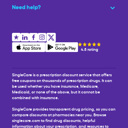
Need help?
4.8 rating
SingleCare is a prescription discount service that offers
free coupons on thousands of prescription drugs. It can
be used whether you have insurance, Medicare,
Medicaid, or none of the above, but it cannot be
combined with insurance.
SingleCare provides transparent drug pricing, so you can
compare discounts at pharmacies near you. Browse
singlecare.com to find drug discounts, helpful
information about your prescription, and resources to