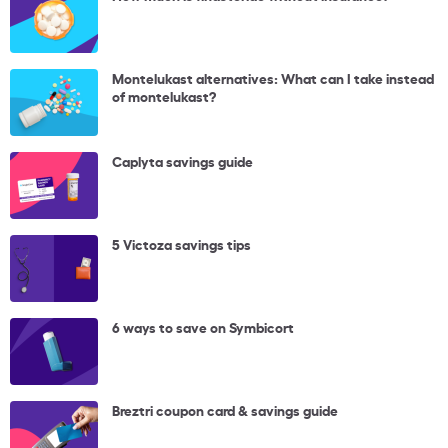
Montelukast alternatives: What can I take instead
of montelukast?
Caplyta savings guide
5 Victoza savings tips
6 ways to save on Symbicort
Breztri coupon card & savings guide