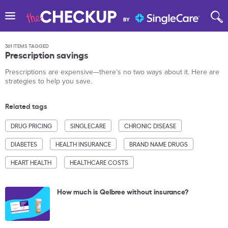
361 ITEMS TAGGED
Prescription savings
Prescriptions are expensive—there’s no two ways about it. Here are
strategies to help you save.
Related tags
DRUG PRICING
SINGLECARE
CHRONIC DISEASE
DIABETES
HEALTH INSURANCE
BRAND NAME DRUGS
HEART HEALTH
HEALTHCARE COSTS
How much is Qelbree without insurance?