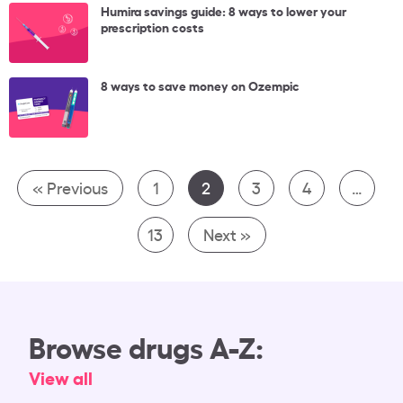
Humira savings guide: 8 ways to lower your
prescription costs
8 ways to save money on Ozempic
« Previous
1
2
3
4
…
13
Next »
Browse drugs A-Z:
View all