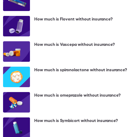
How much is Flovent without insurance?
How much is Vascepa without insurance?
How much is spironolactone without insurance?
How much is omeprazole without insurance?
How much is Symbicort without insurance?