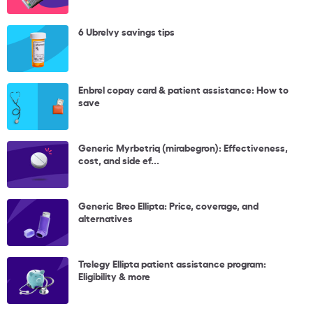
6 Ubrelvy savings tips
Enbrel copay card & patient assistance: How to
save
Generic Myrbetriq (mirabegron): Effectiveness,
cost, and side ef...
Generic Breo Ellipta: Price, coverage, and
alternatives
Trelegy Ellipta patient assistance program:
Eligibility & more