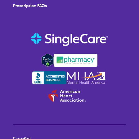
Prescription FAQs
Español