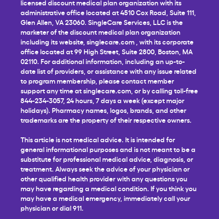
licensed discount medical plan organization with its
administrative office located at 4510 Cox Road, Suite 111,
Glen Allen, VA 23060. SingleCare Services, LLC is the
marketer of the discount medical plan organization
including its website,
singlecare.com
, with its corporate
office located at 99 High Street, Suite 2800, Boston, MA
02110. For additional information, including an up-to-
date list of providers, or assistance with any issue related
to program membership, please contact member
support any time at
singlecare.com
, or by calling toll-free
844-234-3057, 24 hours, 7 days a week (except major
holidays). Pharmacy names, logos, brands, and other
trademarks are the property of their respective owners.
This article is not medical advice. It is intended for
general informational purposes and is not meant to be a
substitute for professional medical advice, diagnosis, or
treatment. Always seek the advice of your physician or
other qualified health provider with any questions you
may have regarding a medical condition. If you think you
may have a medical emergency, immediately call your
physician or dial 911.