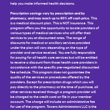
help you make informed health decisions.
Prescription savings vary by prescription and by
pharmacy, and may reach up to 80% off cash price.
This
is a medical discount plan. This is NOT insurance. This
program offers you the opportunity to locate providers of
various types of medical services who will offer their
services to you at discounted rates. The range of
discounts for medical or ancillary services provided
under the plan will vary depending on the type of
provider and service received. You are fully responsible
for paying for all health care services but will be entitled
to receive a discount from those health care providers in
accordance with the specific pre-negotiated discounted
fee schedule. This program does not guarantee the
quality of the services or procedures offered by the
providers. Except for prescription drugs which you will
pay directly to the pharmacy at the time of purchase, all
other services received through a program provider will
be charged to the credit card on file in your member
account. The charge will include an administrative fee
for use of the program. Towers Administrators LLC is the