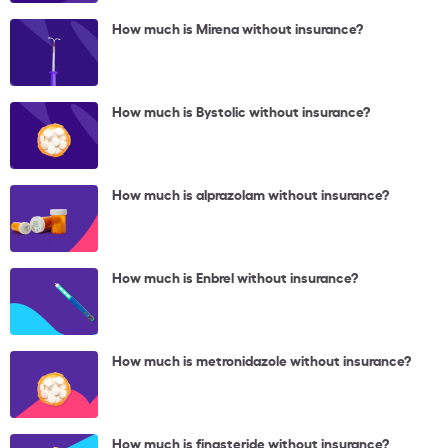
How much is Mirena without insurance?
How much is Bystolic without insurance?
How much is alprazolam without insurance?
How much is Enbrel without insurance?
How much is metronidazole without insurance?
How much is finasteride without insurance?