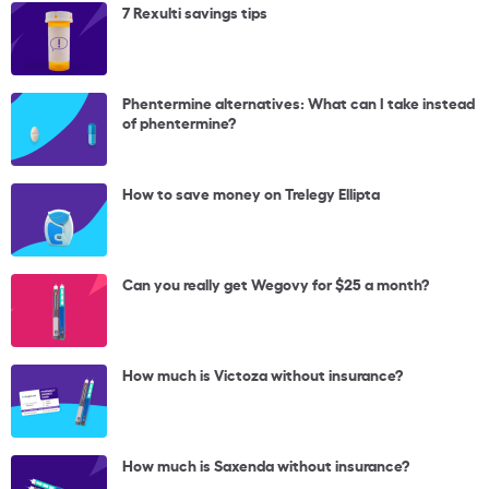
7 Rexulti savings tips
Phentermine alternatives: What can I take instead
of phentermine?
How to save money on Trelegy Ellipta
Can you really get Wegovy for $25 a month?
How much is Victoza without insurance?
How much is Saxenda without insurance?