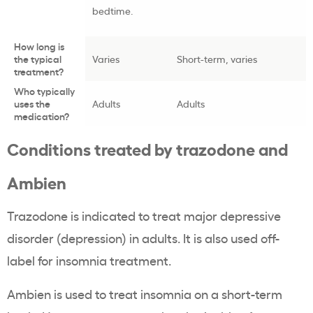
bedtime.
How long is
the typical
Varies
Short-term, varies
treatment?
Who typically
uses the
Adults
Adults
medication?
Conditions treated by trazodone and
Ambien
Trazodone is indicated to treat major depressive
disorder (depression) in adults. It is also used off-
label for insomnia treatment.
Ambien is used to treat insomnia on a short-term