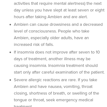
activities that require mental alertness) the next
day unless you have slept at least seven or eight
hours after taking Ambien and are alert.
Ambien can cause drowsiness and a decreased
level of consciousness. People who take
Ambien, especially older adults, have an
increased risk of falls.
If insomnia does not improve after seven to 10
days of treatment, another illness may be
causing insomnia. Insomnia treatment should
start only after careful examination of the patient.
Severe allergic reactions are rare. If you take
Ambien and have nausea, vomiting, throat
closing, shortness of breath, or swelling of the
tongue or throat, seek emergency medical
treatment.