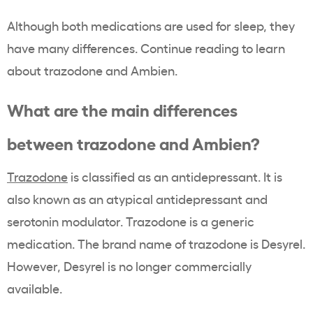
Although both medications are used for sleep, they
have many differences. Continue reading to learn
about trazodone and Ambien.
What are the main differences
between trazodone and Ambien?
Trazodone
is classified as an antidepressant. It is
also known as an atypical antidepressant and
serotonin modulator. Trazodone is a generic
medication. The brand name of trazodone is Desyrel.
However, Desyrel is no longer commercially
available.