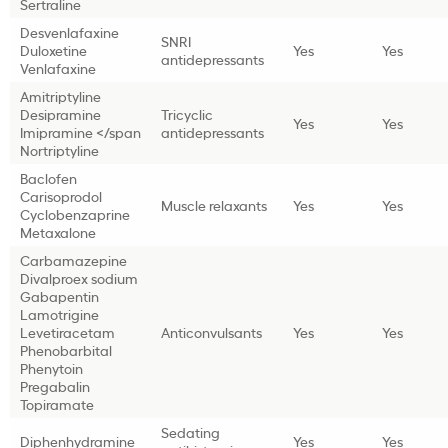
Sertraline
Desvenlafaxine
SNRI
Duloxetine
Yes
Yes
antidepressants
Venlafaxine
Amitriptyline
Desipramine
Tricyclic
Yes
Yes
Imipramine </span
antidepressants
Nortriptyline
Baclofen
Carisoprodol
Muscle relaxants
Yes
Yes
Cyclobenzaprine
Metaxalone
Carbamazepine
Divalproex sodium
Gabapentin
Lamotrigine
Levetiracetam
Anticonvulsants
Yes
Yes
Phenobarbital
Phenytoin
Pregabalin
Topiramate
Sedating
Diphenhydramine
Yes
Yes