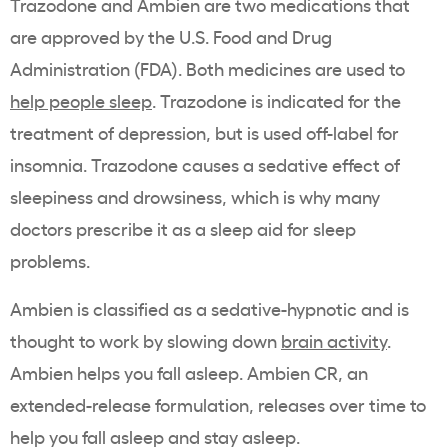
Trazodone and Ambien are two medications that
are approved by the U.S. Food and Drug
Administration (FDA). Both medicines are used to
help people sleep
. Trazodone is indicated for the
treatment of depression, but is used off-label for
insomnia. Trazodone causes a sedative effect of
sleepiness and drowsiness, which is why many
doctors prescribe it as a sleep aid for sleep
problems.
Ambien is classified as a sedative-hypnotic and is
thought to work by slowing down
brain activity
.
Ambien helps you fall asleep. Ambien CR, an
extended-release formulation, releases over time to
help you fall asleep and stay asleep.