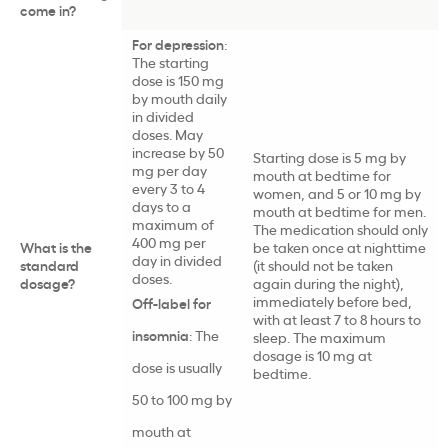
come in?
For depression
:
The starting
dose is 150 mg
by mouth daily
in divided
doses. May
increase by 50
Starting dose is 5 mg by
mg per day
mouth at bedtime for
every 3 to 4
women, and 5 or 10 mg by
days to a
mouth at bedtime for men.
maximum of
The medication should only
400 mg per
What is the
be taken once at nighttime
day in divided
standard
(it should not be taken
doses
.
dosage?
again during the night),
immediately before bed,
Off-label for
with at least 7 to 8 hours to
insomnia
: The
sleep. The maximum
dosage is 10 mg at
dose is usually
bedtime.
50 to 100 mg
by
mouth
at