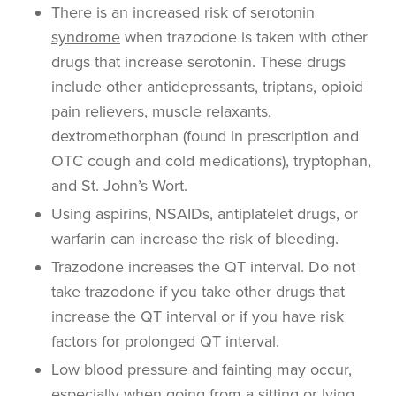
There is an increased risk of
serotonin
syndrome
when trazodone is taken with other
drugs that increase serotonin. These drugs
include other antidepressants, triptans, opioid
pain relievers, muscle relaxants,
dextromethorphan (found in prescription and
OTC cough and cold medications), tryptophan,
and St. John’s Wort.
Using aspirins, NSAIDs, antiplatelet drugs, or
warfarin can increase the risk of bleeding.
Trazodone increases the QT interval. Do not
take trazodone if you take other drugs that
increase the QT interval or if you have risk
factors for prolonged QT interval.
Low blood pressure and fainting may occur,
especially when going from a sitting or lying