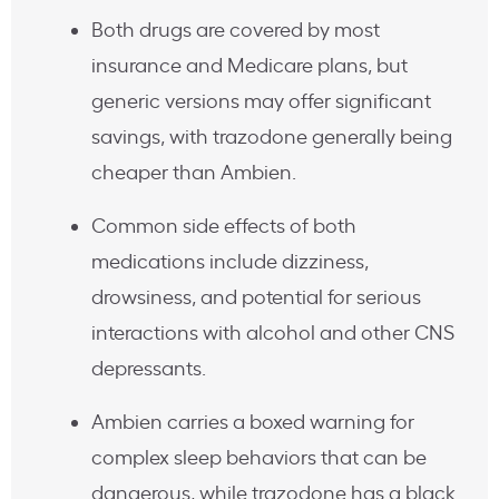
Both drugs are covered by most
insurance and Medicare plans, but
generic versions may offer significant
savings, with trazodone generally being
cheaper than Ambien.
Common side effects of both
medications include dizziness,
drowsiness, and potential for serious
interactions with alcohol and other CNS
depressants.
Ambien carries a boxed warning for
complex sleep behaviors that can be
dangerous, while trazodone has a black