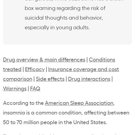
box warning regarding the risk of
suicidal thoughts and behavior,
especially in young adults.
Drug overview & main differences
|
Conditions
treated
|
Efficacy
|
Insurance coverage and cost
comparison
|
Side effects
|
Drug interactions
|
Warnings
|
FAQ
According to the
American Sleep Association
,
insomnia is a common condition, affecting between
50 to 70 million people in the United States.