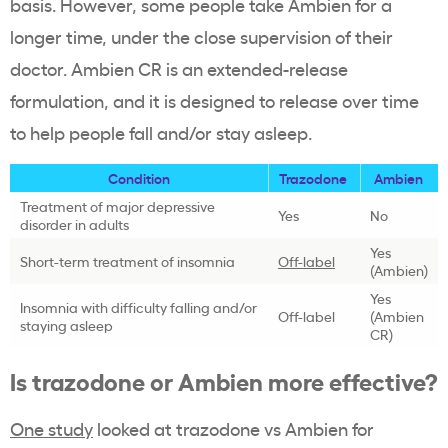
basis. However, some people take Ambien for a
longer time, under the close supervision of their
doctor. Ambien CR is an extended-release
formulation, and it is designed to release over time
to help people fall and/or stay asleep.
Condition
Trazodone
Ambien
Treatment of major depressive
Yes
No
disorder in adults
Yes
Short-term treatment of insomnia
Off-label
(Ambien)
Yes
Insomnia with difficulty falling and/or
Off-label
(Ambien
staying asleep
CR)
Is trazodone or Ambien more effective?
One study
looked at trazodone vs Ambien for