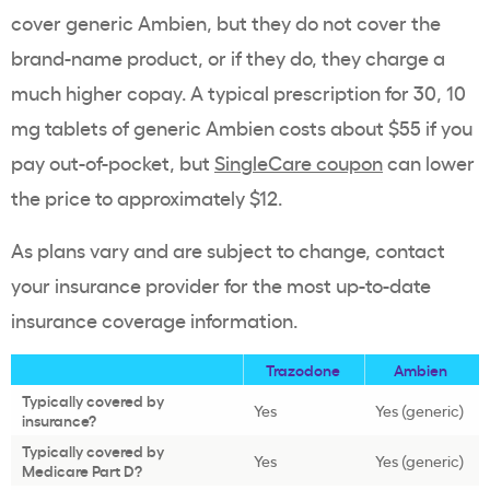
cover generic Ambien, but they do not cover the
brand-name product, or if they do, they charge a
much higher copay. A typical prescription for 30, 10
mg tablets of generic Ambien costs about $55 if you
pay out-of-pocket, but
SingleCare coupon
can lower
the price to approximately $12.
As plans vary and are subject to change, contact
your insurance provider for the most up-to-date
insurance coverage information.
Trazodone
Ambien
Typically covered by
Yes
Yes (generic)
insurance?
Typically covered by
Yes
Yes (generic)
Medicare Part D?