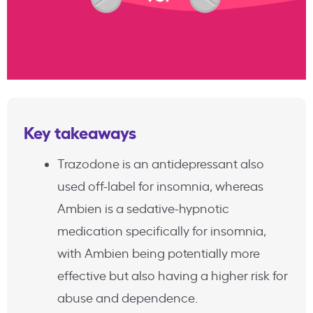
Key takeaways
Trazodone is an antidepressant also
used off-label for insomnia, whereas
Ambien is a sedative-hypnotic
medication specifically for insomnia,
with Ambien being potentially more
effective but also having a higher risk for
abuse and dependence.