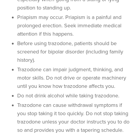
position to standing up.
Priapism may occur. Priapism is a painful and
prolonged erection. Seek immediate medical
attention if this happens.
Before using trazodone, patients should be
screened for bipolar disorder (including family
history).
Trazodone can impair judgment, thinking, and
motor skills. Do not drive or operate machinery
until you know how trazodone affects you.
Do not drink alcohol while taking trazodone.
Trazodone can cause withdrawal symptoms if
you stop taking it too quickly. Do not stop taking
trazodone unless your doctor instructs you to do
so and provides you with a tapering schedule.