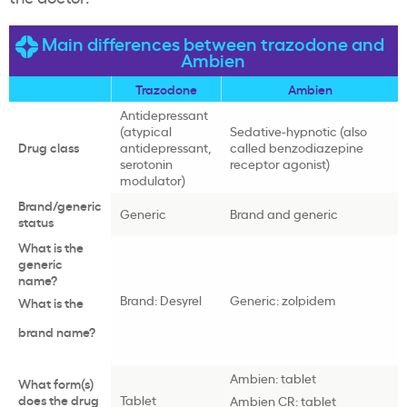
Main differences between trazodone and
Ambien
Trazodone
Ambien
Antidepressant
(atypical
Sedative-hypnotic (also
Drug class
antidepressant,
called benzodiazepine
serotonin
receptor agonist)
modulator)
Brand/generic
Generic
Brand and generic
status
What is the
generic
name?
Brand: Desyrel
Generic: zolpidem
What is the
brand name?
Ambien: tablet
What form(s)
does the drug
Tablet
Ambien CR: tablet