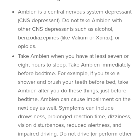
Ambien is a central nervous system depressant
(CNS depressant). Do not take Ambien with
other CNS depressants such as alcohol,
benzodiazepines (like Valium or
Xanax
), or
opioids.
Take Ambien when you have at least seven or
eight hours to sleep. Take Ambien immediately
before bedtime. For example, if you take a
shower and brush your teeth before bed, take
Ambien after you do these things, just before
bedtime. Ambien can cause impairment on the
next day as well. Symptoms can include
drowsiness, prolonged reaction time, dizziness,
vision disturbances, reduced alertness, and
impaired driving. Do not drive (or perform other