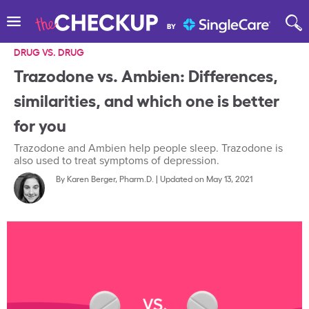
DRUG VS. DRUG
Trazodone vs. Ambien: Differences,
similarities, and which one is better
for you
Trazodone and Ambien help people sleep. Trazodone is
also used to treat symptoms of depression.
By
Karen Berger, Pharm.D.
|
Updated on May 13, 2021