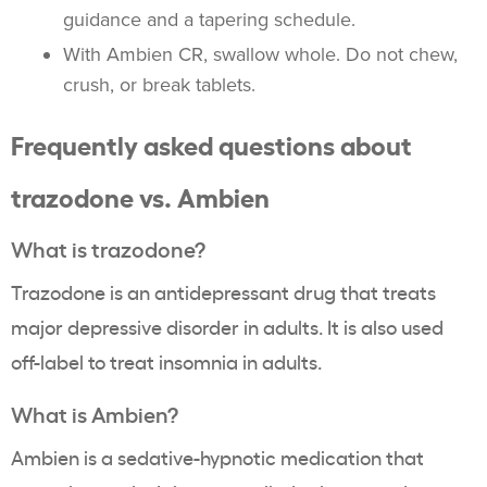
guidance and a tapering schedule.
With Ambien CR, swallow whole. Do not chew,
crush, or break tablets.
Frequently asked questions about
trazodone vs. Ambien
What is trazodone?
Trazodone is an antidepressant drug that treats
major depressive disorder in adults. It is also used
off-label to treat insomnia in adults.
What is Ambien?
Ambien is a sedative-hypnotic medication that