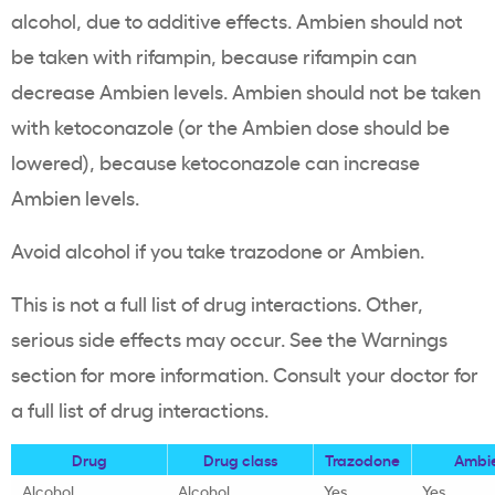
alcohol, due to additive effects. Ambien should not
be taken with rifampin, because rifampin can
decrease Ambien levels. Ambien should not be taken
with ketoconazole (or the Ambien dose should be
lowered), because ketoconazole can increase
Ambien levels.
Avoid alcohol if you take trazodone or Ambien.
This is not a full list of drug interactions. Other,
serious side effects may occur. See the Warnings
section for more information. Consult your doctor for
a full list of drug interactions.
Drug
Drug class
Trazodone
Ambi
Alcohol
Alcohol
Yes
Yes