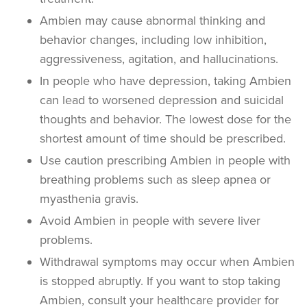
Ambien may cause abnormal thinking and
behavior changes, including low inhibition,
aggressiveness, agitation, and hallucinations.
In people who have depression, taking Ambien
can lead to worsened depression and suicidal
thoughts and behavior. The lowest dose for the
shortest amount of time should be prescribed.
Use caution prescribing Ambien in people with
breathing problems such as sleep apnea or
myasthenia gravis.
Avoid Ambien in people with severe liver
problems.
Withdrawal symptoms may occur when Ambien
is stopped abruptly. If you want to stop taking
Ambien, consult your healthcare provider for