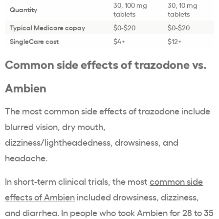
30, 100 mg
30, 10 mg
Quantity
tablets
tablets
Typical Medicare copay
$0-$20
$0-$20
SingleCare cost
$4+
$12+
Common side effects of trazodone vs.
Ambien
The most common side effects of trazodone include
blurred vision, dry mouth,
dizziness/lightheadedness, drowsiness, and
headache.
In short-term clinical trials, the most
common side
effects of Ambien
included drowsiness, dizziness,
and diarrhea. In people who took Ambien for 28 to 35