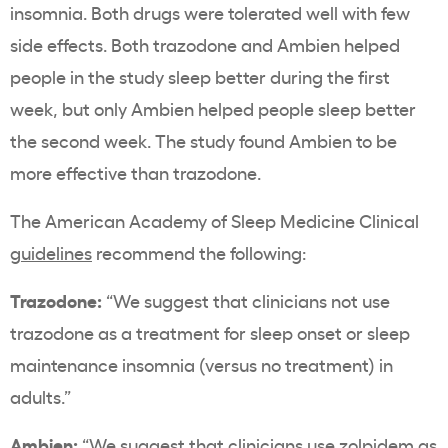
insomnia. Both drugs were tolerated well with few
side effects. Both trazodone and Ambien helped
people in the study sleep better during the first
week, but only Ambien helped people sleep better
the second week. The study found Ambien to be
more effective than trazodone.
The American Academy of Sleep Medicine Clinical
guidelines
recommend the following:
Trazodone:
“
We suggest that clinicians not use
trazodone as a treatment for sleep onset or sleep
maintenance insomnia (versus no treatment) in
adults.”
Ambien:
“
We suggest that clinicians use zolpidem as