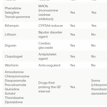
MAOIs
Phenelzine
(monoamine
Selegiline
Yes
Yes
oxidase
Tranylcypromine
inhibitors)
Rifampin
CYP3A4 inducer
Yes
Yes
Bipolar disorder
Lithium
Yes
No
agent
Cardiac
Digoxin
Yes
No
glycoside
Antiplatelet
Clopidogrel
Yes
No
agent
Warfarin
Anticoagulant
Yes
No
Amiodarone
Chlorpromazine
Disopyramide
Some
Drugs that
Procainamide
(chlorpro
prolong the QT
Yes
Quinidine
thioridazi
interval
Sotalol
ziprasidon
Thioridazine
Ziprasidone