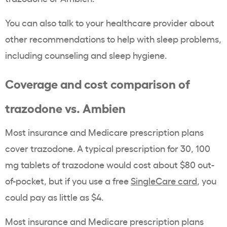
You can also talk to your healthcare provider about
other recommendations to help with sleep problems,
including counseling and sleep hygiene.
Coverage and cost comparison of
trazodone vs. Ambien
Most insurance and Medicare prescription plans
cover trazodone. A typical prescription for 30, 100
mg tablets of trazodone would cost about $80 out-
of-pocket, but if you use a free
SingleCare card
, you
could pay as little as $4.
Most insurance and Medicare prescription plans