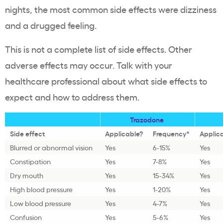
nights, the most common side effects were dizziness
and a drugged feeling.
This is not a complete list of side effects. Other
adverse effects may occur. Talk with your
healthcare professional about what side effects to
expect and how to address them.
Trazodone
Side effect
Applicable?
Frequency*
Applic
Blurred or abnormal vision
Yes
6-15%
Yes
Constipation
Yes
7-8%
Yes
Dry mouth
Yes
15-34%
Yes
High blood pressure
Yes
1-20%
Yes
Low blood pressure
Yes
4-7%
Yes
Confusion
Yes
5-6%
Yes