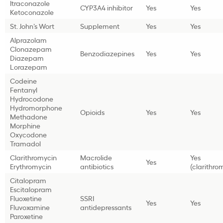
Itraconazole
CYP3A4 inhibitor
Yes
Yes
Ketoconazole
St. John’s Wort
Supplement
Yes
Yes
Alprazolam
Clonazepam
Benzodiazepines
Yes
Yes
Diazepam
Lorazepam
Codeine
Fentanyl
Hydrocodone
Hydromorphone
Opioids
Yes
Yes
Methadone
Morphine
Oxycodone
Tramadol
Clarithromycin
Macrolide
Yes
Yes
Erythromycin
antibiotics
(clarithro
Citalopram
Escitalopram
Fluoxetine
SSRI
Yes
Yes
Fluvoxamine
antidepressants
Paroxetine