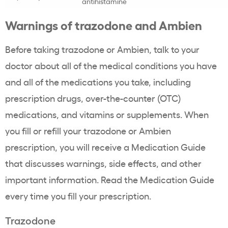
antihistamine
Warnings of trazodone and Ambien
Before taking trazodone or Ambien, talk to your
doctor about all of the medical conditions you have
and all of the medications you take, including
prescription drugs, over-the-counter (OTC)
medications, and vitamins or supplements. When
you fill or refill your trazodone or Ambien
prescription, you will receive a Medication Guide
that discusses warnings, side effects, and other
important information. Read the Medication Guide
every time you fill your prescription.
Trazodone