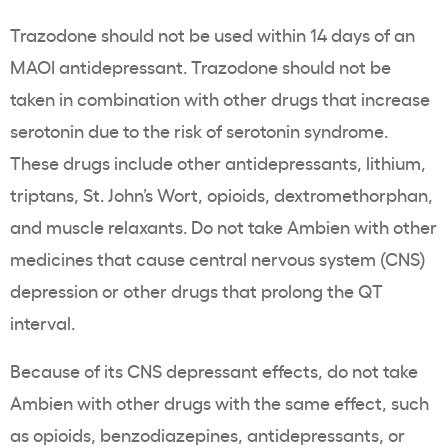
Trazodone should not be used within 14 days of an
MAOI antidepressant. Trazodone should not be
taken in combination with other drugs that increase
serotonin due to the risk of serotonin syndrome.
These drugs include other antidepressants, lithium,
triptans, St. John’s Wort, opioids, dextromethorphan,
and muscle relaxants. Do not take Ambien with other
medicines that cause central nervous system (CNS)
depression or other drugs that prolong the QT
interval.
Because of its CNS depressant effects, do not take
Ambien with other drugs with the same effect, such
as opioids, benzodiazepines, antidepressants, or