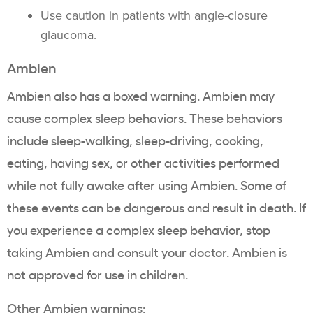
Use caution in patients with angle-closure
glaucoma.
Ambien
Ambien also has a boxed warning. Ambien may
cause complex sleep behaviors. These behaviors
include sleep-walking, sleep-driving, cooking,
eating, having sex, or other activities performed
while not fully awake after using Ambien. Some of
these events can be dangerous and result in death. If
you experience a complex sleep behavior, stop
taking Ambien and consult your doctor. Ambien is
not approved for use in children.
Other Ambien warnings: