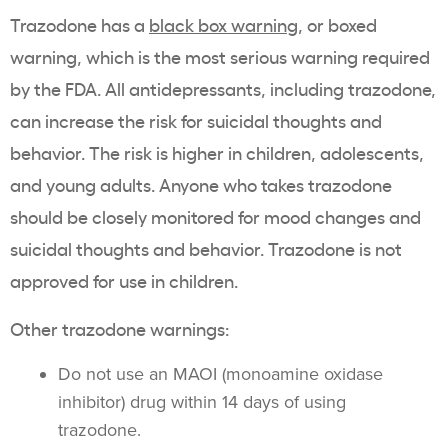
Trazodone has a
black box warning
, or boxed
warning, which is the most serious warning required
by the FDA. All antidepressants, including trazodone,
can increase the risk for suicidal thoughts and
behavior. The risk is higher in children, adolescents,
and young adults. Anyone who takes trazodone
should be closely monitored for mood changes and
suicidal thoughts and behavior. Trazodone is not
approved for use in children.
Other trazodone warnings:
Do not use an MAOI (monoamine oxidase
inhibitor) drug within 14 days of using
trazodone.