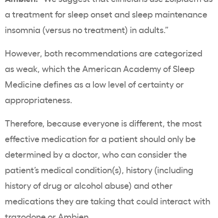
a treatment for sleep onset and sleep maintenance
insomnia (versus no treatment) in adults.”
However, both recommendations are categorized
as weak, which the American Academy of Sleep
Medicine defines as a low level of certainty or
appropriateness.
Therefore, because everyone is different, the most
effective medication for a patient should only be
determined by a doctor, who can consider the
patient’s medical condition(s), history (including
history of drug or alcohol abuse) and other
medications they are taking that could interact with
trazodone or Ambien.