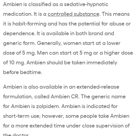
Ambien is classified as a sedative-hypnotic
medication. It is a
controlled substance
. This means
it is habit-forming and has the potential for abuse or
dependence. It is available in both brand and
generic form. Generally, women start at a lower
dose of 5 mg. Men can start at 5 mg or a higher dose
of 10 mg. Ambien should be taken immediately
before bedtime.
Ambien is also available in an extended-release
formulation, called Ambien CR. The generic name
for Ambien is zolpidem. Ambien is indicated for
short-term use; however, some people take Ambien
for a more extended time under close supervision of
the doctor.