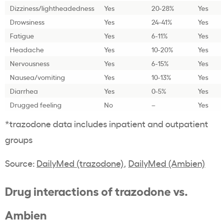
Dizziness/lightheadedness
Yes
20-28%
Yes
Drowsiness
Yes
24-41%
Yes
Fatigue
Yes
6-11%
Yes
Headache
Yes
10-20%
Yes
Nervousness
Yes
6-15%
Yes
Nausea/vomiting
Yes
10-13%
Yes
Diarrhea
Yes
0-5%
Yes
Drugged feeling
No
–
Yes
*trazodone data includes inpatient and outpatient
groups
Source:
DailyMed (trazodone)
,
DailyMed (Ambien)
Drug interactions of trazodone vs.
Ambien