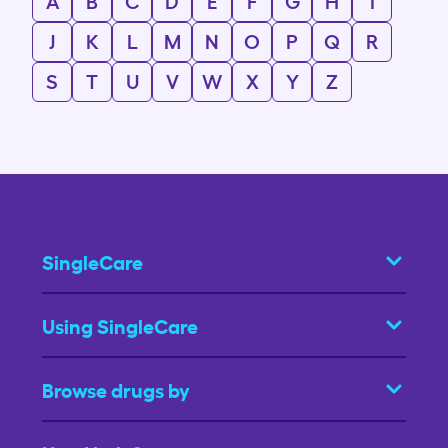
A
B
C
D
E
F
G
H
I
J
K
L
M
N
O
P
Q
R
S
T
U
V
W
X
Y
Z
SingleCare
Using SingleCare
Browse drugs by