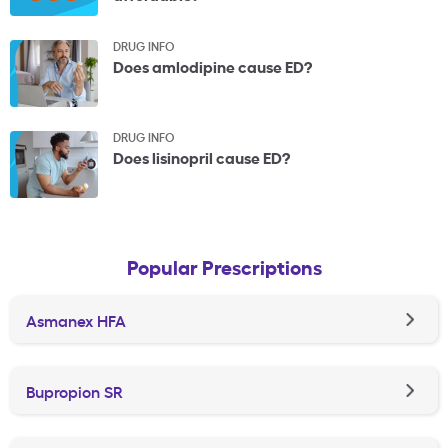
DRUG INFO
Does amlodipine cause ED?
DRUG INFO
Does lisinopril cause ED?
Popular Prescriptions
Asmanex HFA
Bupropion SR