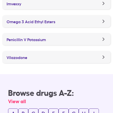
Imvexxy
Omega 3 Acid Ethyl Esters
Penicillin V Potassium
Vilazodone
Browse drugs A-Z:
View all