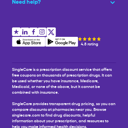
Need help?
4.8 rating
SingleCare is a prescription discount service that offers
free coupons on thousands of prescription drugs. It can
be used whether you have insurance, Medicare,
Medicaid, or none of the above, but it cannot be
combined with insurance.
SingleCare provides transparent drug pricing, so you can
compare discounts at pharmacies near you. Browse
singlecare.com to find drug discounts, helpful
information about your prescription, and resources to
help you make informed health decisions.