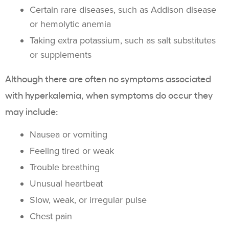
Certain rare diseases, such as Addison disease
or hemolytic anemia
Taking extra
potassium
, such as salt substitutes
or
supplements
Although there are often no symptoms associated
with
hyperkalemia
, when symptoms do occur they
may include:
Nausea or vomiting
Feeling tired or weak
Trouble breathing
Unusual heartbeat
Slow, weak, or irregular pulse
Chest pain