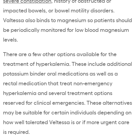
severe
constipation
, history of obstructed or
impacted bowels, or bowel motility disorders.
Valtessa also binds to
magnesium
so patients should
be periodically monitored for low blood
magnesium
levels.
There are a few other options available for the
treatment of hyperkalemia
. These include additional
potassium binder
oral medications
as well as a
rectal medication that treat non-emergency
hyperkalemia
and several
treatment options
reserved for clinical emergencies. These alternatives
may be suitable for certain individuals depending on
how well tolerated Veltessa is or if more urgent care
is required.