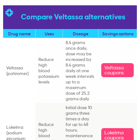
Compare Veltassa alternatives
Drug name
Uses
Dosage
Savings options
8.4 grams
once daily;
dose may be
Reduce
increased by
high
8.4 grams
Veltassa
Veltassa
blood
daily at one
coupons
(
patiromer
)
potassium
week intervals
levels
up to a
maximum
dose of 25.2
grams daily
Initial dose 10
grams three
times a day
Reduce
for up to 48
Lokelma
high
hours;
Lokelma
(
sodium
blood
maintenance
coupons
zirconium