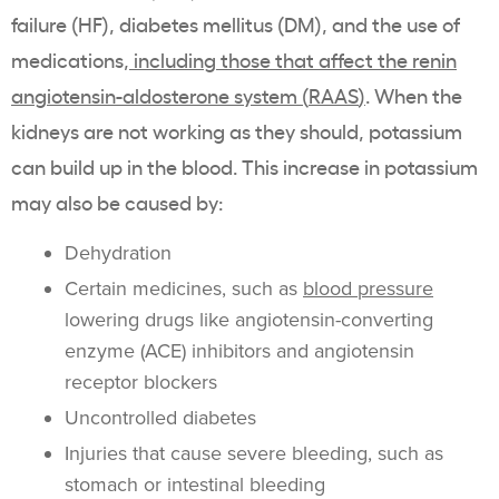
failure
(HF), diabetes mellitus (DM), and the use of
medications,
including those that affect the
renin
angiotensin-aldosterone system
(
RAAS
)
. When the
kidneys are not working as they should,
potassium
can build up in the blood. This increase in
potassium
may also be caused by:
Dehydration
Certain medicines, such as
blood pressure
lowering drugs like angiotensin-converting
enzyme (ACE)
inhibitors
and angiotensin
receptor blockers
Uncontrolled diabetes
Injuries that cause severe bleeding, such as
stomach or
intestinal
bleeding