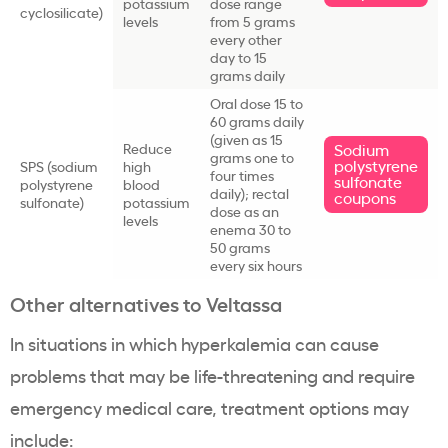
potassium
dose range
cyclosilicate
)
levels
from 5 grams
every other
day to 15
grams daily
Oral dose 15 to
60 grams daily
(given as 15
Reduce
Sodium
grams one to
polystyrene
SPS
(
sodium
high
four times
sulfonate
polystyrene
blood
daily); rectal
coupons
sulfonate
)
potassium
dose as an
levels
enema 30 to
50 grams
every six hours
Other alternatives to
Veltassa
In situations in which
hyperkalemia
can cause
problems that may be
life-threatening
and require
emergency medical care,
treatment options
may
include: