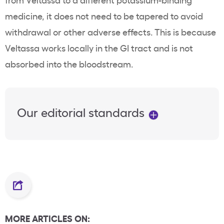
medicine, it does not need to be tapered to avoid
withdrawal or other
adverse effects
. This is because
Veltassa
works locally in the GI tract and is not
absorbed into the bloodstream.
Our editorial standards
MORE ARTICLES ON: