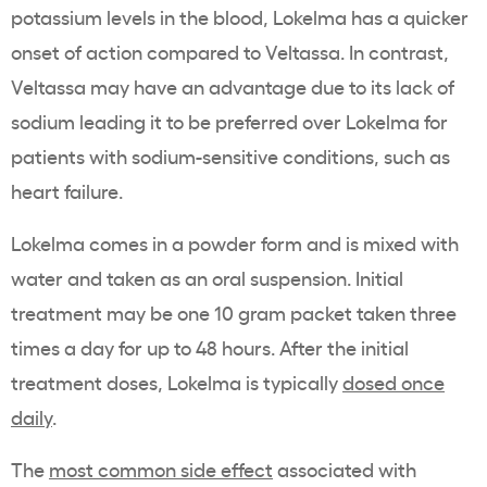
potassium
levels in the blood,
Lokelma
has a quicker
onset of action
compared to
Veltassa
. In contrast,
Veltassa
may have an advantage due to its lack of
sodium leading it to be preferred over
Lokelma
for
patients with sodium-sensitive conditions, such as
heart failure
.
Lokelma
comes in a powder form and is mixed with
water and taken as an
oral suspension
. Initial
treatment may be one 10 gram packet taken three
times a day for up to 48 hours. After the initial
treatment doses,
Lokelma
is typically
dosed once
daily
.
The
most common side effect
associated with