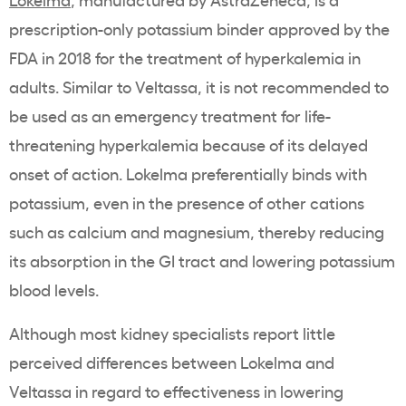
prescription-only
potassium binder
approved by the
FDA
in 2018 for the
treatment of hyperkalemia
in
adults. Similar to
Veltassa
, it is not recommended to
be used as an emergency treatment for
life-
threatening
hyperkalemia
because of its delayed
onset of action
.
Lokelma
preferentially binds with
potassium
, even in the presence of other
cations
such as
calcium
and
magnesium
, thereby reducing
its absorption in the GI tract and lowering
potassium
blood levels.
Although most kidney specialists report little
perceived differences between
Lokelma
and
Veltassa
in regard to effectiveness in lowering