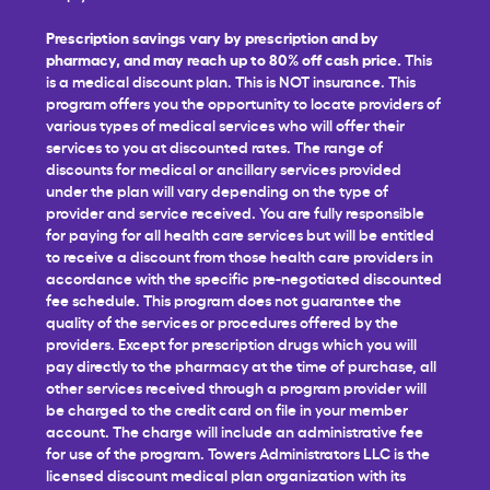
Prescription savings vary by prescription and by
pharmacy, and may reach up to 80% off cash price.
This
is a medical discount plan. This is NOT insurance. This
program offers you the opportunity to locate providers of
various types of medical services who will offer their
services to you at discounted rates. The range of
discounts for medical or ancillary services provided
under the plan will vary depending on the type of
provider and service received. You are fully responsible
for paying for all health care services but will be entitled
to receive a discount from those health care providers in
accordance with the specific pre-negotiated discounted
fee schedule. This program does not guarantee the
quality of the services or procedures offered by the
providers. Except for prescription drugs which you will
pay directly to the pharmacy at the time of purchase, all
other services received through a program provider will
be charged to the credit card on file in your member
account. The charge will include an administrative fee
for use of the program. Towers Administrators LLC is the
licensed discount medical plan organization with its