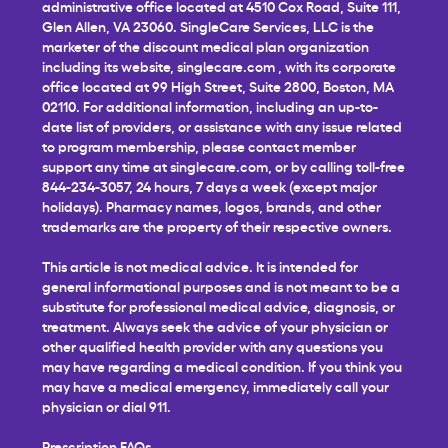
administrative office located at 4510 Cox Road, Suite 111,
Glen Allen, VA 23060. SingleCare Services, LLC is the
marketer of the discount medical plan organization
including its website,
singlecare.com
, with its corporate
office located at 99 High Street, Suite 2800, Boston, MA
02110. For additional information, including an up-to-
date list of providers, or assistance with any issue related
to program membership, please contact member
support any time at
singlecare.com
, or by calling toll-free
844-234-3057, 24 hours, 7 days a week (except major
holidays). Pharmacy names, logos, brands, and other
trademarks are the property of their respective owners.
This article is not medical advice. It is intended for
general informational purposes and is not meant to be a
substitute for professional medical advice, diagnosis, or
treatment. Always seek the advice of your physician or
other qualified health provider with any questions you
may have regarding a medical condition. If you think you
may have a medical emergency, immediately call your
physician or dial 911.
Prescription FAQs