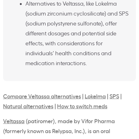
Alternatives to Veltassa, like Lokelma
(sodium zirconium cyclosilicate) and SPS
(sodium polystyrene sulfonate), offer
different dosages and potential side
effects, with considerations for
individuals’ health conditions and
medication interactions.
Compare Veltassa alternatives
|
Lokelma
|
SPS
|
Natural alternatives
|
How to switch meds
Veltassa
(
patiromer
), made by
Vifor
Pharma
(formerly known as
Relypsa, Inc
.), is an oral