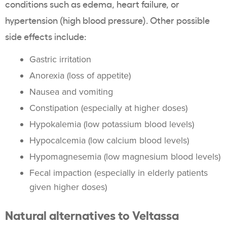
conditions such as edema,
heart failure
, or
hypertension
(high
blood pressure
). Other possible
side effects
include:
Gastric irritation
Anorexia (loss of appetite)
Nausea and vomiting
Constipation
(especially at higher doses)
Hypokalemia
(low
potassium
blood levels)
Hypocalcemia (low
calcium
blood levels)
Hypomagnesemia (low
magnesium
blood levels)
Fecal
impaction
(especially in elderly patients
given higher doses)
Natural alternatives to
Veltassa