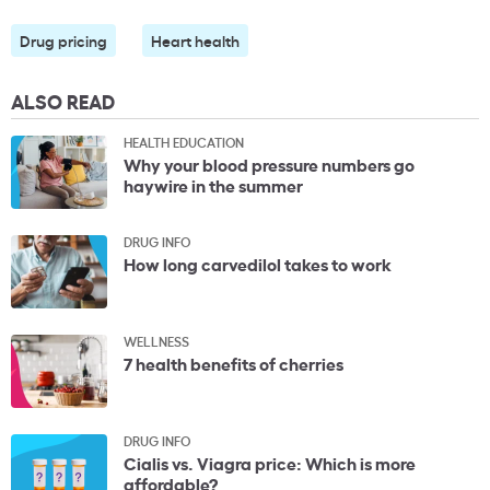
Drug pricing
Heart health
ALSO READ
HEALTH EDUCATION
Why your blood pressure numbers go
haywire in the summer
DRUG INFO
How long carvedilol takes to work
WELLNESS
7 health benefits of cherries
DRUG INFO
Cialis vs. Viagra price: Which is more
affordable?