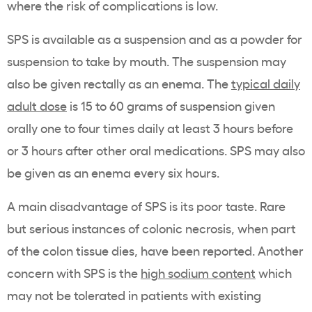
where the risk of complications is low.
SPS
is available as a suspension and as a powder for
suspension to take by mouth. The suspension may
also be given rectally as an enema. The
typical daily
adult dose
is 15 to 60 grams of suspension given
orally one to four times daily at least 3 hours before
or 3 hours after other
oral medications
.
SPS
may also
be given as an enema every six hours.
A main disadvantage of
SPS
is its poor taste. Rare
but serious instances of colonic
necrosis
, when part
of the colon tissue dies, have been reported. Another
concern with
SPS
is the
high sodium content
which
may not be tolerated in patients with existing