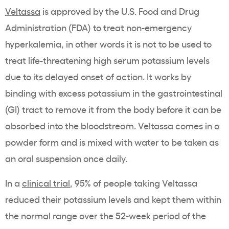
Veltassa
is approved by the U.S. Food and Drug
Administration (
FDA
) to treat non-emergency
hyperkalemia
, in other words it is not to be used to
treat
life-threatening
high
serum potassium levels
due to its delayed
onset of action
. It works by
binding with excess
potassium
in the
gastrointestinal
(GI) tract to remove it from the body before it can be
absorbed into the bloodstream.
Veltassa
comes in a
powder form and is mixed with water to be taken as
an
oral suspension
once daily.
In a
clinical trial
, 95% of people taking
Veltassa
reduced their
potassium
levels and kept them within
the normal range over the 52-week period of the