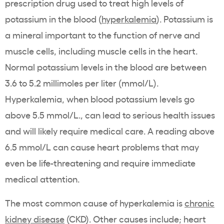
prescription drug
used to treat high
levels of
potassium
in the blood (
hyperkalemia
).
Potassium
is
a mineral important to the function of nerve and
muscle cells, including muscle cells in the heart.
Normal
potassium
levels in the blood are between
3.6 to 5.2 millimoles per liter (mmol/L).
Hyperkalemia
, when blood
potassium
levels go
above 5.5 mmol/L., can lead to serious health issues
and will likely require medical care. A reading above
6.5 mmol/L can cause heart problems that may
even be
life-threatening
and require immediate
medical attention.
The most common cause of
hyperkalemia
is
chronic
kidney disease
(
CKD
). Other causes include;
heart