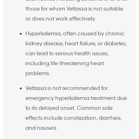
those for whom Veltassa is not suitable
or does not work effectively.
Hyperkalemia, often caused by chronic
kidney disease, heart failure, or diabetes,
can lead to serious health issues,
including life-threatening heart
problems.
Veltassa is not recommended for
emergency hyperkalemia treatment due
to its delayed onset. Common side
effects include constipation, diarrhea,
and nausea.