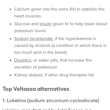
Calcium
given into the veins (IV) to stabilize the
heart muscles
Glucose and
insulin
given IV to help lower blood
potassium
levels
Sodium bicarbonate
, if the
hyperkalemia
is
caused by acidosis (a condition in which there is
too much acid in the blood)
Diuretics
, or water pills, that increase the
excretion
of
potassium
Kidney
dialysis
, if other drug therapies fail
Top
Veltassa
alternatives
1.
Lokelma
(
sodium zirconium cyclosilicate
)
Lokelma
, manufactured by
AstraZeneca
, is a