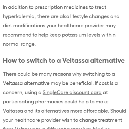
In addition to prescription medicines to treat
hyperkalemia
, there are also lifestyle changes and
diet modifications your
healthcare provider
may
recommend to help keep
potassium
levels within
normal range.
How to switch to a
Veltassa
alternative
There could be many reasons why switching to a
Veltassa
alternative may be beneficial. If cost is a
concern, using a
SingleCare discount card
at
participating pharmacies
could help to make
Valtassa and its alternatives more affordable. Should
your
healthcare provider
wish to change treatment
from
Veltassa
to a different
potassium-binding