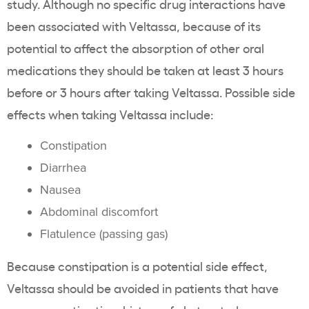
study. Although no specific
drug interactions
have
been associated with
Veltassa
, because of its
potential to affect the absorption of other
oral
medications
they should be taken at least 3 hours
before or 3 hours after taking
Veltassa
. Possible
side
effects
when taking
Veltassa
include:
Constipation
Diarrhea
Nausea
Abdominal discomfort
Flatulence
(passing gas)
Because
constipation
is a potential
side effect
,
Veltassa
should be avoided in patients that have