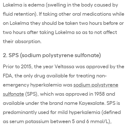
Lokelma
is edema (swelling in the body caused by
fluid retention). If taking other
oral medications
while
on
Lokelma
they should be taken two hours before or
two hours after taking
Lokelma
so as to not affect
their absorption.
2.
SPS
(
sodium polystyrene sulfonate
)
Prior to 2015, the year
Veltassa
was approved by the
FDA
, the only drug available for treating non-
emergency
hyperkalemia
was
sodium polystyrene
sulfonate
(
SPS
), which was approved in 1958 and
available under the
brand name
Kayexalate
.
SPS
is
predominantly used for mild
hyperkalemia
(defined
as serum
potassium
between 5 and 6 mmol/L),