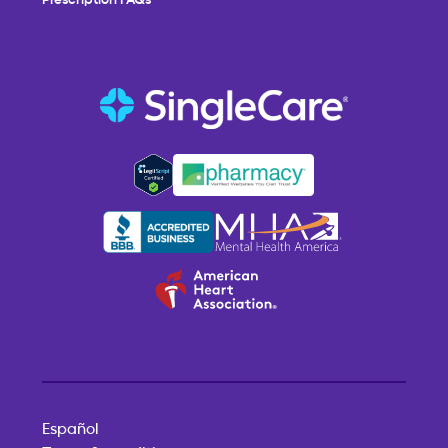
Español