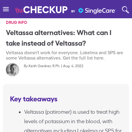
DRUG INFO
Veltassa alternatives: What can I
take instead of Veltassa?
Veltassa doesn't work for everyone. Lokelma and SPS are
some Veltassa alternatives. Get the full list here.
By
Keith Gardner, R.Ph.
|
Aug. 4, 2022
Key takeaways
Veltassa (patiromer) is used to treat high
levels of potassium in the blood, with
alternatives including Lokelma or SPS for