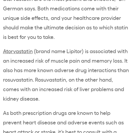
German says. Both medications come with their
unique side effects, and your
healthcare
provider
should make the ultimate decision as to which
statin
is best for you to take.
Atorvastatin
(
brand name
Lipitor
) is associated with
an increased risk of
muscle pain
and
memory loss
. It
also has more known adverse drug interactions than
rosuvastatin
.
Rosuvastatin
, on the other hand,
comes with an
increased risk
of
liver problems
and
kidney disease.
As both prescription drugs are known to help
prevent
heart disease
and
adverse events
such as
heart attack
or stroke, it’s best to consult with a