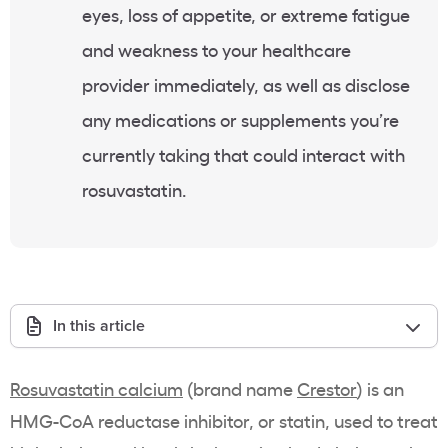
eyes, loss of appetite, or extreme fatigue
and weakness to your
healthcare
provider immediately, as well as disclose
any medications or
supplements
you’re
currently taking that could interact with
rosuvastatin
.
In this article
Rosuvastatin
calcium
(
brand name
Crestor
) is an
HMG-CoA reductase
inhibitor
, or
statin
, used to treat