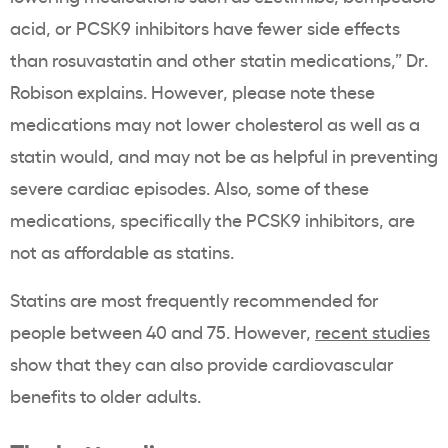
acid, or PCSK9
inhibitors
have fewer side effects
than
rosuvastatin
and other
statin
medications,” Dr.
Robison explains. However, please note these
medications may not lower
cholesterol
as well as a
statin
would, and may not be as helpful in preventing
severe cardiac episodes. Also, some of these
medications, specifically the PCSK9
inhibitors
, are
not as affordable as
statins
.
Statins
are most frequently recommended for
people between 40 and 75. However,
recent studies
show that
they can also
provide cardiovascular
benefits to older adults.