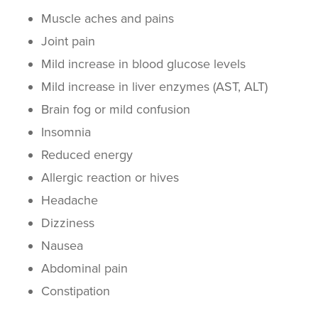
Muscle aches
and pains
Joint pain
Mild increase in blood
glucose
levels
Mild increase in
liver enzymes
(AST, ALT)
Brain fog or mild confusion
Insomnia
Reduced energy
Allergic reaction
or
hives
Headache
Dizziness
Nausea
Abdominal pain
Constipation