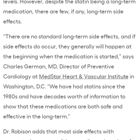
levels
. However, despite the
statin
being a long-term
medication, there are few, if any, long-term side
effects.
“There are no standard long-term side effects, and if
side effects do occur, they generally will happen at
the beginning when the medication is started,” says
Charles German, MD, Director of Preventive
Cardiology at
MedStar Heart & Vascular Institute
in
Washington, D.C. “We have had
statins
since the
1980s and have decades worth of information to
show that these medications are both safe and
effective in the long-term.”
Dr. Robison adds that most side effects with