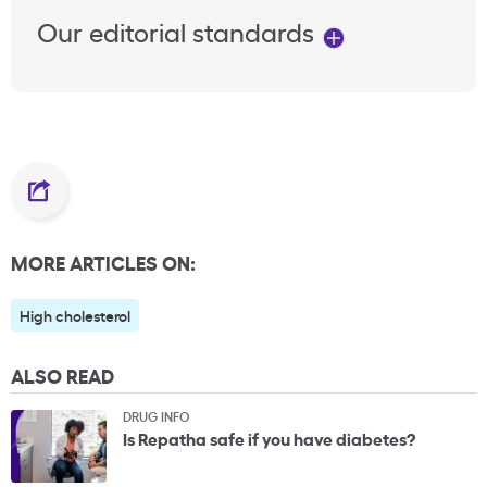
Our editorial standards
MORE ARTICLES ON:
High cholesterol
ALSO READ
DRUG INFO
Is Repatha safe if you have diabetes?