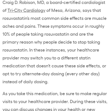
Craig D. Robison, MD, a board-certified cardiologist
of
Tri-City Cardiology
of Mesa, Arizona, says that
rosuvastatin’s most
common side effects
are
muscle
aches
and pains. These symptoms occur in roughly
10% of people taking
rosuvastatin
and are the
primary reason why people decide to stop taking
rosuvastatin
. In these instances, your healthcare
provider may switch you to a different
statin
medication that doesn’t cause these side effects, or
opt to try alternate-day dosing (every other day)
instead of daily dosing.
As you take this medication, be sure to make regular
visits to your
healthcare
provider. During these visits,
you can discuss changes in your health or new