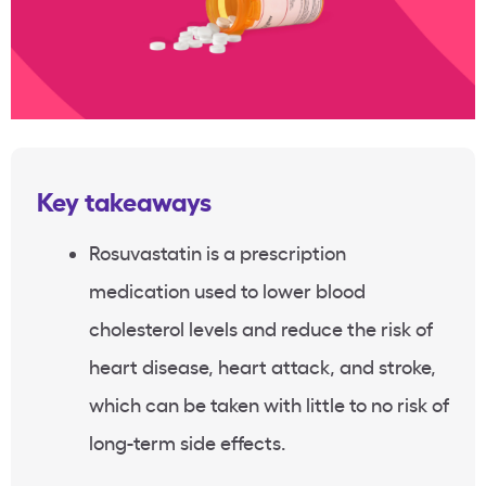
Key takeaways
Rosuvastatin
is a prescription
medication used to lower
blood
cholesterol levels
and reduce the risk of
heart disease
,
heart attack
, and stroke,
which can be taken with little to no risk of
long-term side effects.