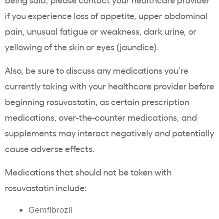
if you experience loss of appetite, upper
abdominal
pain
, unusual fatigue or weakness,
dark urine
, or
yellowing
of the skin or eyes (
jaundice
).
Also, be sure to discuss any medications you’re
currently taking with your
healthcare
provider before
beginning
rosuvastatin
, as certain prescription
medications,
over-the-counter
medications, and
supplements
may interact negatively and potentially
cause adverse effects.
Medications that should not be taken with
rosuvastatin
include:
Gemfibrozil