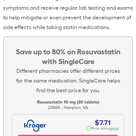
symptoms and receive regular lab testing and exams
to help mitigate or even prevent the development of
side effects while taking
statin
medications.
Save up to 80% on Rosuvastatin
with SingleCare
Different pharmacies offer different prices
for the same medication. SingleCare helps
find the best price for you.
Rosuvastatin 10 mg (30 tablets)
23666 - Hampton, VA
$7.71
i
Price with
signup