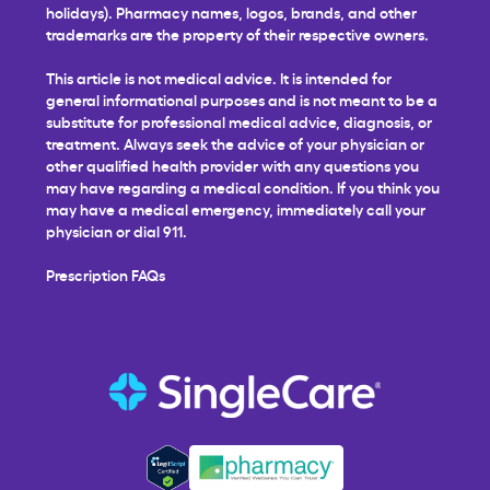
holidays). Pharmacy names, logos, brands, and other
trademarks are the property of their respective owners.
This article is not medical advice. It is intended for
general informational purposes and is not meant to be a
substitute for professional medical advice, diagnosis, or
treatment. Always seek the advice of your physician or
other qualified health provider with any questions you
may have regarding a medical condition. If you think you
may have a medical emergency, immediately call your
physician or dial 911.
Prescription FAQs