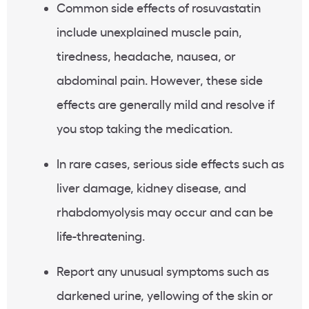
Common side effects of rosuvastatin
include
unexplained muscle pain
,
tiredness
, headache, nausea, or
abdominal pain
. However, these side
effects are generally mild and resolve if
you stop taking the medication.
In rare cases,
serious side effects
such as
liver damage
, kidney disease, and
rhabdomyolysis
may occur and can be
life-threatening
.
Report any unusual symptoms such as
darkened urine,
yellowing
of the skin or