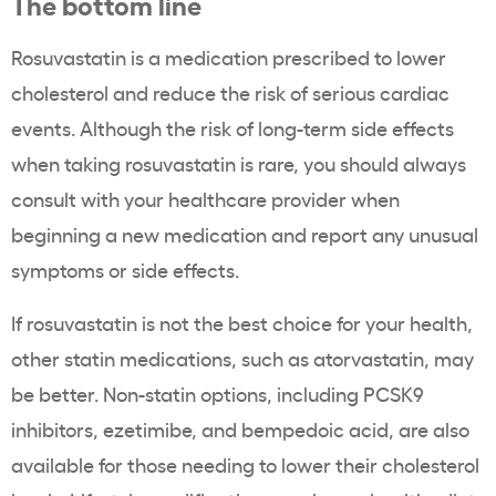
The bottom line
Rosuvastatin
is a medication prescribed to lower
cholesterol
and reduce the risk of serious cardiac
events. Although the risk of long-term side effects
when taking
rosuvastatin
is rare, you should always
consult with your
healthcare
provider when
beginning a new medication and report any unusual
symptoms or side effects.
If
rosuvastatin
is not the best choice for your health,
other
statin
medications, such as
atorvastatin,
may
be better. Non-statin options, including PCSK9
inhibitors
, ezetimibe, and bempedoic acid, are also
available for those needing to lower their cholesterol