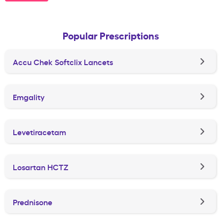
Popular Prescriptions
Accu Chek Softclix Lancets
Emgality
Levetiracetam
Losartan HCTZ
Prednisone