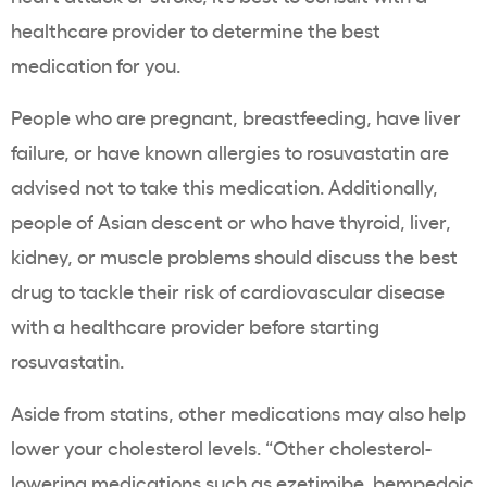
healthcare
provider to determine the best
medication for you.
People who are pregnant,
breastfeeding
, have liver
failure, or have known allergies to
rosuvastatin
are
advised not to take this medication. Additionally,
people of
Asian
descent or who have
thyroid
, liver,
kidney, or
muscle problems
should discuss the best
drug to tackle their risk of
cardiovascular disease
with a
healthcare
provider before starting
rosuvastatin
.
Aside from
statins
, other medications may also help
lower your
cholesterol levels
. “Other
cholesterol
-
lowering medications such as ezetimibe, bempedoic