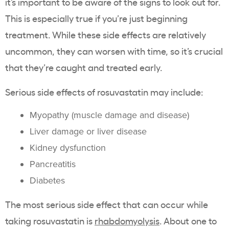
it’s important to be aware of the signs to look out for.
This is especially true if you’re just beginning
treatment. While these side effects are relatively
uncommon, they can worsen with time, so it’s crucial
that they’re caught and treated early.
Serious side effects of rosuvastatin
may include:
Myopathy
(
muscle damage
and disease)
Liver damage
or
liver disease
Kidney dysfunction
Pancreatitis
Diabetes
The most
serious side effect
that can occur while
taking
rosuvastatin
is
rhabdomyolysis
. About one to