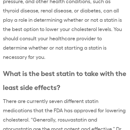
pressure, and other health conditions, such as
thyroid
disease, renal disease, or diabetes, can all
play a role in determining whether or not a
statin
is
the best option to lower your
cholesterol levels
. You
should consult your
healthcare
provider to
determine whether or not starting a
statin
is
necessary for you.
What is the best
statin
to take with the
least side effects?
There are currently seven different
statin
medications that the
FDA
has approved for lowering
cholesterol
. “Generally,
rosuvastatin
and
atorvastatin
are the most potent and effective,” Dr.