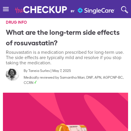
DRUG INFO
What are the long-term side effects
of rosuvastatin?
Rosuvastatin is a medication prescribed for long-term use.
The side effects are typically mild and resolve if you stop
taking the medication.
By
Taneia Surles
|
May 7, 2025
Medically reviewed by
Samantha Marr, DNP, APN, AGPCNP-BC,
CCRN