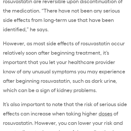
rosuvastatin
are reversible upon discontinuation of
the medication. “There have not been any
serious
side effects
from long-term use that have been
identified,” he says.
However, as most
side effects of rosuvastatin
occur
relatively soon after beginning treatment, it’s
important that you let your
healthcare
provider
know of any unusual symptoms you may experience
after beginning
rosuvastatin
, such as
dark urine
,
which can be a sign of
kidney problems
.
It’s also important to note that the risk of
serious side
effects
can increase when taking
higher
doses
of
rosuvastatin
. However, you can lower your risk and