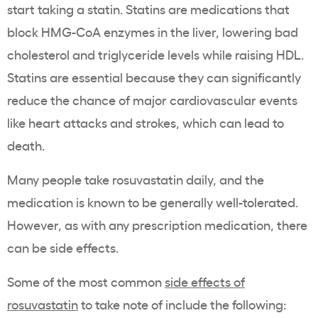
start taking a
statin
.
Statins
are medications that
block HMG-CoA enzymes in the liver, lowering bad
cholesterol
and
triglyceride
levels while raising
HDL
.
Statins
are essential because they can significantly
reduce the chance of major cardiovascular events
like
heart attacks
and strokes, which can lead to
death.
Many people take
rosuvastatin
daily, and the
medication is known to be generally well-tolerated.
However, as with any prescription medication, there
can be side effects.
Some of the most
common
side effects of
rosuvastatin
to take note of include the following: