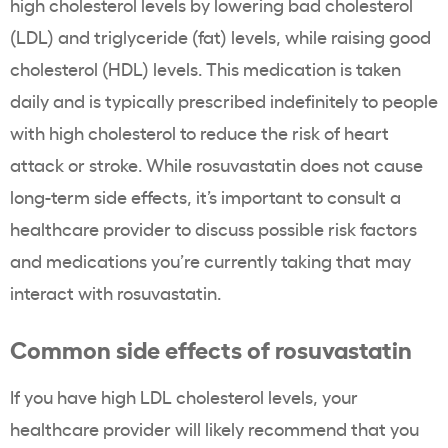
high cholesterol levels
by lowering bad
cholesterol
(
LDL
) and
triglyceride
(fat) levels, while raising good
cholesterol
(
HDL
) levels. This medication is taken
daily and is typically prescribed indefinitely to people
with
high cholesterol
to reduce the risk of
heart
attack
or stroke. While
rosuvastatin
does not cause
long-term side effects, it’s important to consult a
healthcare
provider to discuss possible
risk factors
and medications you’re currently taking that may
interact with
rosuvastatin
.
Common side effects of rosuvastatin
If you have high
LDL cholesterol levels
, your
healthcare
provider will likely recommend that you