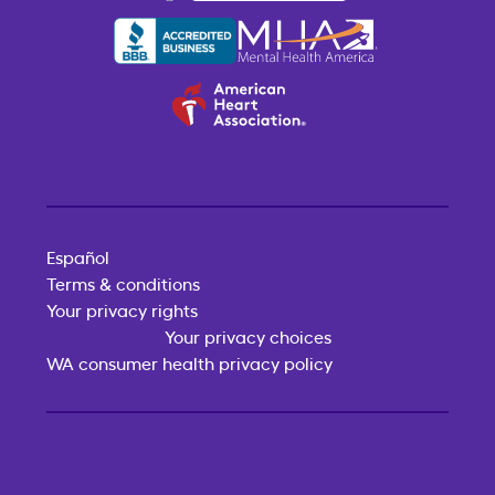
Español
Terms & conditions
Your privacy rights
Your privacy choices
WA consumer health privacy policy