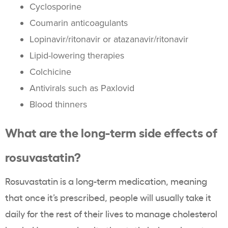
Cyclosporine
Coumarin anticoagulants
Lopinavir/ritonavir or atazanavir/ritonavir
Lipid-lowering therapies
Colchicine
Antivirals such as Paxlovid
Blood thinners
What are the long-term
side effects of
rosuvastatin
?
Rosuvastatin
is a long-term medication, meaning
that once it’s prescribed, people will usually take it
daily for the rest of their lives to manage
cholesterol