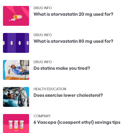
DRUG INFO
What is atorvastatin 20 mg used for?
DRUG INFO
What is atorvastatin 80 mg used for?
DRUG INFO
Do statins make you tired?
HEALTH EDUCATION
Does exercise lower cholesterol?
COMPANY
6 Vascepa (icosapent ethyl) savings tips