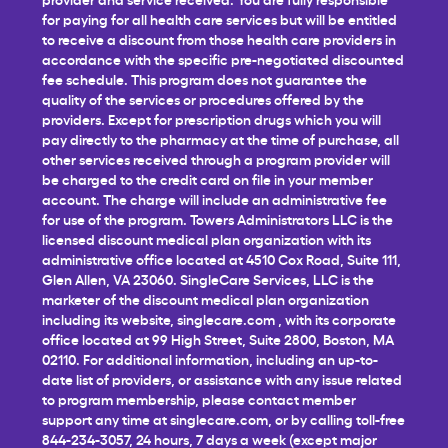
for paying for all health care services but will be entitled
to receive a discount from those health care providers in
accordance with the specific pre-negotiated discounted
fee schedule. This program does not guarantee the
quality of the services or procedures offered by the
providers. Except for prescription drugs which you will
pay directly to the pharmacy at the time of purchase, all
other services received through a program provider will
be charged to the credit card on file in your member
account. The charge will include an administrative fee
for use of the program. Towers Administrators LLC is the
licensed discount medical plan organization with its
administrative office located at 4510 Cox Road, Suite 111,
Glen Allen, VA 23060. SingleCare Services, LLC is the
marketer of the discount medical plan organization
including its website,
singlecare.com
, with its corporate
office located at 99 High Street, Suite 2800, Boston, MA
02110. For additional information, including an up-to-
date list of providers, or assistance with any issue related
to program membership, please contact member
support any time at
singlecare.com
, or by calling toll-free
844-234-3057, 24 hours, 7 days a week (except major