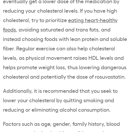
eventually get a lower dose of the medication by
reducing your
cholesterol levels
. If you have
high
cholesterol
, try to prioritize
eating heart-healthy
foods
, avoiding saturated and trans fats, and
instead choosing foods with lean protein and soluble
fiber. Regular exercise can also help
cholesterol
levels
, as physical movement raises
HDL
levels and
helps promote
weight loss
, thus lowering dangerous
cholesterol
and potentially the dose of
rosuvastatin
.
Additionally, it is recommended that you seek to
lower your
cholesterol
by quitting smoking and
reducing or eliminating alcohol consumption.
Factors such as age, gender, family history, blood