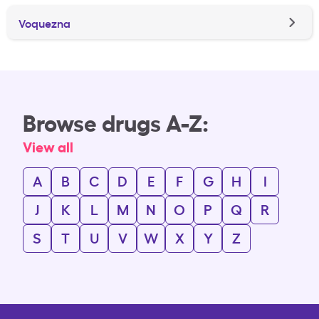
Voquezna
Browse drugs A-Z:
View all
A
B
C
D
E
F
G
H
I
J
K
L
M
N
O
P
Q
R
S
T
U
V
W
X
Y
Z