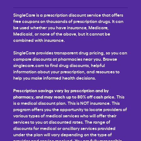
SingleCare is a prescription discount service that offers
free coupons on thousands of prescription drugs. It can
be used whether you have insurance, Medicare,
Medicaid, or none of the above, but it cannot be
combined with insurance.
SingleCare provides transparent drug pricing, so you can
compare discounts at pharmacies near you. Browse
singlecare.com to find drug discounts, helpful
information about your prescription, and resources to
help you make informed health decisions.
Prescription savings vary by prescription and by
pharmacy, and may reach up to 80% off cash price.
This
is a medical discount plan. This is NOT insurance. This
program offers you the opportunity to locate providers of
various types of medical services who will offer their
services to you at discounted rates. The range of
discounts for medical or ancillary services provided
under the plan will vary depending on the type of
provider and service received. You are fully responsible