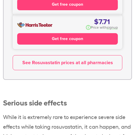
Get free coupon
$7.71
i
Price with
signup
Get free coupon
See Rosuvastatin prices at all pharmacies
Serious side effects
While it is extremely rare to experience severe side
effects while taking
rosuvastatin
, it can happen, and