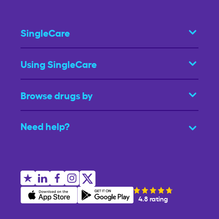
SingleCare
Using SingleCare
Browse drugs by
Need help?
4.8 rating