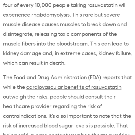
four of every 10,000 people taking
rosuvastatin
will
experience
rhabdomyolysis
. This rare but severe
muscle disease causes muscles to break down and
disintegrate, releasing toxic components of the
muscle fibers into the bloodstream. This can lead to
kidney damage and, in extreme cases, kidney failure,
which can result in death.
The Food and Drug Administration (
FDA
) reports that
while the
cardiovascular benefits of
rosuvastatin
outweigh the risks
, people should consult their
healthcare
provider regarding the risk of
contraindications. It’s also important to note that the
risk of increased
blood sugar
levels is possible. That
being said, please contact your
healthcare
provider