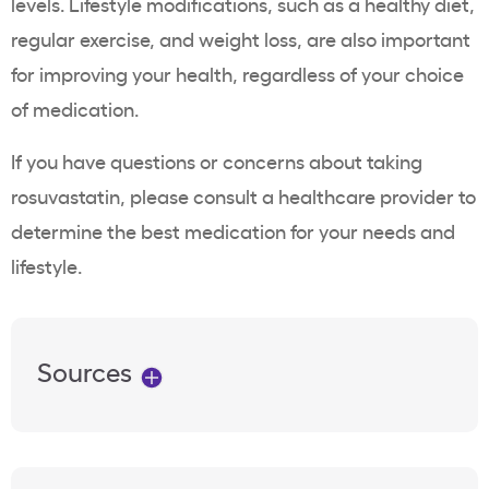
levels. Lifestyle modifications, such as a healthy diet,
regular exercise, and
weight loss
, are also important
for improving your health, regardless of your choice
of medication.
If you have questions or concerns about taking
rosuvastatin
, please consult a
healthcare
provider to
determine the best medication for your needs and
lifestyle.
Sources