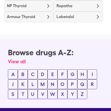
NP Thyroid
Repatha
Armour Thyroid
Labetalol
Browse drugs A-Z:
View all
A
B
C
D
E
F
G
H
I
J
K
L
M
N
O
P
Q
R
S
T
U
V
W
X
Y
Z