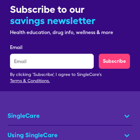
Subscribe to our
savings newsletter
Health education, drug info, wellness & more
Email
Subscribe
By clicking 'Subscribe', I agree to SingleCare's
Terms & Conditions.
SingleCare
Using SingleCare