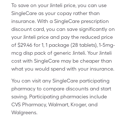
To save on your Jinteli price, you can use
SingleCare as your copay rather than
insurance. With a SingleCare prescription
discount card, you can save significantly on
your Jinteli price and pay the reduced price
of $29.46 for 1, 1 package (28 tablets), 1-5mg-
mcg disp pack of generic Jinteli. Your Jinteli
cost with SingleCare may be cheaper than
what you would spend with your insurance.
You can visit any SingleCare participating
pharmacy to compare discounts and start
saving. Participating pharmacies include
CVS Pharmacy, Walmart, Kroger, and
Walgreens.