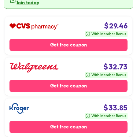
Join today
$
29.46
With Member Bonus
Get free coupon
$
32.73
With Member Bonus
Get free coupon
$
33.85
With Member Bonus
Get free coupon