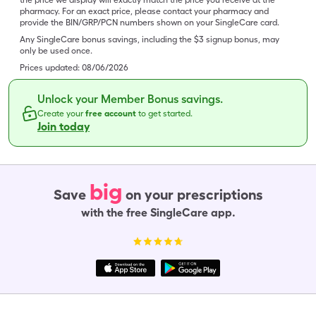
the price we display will exactly match the price you receive at the
pharmacy. For an exact price, please contact your pharmacy and
provide the BIN/GRP/PCN numbers shown on your SingleCare card.
Any SingleCare bonus savings, including the $3 signup bonus, may
only be used once.
Prices updated:
08/06/2026
Unlock your Member Bonus savings.
Create your
free account
to get started.
Join today
big
Save
on your prescriptions
with the free SingleCare app.