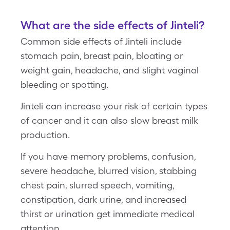
What are the side effects of Jinteli?
Common side effects of Jinteli include
stomach pain, breast pain, bloating or
weight gain, headache, and slight vaginal
bleeding or spotting.
Jinteli can increase your risk of certain types
of cancer and it can also slow breast milk
production.
If you have memory problems, confusion,
severe headache, blurred vision, stabbing
chest pain, slurred speech, vomiting,
constipation, dark urine, and increased
thirst or urination get immediate medical
attention.