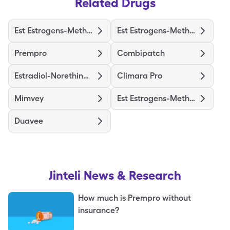
Related Drugs
Est Estrogens-Methyltest
Est Estrogens-Methyltest Hs
Prempro
Combipatch
Estradiol-Norethindrone Acet
Climara Pro
Mimvey
Est Estrogens-Methyltest Ds
Duavee
Jinteli
News & Research
How much is Prempro without
insurance?