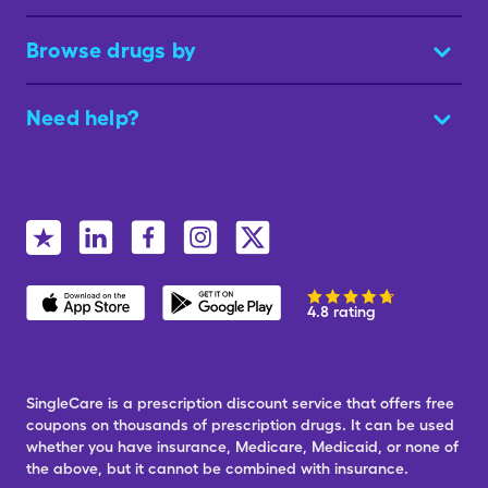
Browse drugs by
Need help?
4.8 rating
SingleCare is a prescription discount service that offers free
coupons on thousands of prescription drugs. It can be used
whether you have insurance, Medicare, Medicaid, or none of
the above, but it cannot be combined with insurance.