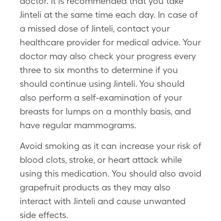
doctor. It is recommended that you take
Jinteli at the same time each day. In case of
a missed dose of Jinteli, contact your
healthcare provider for medical advice. Your
doctor may also check your progress every
three to six months to determine if you
should continue using Jinteli. You should
also perform a self-examination of your
breasts for lumps on a monthly basis, and
have regular mammograms.
Avoid smoking as it can increase your risk of
blood clots, stroke, or heart attack while
using this medication. You should also avoid
grapefruit products as they may also
interact with Jinteli and cause unwanted
side effects.