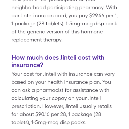
neighborhood participating pharmacy. With
our Jinteli coupon card, you pay $29.46 per 1,
1 package (28 tablets), 1-5mg-mcg disp pack
of the generic version of this hormone
replacement therapy.
How much does Jinteli cost with
insurance?
Your cost for Jinteli with insurance can vary
based on your health insurance plan. You
can ask a pharmacist for assistance with
calculating your copay on your Jinteli
prescription. However, Jinteli usually retails
for about $90.16 per 28, 1 package (28
tablets), 1-5mg-mcg disp packs.