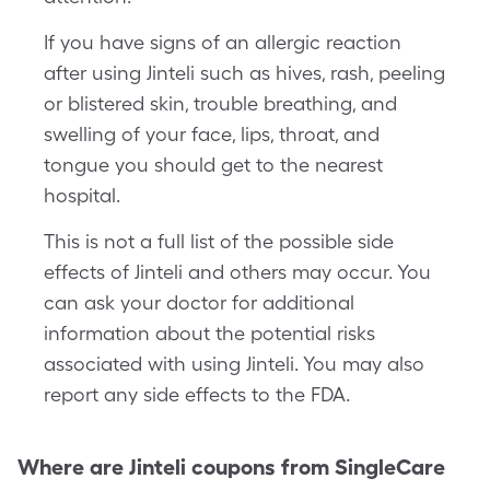
If you have signs of an allergic reaction
after using Jinteli such as hives, rash, peeling
or blistered skin, trouble breathing, and
swelling of your face, lips, throat, and
tongue you should get to the nearest
hospital.
This is not a full list of the possible side
effects of Jinteli and others may occur. You
can ask your doctor for additional
information about the potential risks
associated with using Jinteli. You may also
report any side effects to the FDA.
Where are
Jinteli
coupons from SingleCare