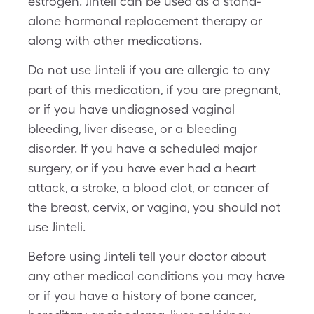
estrogen. Jinteli can be used as a stand-
alone hormonal replacement therapy or
along with other medications.
Do not use Jinteli if you are allergic to any
part of this medication, if you are pregnant,
or if you have undiagnosed vaginal
bleeding, liver disease, or a bleeding
disorder. If you have a scheduled major
surgery, or if you have ever had a heart
attack, a stroke, a blood clot, or cancer of
the breast, cervix, or vagina, you should not
use Jinteli.
Before using Jinteli tell your doctor about
any other medical conditions you may have
or if you have a history of bone cancer,