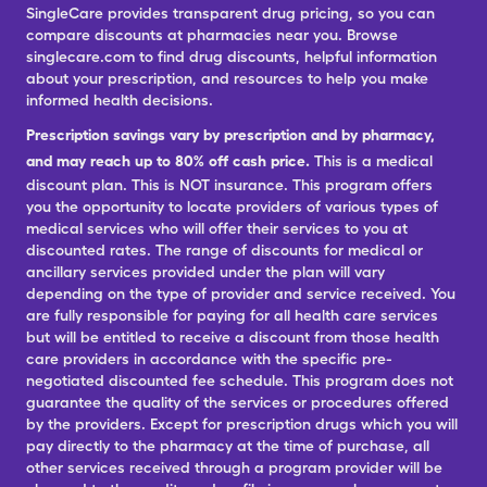
SingleCare provides transparent drug pricing, so you can
compare discounts at pharmacies near you. Browse
singlecare.com to find drug discounts, helpful information
about your prescription, and resources to help you make
informed health decisions.
Prescription savings vary by prescription and by pharmacy,
and may reach up to 80% off cash price.
This is a medical
discount plan. This is NOT insurance. This program offers
you the opportunity to locate providers of various types of
medical services who will offer their services to you at
discounted rates. The range of discounts for medical or
ancillary services provided under the plan will vary
depending on the type of provider and service received. You
are fully responsible for paying for all health care services
but will be entitled to receive a discount from those health
care providers in accordance with the specific pre-
negotiated discounted fee schedule. This program does not
guarantee the quality of the services or procedures offered
by the providers. Except for prescription drugs which you will
pay directly to the pharmacy at the time of purchase, all
other services received through a program provider will be