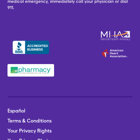
medical emergency, immediately call your physician or dial
911.
Español
Terms & Conditions
Your Privacy Rights