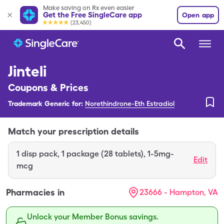
Make saving on Rx even easier
Get the Free SingleCare app
Open app
(23,450)
Jinteli
Coupons & Prices
Trademark Generic for:
Norethindrone-Eth Estradiol
Match your prescription details
1
disp pack
,
1 package (28 tablets), 1-5mg-
Edit
mcg
Pharmacies in
23666 - Hampton, VA
Unlock your Member Bonus savings.