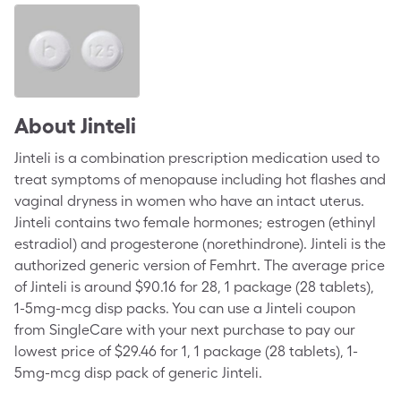
About
Jinteli
Jinteli is a combination prescription medication used to
treat symptoms of menopause including hot flashes and
vaginal dryness in women who have an intact uterus.
Jinteli contains two female hormones; estrogen (ethinyl
estradiol) and progesterone (norethindrone). Jinteli is the
authorized generic version of Femhrt. The average price
of Jinteli is around $90.16 for 28, 1 package (28 tablets),
1-5mg-mcg disp packs. You can use a Jinteli coupon
from SingleCare with your next purchase to pay our
lowest price of $29.46 for 1, 1 package (28 tablets), 1-
5mg-mcg disp pack of generic Jinteli.