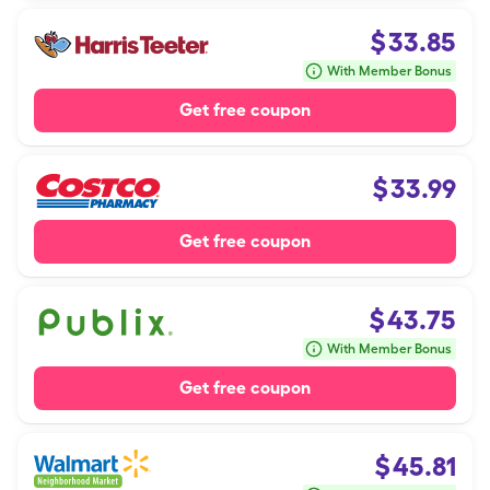
$
33.85
With Member Bonus
Get free coupon
$
33.99
Get free coupon
$
43.75
With Member Bonus
Get free coupon
$
45.81