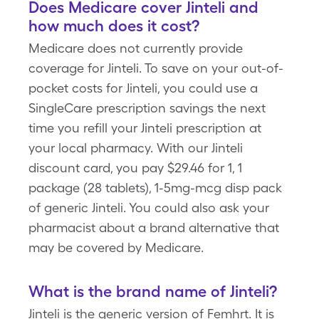
Does Medicare cover Jinteli and
how much does it cost?
Medicare does not currently provide
coverage for Jinteli. To save on your out-of-
pocket costs for Jinteli, you could use a
SingleCare prescription savings the next
time you refill your Jinteli prescription at
your local pharmacy. With our Jinteli
discount card, you pay $29.46 for 1, 1
package (28 tablets), 1-5mg-mcg disp pack
of generic Jinteli. You could also ask your
pharmacist about a brand alternative that
may be covered by Medicare.
What is the brand name of Jinteli?
Jinteli is the generic version of Femhrt. It is