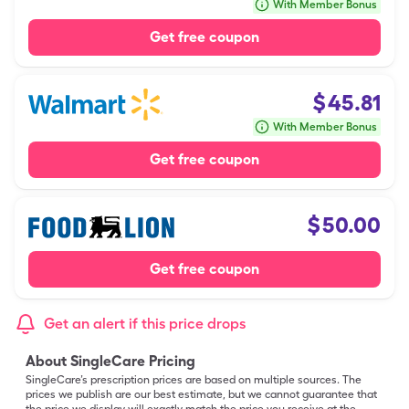
With Member Bonus
Get free coupon
$
45.81
With Member Bonus
Get free coupon
$
50.00
Get free coupon
Get an alert if this price drops
About SingleCare Pricing
SingleCare’s prescription prices are based on multiple sources. The
prices we publish are our best estimate, but we cannot guarantee that