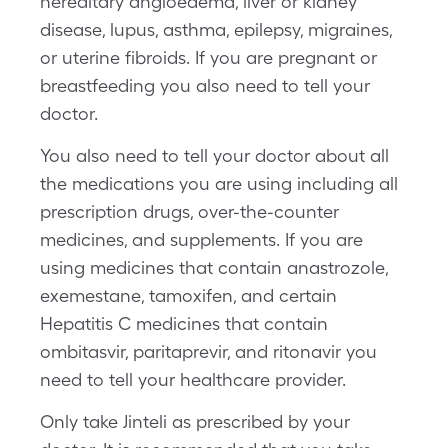
hereditary angioedema, liver or kidney
disease, lupus, asthma, epilepsy, migraines,
or uterine fibroids. If you are pregnant or
breastfeeding you also need to tell your
doctor.
You also need to tell your doctor about all
the medications you are using including all
prescription drugs, over-the-counter
medicines, and supplements. If you are
using medicines that contain anastrozole,
exemestane, tamoxifen, and certain
Hepatitis C medicines that contain
ombitasvir, paritaprevir, and ritonavir you
need to tell your healthcare provider.
Only take Jinteli as prescribed by your