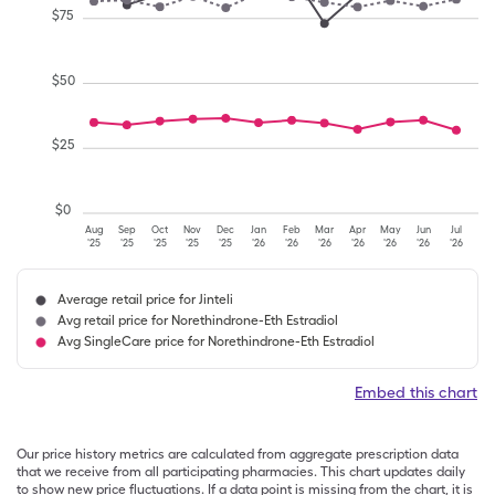
$
75
$
50
$
25
$
0
Aug
Sep
Oct
Nov
Dec
Jan
Feb
Mar
Apr
May
Jun
Jul
'25
'25
'25
'25
'25
'26
'26
'26
'26
'26
'26
'26
Average retail price for Jinteli
Avg retail price for Norethindrone-Eth Estradiol
Avg SingleCare price for Norethindrone-Eth Estradiol
Embed this chart
Our price history metrics are calculated from aggregate prescription data
that we receive from all participating pharmacies. This chart updates daily
to show new price fluctuations. If a data point is missing from the chart, it is