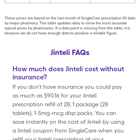
These prices are based on the last month of SingleCare prescription fill data
by major pharmacy. This table updates daily to show the most accurate
typical prices by pharmacies. If a data point is missing from the table, it is
because we do not have enough data to produce a reliable figure.
Jinteli FAQs
How much does Jinteli cost without
insurance?
If you don't have insurance you could pay
as much as $90.16 for your Jinteli
prescription refill of 28, 1 package (28
tablets), 1-5mg-mcg disp packs. You can
save instantly on the cost of Jinteli by using
a Jinteli coupon from SingleCare when you
refill your Jinteli prescription at your