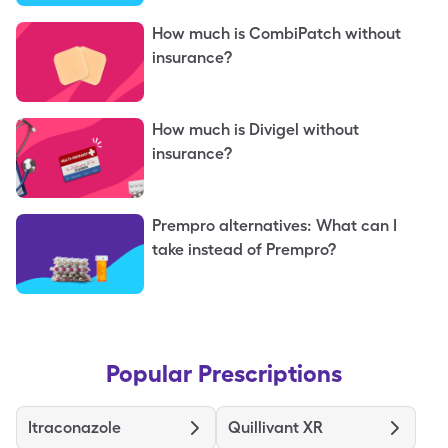
How much is CombiPatch without
insurance?
How much is Divigel without
insurance?
Prempro alternatives: What can I
take instead of Prempro?
Popular Prescriptions
Itraconazole
Quillivant XR