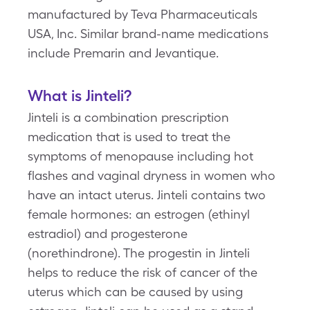
manufactured by Teva Pharmaceuticals
USA, Inc. Similar brand-name medications
include Premarin and Jevantique.
What is Jinteli?
Jinteli is a combination prescription
medication that is used to treat the
symptoms of menopause including hot
flashes and vaginal dryness in women who
have an intact uterus. Jinteli contains two
female hormones: an estrogen (ethinyl
estradiol) and progesterone
(norethindrone). The progestin in Jinteli
helps to reduce the risk of cancer of the
uterus which can be caused by using