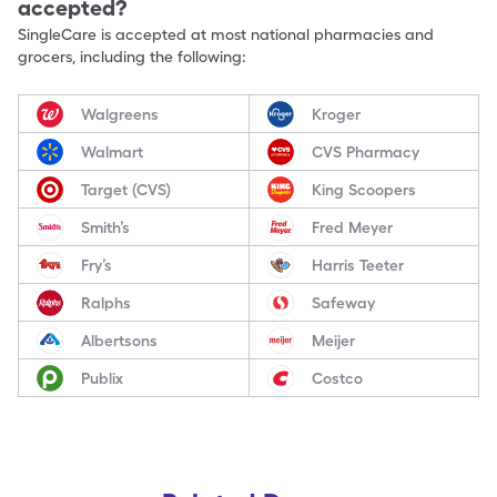
accepted?
SingleCare is accepted at most national pharmacies and
grocers, including the following:
Walgreens
Kroger
Walmart
CVS Pharmacy
Target (CVS)
King Scoopers
Smith’s
Fred Meyer
Fry’s
Harris Teeter
Ralphs
Safeway
Albertsons
Meijer
Publix
Costco