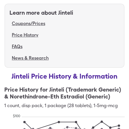
Learn more about
Jinteli
Coupons/Prices
Price History
FAQs
News & Research
Jinteli Price History & Information
Price History for
Jinteli (Trademark Generic)
& Norethindrone-Eth Estradiol (Generic)
1
count
,
disp pack
,
1 package (28 tablets), 1-5mg-mcg
$
100