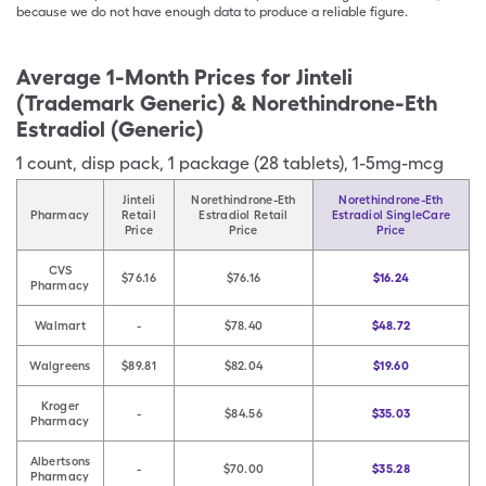
because we do not have enough data to produce a reliable figure.
Average 1-Month Prices for
Jinteli
(Trademark Generic) & Norethindrone-Eth
Estradiol (Generic)
1
count
,
disp pack
,
1 package (28 tablets), 1-5mg-mcg
Jinteli
Norethindrone-Eth
Norethindrone-Eth
Pharmacy
Retail
Estradiol Retail
Estradiol SingleCare
Price
Price
Price
CVS
$76.16
$76.16
$16.24
Pharmacy
Walmart
-
$78.40
$48.72
Walgreens
$89.81
$82.04
$19.60
Kroger
-
$84.56
$35.03
Pharmacy
Albertsons
-
$70.00
$35.28
Pharmacy