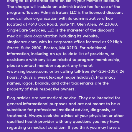
charged to the credit card on file in your member account.
The charge will include an administrative fee for use of the
program. Towers Administrators LLC is the licensed discount
medical plan organization with its administrative office
located at 4510 Cox Road, Suite 111, Glen Allen, VA 23060.
SingleCare Services, LLC is the marketer of the discount
medical plan organization including its website,
singlecare.com, with its corporate office located at 99 High
Street, Suite 2800, Boston, MA 02110. For additional
information, including an up-to-date list of providers, or
assistance with any issue related to program membership,
please contact member support any time at
www.singlecare.com, or by calling toll-free 844-234-3057, 24
hours, 7 days a week (except major holidays). Pharmacy
names, logos, brands, and other trademarks are the
property of their respective owners.
Blog articles are not medical advice. They are intended for
general informational purposes and are not meant to be a
substitute for professional medical advice, diagnosis, or
treatment. Always seek the advice of your physician or other
qualified health provider with any questions you may have
regarding a medical condition. If you think you may have a