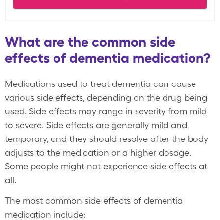
What are the common side
effects of dementia medication?
Medications used to treat dementia can cause
various side effects, depending on the drug being
used. Side effects may range in severity from mild
to severe. Side effects are generally mild and
temporary, and they should resolve after the body
adjusts to the medication or a higher dosage.
Some people might not experience side effects at
all.
The most common side effects of dementia
medication include: