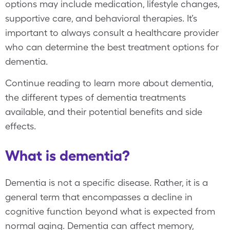
options may include medication, lifestyle changes,
supportive care, and behavioral therapies. It’s
important to always consult a healthcare provider
who can determine the best treatment options for
dementia.
Continue reading to learn more about dementia,
the different types of dementia treatments
available, and their potential benefits and side
effects.
What is dementia?
Dementia is not a specific disease. Rather, it is a
general term that encompasses a decline in
cognitive function beyond what is expected from
normal aging. Dementia can affect memory,