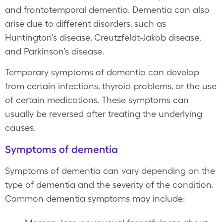
and frontotemporal dementia. Dementia can also
arise due to different disorders, such as
Huntington's disease, Creutzfeldt-Jakob disease,
and Parkinson’s disease.
Temporary symptoms of dementia can develop
from certain infections, thyroid problems, or the use
of certain medications. These symptoms can
usually be reversed after treating the underlying
causes.
Symptoms of dementia
Symptoms of dementia can vary depending on the
type of dementia and the severity of the condition.
Common dementia symptoms may include: