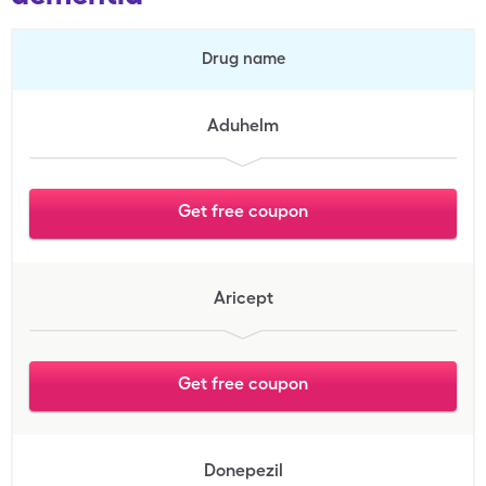
Drug name
Aduhelm
Get free coupon
Aricept
Get free coupon
Donepezil