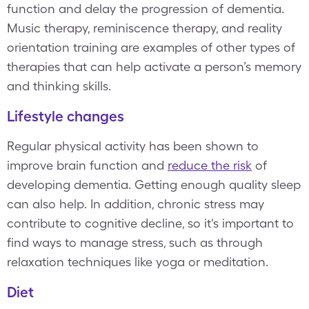
function and delay the progression of dementia.
Music therapy, reminiscence therapy, and reality
orientation training are examples of other types of
therapies that can help activate a person’s memory
and thinking skills.
Lifestyle changes
Regular physical activity has been shown to
improve brain function and
reduce the risk
of
developing dementia. Getting enough quality sleep
can also help. In addition, chronic stress may
contribute to cognitive decline, so it's important to
find ways to manage stress, such as through
relaxation techniques like yoga or meditation.
Diet