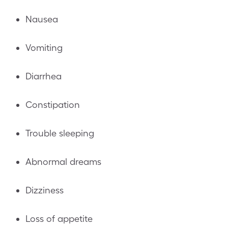
Nausea
Vomiting
Diarrhea
Constipation
Trouble sleeping
Abnormal dreams
Dizziness
Loss of appetite