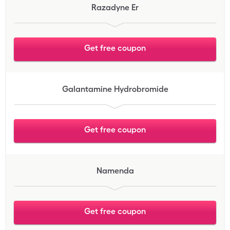
Razadyne Er
Get free coupon
Galantamine Hydrobromide
Get free coupon
Namenda
Get free coupon