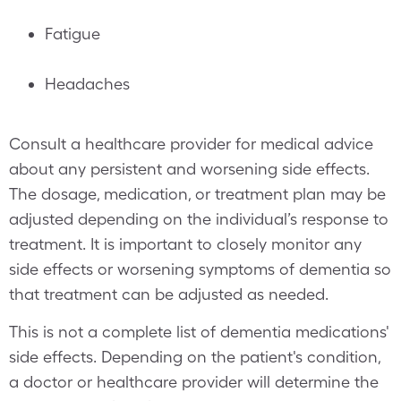
Fatigue
Headaches
Consult a healthcare provider for medical advice
about any persistent and worsening side effects.
The dosage, medication, or treatment plan may be
adjusted depending on the individual’s response to
treatment. It is important to closely monitor any
side effects or worsening symptoms of dementia so
that treatment can be adjusted as needed.
This is not a complete list of dementia medications'
side effects. Depending on the patient's condition,
a doctor or healthcare provider will determine the