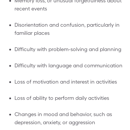
Memory loss, or unusual forgetfulness about
recent events
Disorientation and confusion, particularly in
familiar places
Difficulty with problem-solving and planning
Difficulty with language and communication
Loss of motivation and interest in activities
Loss of ability to perform daily activities
Changes in mood and behavior, such as
depression, anxiety, or aggression