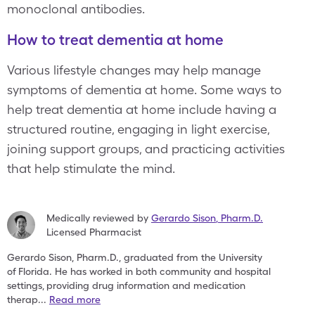
monoclonal antibodies.
How to treat dementia at home
Various lifestyle changes may help manage
symptoms of dementia at home. Some ways to
help treat dementia at home include having a
structured routine, engaging in light exercise,
joining support groups, and practicing activities
that help stimulate the mind.
Medically reviewed by
Gerardo Sison
,
Pharm.D.
Licensed Pharmacist
Gerardo Sison, Pharm.D., graduated from the University
of
Florida. He has worked in both community and hospital
settings,
providing drug information and medication
therap
...
Read more