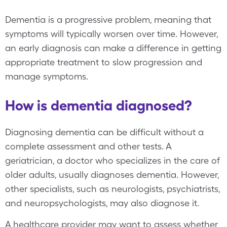
Dementia is a progressive problem, meaning that
symptoms will typically worsen over time. However,
an early diagnosis can make a difference in getting
appropriate treatment to slow progression and
manage symptoms.
How is dementia diagnosed?
Diagnosing dementia can be difficult without a
complete assessment and other tests. A
geriatrician, a doctor who specializes in the care of
older adults, usually diagnoses dementia. However,
other specialists, such as neurologists, psychiatrists,
and neuropsychologists, may also diagnose it.
A healthcare provider may want to assess whether