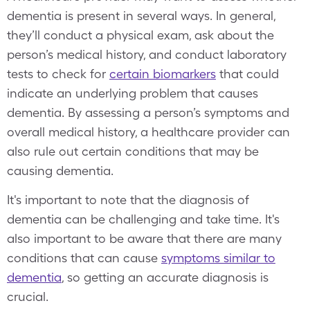
dementia is present in several ways. In general,
they’ll conduct a physical exam, ask about the
person’s medical history, and conduct laboratory
tests to check for
certain biomarkers
that could
indicate an underlying problem that causes
dementia. By assessing a person’s symptoms and
overall medical history, a healthcare provider can
also rule out certain conditions that may be
causing dementia.
It's important to note that the diagnosis of
dementia can be challenging and take time. It's
also important to be aware that there are many
conditions that can cause
symptoms similar to
dementia
, so getting an accurate diagnosis is
crucial.