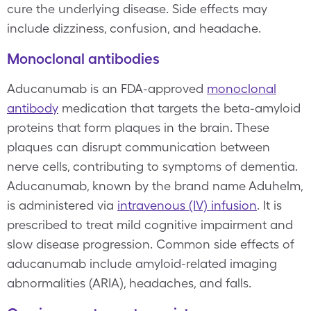
cure the underlying disease. Side effects may
include dizziness, confusion, and headache.
Monoclonal antibodies
Aducanumab is an FDA-approved
monoclonal
antibody
medication that targets the beta-amyloid
proteins that form plaques in the brain. These
plaques can disrupt communication between
nerve cells, contributing to symptoms of dementia.
Aducanumab, known by the brand name Aduhelm,
is administered via
intravenous (IV) infusion
. It is
prescribed to treat mild cognitive impairment and
slow disease progression. Common side effects of
aducanumab include amyloid-related imaging
abnormalities (ARIA), headaches, and falls.