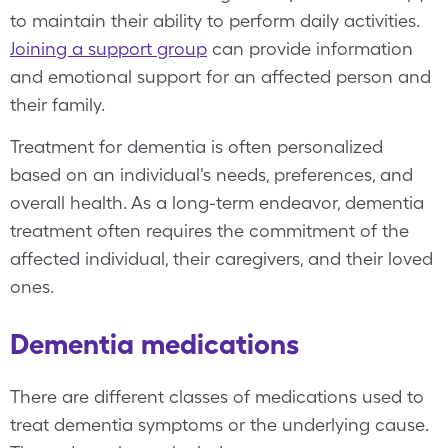
to maintain their ability to perform daily activities.
Joining a support group
can provide information
and emotional support for an affected person and
their family.
Treatment for dementia is often personalized
based on an individual's needs, preferences, and
overall health. As a long-term endeavor, dementia
treatment often requires the commitment of the
affected individual, their caregivers, and their loved
ones.
Dementia medications
There are different classes of medications used to
treat dementia symptoms or the underlying cause.