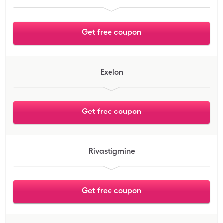
Get free coupon
Exelon
Get free coupon
Rivastigmine
Get free coupon