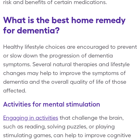
risk and benefits of certain medications.
What is the best home remedy
for dementia?
Healthy lifestyle choices are encouraged to prevent
or slow down the progression of dementia
symptoms. Several natural therapies and lifestyle
changes may help to improve the symptoms of
dementia and the overall quality of life of those
affected.
Activities for mental stimulation
Engaging in activities
that challenge the brain,
such as reading, solving puzzles, or playing
stimulating games, can help to improve cognitive