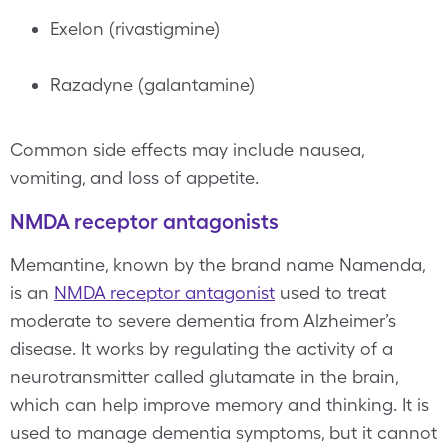
Exelon (rivastigmine)
Razadyne (galantamine)
Common side effects may include nausea,
vomiting, and loss of appetite.
NMDA receptor antagonists
Memantine, known by the brand name Namenda,
is an
NMDA receptor antagonist
used to treat
moderate to severe dementia from Alzheimer’s
disease. It works by regulating the activity of a
neurotransmitter called glutamate in the brain,
which can help improve memory and thinking. It is
used to manage dementia symptoms, but it cannot