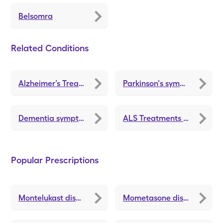
Belsomra
Related Conditions
Alzheimer’s Treatment and Medications
Parkinson's symptoms
Dementia symptoms
ALS Treatments and Medications
Popular Prescriptions
Montelukast
discounts
Mometasone
discounts