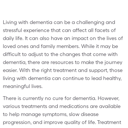
Living with dementia can be a challenging and
stressful experience that can affect all facets of
daily life. It can also have an impact on the lives of
loved ones and family members. While it may be
difficult to adjust to the changes that come with
dementia, there are resources to make the journey
easier. With the right treatment and support, those
living with dementia can continue to lead healthy,
meaningful lives.
There is currently no cure for dementia. However,
various treatments and medications are available
to help manage symptoms, slow disease
progression, and improve quality of life. Treatment