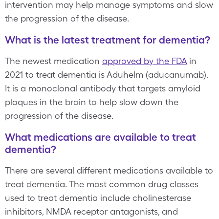
intervention may help manage symptoms and slow
the progression of the disease.
What is the latest treatment for dementia?
The newest medication
approved by the FDA
in
2021 to treat dementia is Aduhelm (aducanumab).
It is a monoclonal antibody that targets amyloid
plaques in the brain to help slow down the
progression of the disease.
What medications are available to treat
dementia?
There are several different medications available to
treat dementia. The most common drug classes
used to treat dementia include cholinesterase
inhibitors, NMDA receptor antagonists, and