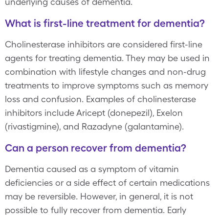
underlying causes of dementia.
What is first-line treatment for dementia?
Cholinesterase inhibitors are considered first-line
agents for treating dementia. They may be used in
combination with lifestyle changes and non-drug
treatments to improve symptoms such as memory
loss and confusion. Examples of cholinesterase
inhibitors include Aricept (donepezil), Exelon
(rivastigmine), and Razadyne (galantamine).
Can a person recover from dementia?
Dementia caused as a symptom of vitamin
deficiencies or a side effect of certain medications
may be reversible. However, in general, it is not
possible to fully recover from dementia. Early