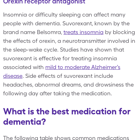
Orexin receptor antagonist
Insomnia or difficulty sleeping can affect many
people with dementia. Suvorexant, known by the
brand name Belsomra,
treats insomnia
by blocking
the effects of orexin, a neurotransmitter involved in
the sleep-wake cycle. Studies have shown that
suvorexant is effective for treating insomnia
associated with
mild to moderate Alzheimer’s
disease
. Side effects of suvorexant include
headaches, abnormal dreams, and drowsiness the
following day after taking the medication.
What is the best medication for
dementia?
The following table shows common medications