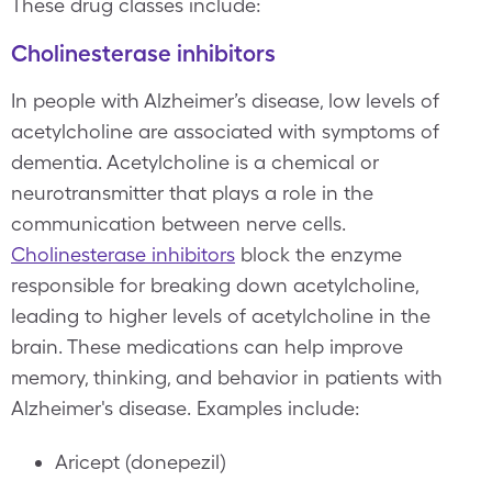
These drug classes include:
Cholinesterase inhibitors
In people with Alzheimer’s disease, low levels of
acetylcholine are associated with symptoms of
dementia. Acetylcholine is a chemical or
neurotransmitter that plays a role in the
communication between nerve cells.
Cholinesterase inhibitors
block the enzyme
responsible for breaking down acetylcholine,
leading to higher levels of acetylcholine in the
brain. These medications can help improve
memory, thinking, and behavior in patients with
Alzheimer's disease. Examples include:
Aricept (donepezil)