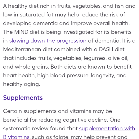
A healthy diet rich in fruits, vegetables, and fish and
low in saturated fat may help reduce the risk of
developing dementia and improve overall health.
The MIND diet is being investigated for its benefits
in
slowing down the progression
of dementia. It is a
Mediterranean diet combined with a DASH diet
that includes fruits, vegetables, legumes, olive oil,
and whole grains. Both diets are known to benefit
heart health, high blood pressure, longevity, and
healthy aging.
Supplements
Certain supplements and vitamins may be
beneficial for reducing cognitive decline. One
systematic review found that
supplementation with
B vitamins
, such as folate, may help prevent and