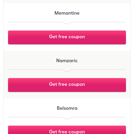
Memantine
Get free coupon
Namzaric
Get free coupon
Belsomra
Get free coupon