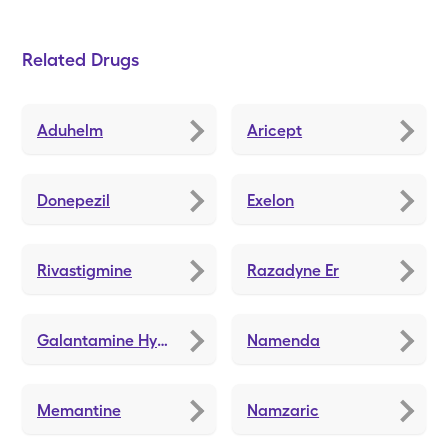
Related Drugs
Aduhelm
Aricept
Donepezil
Exelon
Rivastigmine
Razadyne Er
Galantamine Hydrobromide
Namenda
Memantine
Namzaric