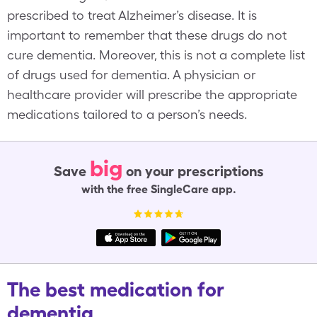
prescribed to treat Alzheimer’s disease. It is
important to remember that these drugs do not
cure dementia. Moreover, this is not a complete list
of drugs used for dementia. A physician or
healthcare provider will prescribe the appropriate
medications tailored to a person’s needs.
big
Save
on your prescriptions
with the free SingleCare app.
The best medication for
dementia