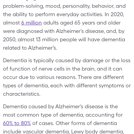
problem-solving, mood, personality, behavior, and
the ability to perform everyday activities. In 2020,
almost
6 million
adults aged 65 years and older
were diagnosed with Alzheimer’s disease, and, by
2050, almost 13 million people will have dementia
related to Alzheimer’s.
Dementia is typically caused by damage or the loss
of function of nerve cells in the brain, and it can
occur due to various reasons. There are different
types of dementia, each with different symptoms or
characteristics.
Dementia caused by Alzheimer's disease is the
most common type of dementia, accounting for
60% to 80%
of cases. Other forms of dementia
include vascular dementia, Lewy body dementia,