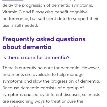
delay the progression of dementia symptoms.
Vitamin C and E may also benefit cognitive
performance, but sufficient data to support their
use is still needed.
Frequently asked questions
about dementia
Is there a cure for dementia?
There is currently no cure for dementia. However,
treatments are available to help manage
symptoms and slow the progression of dementia.
Because dementia consists of a group of
symptoms caused by different diseases, scientists
are researching ways to treat or cure the