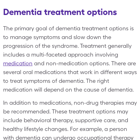
Dementia treatment options
The primary goal of dementia treatment options is
to manage symptoms and slow down the
progression of the syndrome. Treatment generally
includes a multi-faceted approach involving
medication
and non-medication options. There are
several oral medications that work in different ways
to treat symptoms of dementia. The right
medication will depend on the cause of dementia.
In addition to medications, non-drug therapies may
be recommended. These treatment options may
include behavioral therapy, supportive care, and
healthy lifestyle changes. For example, a person
with dementia can undergo occupational therapy