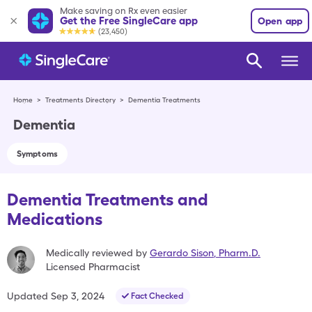
Make saving on Rx even easier
Get the Free SingleCare app
Open app
(23,450)
Home
>
Treatments Directory
>
Dementia Treatments
Dementia
Symptoms
Dementia Treatments and
Medications
Medically reviewed by
Gerardo Sison
,
Pharm.D.
Licensed Pharmacist
Updated
Sep 3, 2024
Fact Checked