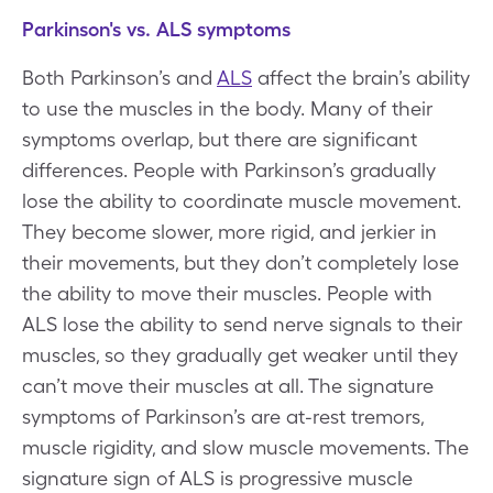
Parkinson's vs. ALS symptoms
Both Parkinson’s and
ALS
affect the brain’s ability
to use the muscles in the body. Many of their
symptoms overlap, but there are significant
differences. People with Parkinson’s gradually
lose the ability to coordinate muscle movement.
They become slower, more rigid, and jerkier in
their movements, but they don’t completely lose
the ability to move their muscles. People with
ALS lose the ability to send nerve signals to their
muscles, so they gradually get weaker until they
can’t move their muscles at all. The signature
symptoms of Parkinson’s are at-rest tremors,
muscle rigidity, and slow muscle movements. The
signature sign of ALS is progressive muscle