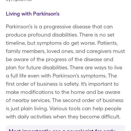
Living with Parkinson's
Parkinson’s is a progressive disease that can
produce profound disabilities. There is no set
timeline, but symptoms do get worse. Patients,
family members, loved ones, and caregivers must
be aware of the progress of the disease and
plan for future disabilities. There are ways to live
a full life even with Parkinson’s symptoms. The
first order of business is safety. It’s important to
make modifications to the home and be aware
of nearby services. The second order of business
is just plain living. Various tools can help people
with daily activities when they become difficult.