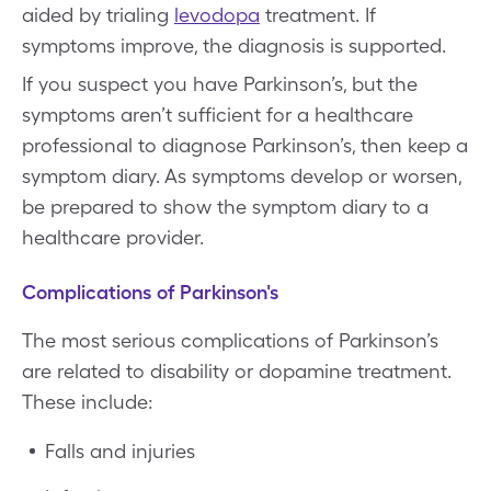
aided by trialing
levodopa
treatment. If
symptoms improve, the diagnosis is supported.
If you suspect you have Parkinson’s, but the
symptoms aren’t sufficient for a healthcare
professional to diagnose Parkinson’s, then keep a
symptom diary. As symptoms develop or worsen,
be prepared to show the symptom diary to a
healthcare provider.
Complications of Parkinson's
The most serious complications of Parkinson’s
are related to disability or dopamine treatment.
These include:
Falls and injuries