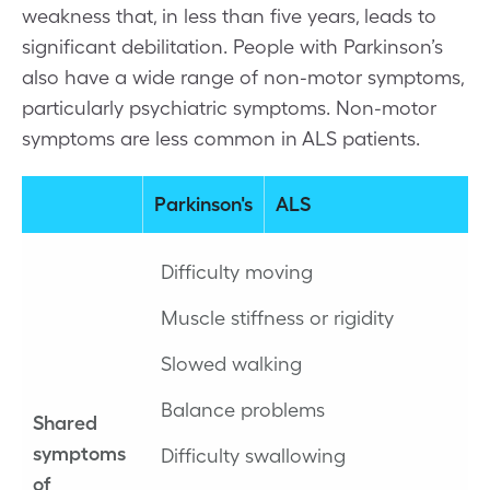
weakness that, in less than five years, leads to
significant debilitation. People with Parkinson’s
also have a wide range of non-motor symptoms,
particularly psychiatric symptoms. Non-motor
symptoms are less common in ALS patients.
Parkinson's
ALS
Difficulty moving
Muscle stiffness or rigidity
Slowed walking
Balance problems
Shared
symptoms
Difficulty swallowing
of