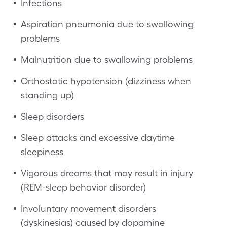
Infections
Aspiration pneumonia due to swallowing
problems
Malnutrition due to swallowing problems
Orthostatic hypotension (dizziness when
standing up)
Sleep disorders
Sleep attacks and excessive daytime
sleepiness
Vigorous dreams that may result in injury
(REM-sleep behavior disorder)
Involuntary movement disorders
(dyskinesias) caused by dopamine