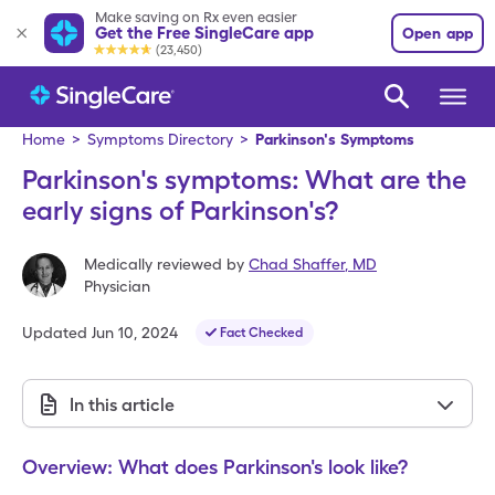
Make saving on Rx even easier
Get the Free SingleCare app
Open app
(23,450)
Home
>
Symptoms Directory
>
Parkinson's Symptoms
Parkinson's symptoms: What are the
early signs of Parkinson's?
Medically reviewed by
Chad Shaffer
,
MD
Physician
Updated
Jun 10, 2024
Fact Checked
In this article
Overview: What does Parkinson's look like?