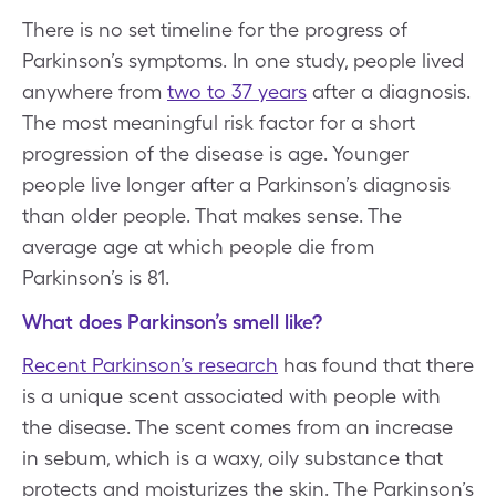
There is no set timeline for the progress of
Parkinson’s symptoms. In one study, people lived
anywhere from
two to 37 years
after a diagnosis.
The most meaningful risk factor for a short
progression of the disease is age. Younger
people live longer after a Parkinson’s diagnosis
than older people. That makes sense. The
average age at which people die from
Parkinson’s is 81.
What does Parkinson’s smell like?
Recent Parkinson’s research
has found that there
is a unique scent associated with people with
the disease. The scent comes from an increase
in sebum, which is a waxy, oily substance that
protects and moisturizes the skin. The Parkinson’s