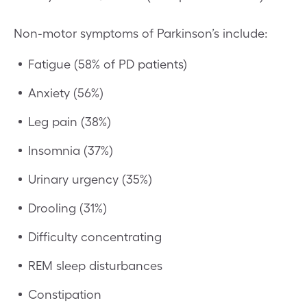
Non-motor symptoms of Parkinson’s include:
Fatigue (58% of PD patients)
Anxiety (56%)
Leg pain (38%)
Insomnia (37%)
Urinary urgency (35%)
Drooling (31%)
Difficulty concentrating
REM sleep disturbances
Constipation