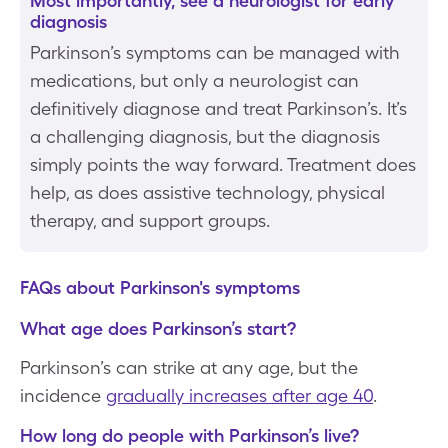
Most importantly, see a neurologist for early
diagnosis
Parkinson’s symptoms can be managed with
medications, but only a neurologist can
definitively diagnose and treat Parkinson’s. It’s
a challenging diagnosis, but the diagnosis
simply points the way forward. Treatment does
help, as does assistive technology, physical
therapy, and support groups.
FAQs about Parkinson's symptoms
What age does Parkinson’s start?
Parkinson’s can strike at any age, but the
incidence
gradually increases after age 40
.
How long do people with Parkinson’s live?