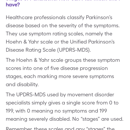
have?
Healthcare professionals classify Parkinson’s
disease based on the severity of the symptoms.
They use symptom rating scales, namely the
Hoehn & Yahr scale or the Unified Parkinson’s
Disease Rating Scale (UPDRS-MDS).
The Hoehn & Yahr scale groups these symptom
scores into one of five disease progression
stages, each marking more severe symptoms
and disability.
The UPDRS-MDS used by movement disorder
specialists simply gives a single score from 0 to
199, with 0 meaning no symptoms and 199
meaning severely disabled. No “stages” are used.
Remember, these scales and any “stages” the