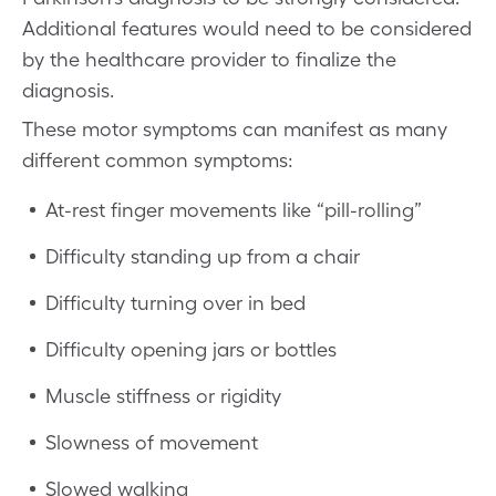
Additional features would need to be considered
by the healthcare provider to finalize the
diagnosis.
These motor symptoms can manifest as many
different common symptoms:
At-rest finger movements like “pill-rolling”
Difficulty standing up from a chair
Difficulty turning over in bed
Difficulty opening jars or bottles
Muscle stiffness or rigidity
Slowness of movement
Slowed walking