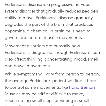
Parkinson’s disease is a progressive nervous
system disorder that gradually reduces people’s
ability to move. Parkinson’s disease gradually
degrades the part of the brain that produces
dopamine, a chemical in brain cells need to
govern and control muscle movements.
Movement disorders are primarily how
Parkinson’s is diagnosed, though Parkinson’s can
also affect thinking, concentrating, mood, smell,
and bowel movements.
While symptoms will vary from person to person,
the average Parkinson’s patient will find it hard
to control some movements, like
hand tremors
.
Muscles may be stiff or difficult to move,
necessitating small steps or writing in small