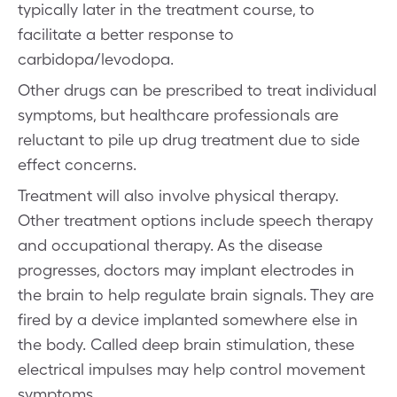
typically later in the treatment course, to
facilitate a better response to
carbidopa/levodopa.
Other drugs can be prescribed to treat individual
symptoms, but healthcare professionals are
reluctant to pile up drug treatment due to side
effect concerns.
Treatment will also involve physical therapy.
Other treatment options include speech therapy
and occupational therapy. As the disease
progresses, doctors may implant electrodes in
the brain to help regulate brain signals. They are
fired by a device implanted somewhere else in
the body. Called deep brain stimulation, these
electrical impulses may help control movement
symptoms.