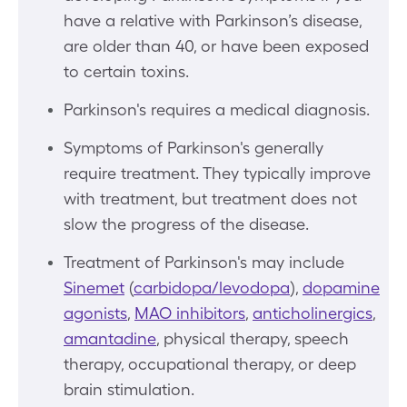
have a relative with Parkinson’s disease,
are older than 40, or have been exposed
to certain toxins.
Parkinson's requires a medical diagnosis.
Symptoms of Parkinson's generally
require treatment. They typically improve
with treatment, but treatment does not
slow the progress of the disease.
Treatment of Parkinson's may include
Sinemet
(
carbidopa/levodopa
),
dopamine
agonists
,
MAO inhibitors
,
anticholinergics
,
amantadine
, physical therapy, speech
therapy, occupational therapy, or deep
brain stimulation.