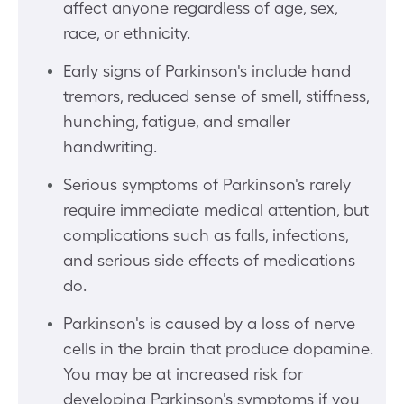
affect anyone regardless of age, sex,
race, or ethnicity.
Early signs of Parkinson's include hand
tremors, reduced sense of smell, stiffness,
hunching, fatigue, and smaller
handwriting.
Serious symptoms of Parkinson's rarely
require immediate medical attention, but
complications such as falls, infections,
and serious side effects of medications
do.
Parkinson's is caused by a loss of nerve
cells in the brain that produce dopamine.
You may be at increased risk for
developing Parkinson's symptoms if you