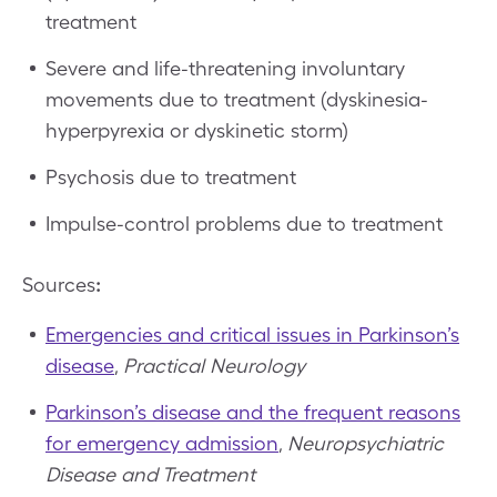
treatment
Severe and life-threatening involuntary
movements due to treatment (dyskinesia-
hyperpyrexia or dyskinetic storm)
Psychosis due to treatment
Impulse-control problems due to treatment
Sources
:
Emergencies and critical issues in Parkinson’s
disease
,
Practical Neurology
Parkinson’s disease and the frequent reasons
for emergency admission
,
Neuropsychiatric
Disease and Treatment