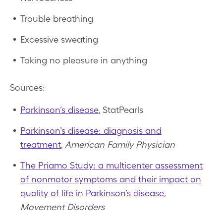
Trouble breathing
Excessive sweating
Taking no pleasure in anything
Sources:
Parkinson’s disease
, StatPearls
Parkinson’s disease: diagnosis and
treatment
,
American Family Physician
The Priamo Study: a multicenter assessment
of nonmotor symptoms and their impact on
quality of life in Parkinson’s disease
,
Movement Disorders