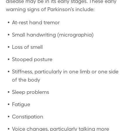
disease may be in its early stages. These early
warning signs of Parkinson’s include:
At-rest hand tremor
Small handwriting (micrographia)
Loss of smell
Stooped posture
Stiffness, particularly in one limb or one side
of the body
Sleep problems
Fatigue
Constipation
Voice changes, particularly talking more