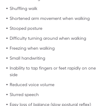
Shuffling walk
Shortened arm movement when walking
Stooped posture
Difficulty turning around when walking
Freezing when walking
Small handwriting
Inability to tap fingers or feet rapidly on one
side
Reduced voice volume
Slurred speech
Easy loss of balance (slow postural reflex)