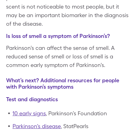
scent is not noticeable to most people, but it
may be an important biomarker in the diagnosis
of the disease.
Is loss of smell a symptom of Parkinson’s?
Parkinson’s can affect the sense of smell. A
reduced sense of smell or loss of smell is a
common early symptom of Parkinson’s.
What’s next? Additional resources for people
with Parkinson’s symptoms
Test and diagnostics
10 early signs
, Parkinson’s Foundation
Parkinson’s disease
, StatPearls