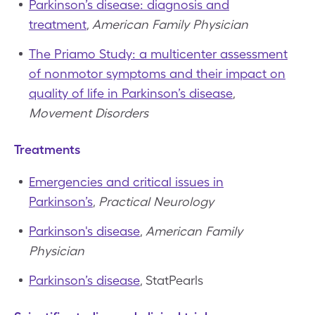
Parkinson’s disease: diagnosis and
treatment
,
American Family Physician
The Priamo Study: a multicenter assessment
of nonmotor symptoms and their impact on
quality of life in Parkinson’s disease
,
Movement Disorders
Treatments
Emergencies and critical issues in
Parkinson’s
,
Practical Neurology
Parkinson's disease
,
American Family
Physician
Parkinson’s disease
, StatPearls