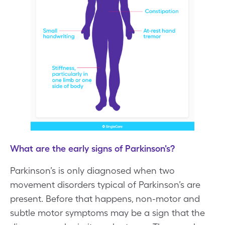
What are the early signs of Parkinson's?
Parkinson’s is only diagnosed when two
movement disorders typical of Parkinson’s are
present. Before that happens, non-motor and
subtle motor symptoms may be a sign that the