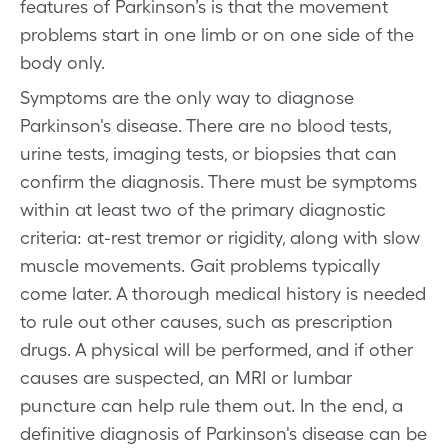
features of Parkinson’s is that the movement
problems start in one limb or on one side of the
body only.
Symptoms are the only way to diagnose
Parkinson's disease. There are no blood tests,
urine tests, imaging tests, or biopsies that can
confirm the diagnosis. There must be symptoms
within at least two of the primary diagnostic
criteria: at-rest tremor or rigidity, along with slow
muscle movements. Gait problems typically
come later. A thorough medical history is needed
to rule out other causes, such as prescription
drugs. A physical will be performed, and if other
causes are suspected, an MRI or lumbar
puncture can help rule them out. In the end, a
definitive diagnosis of Parkinson's disease can be