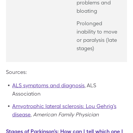
problems and
bloating
Prolonged
inability to move
or paralysis (late
stages)
Sources:
ALS symptoms and diagnosis
, ALS
Association
Amyotrophic lateral sclerosis: Lou Gehrig’s
disease
,
American Family Physician
Stages of Parkinson's: How can I tell which one I