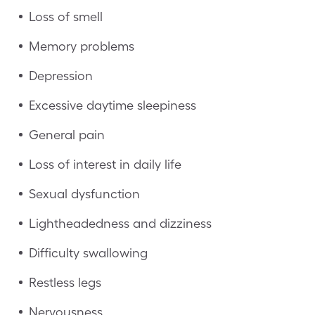
Loss of smell
Memory problems
Depression
Excessive daytime sleepiness
General pain
Loss of interest in daily life
Sexual dysfunction
Lightheadedness and dizziness
Difficulty swallowing
Restless legs
Nervousness