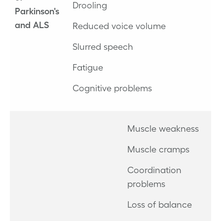
Drooling
Parkinson's
and ALS
Reduced voice volume
Slurred speech
Fatigue
Cognitive problems
Muscle weakness
Muscle cramps
Coordination
problems
Loss of balance