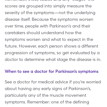
scores are grouped into simply measure the
severity of the symptoms—not the underlying
disease itself. Because the symptoms worsen
over time, people with Parkinson’s and their
caretakers should understand how the
symptoms worsen and what to expect in the
future. However, each person shows a different
progression of symptoms, so get evaluated by a
doctor to determine what stage the disease is in.
When to see a doctor for Parkinson's symptoms
See a doctor for medical advice if you’re worried
about having any early signs of Parkinson’s,
particularly any of the muscle movement
symptoms. Remember: one of the defining