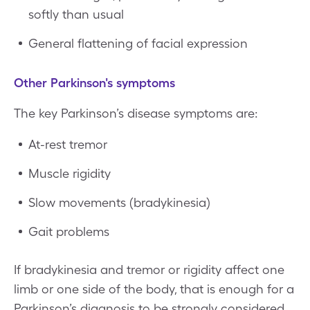
softly than usual
General flattening of facial expression
Other Parkinson's symptoms
The key Parkinson’s disease symptoms are:
At-rest tremor
Muscle rigidity
Slow movements (bradykinesia)
Gait problems
If bradykinesia and tremor or rigidity affect one
limb or one side of the body, that is enough for a
Parkinson’s diagnosis to be strongly considered.