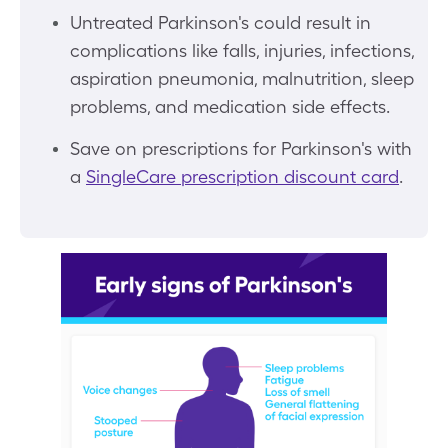
Untreated Parkinson's could result in
complications like falls, injuries, infections,
aspiration pneumonia, malnutrition, sleep
problems, and medication side effects.
Save on prescriptions for Parkinson's with
a
SingleCare prescription discount card
.