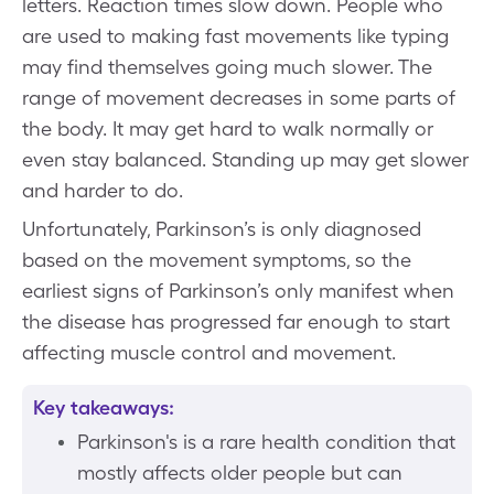
letters. Reaction times slow down. People who
are used to making fast movements like typing
may find themselves going much slower. The
range of movement decreases in some parts of
the body. It may get hard to walk normally or
even stay balanced. Standing up may get slower
and harder to do.
Unfortunately, Parkinson’s is only diagnosed
based on the movement symptoms, so the
earliest signs of Parkinson’s only manifest when
the disease has progressed far enough to start
affecting muscle control and movement.
Key takeaways:
Parkinson's is a rare health condition that
mostly affects older people but can