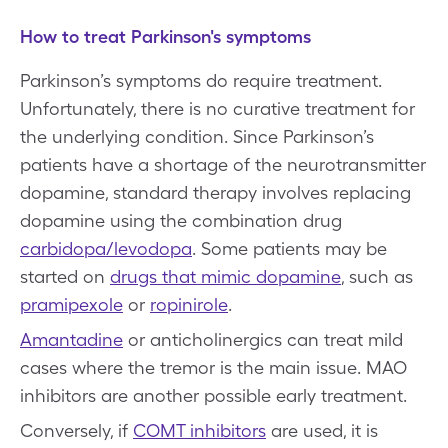
How to treat Parkinson's symptoms
Parkinson’s symptoms do require treatment.
Unfortunately, there is no curative treatment for
the underlying condition. Since Parkinson’s
patients have a shortage of the neurotransmitter
dopamine, standard therapy involves replacing
dopamine using the combination drug
carbidopa/levodopa
. Some patients may be
started on
drugs that mimic dopamine
, such as
pramipexole
or
ropinirole
.
Amantadine
or anticholinergics can treat mild
cases where the tremor is the main issue. MAO
inhibitors are another possible early treatment.
Conversely, if
COMT inhibitors
are used, it is