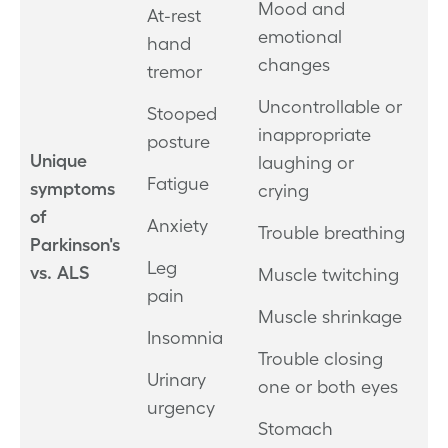
Mood and
At-rest
emotional
hand
changes
tremor
Uncontrollable or
Stooped
inappropriate
posture
Unique
laughing or
Fatigue
symptoms
crying
of
Anxiety
Trouble breathing
Parkinson's
Leg
vs. ALS
Muscle twitching
pain
Muscle shrinkage
Insomnia
Trouble closing
Urinary
one or both eyes
urgency
Stomach