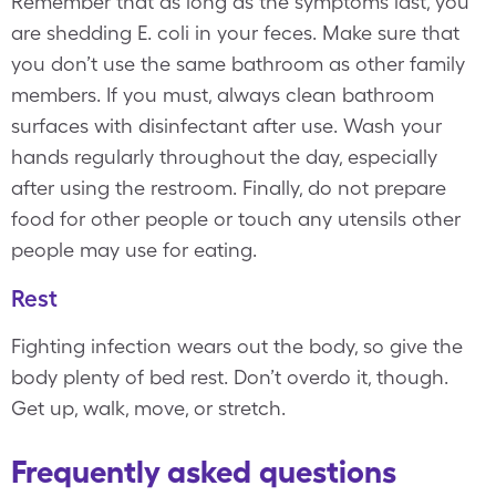
Remember that as long as the symptoms last, you
are shedding E. coli in your feces. Make sure that
you don’t use the same bathroom as other family
members. If you must, always clean bathroom
surfaces with disinfectant after use. Wash your
hands regularly throughout the day, especially
after using the restroom. Finally, do not prepare
food for other people or touch any utensils other
people may use for eating.
Rest
Fighting infection wears out the body, so give the
body plenty of bed rest. Don’t overdo it, though.
Get up, walk, move, or stretch.
Frequently asked questions