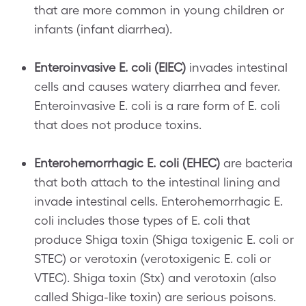
that are more common in young children or
infants (infant diarrhea).
Enteroinvasive E. coli (EIEC)
invades intestinal
cells and causes watery diarrhea and fever.
Enteroinvasive E. coli is a rare form of E. coli
that does not produce toxins.
Enterohemorrhagic E. coli (EHEC)
are bacteria
that both attach to the intestinal lining and
invade intestinal cells. Enterohemorrhagic E.
coli includes those types of E. coli that
produce Shiga toxin (Shiga toxigenic E. coli or
STEC) or verotoxin (verotoxigenic E. coli or
VTEC). Shiga toxin (Stx) and verotoxin (also
called Shiga-like toxin) are serious poisons.