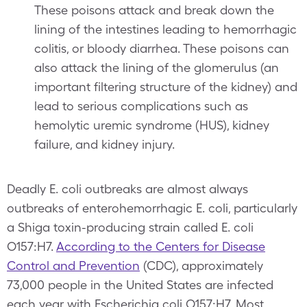
These poisons attack and break down the
lining of the intestines leading to hemorrhagic
colitis, or bloody diarrhea. These poisons can
also attack the lining of the glomerulus (an
important filtering structure of the kidney) and
lead to serious complications such as
hemolytic uremic syndrome (HUS), kidney
failure, and kidney injury.
Deadly E. coli outbreaks are almost always
outbreaks of enterohemorrhagic E. coli, particularly
a Shiga toxin-producing strain called E. coli
O157:H7.
According to the Centers for Disease
Control and Prevention
(CDC), approximately
73,000 people in the United States are infected
each year with Escherichia coli O157:H7. Most