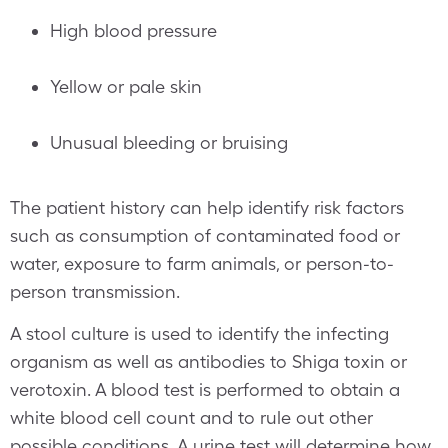
High blood pressure
Yellow or pale skin
Unusual bleeding or bruising
The patient history can help identify risk factors
such as consumption of contaminated food or
water, exposure to farm animals, or person-to-
person transmission.
A stool culture is used to identify the infecting
organism as well as antibodies to Shiga toxin or
verotoxin. A blood test is performed to obtain a
white blood cell count and to rule out other
possible conditions. A urine test will determine how