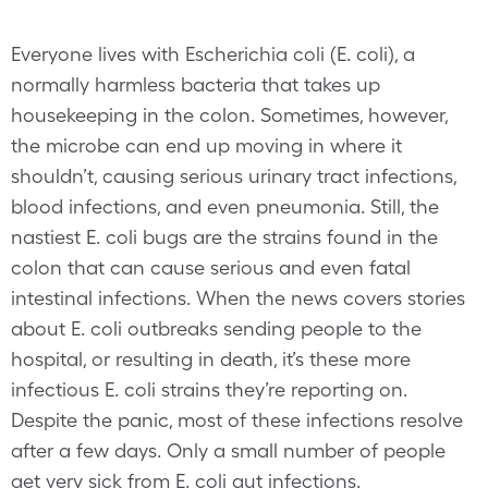
Everyone lives with Escherichia coli (E. coli), a
normally harmless bacteria that takes up
housekeeping in the colon. Sometimes, however,
the microbe can end up moving in where it
shouldn’t, causing serious urinary tract infections,
blood infections, and even pneumonia. Still, the
nastiest E. coli bugs are the strains found in the
colon that can cause serious and even fatal
intestinal infections. When the news covers stories
about E. coli outbreaks sending people to the
hospital, or resulting in death, it’s these more
infectious E. coli strains they’re reporting on.
Despite the panic, most of these infections resolve
after a few days. Only a small number of people
get very sick from E. coli gut infections.