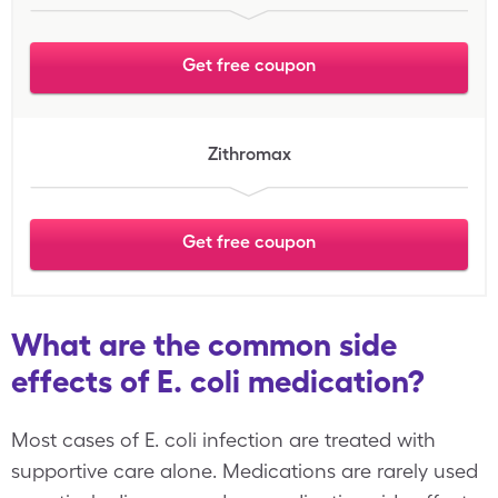
Get free coupon
Zithromax
Get free coupon
What are the common side
effects of E. coli medication?
Most cases of E. coli infection are treated with
supportive care alone. Medications are rarely used