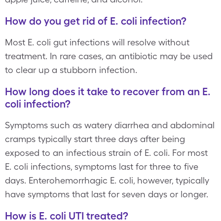
How do you get rid of E. coli infection?
Most E. coli gut infections will resolve without
treatment. In rare cases, an antibiotic may be used
to clear up a stubborn infection.
How long does it take to recover from an E.
coli infection?
Symptoms such as watery diarrhea and abdominal
cramps typically start three days after being
exposed to an infectious strain of E. coli. For most
E. coli infections, symptoms last for three to five
days. Enterohemorrhagic E. coli, however, typically
have symptoms that last for seven days or longer.
How is E. coli UTI treated?