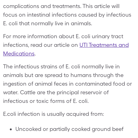
complications and treatments. This article will
focus on intestinal infections caused by infectious
E. coli that normally live in animals.
For more information about E. coli urinary tract
infections, read our article on
UTI Treatments and
Medications
.
The infectious strains of E. coli normally live in
animals but are spread to humans through the
ingestion of animal feces in contaminated food or
water. Cattle are the principal reservoir of
infectious or toxic forms of E. coli.
E.coli infection is usually acquired from:
Uncooked or partially cooked ground beef