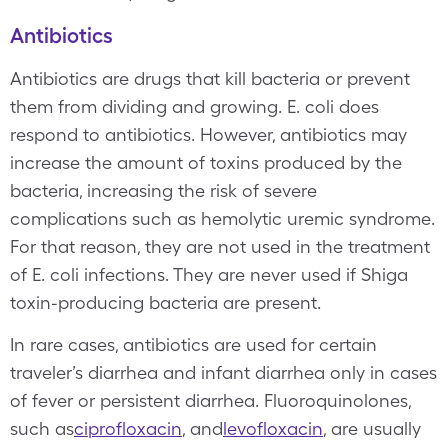
Antibiotics
Antibiotics are drugs that kill bacteria or prevent
them from dividing and growing. E. coli does
respond to antibiotics. However, antibiotics may
increase the amount of toxins produced by the
bacteria, increasing the risk of severe
complications such as hemolytic uremic syndrome.
For that reason, they are not used in the treatment
of E. coli infections. They are never used if Shiga
toxin-producing bacteria are present.
In rare cases, antibiotics are used for certain
traveler’s diarrhea and infant diarrhea only in cases
of fever or persistent diarrhea. Fluoroquinolones,
such as
ciprofloxacin
, and
levofloxacin
, are usually