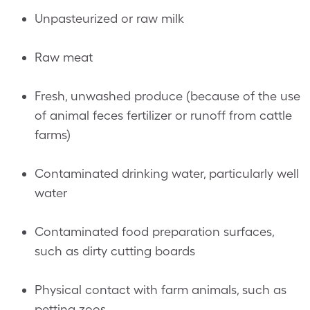
Unpasteurized or raw milk
Raw meat
Fresh, unwashed produce (because of the use
of animal feces fertilizer or runoff from cattle
farms)
Contaminated drinking water, particularly well
water
Contaminated food preparation surfaces,
such as dirty cutting boards
Physical contact with farm animals, such as
petting zoos