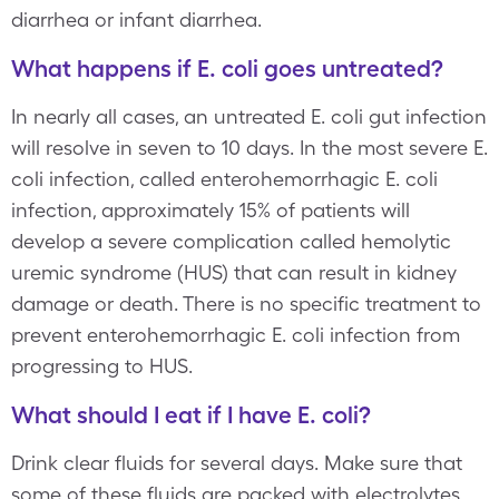
diarrhea or infant diarrhea.
What happens if E. coli goes untreated?
In nearly all cases, an untreated E. coli gut infection
will resolve in seven to 10 days. In the most severe E.
coli infection, called enterohemorrhagic E. coli
infection, approximately 15% of patients will
develop a severe complication called hemolytic
uremic syndrome (HUS) that can result in kidney
damage or death. There is no specific treatment to
prevent enterohemorrhagic E. coli infection from
progressing to HUS.
What should I eat if I have E. coli?
Drink clear fluids for several days. Make sure that
some of these fluids are packed with electrolytes,