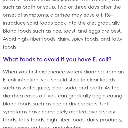
such as broth or soup. Two or three days after the
onset of symptoms, diarrhea may ease off. Re-
introduce solid foods back into the diet gradually.
Bland foods such as rice, toast, and eggs are best.
Avoid high-fiber foods, dairy, spicy foods, and fatty
foods.
What foods to avoid if you have E. coli?
When you first experience watery diarrhea from an
E. coli infection, you should stick to clear liquids
such as water, juice, clear soda, and broth. As the
diarrhea eases off, you can gradually begin eating
bland foods such as rice or dry crackers. Until
symptoms have completely abated, avoid spicy
foods, fatty foods, high-fiber foods, dairy products,
apple juice, caffeine, and alcohol.