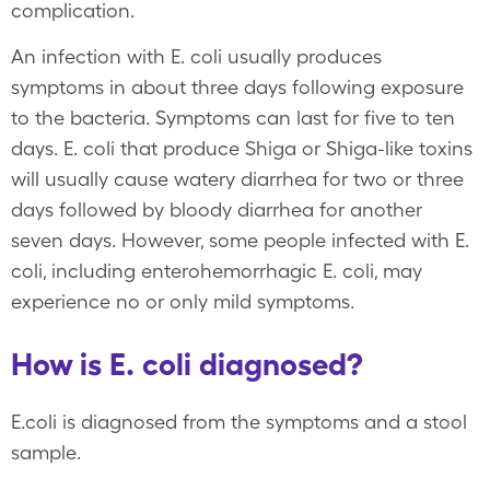
complication.
An infection with E. coli usually produces
symptoms in about three days following exposure
to the bacteria. Symptoms can last for five to ten
days. E. coli that produce Shiga or Shiga-like toxins
will usually cause watery diarrhea for two or three
days followed by bloody diarrhea for another
seven days. However, some people infected with E.
coli, including enterohemorrhagic E. coli, may
experience no or only mild symptoms.
How is E. coli diagnosed?
E.coli is diagnosed from the symptoms and a stool
sample.