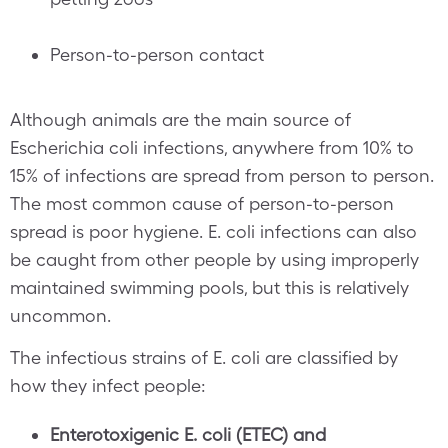
Person-to-person contact
Although animals are the main source of
Escherichia coli infections, anywhere from 10% to
15% of infections are spread from person to person.
The most common cause of person-to-person
spread is poor hygiene. E. coli infections can also
be caught from other people by using improperly
maintained swimming pools, but this is relatively
uncommon.
The infectious strains of E. coli are classified by
how they infect people:
Enterotoxigenic E. coli (ETEC) and