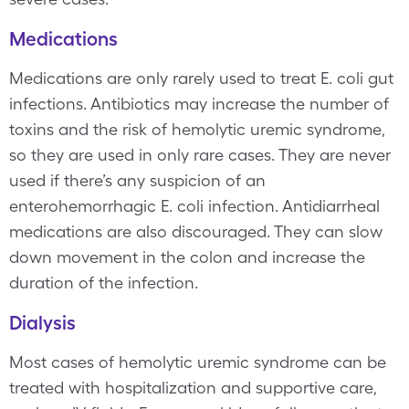
Medications
Medications are only rarely used to treat E. coli gut
infections. Antibiotics may increase the number of
toxins and the risk of hemolytic uremic syndrome,
so they are used in only rare cases. They are never
used if there’s any suspicion of an
enterohemorrhagic E. coli infection. Antidiarrheal
medications are also discouraged. They can slow
down movement in the colon and increase the
duration of the infection.
Dialysis
Most cases of hemolytic uremic syndrome can be
treated with hospitalization and supportive care,