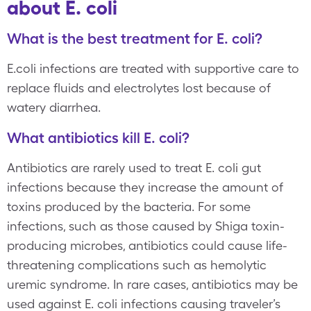
about E. coli
What is the best treatment for E. coli?
E.coli infections are treated with supportive care to
replace fluids and electrolytes lost because of
watery diarrhea.
What antibiotics kill E. coli?
Antibiotics are rarely used to treat E. coli gut
infections because they increase the amount of
toxins produced by the bacteria. For some
infections, such as those caused by Shiga toxin-
producing microbes, antibiotics could cause life-
threatening complications such as hemolytic
uremic syndrome. In rare cases, antibiotics may be
used against E. coli infections causing traveler’s