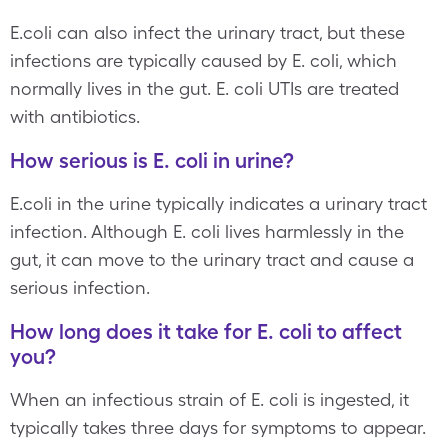
E.coli can also infect the urinary tract, but these
infections are typically caused by E. coli, which
normally lives in the gut. E. coli UTIs are treated
with antibiotics.
How serious is E. coli in urine?
E.coli in the urine typically indicates a urinary tract
infection. Although E. coli lives harmlessly in the
gut, it can move to the urinary tract and cause a
serious infection.
How long does it take for E. coli to affect
you?
When an infectious strain of E. coli is ingested, it
typically takes three days for symptoms to appear.