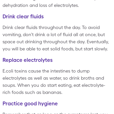
dehydration and loss of electrolytes.
Drink clear fluids
Drink clear fluids throughout the day. To avoid
vomiting, don’t drink a lot of fluid all at once, but
space out drinking throughout the day. Eventually,
you will be able to eat solid foods, but start slowly.
Replace electrolytes
E.coli toxins cause the intestines to dump
electrolytes as well as water, so drink broths and
soups. When you do start eating, eat electrolyte-
rich foods such as bananas.
Practice good hygiene