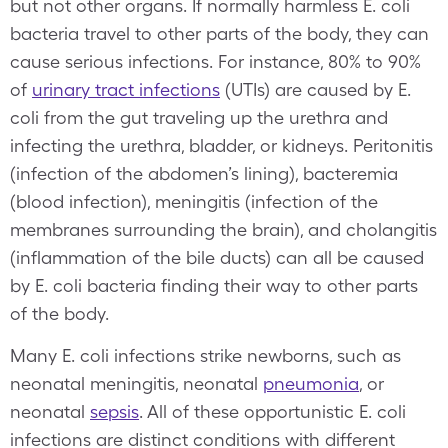
but not other organs. If normally harmless E. coli
bacteria travel to other parts of the body, they can
cause serious infections. For instance, 80% to 90%
of
urinary tract infections
(UTIs) are caused by E.
coli from the gut traveling up the urethra and
infecting the urethra, bladder, or kidneys. Peritonitis
(infection of the abdomen’s lining), bacteremia
(blood infection), meningitis (infection of the
membranes surrounding the brain), and cholangitis
(inflammation of the bile ducts) can all be caused
by E. coli bacteria finding their way to other parts
of the body.
Many E. coli infections strike newborns, such as
neonatal meningitis, neonatal
pneumonia
, or
neonatal
sepsis
. All of these opportunistic E. coli
infections are distinct conditions with different