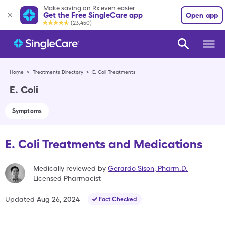
Make saving on Rx even easier
Get the Free SingleCare app
Open app
(23,450)
Home
>
Treatments Directory
>
E. Coli Treatments
E. Coli
Symptoms
E. Coli Treatments and Medications
Medically reviewed by
Gerardo Sison
,
Pharm.D.
Licensed Pharmacist
Updated
Aug 26, 2024
Fact Checked