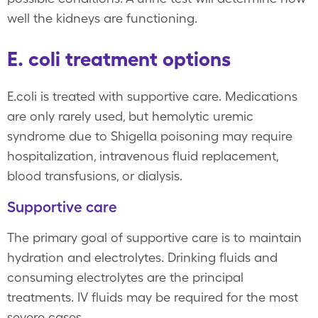
well the kidneys are functioning.
E. coli treatment options
E.coli is treated with supportive care. Medications
are only rarely used, but hemolytic uremic
syndrome due to Shigella poisoning may require
hospitalization, intravenous fluid replacement,
blood transfusions, or dialysis.
Supportive care
The primary goal of supportive care is to maintain
hydration and electrolytes. Drinking fluids and
consuming electrolytes are the principal
treatments. IV fluids may be required for the most
severe cases.