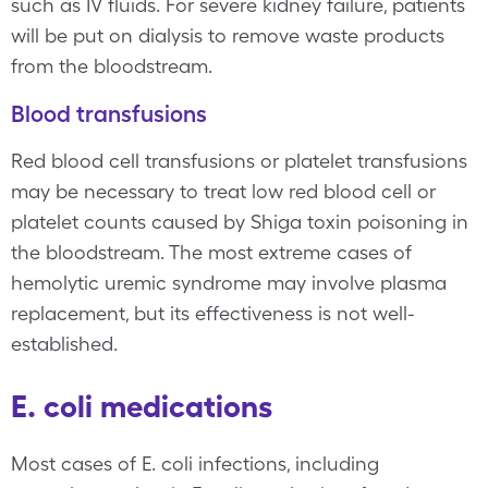
such as IV fluids. For severe kidney failure, patients
will be put on dialysis to remove waste products
from the bloodstream.
Blood transfusions
Red blood cell transfusions or platelet transfusions
may be necessary to treat low red blood cell or
platelet counts caused by Shiga toxin poisoning in
the bloodstream. The most extreme cases of
hemolytic uremic syndrome may involve plasma
replacement, but its effectiveness is not well-
established.
E. coli medications
Most cases of E. coli infections, including