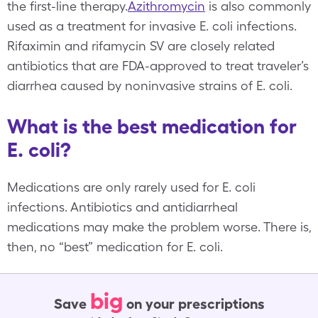
the first-line therapy.
Azithromycin
is also commonly
used as a treatment for invasive E. coli infections.
Rifaximin and rifamycin SV are closely related
antibiotics that are FDA-approved to treat traveler’s
diarrhea caused by noninvasive strains of E. coli.
What is the best medication for
E. coli?
Medications are only rarely used for E. coli
infections. Antibiotics and antidiarrheal
medications may make the problem worse. There is,
then, no “best” medication for E. coli.
big
Save
on your prescriptions