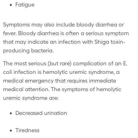
Fatigue
Symptoms may also include bloody diarrhea or
fever. Bloody diarrhea is often a serious symptom
that may indicate an infection with Shiga toxin-
producing bacteria.
The most serious (but rare) complication of an E.
coli infection is hemolytic uremic syndrome, a
medical emergency that requires immediate
medical attention. The symptoms of hemolytic
uremic syndrome are:
Decreased urination
Tiredness