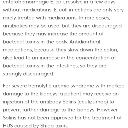
enterohemorrhagic E. coli, resolve in a few days
without medications. E. coli infections are only very
rarely treated with medications. In rare cases,
antibiotics may be used, but they are discouraged
because they may increase the amount of
bacterial toxins in the body. Antidiarrheal
medications, because they slow down the colon,
also lead to an increase in the concentration of
bacterial toxins in the intestines, so they are
strongly discouraged.
For severe hemolytic uremic syndrome with marked
damage to the kidneys, a patient may receive an
injection of the antibody Soliris (eculizumab) to
prevent further damage to the kidneys. However,
Soliris has not been approved for the treatment of
HUS caused by Shiga toxin.