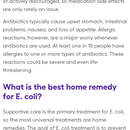
or actively discouraged, so medication side effects
are only rarely an issue.
Antibiotics typically cause upset stomach, intestinal
problems, nausea, and loss of appetite. Allergic
reactions, however, are a major worry whenever
antibiotics are used. At least one in 15 people have
allergies to one or more types of antibiotics. These
reactions could be severe and even life-
threatening.
What is the best home remedy
for E. coli?
Supportive care is the primary treatment for E. coli,
so the most universal treatments are home
remedies. The goal of E. coli treatment is to prevent