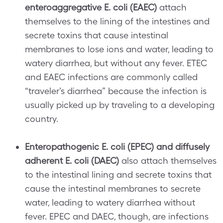
enteroaggregative E. coli (EAEC)
attach
themselves to the lining of the intestines and
secrete toxins that cause intestinal
membranes to lose ions and water, leading to
watery diarrhea, but without any fever. ETEC
and EAEC infections are commonly called
“traveler’s diarrhea” because the infection is
usually picked up by traveling to a developing
country.
Enteropathogenic E. coli (EPEC) and diffusely
adherent E. coli (DAEC)
also attach themselves
to the intestinal lining and secrete toxins that
cause the intestinal membranes to secrete
water, leading to watery diarrhea without
fever. EPEC and DAEC, though, are infections