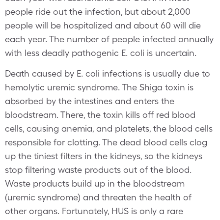
people ride out the infection, but about 2,000
people will be hospitalized and about 60 will die
each year. The number of people infected annually
with less deadly pathogenic E. coli is uncertain.
Death caused by E. coli infections is usually due to
hemolytic uremic syndrome. The Shiga toxin is
absorbed by the intestines and enters the
bloodstream. There, the toxin kills off red blood
cells, causing anemia, and platelets, the blood cells
responsible for clotting. The dead blood cells clog
up the tiniest filters in the kidneys, so the kidneys
stop filtering waste products out of the blood.
Waste products build up in the bloodstream
(uremic syndrome) and threaten the health of
other organs. Fortunately, HUS is only a rare