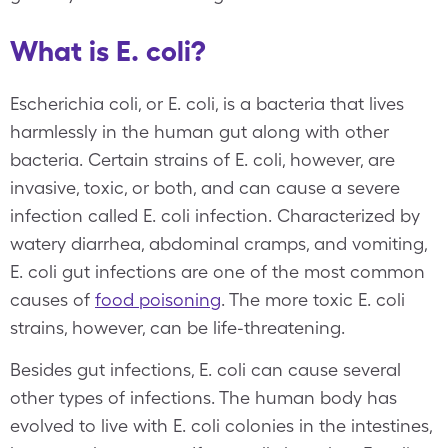
What is E. coli?
Escherichia coli, or E. coli, is a bacteria that lives
harmlessly in the human gut along with other
bacteria. Certain strains of E. coli, however, are
invasive, toxic, or both, and can cause a severe
infection called E. coli infection. Characterized by
watery diarrhea, abdominal cramps, and vomiting,
E. coli gut infections are one of the most common
causes of
food poisoning
. The more toxic E. coli
strains, however, can be life-threatening.
Besides gut infections, E. coli can cause several
other types of infections. The human body has
evolved to live with E. coli colonies in the intestines,