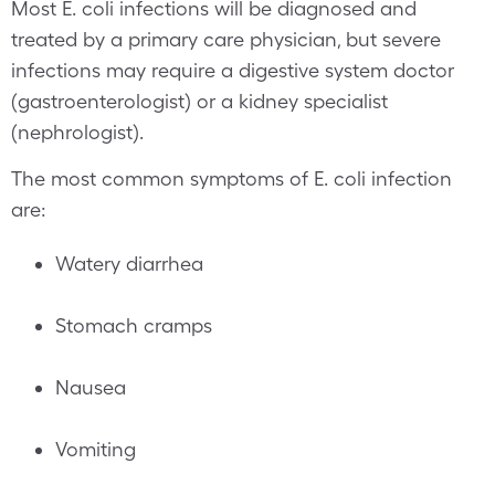
Most E. coli infections will be diagnosed and
treated by a primary care physician, but severe
infections may require a digestive system doctor
(gastroenterologist) or a kidney specialist
(nephrologist).
The most common symptoms of E. coli infection
are:
Watery diarrhea
Stomach cramps
Nausea
Vomiting