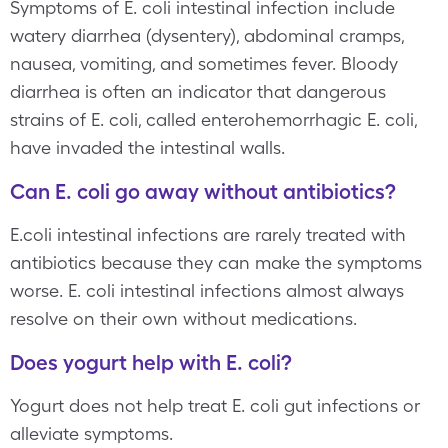
Symptoms of E. coli intestinal infection include
watery diarrhea (dysentery), abdominal cramps,
nausea, vomiting, and sometimes fever. Bloody
diarrhea is often an indicator that dangerous
strains of E. coli, called enterohemorrhagic E. coli,
have invaded the intestinal walls.
Can E. coli go away without antibiotics?
E.coli intestinal infections are rarely treated with
antibiotics because they can make the symptoms
worse. E. coli intestinal infections almost always
resolve on their own without medications.
Does yogurt help with E. coli?
Yogurt does not help treat E. coli gut infections or
alleviate symptoms.