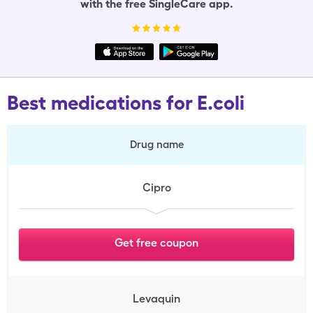
with the free SingleCare app.
Best medications for E.coli
Drug name
Cipro
Get free coupon
Levaquin