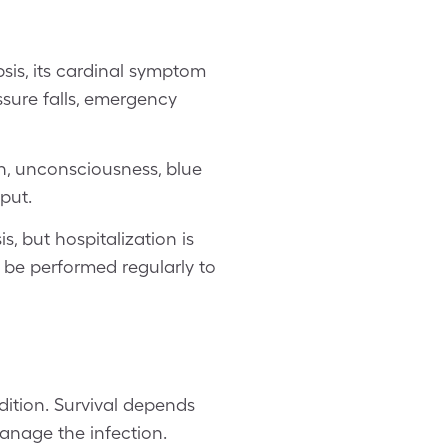
psis, its cardinal symptom
ssure falls, emergency
n, unconsciousness, blue
put.
s, but hospitalization is
ll be performed regularly to
dition. Survival depends
anage the infection.