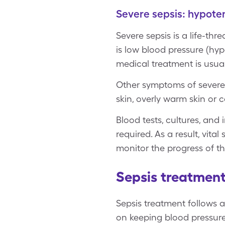
Severe sepsis: hypote
Severe sepsis is a life-th
is low blood pressure (hyp
medical treatment is usual
Other symptoms of severe 
skin, overly warm skin or c
Blood tests, cultures, and 
required. As a result, vita
monitor the progress of th
Sepsis treatment
Sepsis treatment follows a
on keeping blood pressur