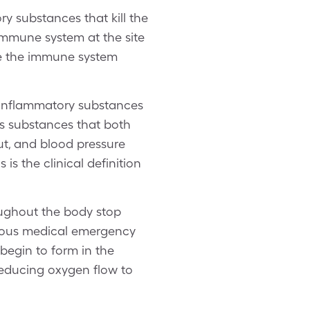
 substances that kill the
immune system at the site
ike the immune system
 Inflammatory substances
es substances that both
ut, and blood pressure
s the clinical definition
oughout the body stop
rious medical emergency
 begin to form in the
 reducing oxygen flow to