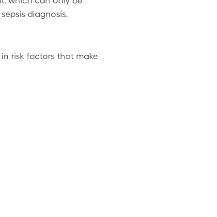
nt, which can only be
sepsis diagnosis.
 in risk factors that make