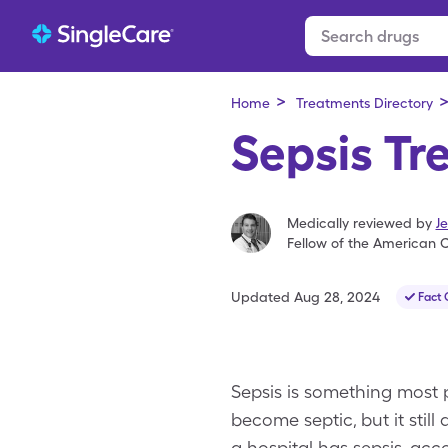
>
Home
Treatments Directory
Sepsis Tr
Medically reviewed by
J
Fellow of the American C
Updated
Aug 28, 2024
Fact
Sepsis is something most p
become septic, but it still 
a hospital has sepsis, acc