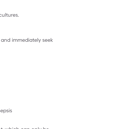
ultures.
ms and immediately seek
epsis