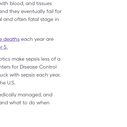
with blood, and tissues
nd they eventually fail for
l and often fatal stage in
ve deaths
each year are
r 5.
tics make sepsis less of a
enters for Disease Control
uck with sepsis each year.
he U.S.
 medically managed, and
s and what to do when