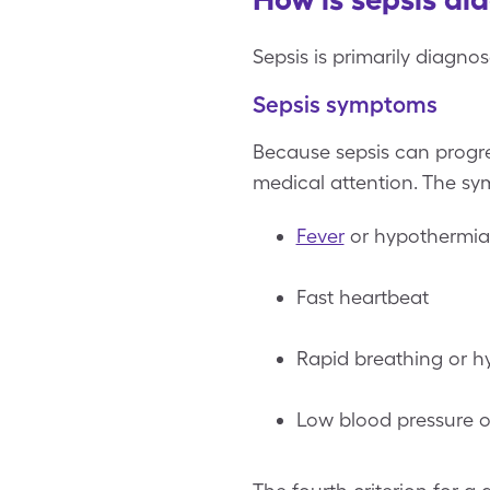
Sepsis is primarily diagno
Sepsis symptoms
Because sepsis can progres
medical attention. The sy
Fever
or hypothermia
Fast heartbeat
Rapid breathing or hy
Low blood pressure or