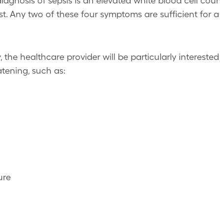
 diagnosis of sepsis is an elevated white blood cell cou
t. Any two of these four symptoms are sufficient for a 
, the healthcare provider will be particularly interested
eatening, such as:
ure