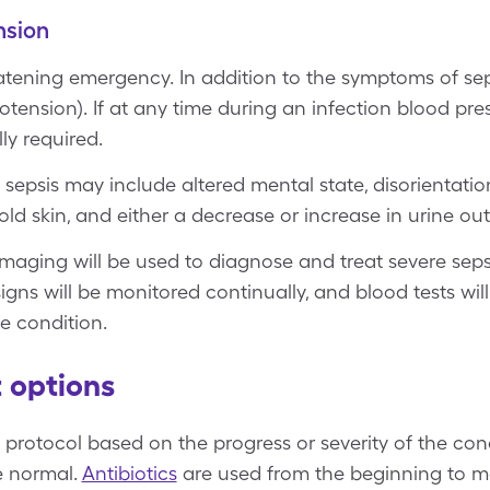
nsion
reatening emergency. In addition to the symptoms of se
otension). If at any time during an infection blood pre
ly required.
sepsis may include altered mental state, disorientatio
old skin, and either a decrease or increase in urine out
imaging will be used to diagnose and treat severe sepsi
l signs will be monitored continually, and blood tests wi
e condition.
 options
 protocol based on the progress or severity of the con
e normal.
Antibiotics
are used from the beginning to m