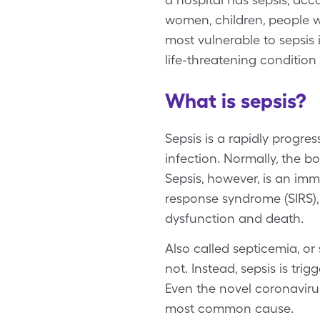
women, children, people 
most vulnerable to sepsis
life-threatening condition
What is sepsis?
Sepsis is a rapidly progre
infection. Normally, the b
Sepsis, however, is an im
response syndrome (SIRS), 
dysfunction and death.
Also called septicemia, or
not. Instead, sepsis is trig
Even the novel coronaviru
most common cause.