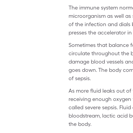
The immune system normall
microorganism as well as 
of the infection and dials
presses the accelerator i
Sometimes that balance f
circulate throughout the 
damage blood vessels and 
goes down. The body compe
of sepsis.
As more fluid leaks out of
receiving enough oxygen t
called severe sepsis. Fluid
bloodstream, lactic acid b
the body.