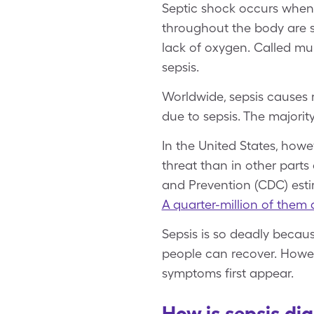
Septic shock occurs when b
throughout the body are st
lack of oxygen. Called mul
sepsis.
Worldwide, sepsis causes 
due to sepsis. The majori
In the United States, howe
threat than in other parts 
and Prevention (CDC) est
A quarter-million of them 
Sepsis is so deadly becaus
people can recover. Howev
symptoms first appear.
How is sepsis di