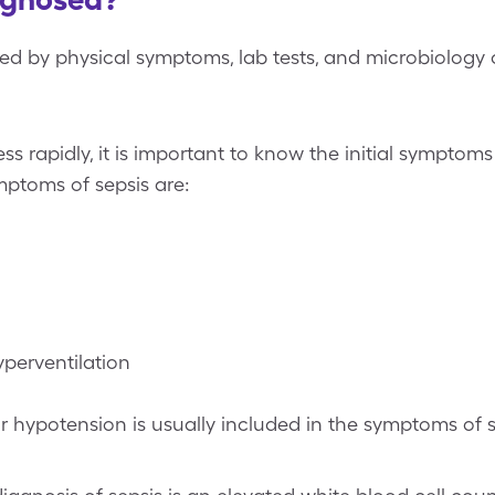
sed by physical symptoms, lab tests, and microbiology c
s rapidly, it is important to know the initial sympto
mptoms of sepsis are:
perventilation
 hypotension is usually included in the symptoms of s