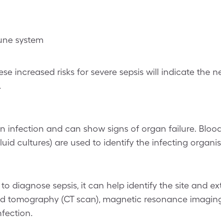
ne system
se increased risks for severe sepsis will indicate the n
.
n infection and can show signs of organ failure. Bloo
l fluid cultures) are used to identify the infecting organi
o diagnose sepsis, it can help identify the site and ext
ed tomography (CT scan), magnetic resonance imaging
nfection.