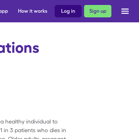
 app
How it works
Log in
Sign up
ations
a healthy individual to
1 in 3 patients who dies in
on. Older adults, pregnant