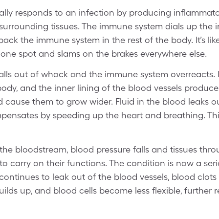
y responds to an infection by producing inflammatory
surrounding tissues. The immune system dials up the 
 back the immune system in the rest of the body. It’s l
n one spot and slams on the brakes everywhere else.
alls out of whack and the immune system overreacts.
body, and the inner lining of the blood vessels produc
cause them to grow wider. Fluid in the blood leaks o
nsates by speeding up the heart and breathing. This i
 the bloodstream, blood pressure falls and tissues thr
o carry on their functions. The condition is now a se
 continues to leak out of the blood vessels, blood clots
uilds up, and blood cells become less flexible, further