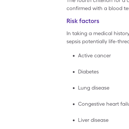
The fourth criterion for a
confirmed with a blood tes
Risk factors
In taking a medical history
sepsis potentially life-thr
Active cancer
Diabetes
Lung disease
Congestive heart fail
Liver disease