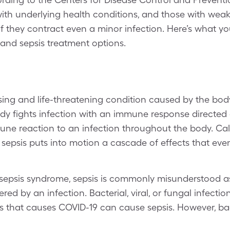
with underlying health conditions, and those with we
 if they contract even a minor infection. Here’s what 
 and sepsis treatment options.
ssing and life-threatening condition caused by the bod
ody fights infection with an immune response directed a
mune reaction to an infection throughout the body. Ca
sepsis puts into motion a cascade of effects that even
 sepsis syndrome, sepsis is commonly misunderstood as 
gered by an infection. Bacterial, viral, or fungal infecti
s that causes COVID-19 can cause sepsis. However, bact