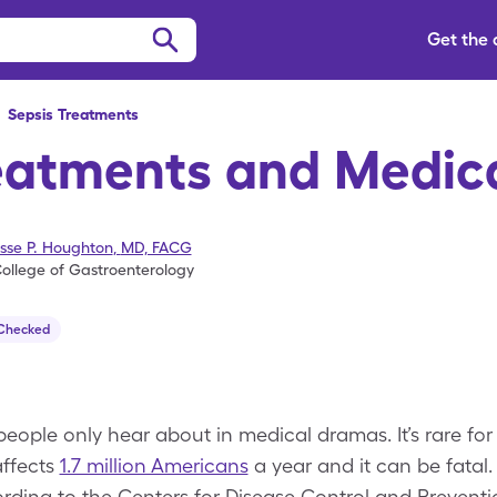
Get the
>
Sepsis
Treatments
eatments and Medic
esse P. Houghton
,
MD, FACG
ollege of Gastroenterology
 Checked
eople only hear about in medical dramas. It’s rare for 
affects
1.7 million Americans
a year and it can be fatal. 
ording to the Centers for Disease Control and Preventi