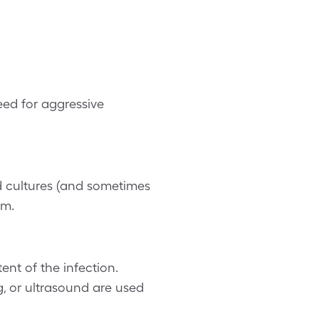
eed for aggressive
d cultures (and sometimes
sm.
ent of the infection.
, or ultrasound are used