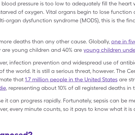
lood pressure is too low to adequately fill the heart 
arved of oxygen. Vital organs begin to lose function a
ti-organ dysfunction syndrome (MODS), this is the fina
more deaths than any other cause. Globally,
one in fi
ty are young children and 40% are
young children unde
ver, infection prevention and widespread use of antibio
of the world. It is still a serious threat, however. The C
imate that
1.7 million people in the United States
are str
die
, representing about 10% of all registered deaths in t
e it can progress rapidly. Fortunately, sepsis can be
er, every minute counts, so it pays to know what it i
agnosed?