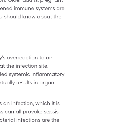
akened immune systems are
you should know about the
y’s overreaction to an
t the infection site.
lled systemic inflammatory
tually results in organ
an infection, which it is
ons can all provoke sepsis.
erial infections are the