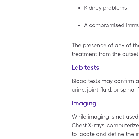
Kidney problems
A compromised immu
The presence of any of the
treatment from the outset
Lab tests
Blood tests may confirm a
urine, joint fluid, or spina
Imaging
While imaging is not used t
Chest X-rays, computeriz
to locate and define the i