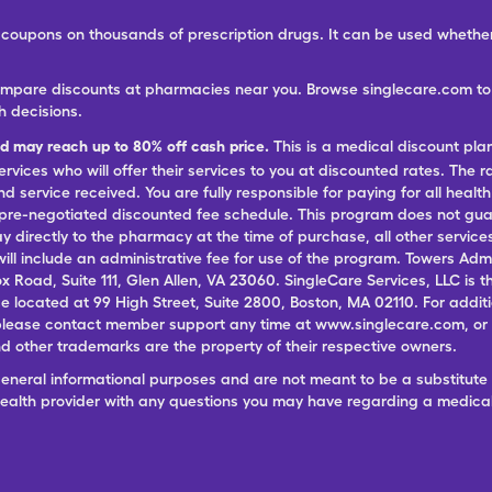
ree coupons on thousands of prescription drugs. It can be used wheth
ompare discounts at pharmacies near you. Browse singlecare.com to f
h decisions.
nd may reach up to 80% off cash price.
This is a medical discount pla
ervices who will offer their services to you at discounted rates. The 
 service received. You are fully responsible for paying for all health
 pre-negotiated discounted fee schedule. This program does not guar
pay directly to the pharmacy at the time of purchase, all other servi
ill include an administrative fee for use of the program. Towers Admi
ox Road, Suite 111, Glen Allen, VA 23060. SingleCare Services, LLC is
ce located at 99 High Street, Suite 2800, Boston, MA 02110. For additi
lease contact member support any time at www.singlecare.com, or by
 other trademarks are the property of their respective owners.
general informational purposes and are not meant to be a substitute 
 health provider with any questions you may have regarding a medica