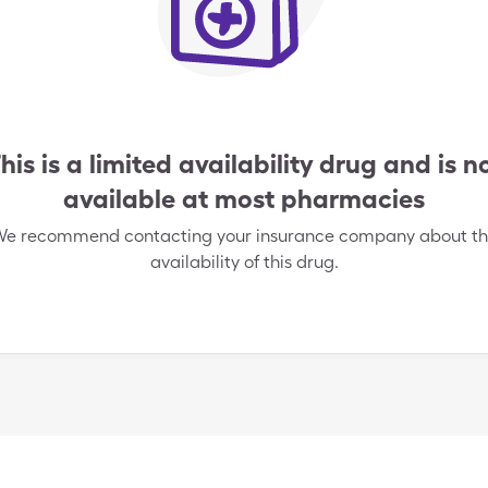
his is a limited availability drug and is n
available at most pharmacies
e recommend contacting your insurance company about t
availability of this drug.