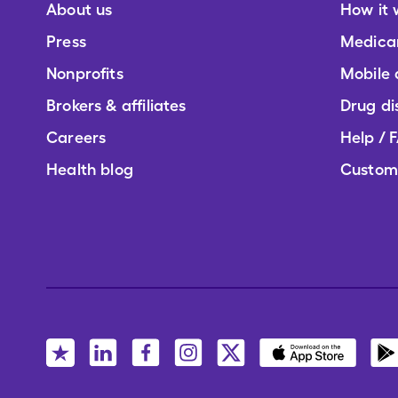
About us
How it 
Press
Medica
Nonprofits
Mobile
Brokers & affiliates
Drug di
Careers
Help / 
Health blog
Custom