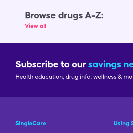
Browse drugs A-Z:
View all
Subscribe to our
savings n
Health education, drug info, wellness & mo
SingleCare
Using 