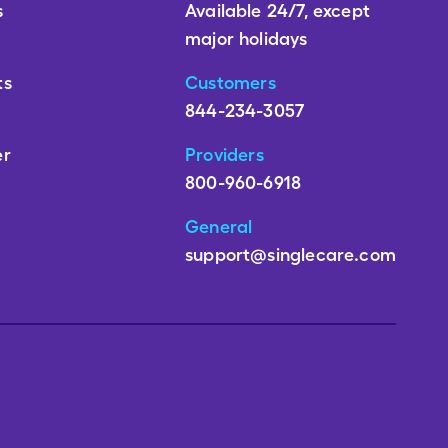
s
Available 24/7, except
major holidays
ts
Customers
844-234-3057
er
Providers
800-960-6918
General
support@singlecare.com