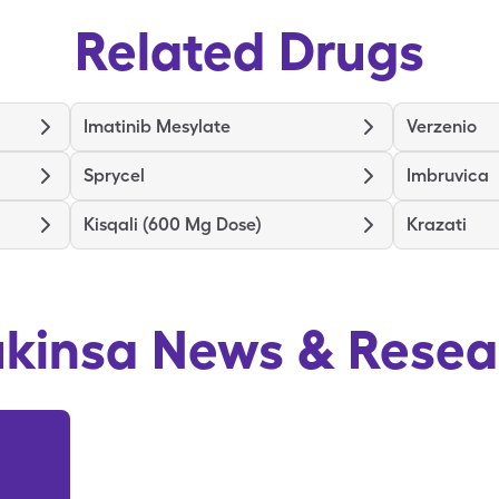
Related Drugs
Imatinib Mesylate
Verzenio
Sprycel
Imbruvica
Kisqali (600 Mg Dose)
Krazati
ukinsa
News & Resea