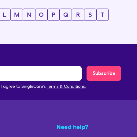
L
M
N
O
P
Q
R
S
T
Subscribe
, I agree to SingleCare's
Terms & Conditions.
Need help?