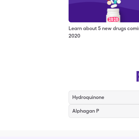
Learn about 5 new drugs comi
2020
Hydroquinone
Alphagan P