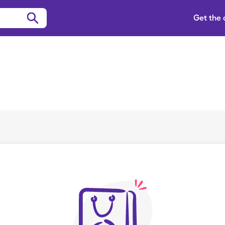
Get the