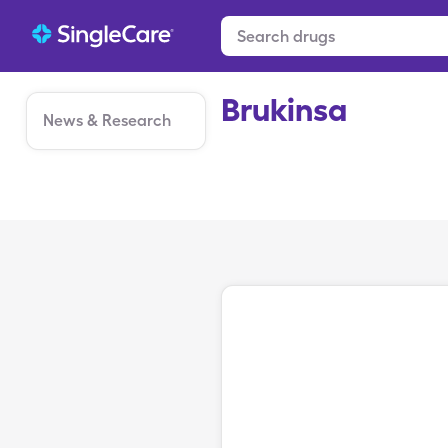
Brukinsa
News & Research