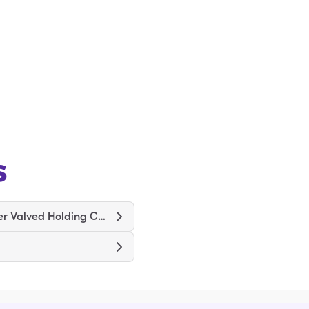
s
ProChamber Valved Holding Chamber