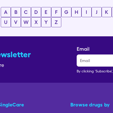
A
B
C
D
E
F
G
H
I
J
K
U
V
W
X
Y
Z
Email
ewsletter
re
By clicking 'Subscribe'
SingleCare
Browse drugs by