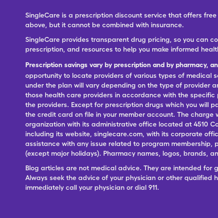
SingleCare is a prescription discount service that offers f
above, but it cannot be combined with insurance.
SingleCare provides transparent drug pricing, so you can c
prescription, and resources to help you make informed healt
Prescription savings vary by prescription and by pharmacy, a
opportunity to locate providers of various types of medical s
under the plan will vary depending on the type of provider and
those health care providers in accordance with the specific
the providers. Except for prescription drugs which you will 
the credit card on file in your member account. The charge w
organization with its administrative office located at 4510 C
including its website, singlecare.com, with its corporate offi
assistance with any issue related to program membership, p
(except major holidays). Pharmacy names, logos, brands, and
Blog articles are not medical advice. They are intended for 
Always seek the advice of your physician or other qualified
immediately call your physician or dial 911.