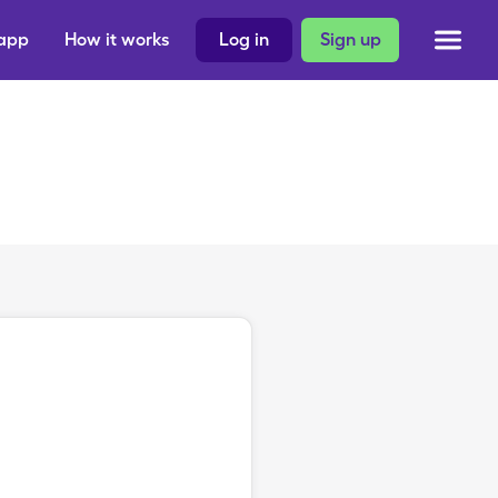
 app
How it works
Log in
Sign up