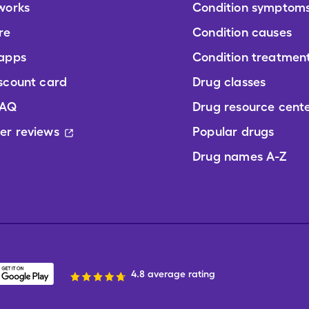
works
Condition symptom
re
Condition causes
 apps
Condition treatmen
scount card
Drug classes
FAQ
Drug resource cent
er reviews
Popular drugs
Drug names A-Z
4.8 average rating