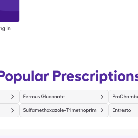
ng in
Popular Prescription
Ferrous Gluconate
Sulfamethoxazole-Trimethoprim
Entresto