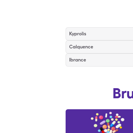
Kyprolis
Calquence
Ibrance
Br