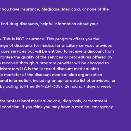
er you have insurance, Medicare, Medicaid, or none of the
ind drug discounts, helpful information about your
n. This is NOT insurance. This program offers you the
range of discounts for medical or ancillary services provided
 care services but will be entitled to receive a discount from
antee the quality of the services or procedures offered by
ces received through a program provider will be charged to
nistrators LLC is the licensed discount medical plan
 the marketer of the discount medical plan organization
onal information, including an up-to-date list of providers, or
 calling toll-free 844-234-3057, 24 hours, 7 days a week
for professional medical advice, diagnosis, or treatment.
l condition. If you think you may have a medical emergency,