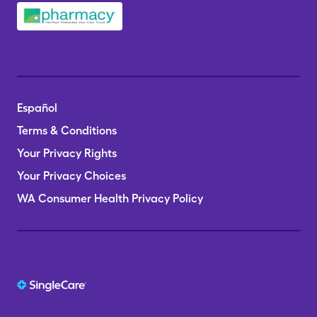
Español
Terms & Conditions
Your Privacy Rights
Your Privacy Choices
WA Consumer Health Privacy Policy