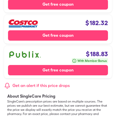
Get free coupon
$
182.32
Get free coupon
$
188.83
With Member Bonus
Get free coupon
Get an alert if this price drops
About SingleCare Pricing
SingleCare’s prescription prices are based on multiple sources. The
prices we publish are our best estimate, but we cannot guarantee that
the price we display will exactly match the price you receive at the
pharmacy. For an exact price, please contact your pharmacy and