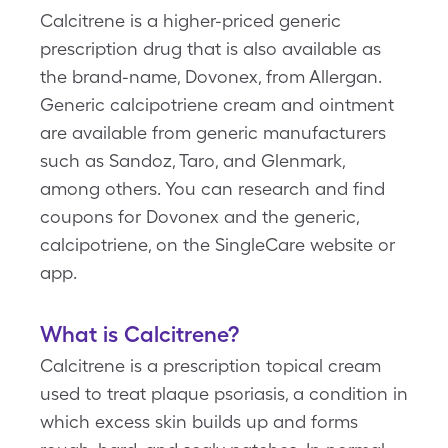
Calcitrene is a higher-priced generic
prescription drug that is also available as
the brand-name, Dovonex, from Allergan.
Generic calcipotriene cream and ointment
are available from generic manufacturers
such as Sandoz, Taro, and Glenmark,
among others. You can research and find
coupons for Dovonex and the generic,
calcipotriene, on the SingleCare website or
app.
What is Calcitrene?
Calcitrene is a prescription topical cream
used to treat plaque psoriasis, a condition in
which excess skin builds up and forms