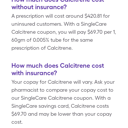
without insurance?
A prescription will cost around $420.81 for
uninsured customers. With a SingleCare
Calcitrene coupon, you will pay $69.70 per 1,
60gm of 0.005% tube for the same
prescription of Calcitrene.
How much does Calcitrene cost
with insurance?
Your copay for Calcitrene will vary. Ask your
pharmacist to compare your copay cost to
our SingleCare Calcitrene coupon. With a
SingleCare savings card, Calcitrene costs
$69.70 and may be lower than your copay
cost.