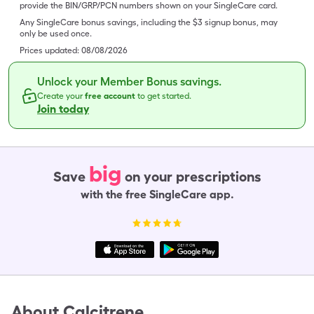
provide the BIN/GRP/PCN numbers shown on your SingleCare card.
Any SingleCare bonus savings, including the $3 signup bonus, may
only be used once.
Prices updated:
08/08/2026
Unlock your Member Bonus savings.
Create your
free account
to get started.
Join today
big
Save
on your prescriptions
with the free SingleCare app.
About
Calcitrene