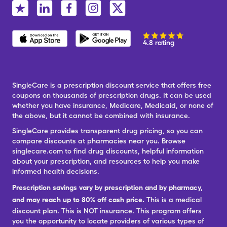
4.8 rating
SingleCare is a prescription discount service that offers free
coupons on thousands of prescription drugs. It can be used
whether you have insurance, Medicare, Medicaid, or none of
the above, but it cannot be combined with insurance.
SingleCare provides transparent drug pricing, so you can
compare discounts at pharmacies near you. Browse
singlecare.com to find drug discounts, helpful information
about your prescription, and resources to help you make
informed health decisions.
Prescription savings vary by prescription and by pharmacy,
and may reach up to 80% off cash price.
This is a medical
discount plan. This is NOT insurance. This program offers
you the opportunity to locate providers of various types of