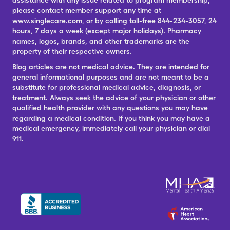
assistance with any issue related to program membership,
please contact member support any time at
www.singlecare.com, or by calling toll-free 844-234-3057, 24
hours, 7 days a week (except major holidays). Pharmacy
names, logos, brands, and other trademarks are the
property of their respective owners.
Blog articles are not medical advice. They are intended for
general informational purposes and are not meant to be a
substitute for professional medical advice, diagnosis, or
treatment. Always seek the advice of your physician or other
qualified health provider with any questions you may have
regarding a medical condition. If you think you may have a
medical emergency, immediately call your physician or dial
911.