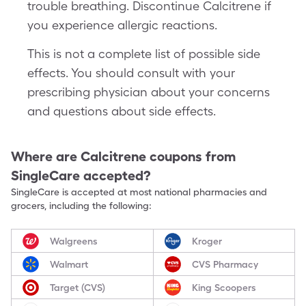
trouble breathing. Discontinue Calcitrene if
you experience allergic reactions.
This is not a complete list of possible side
effects. You should consult with your
prescribing physician about your concerns
and questions about side effects.
Where are
Calcitrene
coupons from
SingleCare accepted?
SingleCare is accepted at most national pharmacies and
grocers, including the following:
Walgreens
Kroger
Walmart
CVS Pharmacy
Target (CVS)
King Scoopers