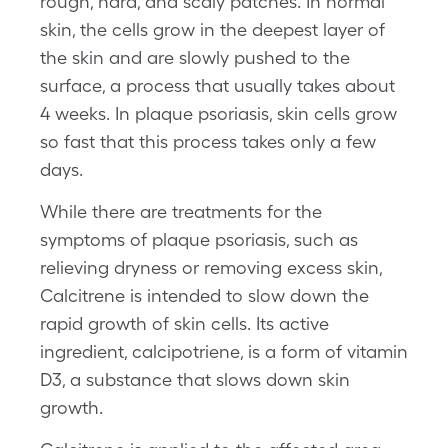
rough, hard, and scaly patches. In normal
skin, the cells grow in the deepest layer of
the skin and are slowly pushed to the
surface, a process that usually takes about
4 weeks. In plaque psoriasis, skin cells grow
so fast that this process takes only a few
days.
While there are treatments for the
symptoms of plaque psoriasis, such as
relieving dryness or removing excess skin,
Calcitrene is intended to slow down the
rapid growth of skin cells. Its active
ingredient, calcipotriene, is a form of vitamin
D3, a substance that slows down skin
growth.