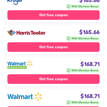
$
165.66
With Member Bonus
Get free coupon
$
165.66
With Member Bonus
Get free coupon
$
168.71
With Member Bonus
Get free coupon
$
168.71
With Member Bonus