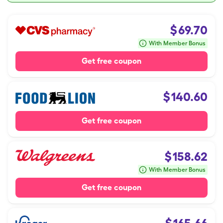
$
69.70
With Member Bonus
Get free coupon
$
140.60
Get free coupon
$
158.62
With Member Bonus
Get free coupon