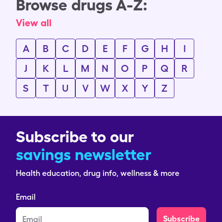
Browse drugs A-Z:
View all
A
B
C
D
E
F
G
H
I
J
K
L
M
N
O
P
Q
R
S
T
U
V
W
X
Y
Z
Subscribe to our
savings newsletter
Health education, drug info, wellness & more
Email
Subscribe