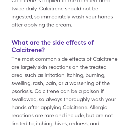
Calcitrene is applied to the affected area
twice daily. Calcitrene should not be
ingested, so immediately wash your hands
after applying the cream.
What are the side effects of
Calcitrene?
The most common side effects of Calcitrene
are largely skin reactions on the treated
area, such as irritation, itching, burning,
swelling, rash, pain, or a worsening of the
psoriasis. Calcitrene can be a poison if
swallowed, so always thoroughly wash your
hands after applying Calcitrene. Allergic
reactions are rare and include, but are not
limited to, itching, hives, redness, and