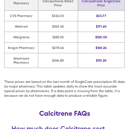
Calcipotriene Retail
Calcipotriene SingleCare
Pharmacy
Price
Price
CVS Pharmacy
$324.00
$63.77
Walmart
$353.40
$171.60
Walgreens
$283.92
$120.00
Kroger Pharmacy
$278.46
$168.24
Albertsons
$346.80
$131.20
Pharmacy
These prices are based on the last month of SingleCare prescription fill data
by major pharmacy. This table updates daily to show the most accurate
typical prices by pharmacies. If a data point is missing from the table, it is
because we do not have enough data to produce a reliable figure.
Calcitrene FAQs
How much does Calcitrene cost