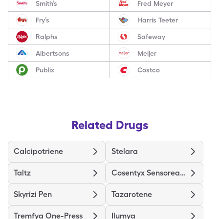
Smith’s
Fred Meyer
Fry’s
Harris Teeter
Ralphs
Safeway
Albertsons
Meijer
Publix
Costco
Related Drugs
Calcipotriene
Stelara
Taltz
Cosentyx Sensoready (300 Mg)
Skyrizi Pen
Tazarotene
Tremfya One-Press
Ilumya