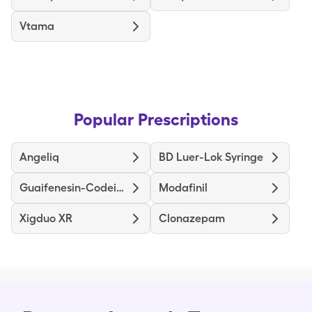
Vtama
Popular Prescriptions
Angeliq
BD Luer-Lok Syringe
Guaifenesin-Codeine
Modafinil
Xigduo XR
Clonazepam