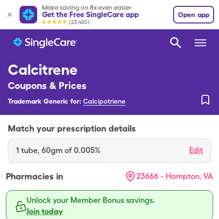
Make saving on Rx even easier
Get the Free SingleCare app
Open app
(23,450)
Calcitrene
Coupons & Prices
Trademark Generic for:
Calcipotriene
Match your prescription details
1
tube
,
60gm of 0.005%
Edit
Pharmacies in
23666 - Hampton, VA
Unlock your Member Bonus savings.
Join today