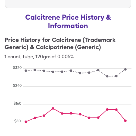
Calcitrene Price History &
Information
Price History for
Calcitrene (Trademark
Generic) & Calcipotriene (Generic)
1
count
,
tube
,
120gm of 0.005%
$
320
$
240
$
160
$
80