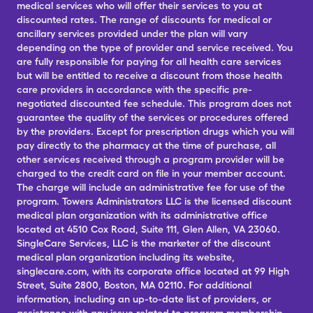
medical services who will offer their services to you at
discounted rates. The range of discounts for medical or
ancillary services provided under the plan will vary
depending on the type of provider and service received. You
are fully responsible for paying for all health care services
but will be entitled to receive a discount from those health
care providers in accordance with the specific pre-
negotiated discounted fee schedule. This program does not
guarantee the quality of the services or procedures offered
by the providers. Except for prescription drugs which you will
pay directly to the pharmacy at the time of purchase, all
other services received through a program provider will be
charged to the credit card on file in your member account.
The charge will include an administrative fee for use of the
program. Towers Administrators LLC is the licensed discount
medical plan organization with its administrative office
located at 4510 Cox Road, Suite 111, Glen Allen, VA 23060.
SingleCare Services, LLC is the marketer of the discount
medical plan organization including its website,
singlecare.com, with its corporate office located at 99 High
Street, Suite 2800, Boston, MA 02110. For additional
information, including an up-to-date list of providers, or