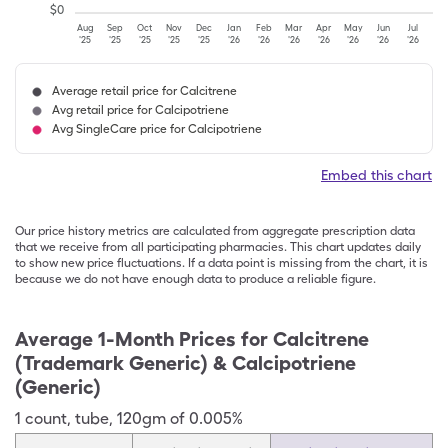
$
0
Aug
Sep
Oct
Nov
Dec
Jan
Feb
Mar
Apr
May
Jun
Jul
'25
'25
'25
'25
'25
'26
'26
'26
'26
'26
'26
'26
Average retail price for Calcitrene
Avg retail price for Calcipotriene
Avg SingleCare price for Calcipotriene
Embed this chart
Our price history metrics are calculated from aggregate prescription data
that we receive from all participating pharmacies. This chart updates daily
to show new price fluctuations. If a data point is missing from the chart, it is
because we do not have enough data to produce a reliable figure.
Average 1-Month Prices for
Calcitrene
(Trademark Generic) & Calcipotriene
(Generic)
1
count
,
tube
,
120gm of 0.005%