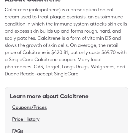
Calcitrene (calcipotriene) is a prescription topical
cream used to treat plaque psoriasis, an autoimmune
condition in which the immune system attacks skin cells
and excess skin builds up and forms rough, hard, and
scaly patches. Calcitrene is a form of vitamin D3 and
slows the growth of skin cells. On average, the retail
price of Calcitrene is $420.81, but only costs $69.70 with
a SingleCare Calcitrene coupon. Many local
pharmacies–CVS, Target, Longs Drugs, Walgreens, and
Duane Reade–accept SingleCare.
Learn more about
Calcitrene
Coupons/Prices
Price History
FAQs