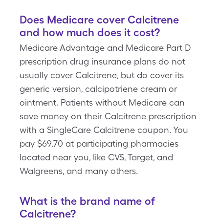
Does Medicare cover Calcitrene
and how much does it cost?
Medicare Advantage and Medicare Part D
prescription drug insurance plans do not
usually cover Calcitrene, but do cover its
generic version, calcipotriene cream or
ointment. Patients without Medicare can
save money on their Calcitrene prescription
with a SingleCare Calcitrene coupon. You
pay $69.70 at participating pharmacies
located near you, like CVS, Target, and
Walgreens, and many others.
What is the brand name of
Calcitrene?