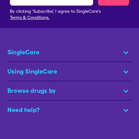
By clicking 'Subscribe', I agree to SingleCare's
Terms & Conditions.
SingleCare
Using SingleCare
Browse drugs by
Need help?