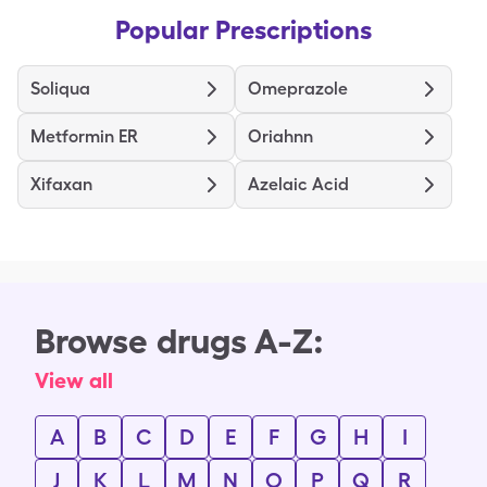
Popular Prescriptions
Soliqua
Omeprazole
Metformin ER
Oriahnn
Xifaxan
Azelaic Acid
Browse drugs A-Z:
View all
A
B
C
D
E
F
G
H
I
J
K
L
M
N
O
P
Q
R