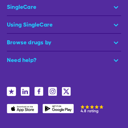
SingleCare
Using SingleCare
Browse drugs by
Need help?
4.8 rating