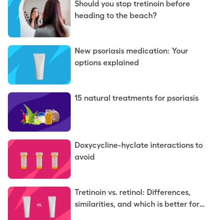
Should you stop tretinoin before
heading to the beach?
New psoriasis medication: Your
options explained
15 natural treatments for psoriasis
Doxycycline-hyclate interactions to
avoid
Tretinoin vs. retinol: Differences,
similarities, and which is better for
you