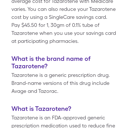
average cost for Tazarotene with Medicare
varies. You can also reduce your Tazarotene
cost by using a SingleCare savings card.
Pay $45.50 for 1, 30gm of 0.1% tube of
Tazarotene when you use your savings card
at participating pharmacies.
What is the brand name of
Tazarotene?
Tazarotene is a generic prescription drug.
Brand-name versions of this drug include
Avage and Tazorac.
What is Tazarotene?
Tazarotene is an FDA-approved generic
prescription medication used to reduce fine