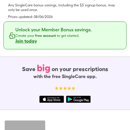
Any SingleCare bonus savings, including the $3 signup bonus, may
only be used once.
Prices updated:
08/06/2026
Unlock your Member Bonus savings.
Create your
free account
to get started.
Join today
big
Save
on your prescriptions
with the free SingleCare app.