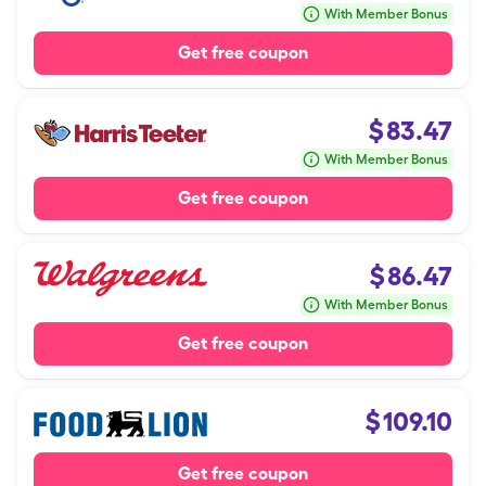
With Member Bonus
Get free coupon
$
83.47
With Member Bonus
Get free coupon
$
86.47
With Member Bonus
Get free coupon
$
109.10
Get free coupon