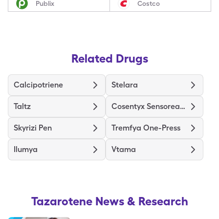
Publix
Costco
Related Drugs
Calcipotriene
Stelara
Taltz
Cosentyx Sensoready (300 Mg)
Skyrizi Pen
Tremfya One-Press
Ilumya
Vtama
Tazarotene
News & Research