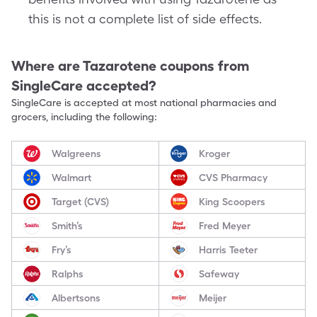
this is not a complete list of side effects.
Where are
Tazarotene
coupons from
SingleCare accepted?
SingleCare is accepted at most national pharmacies and
grocers, including the following:
Walgreens
Kroger
Walmart
CVS Pharmacy
Target (CVS)
King Scoopers
Smith’s
Fred Meyer
Fry’s
Harris Teeter
Ralphs
Safeway
Albertsons
Meijer