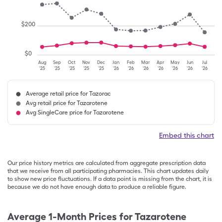
$
200
$
0
Aug
Sep
Oct
Nov
Dec
Jan
Feb
Mar
Apr
May
Jun
Jul
'25
'25
'25
'25
'25
'26
'26
'26
'26
'26
'26
'26
Average retail price for Tazorac
Avg retail price for Tazarotene
Avg SingleCare price for Tazarotene
Embed this chart
Our price history metrics are calculated from aggregate prescription data
that we receive from all participating pharmacies. This chart updates daily
to show new price fluctuations. If a data point is missing from the chart, it is
because we do not have enough data to produce a reliable figure.
Average 1-Month Prices for
Tazarotene