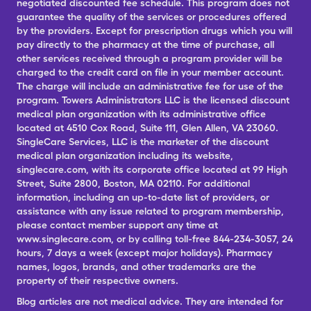
negotiated discounted fee schedule. This program does not
guarantee the quality of the services or procedures offered
by the providers. Except for prescription drugs which you will
pay directly to the pharmacy at the time of purchase, all
other services received through a program provider will be
charged to the credit card on file in your member account.
The charge will include an administrative fee for use of the
program. Towers Administrators LLC is the licensed discount
medical plan organization with its administrative office
located at 4510 Cox Road, Suite 111, Glen Allen, VA 23060.
SingleCare Services, LLC is the marketer of the discount
medical plan organization including its website,
singlecare.com, with its corporate office located at 99 High
Street, Suite 2800, Boston, MA 02110. For additional
information, including an up-to-date list of providers, or
assistance with any issue related to program membership,
please contact member support any time at
www.singlecare.com, or by calling toll-free 844-234-3057, 24
hours, 7 days a week (except major holidays). Pharmacy
names, logos, brands, and other trademarks are the
property of their respective owners.
Blog articles are not medical advice. They are intended for