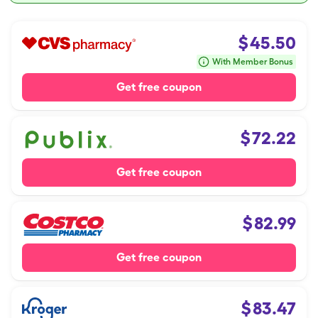
$
45.50
With Member Bonus
Get free coupon
$
72.22
Get free coupon
$
82.99
Get free coupon
$
83.47