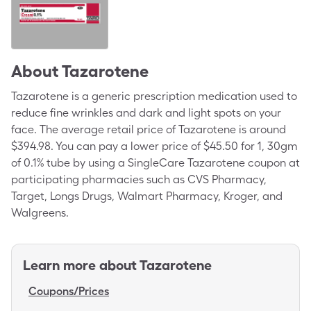
About
Tazarotene
Tazarotene is a generic prescription medication used to
reduce fine wrinkles and dark and light spots on your
face. The average retail price of Tazarotene is around
$394.98. You can pay a lower price of $45.50 for 1, 30gm
of 0.1% tube by using a SingleCare Tazarotene coupon at
participating pharmacies such as CVS Pharmacy,
Target, Longs Drugs, Walmart Pharmacy, Kroger, and
Walgreens.
Learn more about
Tazarotene
Coupons/Prices