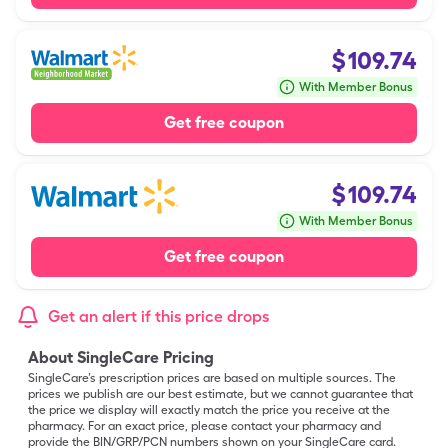
$
109.74
With Member Bonus
Get free coupon
$
109.74
With Member Bonus
Get free coupon
Get an alert if this price drops
About SingleCare Pricing
SingleCare’s prescription prices are based on multiple sources. The
prices we publish are our best estimate, but we cannot guarantee that
the price we display will exactly match the price you receive at the
pharmacy. For an exact price, please contact your pharmacy and
provide the BIN/GRP/PCN numbers shown on your SingleCare card.