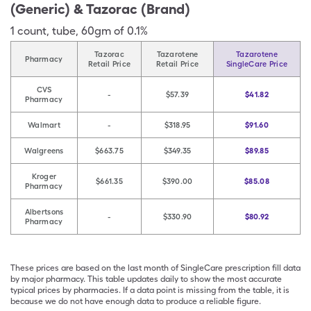
(Generic) & Tazorac (Brand)
1
count
,
tube
,
60gm of 0.1%
Tazorac
Tazarotene
Tazarotene
Pharmacy
Retail Price
Retail Price
SingleCare Price
CVS
-
$57.39
$41.82
Pharmacy
Walmart
-
$318.95
$91.60
Walgreens
$663.75
$349.35
$89.85
Kroger
$661.35
$390.00
$85.08
Pharmacy
Albertsons
-
$330.90
$80.92
Pharmacy
These prices are based on the last month of SingleCare prescription fill data
by major pharmacy. This table updates daily to show the most accurate
typical prices by pharmacies. If a data point is missing from the table, it is
because we do not have enough data to produce a reliable figure.