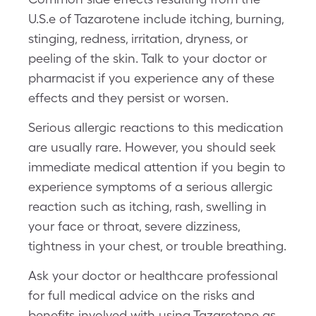
U.S.e of Tazarotene include itching, burning,
stinging, redness, irritation, dryness, or
peeling of the skin. Talk to your doctor or
pharmacist if you experience any of these
effects and they persist or worsen.
Serious allergic reactions to this medication
are usually rare. However, you should seek
immediate medical attention if you begin to
experience symptoms of a serious allergic
reaction such as itching, rash, swelling in
your face or throat, severe dizziness,
tightness in your chest, or trouble breathing.
Ask your doctor or healthcare professional
for full medical advice on the risks and
benefits involved with using Tazarotene as