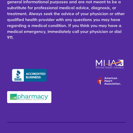
general informational purposes and are not meant to be a
substitute for professional medical advice, diagnosis, or
treatment. Always seek the advice of your physician or other
qualified health provider with any questions you may have
regarding a medical condition. If you think you may have a
medical emergency, immediately call your physician or dial
911.