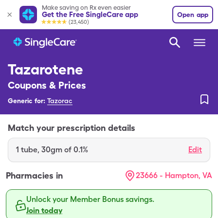
Make saving on Rx even easier
Get the Free SingleCare app
Open app
(23,450)
Tazarotene
Coupons & Prices
Generic for:
Tazorac
Match your prescription details
1
tube
,
30gm of 0.1%
Edit
Pharmacies in
23666 - Hampton, VA
Unlock your Member Bonus savings.
Join today