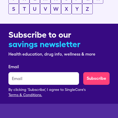
S
T
U
V
W
X
Y
Z
Subscribe to our
savings newsletter
Health education, drug info, wellness & more
Email
Subscribe
By clicking 'Subscribe', I agree to SingleCare's
Terms & Conditions.