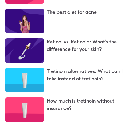
The best diet for acne
Retinol vs. Retinoid: What’s the
difference for your skin?
Tretinoin alternatives: What can I
take instead of tretinoin?
How much is tretinoin without
insurance?