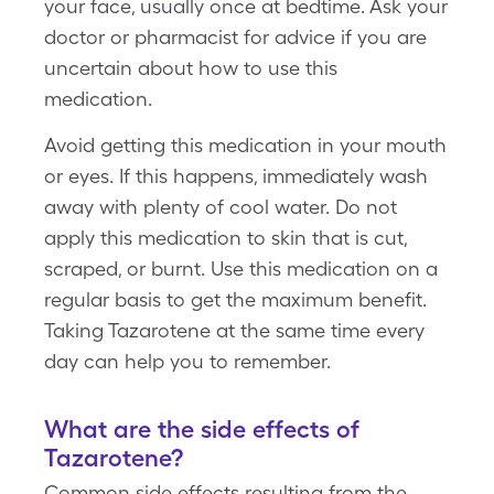
your face, usually once at bedtime. Ask your
doctor or pharmacist for advice if you are
uncertain about how to use this
medication.
Avoid getting this medication in your mouth
or eyes. If this happens, immediately wash
away with plenty of cool water. Do not
apply this medication to skin that is cut,
scraped, or burnt. Use this medication on a
regular basis to get the maximum benefit.
Taking Tazarotene at the same time every
day can help you to remember.
What are the side effects of
Tazarotene?
Common side effects resulting from the