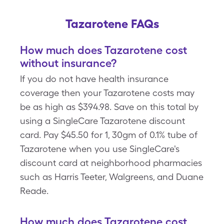
Tazarotene FAQs
How much does Tazarotene cost
without insurance?
If you do not have health insurance
coverage then your Tazarotene costs may
be as high as $394.98. Save on this total by
using a SingleCare Tazarotene discount
card. Pay $45.50 for 1, 30gm of 0.1% tube of
Tazarotene when you use SingleCare's
discount card at neighborhood pharmacies
such as Harris Teeter, Walgreens, and Duane
Reade.
How much does Tazarotene cost