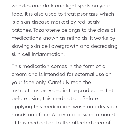
wrinkles and dark and light spots on your
face. It is also used to treat psoriasis, which
is a skin disease marked by red, scaly
patches. Tazarotene belongs to the class of
medications known as retinoids. It works by
slowing skin cell overgrowth and decreasing
skin cell inflammation.
This medication comes in the form of a
cream and is intended for external use on
your face only. Carefully read the
instructions provided in the product leaflet
before using this medication. Before
applying this medication, wash and dry your
hands and face. Apply a pea-sized amount
of this medication to the affected area of