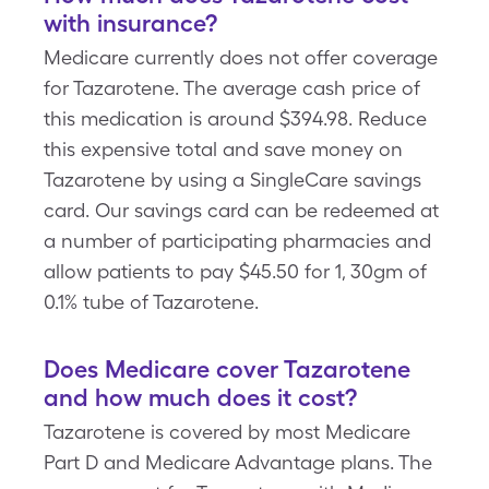
with insurance?
Medicare currently does not offer coverage
for Tazarotene. The average cash price of
this medication is around $394.98. Reduce
this expensive total and save money on
Tazarotene by using a SingleCare savings
card. Our savings card can be redeemed at
a number of participating pharmacies and
allow patients to pay $45.50 for 1, 30gm of
0.1% tube of Tazarotene.
Does Medicare cover Tazarotene
and how much does it cost?
Tazarotene is covered by most Medicare
Part D and Medicare Advantage plans. The