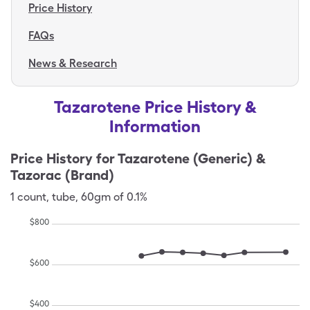
Price History
FAQs
News & Research
Tazarotene Price History &
Information
Price History for
Tazarotene (Generic) &
Tazorac (Brand)
1
count
,
tube
,
60gm of 0.1%
$
800
$
600
$
400