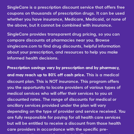
SingleCare is a prescription discount service that offers free
coupons on thousands of prescription drugs. It can be used
whether you have insurance, Medicare, Medicaid, or none of
the above, but it cannot be combined with insurance.
SingleCare provides transparent drug pricing, so you can
compare discounts at pharmacies near you. Browse
singlecare.com to find drug discounts, helpful information
about your prescription, and resources to help you make
informed health decisions.
Prescription savings vary by prescription and by pharmacy,
and may reach up to 80% off cash price.
This is a medical
discount plan. This is NOT insurance. This program offers
you the opportunity to locate providers of various types of
medical services who will offer their services to you at
discounted rates. The range of discounts for medical or
ancillary services provided under the plan will vary
depending on the type of provider and service received. You
are fully responsible for paying for all health care services
but will be entitled to receive a discount from those health
care providers in accordance with the specific pre-