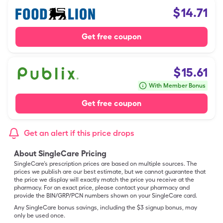
$
14.71
Get free coupon
$
15.61
With Member Bonus
Get free coupon
Get an alert if this price drops
About SingleCare Pricing
SingleCare’s prescription prices are based on multiple sources. The
prices we publish are our best estimate, but we cannot guarantee that
the price we display will exactly match the price you receive at the
pharmacy. For an exact price, please contact your pharmacy and
provide the BIN/GRP/PCN numbers shown on your SingleCare card.
Any SingleCare bonus savings, including the $3 signup bonus, may
only be used once.