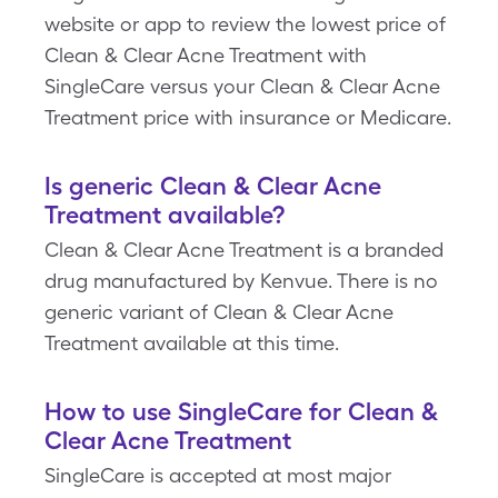
website or app to review the lowest price of
Clean & Clear Acne Treatment with
SingleCare versus your Clean & Clear Acne
Treatment price with insurance or Medicare.
Is generic Clean & Clear Acne
Treatment available?
Clean & Clear Acne Treatment is a branded
drug manufactured by Kenvue. There is no
generic variant of Clean & Clear Acne
Treatment available at this time.
How to use SingleCare for Clean &
Clear Acne Treatment
SingleCare is accepted at most major