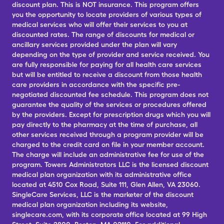
discount plan. This is NOT insurance. This program offers
you the opportunity to locate providers of various types of
medical services who will offer their services to you at
discounted rates. The range of discounts for medical or
ancillary services provided under the plan will vary
depending on the type of provider and service received. You
are fully responsible for paying for all health care services
but will be entitled to receive a discount from those health
care providers in accordance with the specific pre-
negotiated discounted fee schedule. This program does not
guarantee the quality of the services or procedures offered
by the providers. Except for prescription drugs which you will
pay directly to the pharmacy at the time of purchase, all
other services received through a program provider will be
charged to the credit card on file in your member account.
The charge will include an administrative fee for use of the
program. Towers Administrators LLC is the licensed discount
medical plan organization with its administrative office
located at 4510 Cox Road, Suite 111, Glen Allen, VA 23060.
SingleCare Services, LLC is the marketer of the discount
medical plan organization including its website,
singlecare.com, with its corporate office located at 99 High