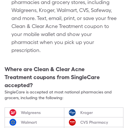
pharmacies and grocery stores, including
Walgreens, Kroger, Walmart, CVS, Safeway,
and more. Text, email, print, or save your free
Clean & Clear Acne Treatment coupon to
your mobile wallet and show your
pharmacist when you pick up your
prescription.
Where are
Clean & Clear Acne
Treatment
coupons from SingleCare
accepted?
SingleCare is accepted at most national pharmacies and
grocers, including the following:
Walgreens
Kroger
Walmart
CVS Pharmacy