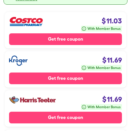
$
11.03
With Member Bonus
Get free coupon
$
11.69
With Member Bonus
Get free coupon
$
11.69
With Member Bonus
Get free coupon