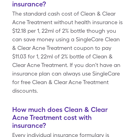
insurance?
The standard cash cost of Clean & Clear
Acne Treatment without health insurance is
$12.18 per 1, 22ml of 2% bottle though you
can save money using a SingleCare Clean
& Clear Acne Treatment coupon to pay
$11.03 for 1, 22ml of 2% bottle of Clean &
Clear Acne Treatment. If you don’t have an
insurance plan can always use SingleCare
for free Clean & Clear Acne Treatment
discounts.
How much does Clean & Clear
Acne Treatment cost with
insurance?
Every individual insurance formulary is