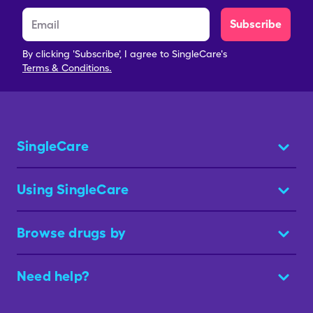
Subscribe
By clicking 'Subscribe', I agree to SingleCare's
Terms & Conditions.
SingleCare
Using SingleCare
Browse drugs by
Need help?