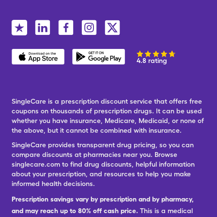
4.8 rating
SingleCare is a prescription discount service that offers free
coupons on thousands of prescription drugs. It can be used
whether you have insurance, Medicare, Medicaid, or none of
the above, but it cannot be combined with insurance.
SingleCare provides transparent drug pricing, so you can
compare discounts at pharmacies near you. Browse
singlecare.com to find drug discounts, helpful information
about your prescription, and resources to help you make
informed health decisions.
Prescription savings vary by prescription and by pharmacy,
and may reach up to 80% off cash price.
This is a medical