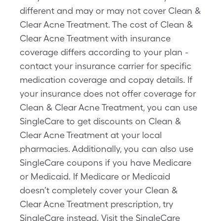
different and may or may not cover Clean &
Clear Acne Treatment. The cost of Clean &
Clear Acne Treatment with insurance
coverage differs according to your plan -
contact your insurance carrier for specific
medication coverage and copay details. If
your insurance does not offer coverage for
Clean & Clear Acne Treatment, you can use
SingleCare to get discounts on Clean &
Clear Acne Treatment at your local
pharmacies. Additionally, you can also use
SingleCare coupons if you have Medicare
or Medicaid. If Medicare or Medicaid
doesn’t completely cover your Clean &
Clear Acne Treatment prescription, try
SingleCare instead. Visit the SingleCare