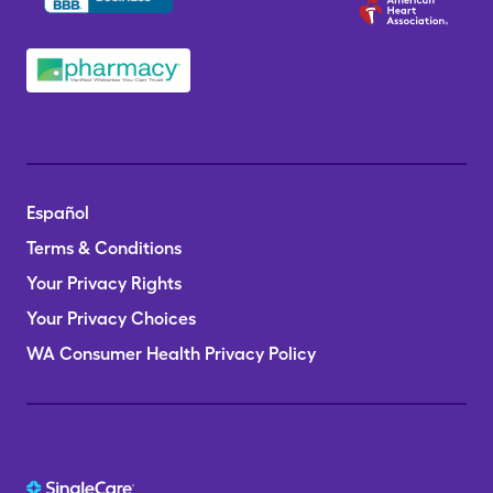
Español
Terms & Conditions
Your Privacy Rights
Your Privacy Choices
WA Consumer Health Privacy Policy