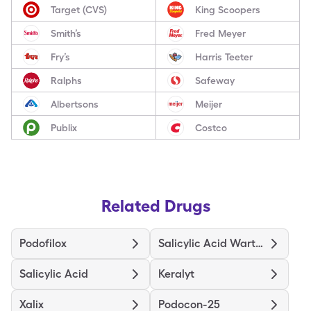
Target (CVS)
King Scoopers
Smith’s
Fred Meyer
Fry’s
Harris Teeter
Ralphs
Safeway
Albertsons
Meijer
Publix
Costco
Related Drugs
Podofilox
Salicylic Acid Wart Remover
Salicylic Acid
Keralyt
Xalix
Podocon-25