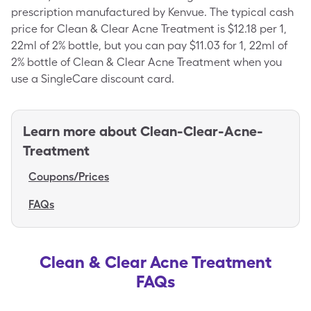
prescription manufactured by Kenvue. The typical cash
price for Clean & Clear Acne Treatment is $12.18 per 1,
22ml of 2% bottle, but you can pay $11.03 for 1, 22ml of
2% bottle of Clean & Clear Acne Treatment when you
use a SingleCare discount card.
Learn more about
Clean-Clear-Acne-
Treatment
Coupons/Prices
FAQs
Clean & Clear Acne Treatment
FAQs