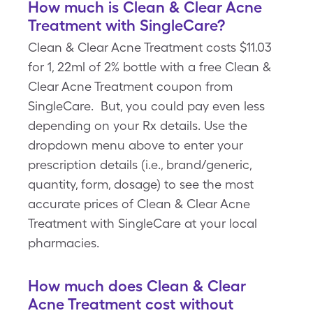
How much is Clean & Clear Acne
Treatment with SingleCare?
Clean & Clear Acne Treatment costs $11.03
for 1, 22ml of 2% bottle with a free Clean &
Clear Acne Treatment coupon from
SingleCare. But, you could pay even less
depending on your Rx details. Use the
dropdown menu above to enter your
prescription details (i.e., brand/generic,
quantity, form, dosage) to see the most
accurate prices of Clean & Clear Acne
Treatment with SingleCare at your local
pharmacies.
How much does Clean & Clear
Acne Treatment cost without