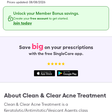
Prices updated:
08/08/2026
Unlock your Member Bonus savings.
Create your
free account
to get started.
Join today
big
Save
on your prescriptions
with the free SingleCare app.
About
Clean & Clear Acne Treatment
Clean & Clear Acne Treatment is a
Keratolytic/Antimitotic/Vesicant Agents class