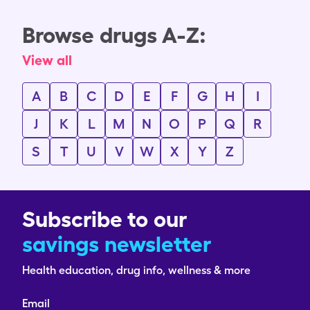
Browse drugs A-Z:
View all
A
B
C
D
E
F
G
H
I
J
K
L
M
N
O
P
Q
R
S
T
U
V
W
X
Y
Z
Subscribe to our
savings newsletter
Health education, drug info, wellness & more
Email