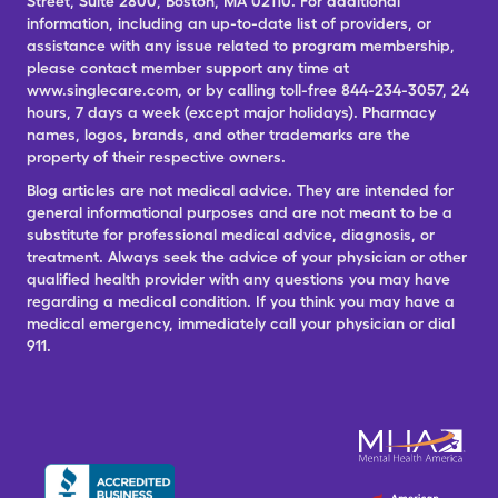
Street, Suite 2800, Boston, MA 02110. For additional
information, including an up-to-date list of providers, or
assistance with any issue related to program membership,
please contact member support any time at
www.singlecare.com, or by calling toll-free 844-234-3057, 24
hours, 7 days a week (except major holidays). Pharmacy
names, logos, brands, and other trademarks are the
property of their respective owners.
Blog articles are not medical advice. They are intended for
general informational purposes and are not meant to be a
substitute for professional medical advice, diagnosis, or
treatment. Always seek the advice of your physician or other
qualified health provider with any questions you may have
regarding a medical condition. If you think you may have a
medical emergency, immediately call your physician or dial
911.