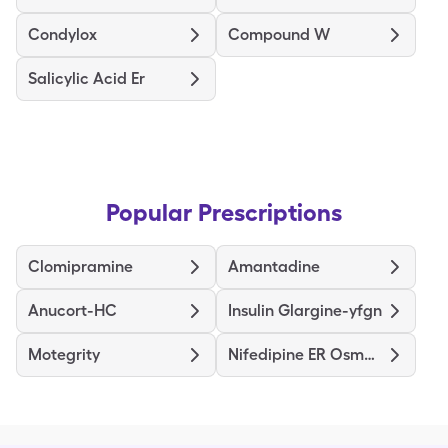
Condylox
Compound W
Salicylic Acid Er
Popular Prescriptions
Clomipramine
Amantadine
Anucort-HC
Insulin Glargine-yfgn
Motegrity
Nifedipine ER Osmotic Release