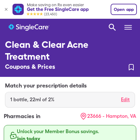
Make saving on Rx even easier
Get the Free SingleCare app
Open app
(23,450)
Clean & Clear Acne
Treatment
Coupons & Prices
Match your prescription details
1
bottle
,
22ml of 2%
Edit
Pharmacies in
23666 - Hampton, VA
Unlock your Member Bonus savings.
Join today