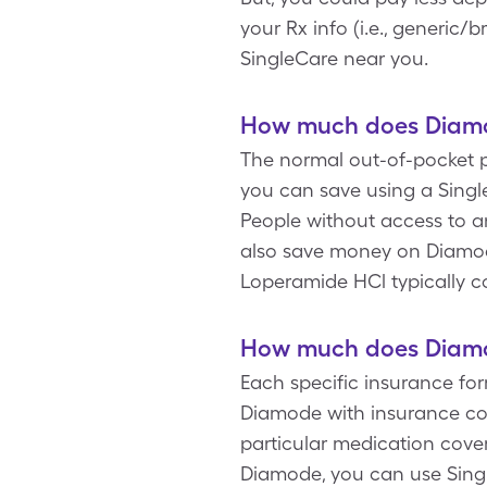
your Rx info (i.e., generic
SingleCare near you.
How much does Diamod
The normal out-of-pocket pr
you can save using a Singl
People without access to a
also save money on Diamode
Loperamide HCl typically c
How much does Diamod
Each specific insurance fo
Diamode with insurance co
particular medication cove
Diamode, you can use Sing