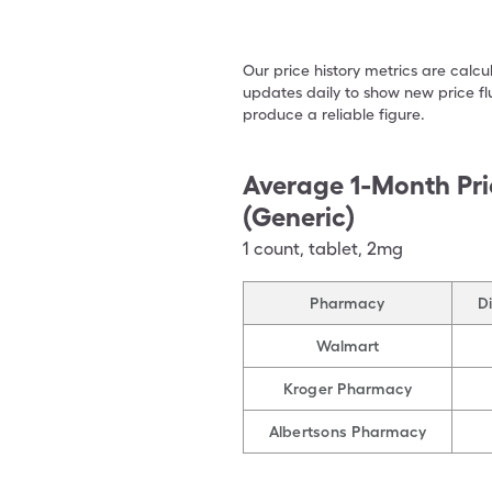
Our price history metrics are calc
updates daily to show new price fl
produce a reliable figure.
Average 1-Month Pri
(Generic)
1
count
,
tablet
,
2mg
Pharmacy
D
Walmart
Kroger Pharmacy
Albertsons Pharmacy