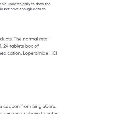
table updates daily to show the
e do not have enough data to
ucts. The normal retail
1, 24 tablets box of
edication, Loperamide HCl
ode coupon from SingleCare.
ropdown menu above to enter