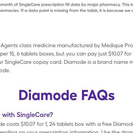
 month of SingleCare prescription fill data by major pharmacy. This 
armacies. If a data point is missing from the table, it is because w
ic Agents class medicine manufactured by Medique Prod
per 15, 6 tablets boxes, but you can pay just $10.07 for 
r SingleCare copay card. Diamode is a brand name m
mode.
Diamode FAQs
with SingleCare?
e costs $10.07 for 1, 24 tablets box with a free Diam
pending on your prescription information. Use the d