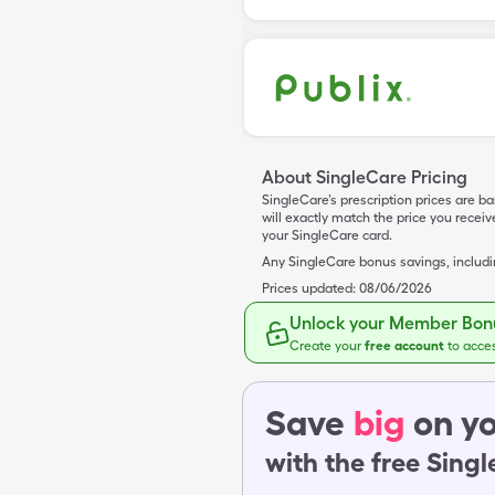
About SingleCare Pricing
SingleCare’s prescription prices are b
will exactly match the price you rece
your SingleCare card.
Any SingleCare bonus savings, includ
Prices updated:
08/06/2026
Unlock your Member Bonu
Create your
free account
to acce
Save
big
on yo
with the free Sing