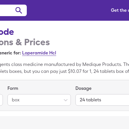
Get the
ode
ns & Prices
neric for:
Loperamide Hcl
Agents class medicine manufactured by Medique Products. The 
lets boxes, but you can pay just $10.07 for 1, 24 tablets box
de is a brand name medication, Loperamide HCl is the gene
Form
Dosage
box
24 tablets