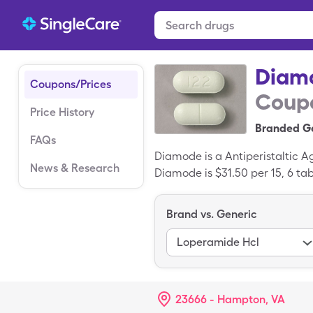
Diam
Coupons/Prices
Coupo
Price History
Branded Ge
FAQs
Diamode is a Antiperistaltic 
News & Research
Diamode is $31.50 per 15, 6 tab
SingleCare copay card. Diamo
Brand vs. Generic
Loperamide Hcl
23666 - Hampton, VA