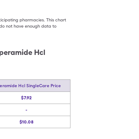
ticipating pharmacies. This chart
we do not have enough data to
peramide Hcl
eramide Hcl SingleCare Price
$7.92
-
$10.08