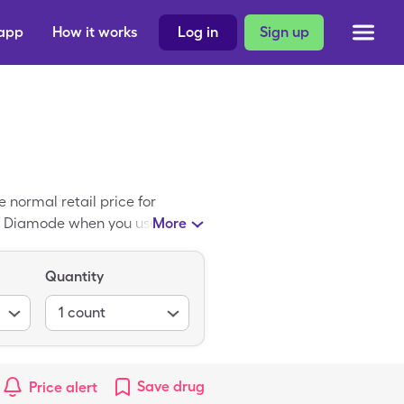
 app
How it works
Log in
Sign up
normal retail price for
 of Diamode when you use your
More
ric form of Diamode.
Quantity
1
count
Save
drug
Price alert