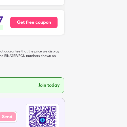
7
Get free coupon
not guarantee that the price we display
de the BIN/GRP/PCN numbers shown on
Join today
Send