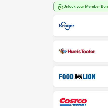
Unlock your Member Bonu