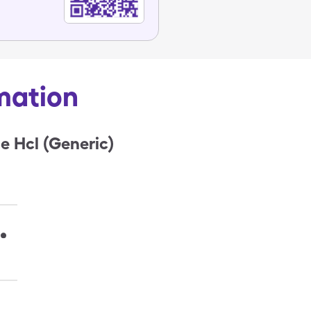
mation
 Hcl (Generic)