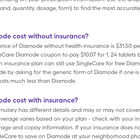
/brand, quantity, dosage, form) to find the most accura
e cost without insurance?
ice of Diamode without health insurance is $31.50 per
eCare Diamode coupon to pay $10.07 for 1, 24 tablets 
n insurance plan can still use SingleCare for free Dia
 by asking for the generic form of Diamode if one i
osts much less than Diamode.
e cost with insurance?
rmulary has different details and may or may not cove
verage varies based on your plan - check with your 
rage and copay information. If your insurance does no
leCare to save on Diamode at your neighborhood phar