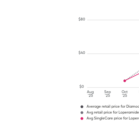
$
80
$
40
$
0
Aug
Sep
Oct
'25
'25
'25
Average retail price for Diamo
Avg retail price for Loperamide
Avg SingleCare price for Lope