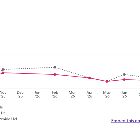
Nov
Dec
Jan
Feb
Mar
Apr
May
Jun
'25
'25
'26
'26
'26
'26
'26
'26
de
 Hcl
ramide Hcl
Embed this ch