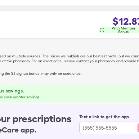
$
12.8
With Member
Bonus
ased on multiple sources. The prices we publish are our best estimate, but we can
ive at the pharmacy. For an exact price, please contact your pharmacy and provi
ing the $3 signup bonus, may only be used once.
s savings.
ss even greater savings.
ur prescriptions
Text a link to get the app
leCare app.