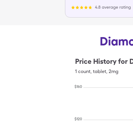
4.8 average rating
Diamo
Price History for
D
1
count
,
tablet
,
2mg
$
160
$
120