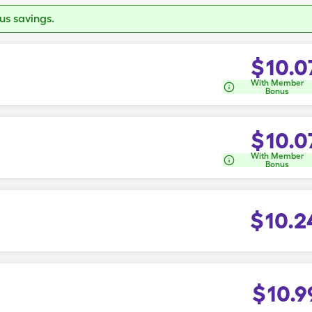
s savings.
$
10.0
With Member
Bonus
$
10.0
With Member
Bonus
$
10.2
$
10.9