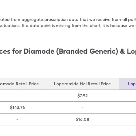
ulated from aggregate prescription data that we receive from all par
uctuations. If a data point is missing from the chart, it is because 
ces for
Diamode (Branded Generic) & Lo
iamode Retail Price
Loperamide Hcl Retail Price
Lop
-
$7.92
$143.76
-
-
$16.08