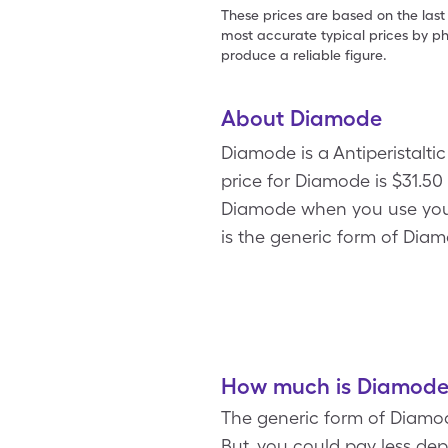
These prices are based on the last
most accurate typical prices by ph
produce a reliable figure.
About Diamode
Diamode is a Antiperistalt
price for Diamode is $31.50 
Diamode when you use you
is the generic form of Dia
How much is Diamode 
The generic form of Diamod
But, you could pay less de