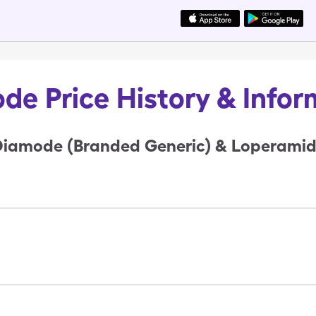
de Price History & Infor
iamode (Branded Generic) & Loperamide