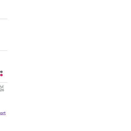
Jul
'26
art