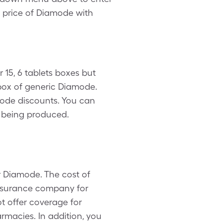
te price of Diamode with
 15, 6 tablets boxes but
box of generic Diamode.
mode discounts. You can
s being produced.
r Diamode. The cost of
insurance company for
t offer coverage for
macies. In addition, you