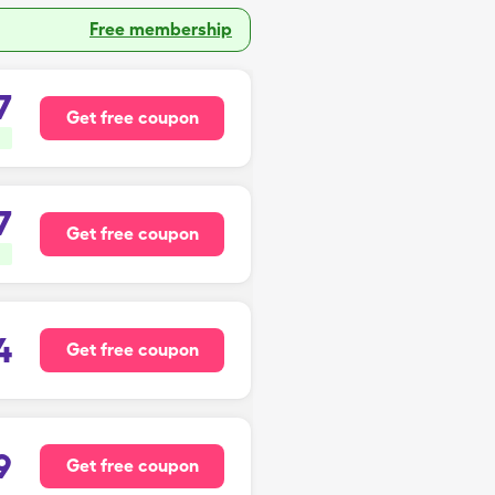
Free membership
7
Get free coupon
7
Get free coupon
4
Get free coupon
9
Get free coupon